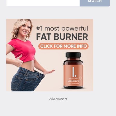
SEARCH
Advertisement