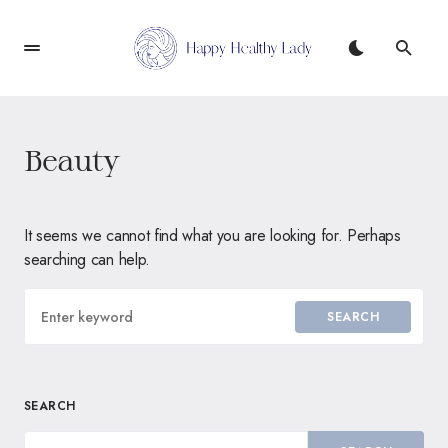
Beauty
It seems we cannot find what you are looking for. Perhaps
searching can help.
SEARCH
SEARCH