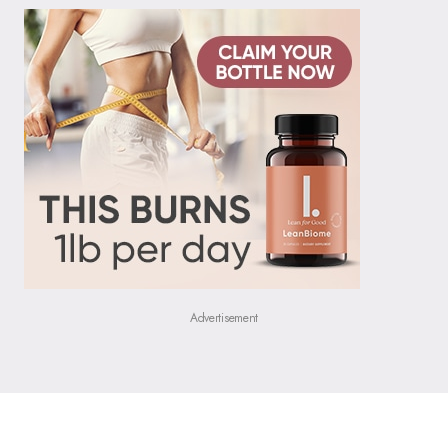
Advertisement