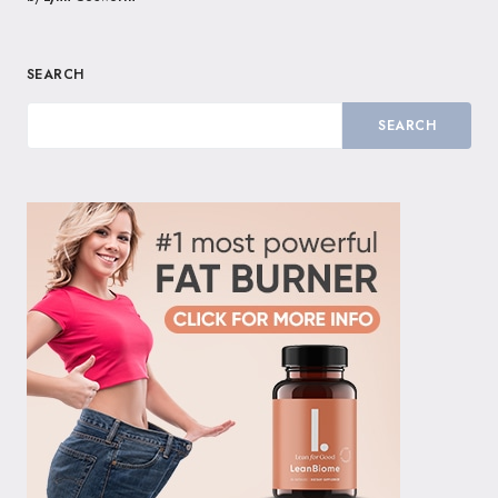
SEARCH
SEARCH