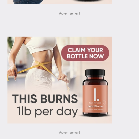
Advertisement
Advertisement