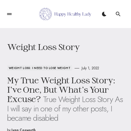
Weight Loss Story
July 1, 2022
WEIGHT LOSS: I NEED TO LOSE WEIGHT
My True Weight Loss Story:
I’ve One, But What’s Your
True Weight Loss Story As
Excuse?
I will say in one of my other posts, I
became disabled
by
Lynn Cosworth