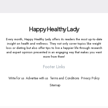
Happy Healthy Lady
Every month, Happy Healthy Lady offers its readers the most up-to-date
insight on health and wellness. They not only cover topics like weight
loss or dieting but also offer tips to live a happier life through research
and expert opinion presented in an engaging way that makes you want
more from them!
Footer Links
Write for us
Advertise with us
Terms and Conditions
Privacy Policy
Sitemap