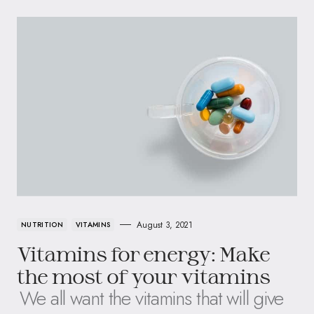
August 3, 2021
NUTRITION
VITAMINS
Vitamins for energy: Make
the most of your vitamins
We all want the vitamins that will give