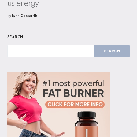
us energy
by
Lynn Cosworth
SEARCH
SEARCH