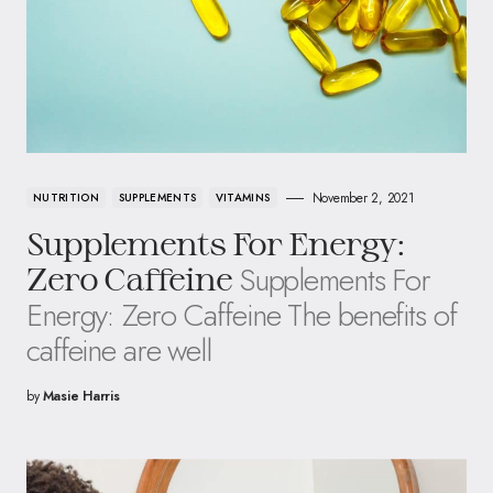
November 2, 2021
NUTRITION
SUPPLEMENTS
VITAMINS
Supplements For Energy:
Supplements For
Zero Caffeine
Energy: Zero Caffeine The benefits of
caffeine are well
by
Masie Harris