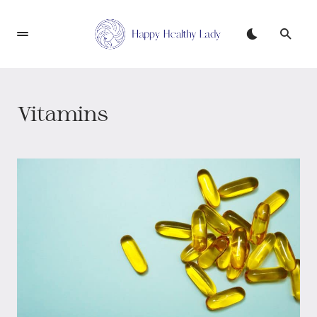
Vitamins