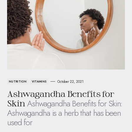
October 22, 2021
NUTRITION
VITAMINS
Ashwagandha Benefits for
Ashwagandha Benefits for Skin:
Skin
Ashwagandha is a herb that has been
used for