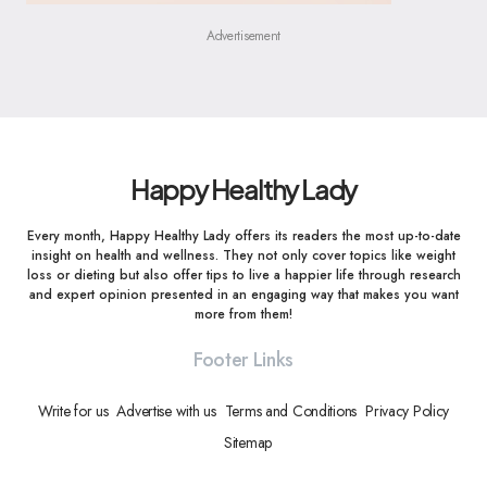
Advertisement
Happy Healthy Lady
Every month, Happy Healthy Lady offers its readers the most up-to-date
insight on health and wellness. They not only cover topics like weight
loss or dieting but also offer tips to live a happier life through research
and expert opinion presented in an engaging way that makes you want
more from them!
Footer Links
Write for us
Advertise with us
Terms and Conditions
Privacy Policy
Sitemap