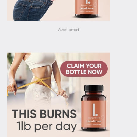
Advertisement