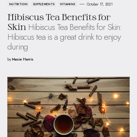
October 17, 2021
NUTRITION
SUPPLEMENTS
VITAMINS
Hibiscus Tea Benefits for
Hibiscus Tea Benefits for Skin:
Skin
Hibiscus tea is a great drink to enjoy
during
by
Masie Harris