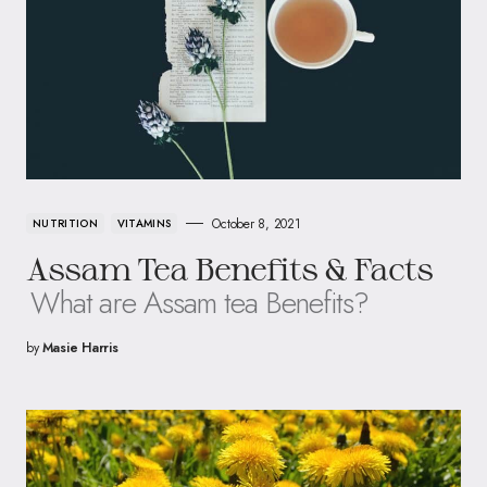
October 8, 2021
NUTRITION
VITAMINS
Assam Tea Benefits & Facts
What are Assam tea Benefits?
by
Masie Harris