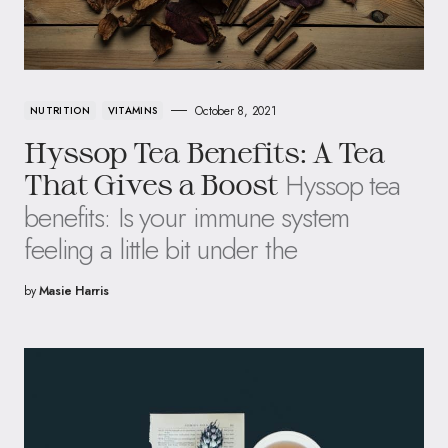
October 8, 2021
NUTRITION
VITAMINS
Hyssop Tea Benefits: A Tea
Hyssop tea
That Gives a Boost
benefits: Is your immune system
feeling a little bit under the
by
Masie Harris