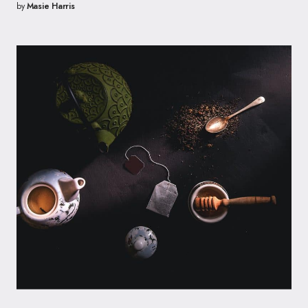
by
Masie Harris