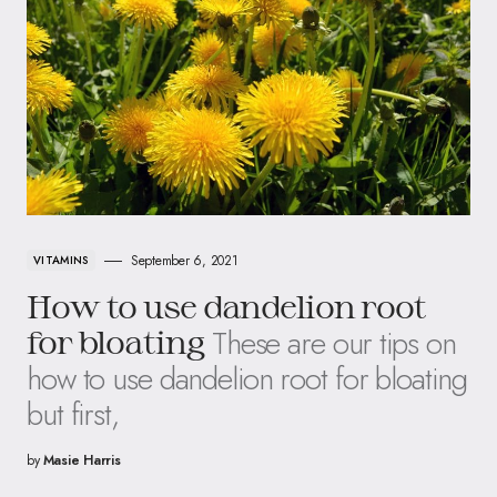
September 6, 2021
VITAMINS
How to use dandelion root
These are our tips on
for bloating
how to use dandelion root for bloating
but first,
by
Masie Harris