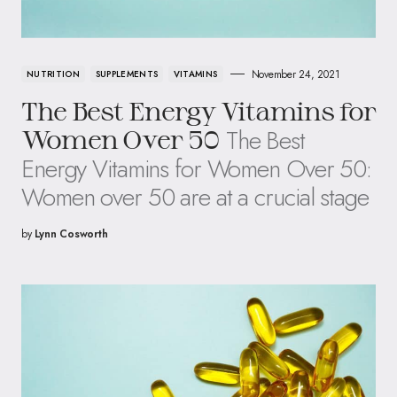
November 24, 2021
NUTRITION
SUPPLEMENTS
VITAMINS
The Best Energy Vitamins for
The Best
Women Over 50
Energy Vitamins for Women Over 50:
Women over 50 are at a crucial stage
by
Lynn Cosworth