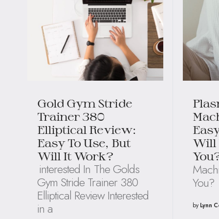
Gold Gym Stride
Plas
Trainer 380
Mach
Elliptical Review:
Easy
Easy To Use, But
Will
Will It Work?
You
interested In The Golds
Machi
Gym Stride Trainer 380
You?
Elliptical Review Interested
in a
by
Lynn C