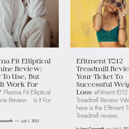
ma Fit Elliptical
Efitment T012
ine Review:
Treadmill Revi
 To Use, But
Your Ticket To
 It Work For
Successful Wei
Plasma Fit Elliptical
eFitment t012
?
Loss
ne Review Is It For
Treadmill Review Wel
here is the Efitment 
Treadmill review,
osworth
July 1, 2022
by
Lynn Cosworth
July 1, 20