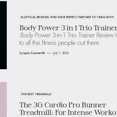
ELLIPTICAL REVIEWS: FIND YOUR PERFECT PARTNER TO TRAIN WITH
Body Power 3 in 1 Trio Traine
Body Power 3-in-1 Trio Trainer Review 
to all the fitness people out there
by
Lynn Cosworth
July 1, 2022
THE BEST TREADMILLS
The 3G Cardio Pro Runner
Treadmill: For Intense Worko