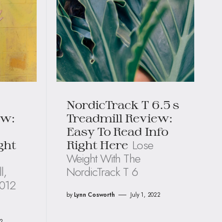
NordicTrack T 6.5 s
ew:
Treadmill Review:
Easy To Read Info
Lose
ght
Right Here
Weight With The
l,
NordicTrack T 6
T012
by
Lynn Cosworth
July 1, 2022
22