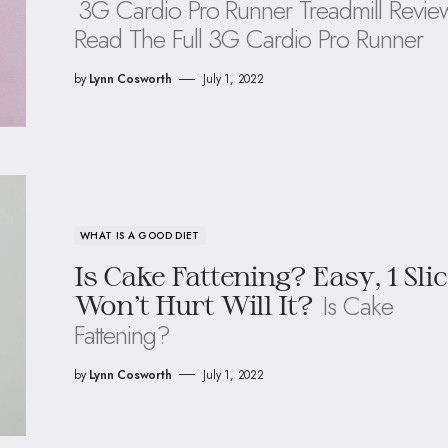
3G Cardio Pro Runner Treadmill Revie
Read The Full 3G Cardio Pro Runner
by
Lynn Cosworth
July 1, 2022
WHAT IS A GOOD DIET
Is Cake Fattening? Easy, 1 Sli
Is Cake
Won’t Hurt Will It?
Fattening?
by
Lynn Cosworth
July 1, 2022