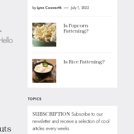
by
Lynn Cosworth
July 1, 2022
Is Popcorn
r
Fattening?
Hello
Is Rice Fattening?
TOPICS
Subscribe to our
SUBSCRIPTION
newsletter and receive a selection of cool
uts
articles every weeks