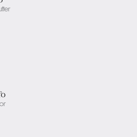
utter
fo
or