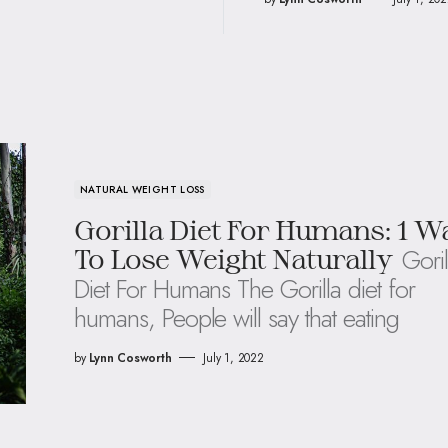
NATURAL WEIGHT LOSS
Gorilla Diet For Humans: 1 W
Goril
To Lose Weight Naturally
Diet For Humans The Gorilla diet for
humans, People will say that eating
by
Lynn Cosworth
July 1, 2022