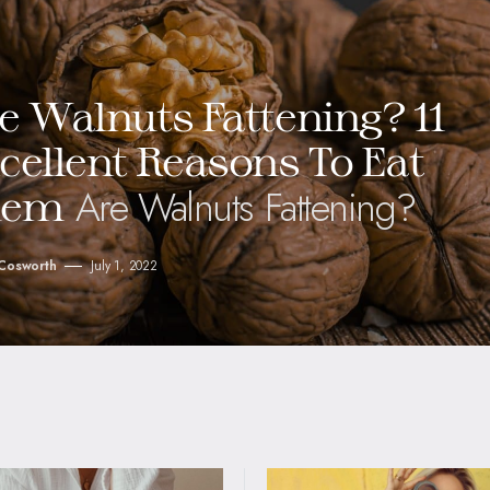
e Walnuts Fattening? 11
cellent Reasons To Eat
Are Walnuts Fattening?
hem
 Cosworth
July 1, 2022