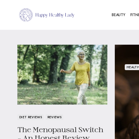
BEAUTY
FITN
HEALTH
DIET REVIEWS
REVIEWS
The Menopausal Switch
– An Honest Review