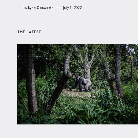
by
Lynn Cosworth
July 1, 2022
THE LATEST