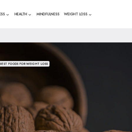
ESS
HEALTH
MINDFULNESS
WEIGHT LOSS
IEST FOODS FOR WEIGHT LOSS