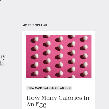
MOST POPULAR
ay
la
HOW MANY CALORIES IN AN EGG
How Many Calories In
An Egg