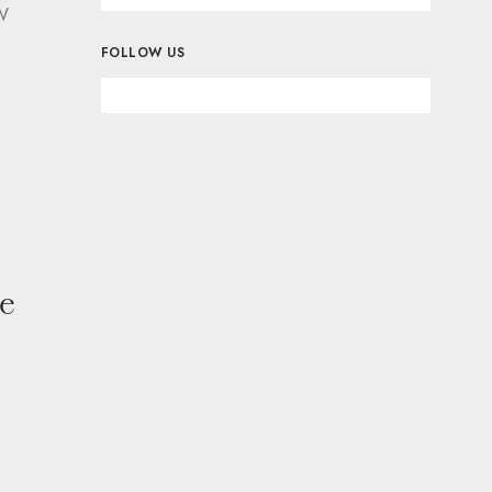
w
FOLLOW US
ce