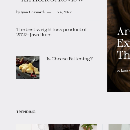
by
Lynn Cosworth
July 4, 2022
Ar
The best weight loss product of
2022: Java Burn
Ex
T
Is Cheese Fattening?
by
Lynn
TRENDING