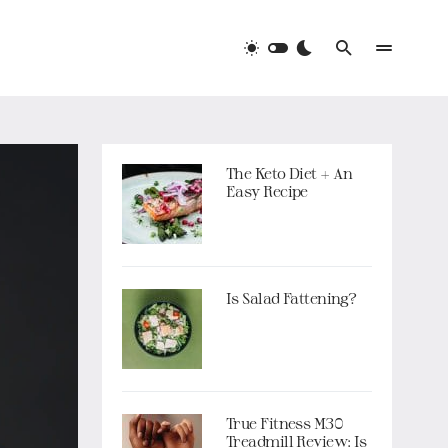
The Keto Diet + An
Easy Recipe
Is Salad Fattening?
True Fitness M30
Treadmill Review: Is