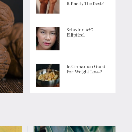
It Easily The Best?
Schwinn A40
Elliptical
Is Cinnamon Good
For Weight Loss?