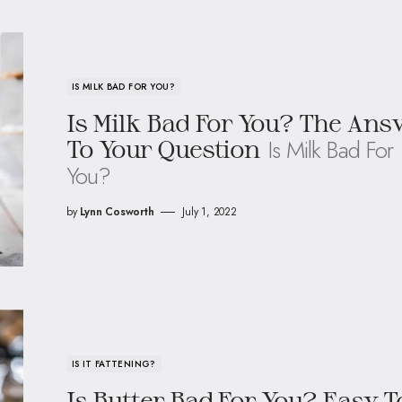
IS MILK BAD FOR YOU?
Is Milk Bad For You? The Ans
Is Milk Bad For
To Your Question
You?
by
Lynn Cosworth
July 1, 2022
IS IT FATTENING?
Is Butter Bad For You? Easy T