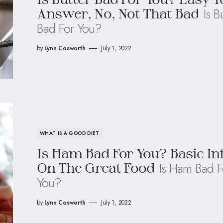
Is B
Answer, No, Not That Bad
Bad For You?
by
Lynn Cosworth
July 1, 2022
WHAT IS A GOOD DIET
Is Ham Bad For You? Basic In
Is Ham Bad F
On The Great Food
You?
by
Lynn Cosworth
July 1, 2022