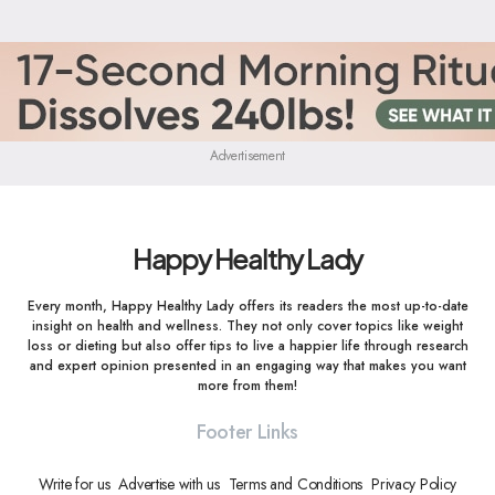
Advertisement
Happy Healthy Lady
Every month, Happy Healthy Lady offers its readers the most up-to-date
insight on health and wellness. They not only cover topics like weight
loss or dieting but also offer tips to live a happier life through research
and expert opinion presented in an engaging way that makes you want
more from them!
Footer Links
Write for us
Advertise with us
Terms and Conditions
Privacy Policy