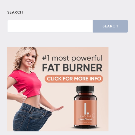
SEARCH
SEARCH