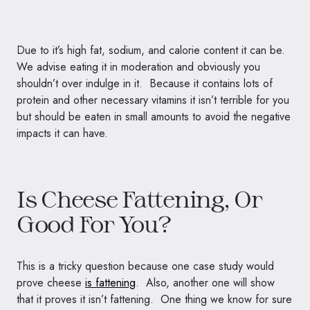
Due to it’s high fat, sodium, and calorie content it can be.
We advise eating it in moderation and obviously you
shouldn’t over indulge in it. Because it contains lots of
protein and other necessary vitamins it isn’t terrible for you
but should be eaten in small amounts to avoid the negative
impacts it can have.
Is Cheese Fattening, Or
Good For You?
This is a tricky question because one case study would
prove cheese
is fattening
. Also, another one will show
that it proves it isn’t fattening. One thing we know for sure