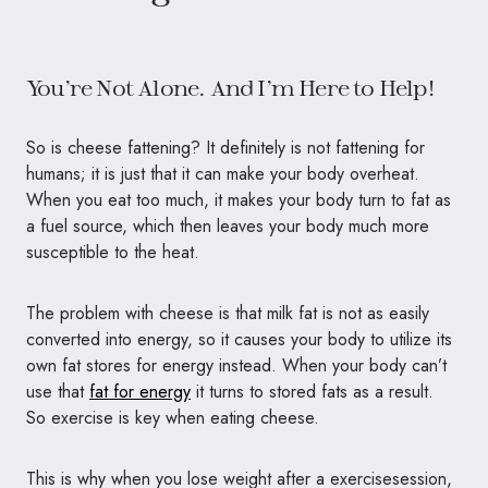
You’re Not Alone. And I’m Here to Help!
So is cheese fattening? It definitely is not fattening for
humans; it is just that it can make your body overheat.
When you eat too much, it makes your body turn to fat as
a fuel source, which then leaves your body much more
susceptible to the heat.
The problem with cheese is that milk fat is not as easily
converted into energy, so it causes your body to utilize its
own fat stores for energy instead. When your body can’t
use that
fat for energy
it turns to stored fats as a result.
So exercise is key when eating cheese.
This is why when you lose weight after a exercisesession,