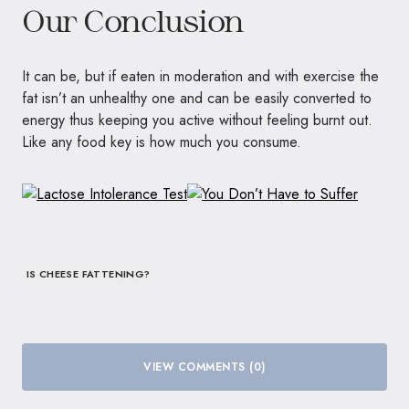
Our Conclusion
It can be, but if eaten in moderation and with exercise the
fat isn’t an unhealthy one and can be easily converted to
energy thus keeping you active without feeling burnt out.
Like any food key is how much you consume.
IS CHEESE FATTENING?
VIEW COMMENTS (0)