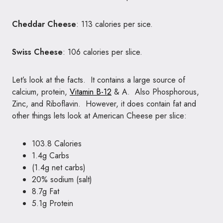
Cheddar Cheese
: 113 calories per sice.
Swiss Cheese
: 106 calories per slice.
Let’s look at the facts. It contains a large source of
calcium, protein,
Vitamin B-12
& A. Also Phosphorous,
Zinc, and Riboflavin. However, it does contain fat and
other things lets look at American Cheese per slice:
103.8 Calories
1.4g Carbs
(1.4g
net carbs
)
20% sodium (salt)
8.7g Fat
5.1g Protein