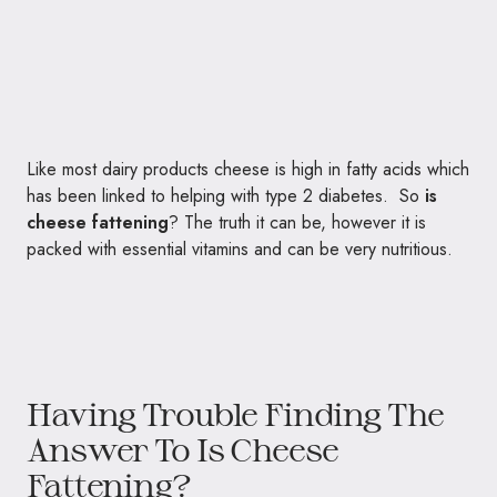
Like most dairy products cheese is high in fatty acids which
has been linked to helping with type 2 diabetes. So
is
cheese fattening
? The truth it can be, however it is
packed with essential vitamins and can be very nutritious.
Having Trouble Finding The
Answer To Is Cheese
Fattening?