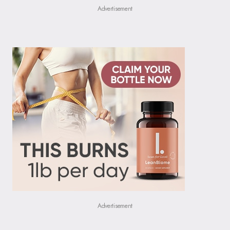
Advertisement
Advertisement