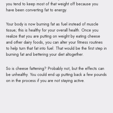
you tend to keep most of that weight off because you
have been converting fat to energy.
Your body is now burning fat as fuel instead of muscle
tissue; this is healthy for your overall health. Once you
realize that you are putting on weight by eating cheese
and other dairy foods, you can alter your fitness routines
to help turn that fat into fuel. That would be the first step in
burning fat and bettering your diet altogether.
So is cheese fattening? Probably not, but the effects can
be unhealthy. You could end up putting back a few pounds
on in the process if you are not staying active.