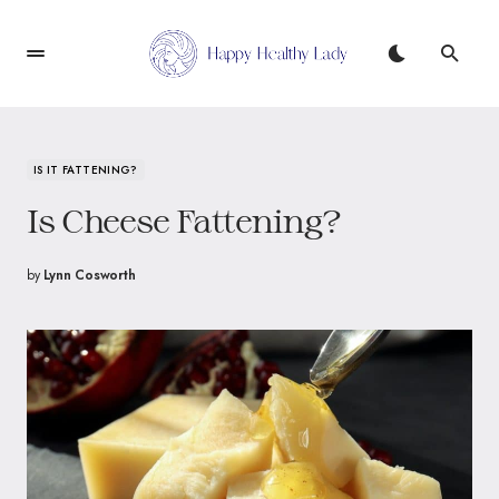
IS IT FATTENING?
Is Cheese Fattening?
by
Lynn Cosworth