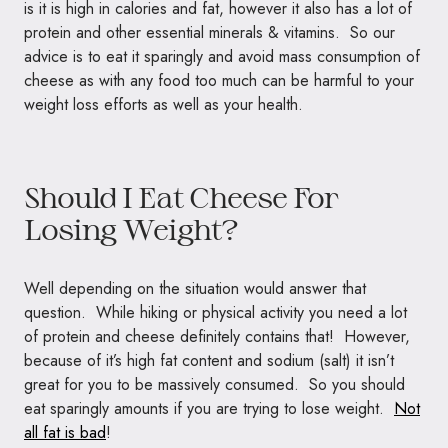
is it is high in calories and fat, however it also has a lot of
protein and other essential minerals & vitamins. So our
advice is to eat it sparingly and avoid mass consumption of
cheese as with any food too much can be harmful to your
weight loss efforts as well as your health.
Should I Eat Cheese For
Losing Weight?
Well depending on the situation would answer that
question. While hiking or physical activity you need a lot
of protein and cheese definitely contains that! However,
because of it’s high fat content and sodium (salt) it isn’t
great for you to be massively consumed. So you should
eat sparingly amounts if you are trying to lose weight.
Not
all fat is bad
!