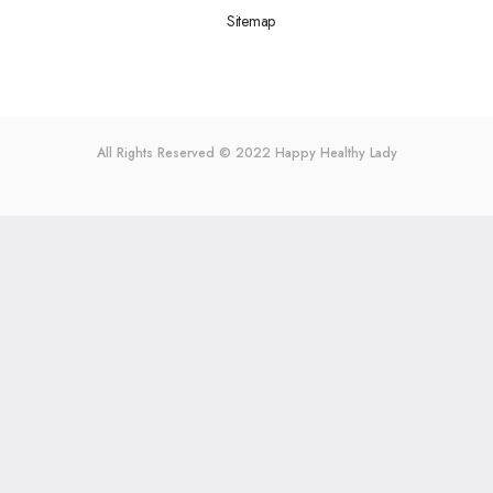
Sitemap
All Rights Reserved © 2022
Happy Healthy Lady