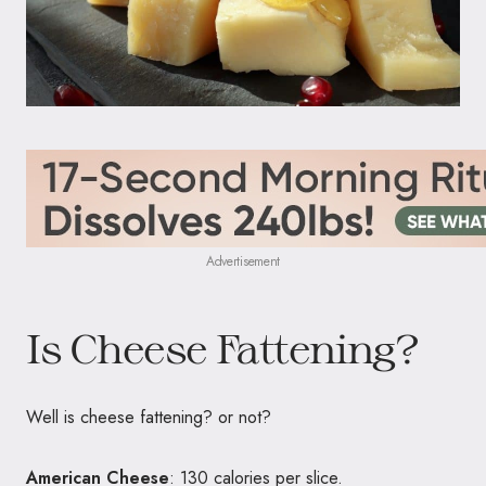
Advertisement
Is Cheese Fattening?
Well is cheese fattening? or not?
American Cheese
: 130 calories per slice.