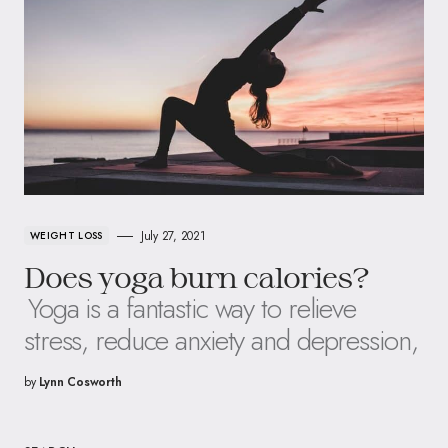
July 27, 2021
WEIGHT LOSS
Does yoga burn calories?
Yoga is a fantastic way to relieve
stress, reduce anxiety and depression,
by
Lynn Cosworth