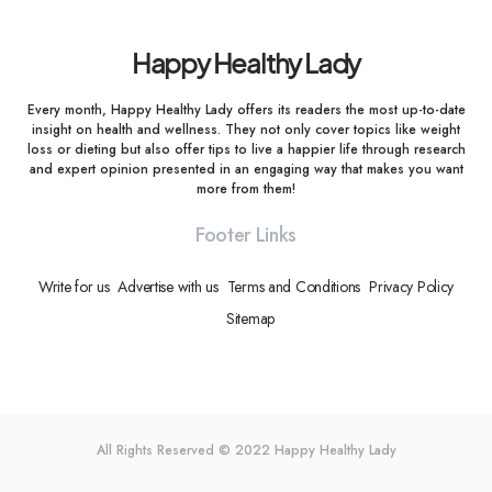
Happy Healthy Lady
Every month, Happy Healthy Lady offers its readers the most up-to-date
insight on health and wellness. They not only cover topics like weight
loss or dieting but also offer tips to live a happier life through research
and expert opinion presented in an engaging way that makes you want
more from them!
Footer Links
Write for us
Advertise with us
Terms and Conditions
Privacy Policy
Sitemap
All Rights Reserved © 2022
Happy Healthy Lady