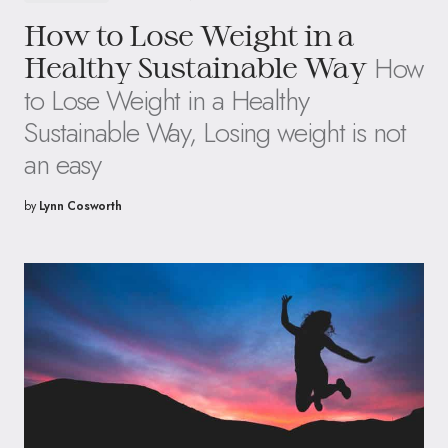
How to Lose Weight in a
How
Healthy Sustainable Way
to Lose Weight in a Healthy
Sustainable Way, Losing weight is not
an easy
by
Lynn Cosworth