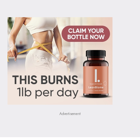
Advertisement