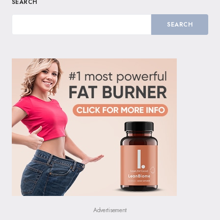
SEARCH
SEARCH
Advertisement