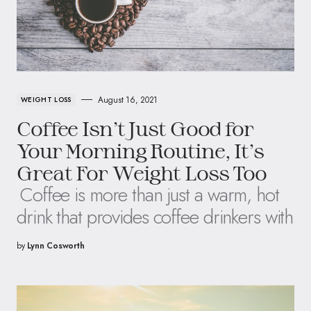
August 16, 2021
WEIGHT LOSS
Coffee Isn’t Just Good for
Your Morning Routine, It’s
Great For Weight Loss Too
Coffee is more than just a warm, hot
drink that provides coffee drinkers with
by
Lynn Cosworth