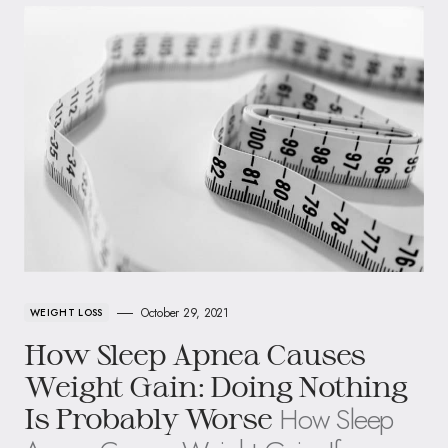
October 29, 2021
WEIGHT LOSS
How Sleep Apnea Causes
Weight Gain: Doing Nothing
How Sleep
Is Probably Worse