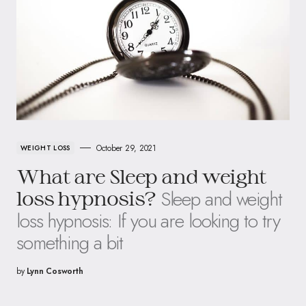
October 29, 2021
WEIGHT LOSS
What are Sleep and weight
Sleep and weight
loss hypnosis?
loss hypnosis: If you are looking to try
something a bit
by
Lynn Cosworth