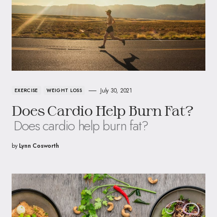
July 30, 2021
EXERCISE
WEIGHT LOSS
Does Cardio Help Burn Fat?
Does cardio help burn fat?
by
Lynn Cosworth