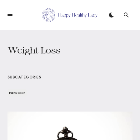
Weight Loss
SUBCATEGORIES
EXERCISE