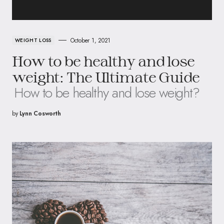
October 1, 2021
WEIGHT LOSS
How to be healthy and lose
weight: The Ultimate Guide
How to be healthy and lose weight?
by
Lynn Cosworth