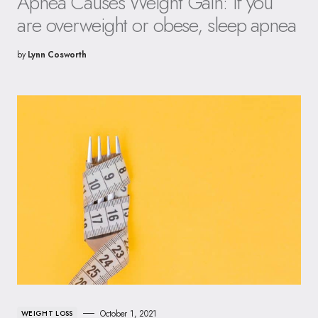
Apnea Causes Weight Gain: If you
are overweight or obese, sleep apnea
by
Lynn Cosworth
October 1, 2021
WEIGHT LOSS