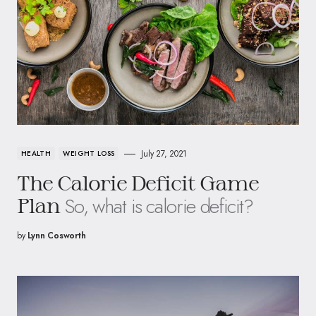
July 27, 2021
HEALTH
WEIGHT LOSS
The Calorie Deficit Game
So, what is calorie deficit?
Plan
by
Lynn Cosworth