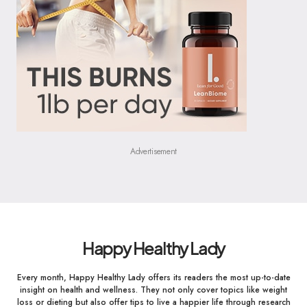
Advertisement
Happy Healthy Lady
Every month, Happy Healthy Lady offers its readers the most up-to-date
insight on health and wellness. They not only cover topics like weight
loss or dieting but also offer tips to live a happier life through research