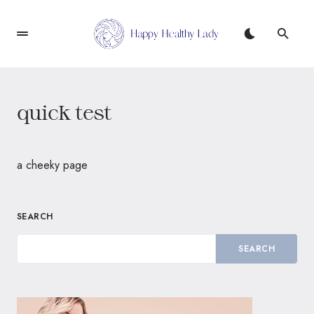
quick test
a cheeky page
SEARCH
SEARCH