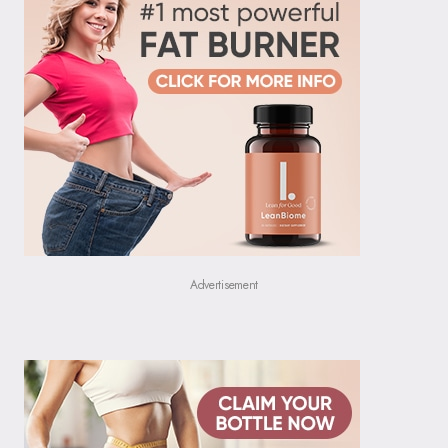
Advertisement