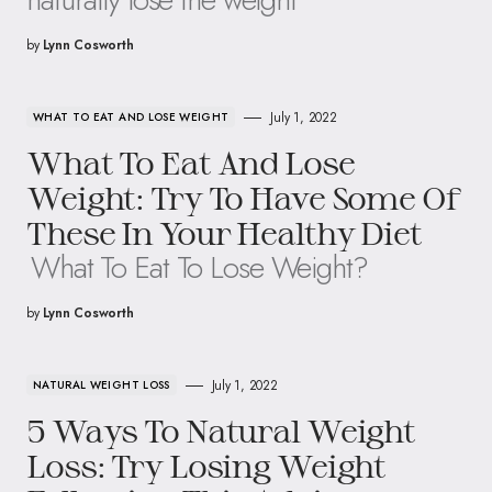
by
Lynn Cosworth
July 1, 2022
WHAT TO EAT AND LOSE WEIGHT
What To Eat And Lose
Weight: Try To Have Some Of
These In Your Healthy Diet
What To Eat To Lose Weight?
by
Lynn Cosworth
July 1, 2022
NATURAL WEIGHT LOSS
5 Ways To Natural Weight
Loss: Try Losing Weight