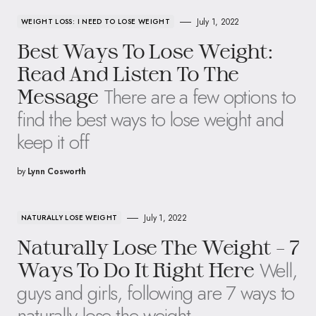
July 1, 2022
WEIGHT LOSS: I NEED TO LOSE WEIGHT
Best Ways To Lose Weight:
Read And Listen To The
There are a few options to
Message
find the best ways to lose weight and
keep it off
by
Lynn Cosworth
July 1, 2022
NATURALLY LOSE WEIGHT
Naturally Lose The Weight – 7
Well,
Ways To Do It Right Here
guys and girls, following are 7 ways to
naturally lose the weight