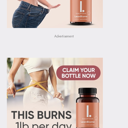
Advertisement