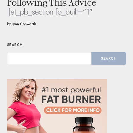
Following This Advice
[et_pb_section fb_built=”1″
by
Lynn Cosworth
SEARCH
SEARCH