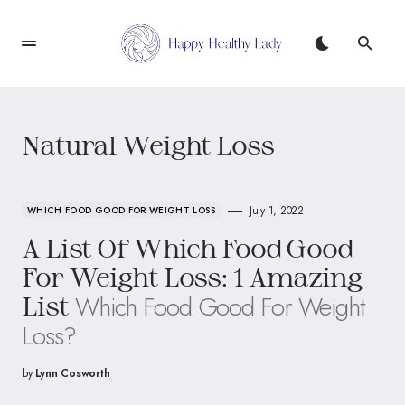
Natural Weight Loss
July 1, 2022
WHICH FOOD GOOD FOR WEIGHT LOSS
A List Of Which Food Good
For Weight Loss: 1 Amazing
Which Food Good For Weight
List
Loss?
by
Lynn Cosworth