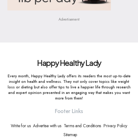
Advertisement
Happy Healthy Lady
Every month, Happy Healthy Lady offers its readers the most up-to-date
insight on health and wellness. They not only cover topics like weight
loss or dieting but also offer tips to live a happier life through research
and expert opinion presented in an engaging way that makes you want
more from them!
Footer Links
Write for us
Advertise with us
Terms and Conditions
Privacy Policy
Sitemap