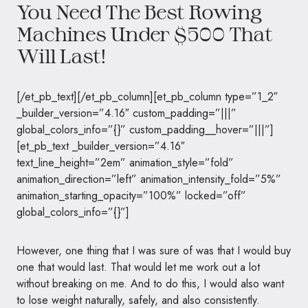
You Need The Best Rowing
Machines Under $500 That
Will Last!
[/et_pb_text][/et_pb_column][et_pb_column type=”1_2″
_builder_version=”4.16″ custom_padding=”|||”
global_colors_info=”{}” custom_padding__hover=”|||”]
[et_pb_text _builder_version=”4.16″
text_line_height=”2em” animation_style=”fold”
animation_direction=”left” animation_intensity_fold=”5%”
animation_starting_opacity=”100%” locked=”off”
global_colors_info=”{}”]
However, one thing that I was sure of was that I would buy
one that would last. That would let me work out a lot
without breaking on me. And to do this, I would also want
to lose weight naturally, safely, and also consistently.