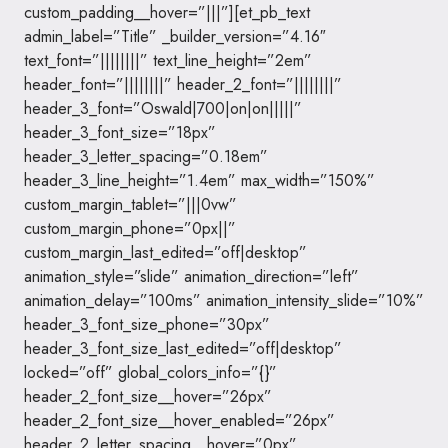
custom_padding__hover=”|||”][et_pb_text
admin_label=”Title” _builder_version=”4.16″
text_font=”||||||||” text_line_height=”2em”
header_font=”||||||||” header_2_font=”||||||||”
header_3_font=”Oswald|700|on|on|||||”
header_3_font_size=”18px”
header_3_letter_spacing=”0.18em”
header_3_line_height=”1.4em” max_width=”150%”
custom_margin_tablet=”|||0vw”
custom_margin_phone=”0px||”
custom_margin_last_edited=”off|desktop”
animation_style=”slide” animation_direction=”left”
animation_delay=”100ms” animation_intensity_slide=”10%”
header_3_font_size_phone=”30px”
header_3_font_size_last_edited=”off|desktop”
locked=”off” global_colors_info=”{}”
header_2_font_size__hover=”26px”
header_2_font_size__hover_enabled=”26px”
header_2_letter_spacing__hover=”0px”