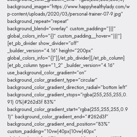
background_image=”https://www.happyhealthylady.com/w
p-content/uploads/2020/03/personal-trainer-07-9.jpg”
background_repeat=”repeat”
background_blend=”overlay” custom_padding=”|||”
global_colors_info=”{}” custom_padding__hover=”|||”]
[et_pb_divider show_divider=”off”
_builder_version=”4.16″ height=”200px”
global_colors_info=”{}”][/et_pb_divider][/et_pb_column]
[et_pb_column type=”1_2″ _builder_version=”4.16″
use_background_color_gradient=”on”
background_color_gradient_type=”circular”
background_color_gradient_direction_radial=”bottom left”
background_color_gradient_stops=”rgba(255,255,255,0.
91) 0%|#262d3f 83%”
background_color_gradient_start=”rgba(255,255,255,0.9
1)” background_color_gradient_end=”#262d3f”
background_color_gradient_end_position=”83%”
custom_padding=”10vw|40px|10vw|40px”