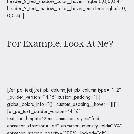
header_2_text_shadow_color__hover=”rgba(0,0,0,0.4)”
header_2_text_shadow_color__hover_enabled=”rgba(0,0,
0,0.4)”]
For Example, Look At Me?
[/et_pb_text][/et_pb_column][et_pb_column type=”1_2″
_builder_version=”4.16″ custom_padding=”|||”
global_colors_info=”{}” custom_padding__hover=”|||”]
[et_pb_text _builder_version=”4.16″
text_line_height=”2em” animation_style=”fold”
animation_direction=”left” animation_intensity_fold=”5%”
animation_starting_opacity=”100%” locked=”off”