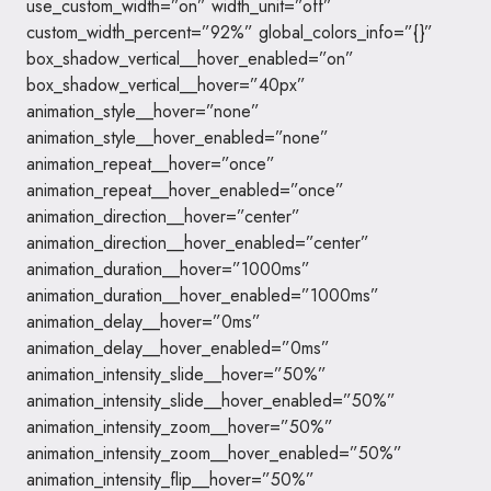
use_custom_width=”on” width_unit=”off”
custom_width_percent=”92%” global_colors_info=”{}”
box_shadow_vertical__hover_enabled=”on”
box_shadow_vertical__hover=”40px”
animation_style__hover=”none”
animation_style__hover_enabled=”none”
animation_repeat__hover=”once”
animation_repeat__hover_enabled=”once”
animation_direction__hover=”center”
animation_direction__hover_enabled=”center”
animation_duration__hover=”1000ms”
animation_duration__hover_enabled=”1000ms”
animation_delay__hover=”0ms”
animation_delay__hover_enabled=”0ms”
animation_intensity_slide__hover=”50%”
animation_intensity_slide__hover_enabled=”50%”
animation_intensity_zoom__hover=”50%”
animation_intensity_zoom__hover_enabled=”50%”
animation_intensity_flip__hover=”50%”