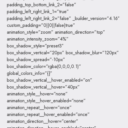
padding_top_bottom_link_2=”false”
padding_left_right_link_1=”true”
padding_left_right_link_2=”false” _builder_version=”4.16″
custom_padding=”0||0||false|true”
animation_style=”zoom” animation_direction=”top”
animation_intensity_zoom=”4%”
box_shadow_style=”preset3″
box_shadow_vertical=”20px” box_shadow_blur=”120px”
box_shadow_spread=”-10px”
box_shadow_color=”rgba(0,0,0,0.1)”
global_colors_info=”{}”
box_shadow_vertical__hover_enabled=”on”
box_shadow_vertical__hover=”40px”
animation_style__hover=”none”
animation_style__hover_enabled=”none”
animation_repeat__hover=”once”
animation_repeat__hover_enabled=”once”
animation_direction__hover=”center”