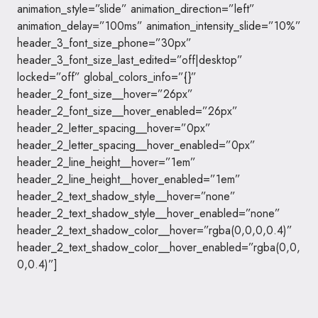
animation_style=”slide” animation_direction=”left”
animation_delay=”100ms” animation_intensity_slide=”10%”
header_3_font_size_phone=”30px”
header_3_font_size_last_edited=”off|desktop”
locked=”off” global_colors_info=”{}”
header_2_font_size__hover=”26px”
header_2_font_size__hover_enabled=”26px”
header_2_letter_spacing__hover=”0px”
header_2_letter_spacing__hover_enabled=”0px”
header_2_line_height__hover=”1em”
header_2_line_height__hover_enabled=”1em”
header_2_text_shadow_style__hover=”none”
header_2_text_shadow_style__hover_enabled=”none”
header_2_text_shadow_color__hover=”rgba(0,0,0,0.4)”
header_2_text_shadow_color__hover_enabled=”rgba(0,0,
0,0.4)”]