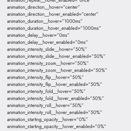
animation_repeat__hover_enabled=”once”
animation_direction__hover=”center”
animation_direction__hover_enabled=”center”
animation_duration__hover=”1000ms”
animation_duration__hover_enabled=”1000ms”
animation_delay__hover=”0ms”
animation_delay__hover_enabled=”0ms”
animation_intensity_slide__hover=”50%”
animation_intensity_slide__hover_enabled=”50%”
animation_intensity_zoom__hover=”50%”
animation_intensity_zoom__hover_enabled=”50%”
animation_intensity_flip__hover=”50%”
animation_intensity_flip__hover_enabled=”50%”
animation_intensity_fold__hover=”50%”
animation_intensity_fold__hover_enabled=”50%”
animation_intensity_roll__hover=”50%”
animation_intensity_roll__hover_enabled=”50%”
animation_starting_opacity__hover=”0%”
animation_starting_opacity__hover_enabled=”0%”