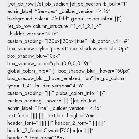
[/et_pb_row][/et_pb_section][et_pb_section fb_built=”1″
admin_label=”Services” _builder_version=”4.16″
background_color=”#fbfcfd” global_colors_info=”{}”]
[et_pb_row column_structure=”1_4,1_2,1_4″
_builder_version=”4.16″
custom_padding=”|30px||30px||true” link_option_url=”#”
box_shadow_style=”preset1″ box_shadow_vertical=”0px”
box_shadow_blur=”0px”
box_shadow_color=”rgba(0,0,0,0.19)”
global_colors_info=”{}” box_shadow_blur__hover=”60px”
box_shadow_blur__hover_enabled=”on”][et_pb_column
type=”1_4″ _builder_version=”4.16″
custom_padding=”|||” global_colors_info=”{}”
custom_padding__hover=”|||”][et_pb_text
admin_label=”Title” _builder_version=”4.16″
text_font=”||||||||” text_line_height=”2em”
header_font=”||||||||” header_2_font=”||||||||”
header_3_font=”Oswald|700|on|on|||||”
header_3_font_size=”18px”