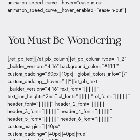
animation_speed_curve__hover=”ease-in-out”
animation_speed_curve__hover_enabled=”ease-in-out”]
You Must Be Wondering
[/et_pb_text][/et_pb_column][et_pb_column type=”1_2″
_builder_version=”4.16″ background_color=”#ffffff”
custom_padding=”80px||10px|” global_colors_info=”{}”
custom_padding__hover=”|||”][et_pb_text
_builder_version=”4.16″ text_font=”||||||||”
text_line_height=”2em” ul_font=”||||||||” ol_font=”||||||||”
header_font=”||||||||” header_2_font=”||||||||”
header_3_font=”||||||||” header_4_font=”||||||||”
header_5_font=”||||||||” header_6_font=”||||||||”
custom_margin=”||40px”
custom_padding=”|40px||40px||true”