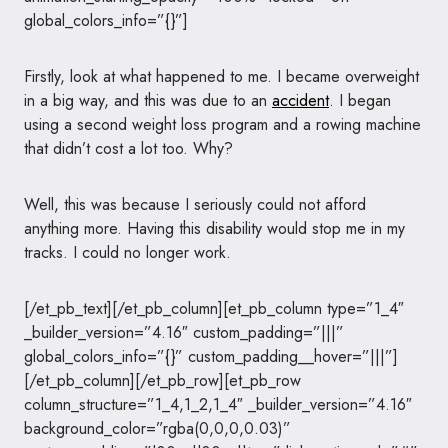
global_colors_info=”{}”]
Firstly, look at what happened to me. I became overweight
in a big way, and this was due to an
accident
. I began
using a second weight loss program and a rowing machine
that didn’t cost a lot too. Why?
Well, this was because I seriously could not afford
anything more. Having this disability would stop me in my
tracks. I could no longer work.
[/et_pb_text][/et_pb_column][et_pb_column type=”1_4″
_builder_version=”4.16″ custom_padding=”|||”
global_colors_info=”{}” custom_padding__hover=”|||”]
[/et_pb_column][/et_pb_row][et_pb_row
column_structure=”1_4,1_2,1_4″ _builder_version=”4.16″
background_color=”rgba(0,0,0,0.03)”