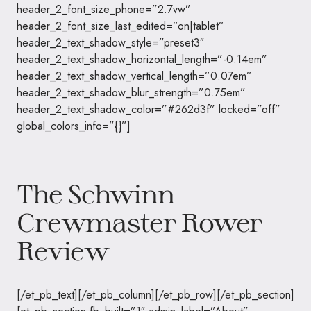
header_2_font_size_phone=”2.7vw”
header_2_font_size_last_edited=”on|tablet”
header_2_text_shadow_style=”preset3″
header_2_text_shadow_horizontal_length=”-0.14em”
header_2_text_shadow_vertical_length=”0.07em”
header_2_text_shadow_blur_strength=”0.75em”
header_2_text_shadow_color=”#262d3f” locked=”off”
global_colors_info=”{}”]
The Schwinn
Crewmaster Rower
Review
[/et_pb_text][/et_pb_column][/et_pb_row][/et_pb_section]