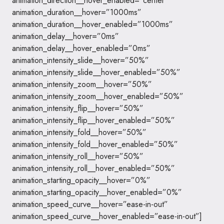
animation_direction__hover_enabled=”center”
animation_duration__hover=”1000ms”
animation_duration__hover_enabled=”1000ms”
animation_delay__hover=”0ms”
animation_delay__hover_enabled=”0ms”
animation_intensity_slide__hover=”50%”
animation_intensity_slide__hover_enabled=”50%”
animation_intensity_zoom__hover=”50%”
animation_intensity_zoom__hover_enabled=”50%”
animation_intensity_flip__hover=”50%”
animation_intensity_flip__hover_enabled=”50%”
animation_intensity_fold__hover=”50%”
animation_intensity_fold__hover_enabled=”50%”
animation_intensity_roll__hover=”50%”
animation_intensity_roll__hover_enabled=”50%”
animation_starting_opacity__hover=”0%”
animation_starting_opacity__hover_enabled=”0%”
animation_speed_curve__hover=”ease-in-out”
animation_speed_curve__hover_enabled=”ease-in-out”]