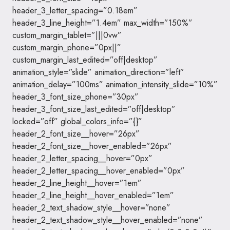
header_3_letter_spacing=”0.18em”
header_3_line_height=”1.4em” max_width=”150%”
custom_margin_tablet=”|||0vw”
custom_margin_phone=”0px||”
custom_margin_last_edited=”off|desktop”
animation_style=”slide” animation_direction=”left”
animation_delay=”100ms” animation_intensity_slide=”10%”
header_3_font_size_phone=”30px”
header_3_font_size_last_edited=”off|desktop”
locked=”off” global_colors_info=”{}”
header_2_font_size__hover=”26px”
header_2_font_size__hover_enabled=”26px”
header_2_letter_spacing__hover=”0px”
header_2_letter_spacing__hover_enabled=”0px”
header_2_line_height__hover=”1em”
header_2_line_height__hover_enabled=”1em”
header_2_text_shadow_style__hover=”none”
header_2_text_shadow_style__hover_enabled=”none”