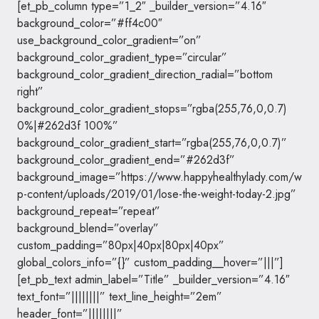
[et_pb_column type=”1_2″ _builder_version=”4.16″
background_color=”#ff4c00″
use_background_color_gradient=”on”
background_color_gradient_type=”circular”
background_color_gradient_direction_radial=”bottom
right”
background_color_gradient_stops=”rgba(255,76,0,0.7)
0%|#262d3f 100%”
background_color_gradient_start=”rgba(255,76,0,0.7)”
background_color_gradient_end=”#262d3f”
background_image=”https://www.happyhealthylady.com/w
p-content/uploads/2019/01/lose-the-weight-today-2.jpg”
background_repeat=”repeat”
background_blend=”overlay”
custom_padding=”80px|40px|80px|40px”
global_colors_info=”{}” custom_padding__hover=”|||”]
[et_pb_text admin_label=”Title” _builder_version=”4.16″
text_font=”||||||||” text_line_height=”2em”
header_font=”||||||||”