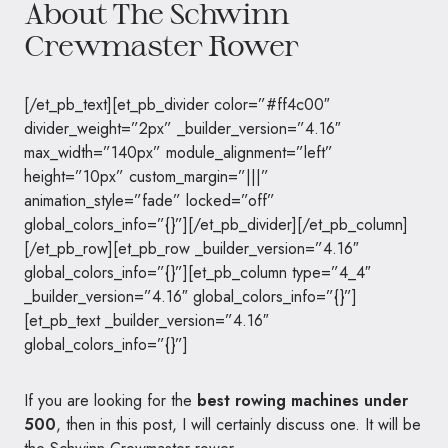
About The Schwinn
Crewmaster Rower
[/et_pb_text][et_pb_divider color=”#ff4c00″
divider_weight=”2px” _builder_version=”4.16″
max_width=”140px” module_alignment=”left”
height=”10px” custom_margin=”|||”
animation_style=”fade” locked=”off”
global_colors_info=”{}”][/et_pb_divider][/et_pb_column]
[/et_pb_row][et_pb_row _builder_version=”4.16″
global_colors_info=”{}”][et_pb_column type=”4_4″
_builder_version=”4.16″ global_colors_info=”{}”]
[et_pb_text _builder_version=”4.16″
global_colors_info=”{}”]
If you are looking for the
best rowing machines under
500
, then in this post, I will certainly discuss one. It will be