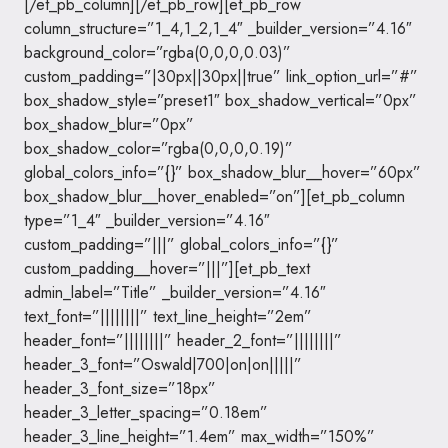
[/et_pb_column][/et_pb_row][et_pb_row
column_structure=”1_4,1_2,1_4″ _builder_version=”4.16″
background_color=”rgba(0,0,0,0.03)”
custom_padding=”|30px||30px||true” link_option_url=”#”
box_shadow_style=”preset1″ box_shadow_vertical=”0px”
box_shadow_blur=”0px”
box_shadow_color=”rgba(0,0,0,0.19)”
global_colors_info=”{}” box_shadow_blur__hover=”60px”
box_shadow_blur__hover_enabled=”on”][et_pb_column
type=”1_4″ _builder_version=”4.16″
custom_padding=”|||” global_colors_info=”{}”
custom_padding__hover=”|||”][et_pb_text
admin_label=”Title” _builder_version=”4.16″
text_font=”||||||||” text_line_height=”2em”
header_font=”||||||||” header_2_font=”||||||||”
header_3_font=”Oswald|700|on|on|||||”
header_3_font_size=”18px”
header_3_letter_spacing=”0.18em”
header_3_line_height=”1.4em” max_width=”150%”