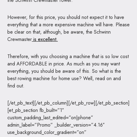
the Schwinn Crewmaster rower.
However, for this price, you should not expect it to have
everything that a more expensive machine will have. Please
be clear on that, although, be aware, the Schwinn
Crewmaster
is excellent.
Therefore, with you choosing a machine that is so low cost
and AFFORDABLE in price. As much as you may want
everything, you should be aware of this. So what is the
best rowing machine for home use? Well, read on and
find out.
[/et_pb_text][/et_pb_column][/et_pb_row][/et_pb_section]
[et_pb_section fb_built=”1″
custom_padding_last_edited=”on|phone”
admin_label=”Promo” _builder_version=”4.16″
use_background_color_gradient=”on”