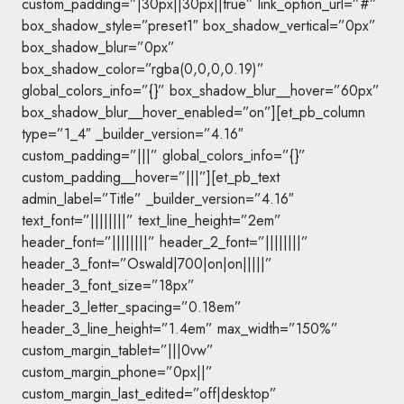
custom_padding=”|30px||30px||true” link_option_url=”#”
box_shadow_style=”preset1″ box_shadow_vertical=”0px”
box_shadow_blur=”0px”
box_shadow_color=”rgba(0,0,0,0.19)”
global_colors_info=”{}” box_shadow_blur__hover=”60px”
box_shadow_blur__hover_enabled=”on”][et_pb_column
type=”1_4″ _builder_version=”4.16″
custom_padding=”|||” global_colors_info=”{}”
custom_padding__hover=”|||”][et_pb_text
admin_label=”Title” _builder_version=”4.16″
text_font=”||||||||” text_line_height=”2em”
header_font=”||||||||” header_2_font=”||||||||”
header_3_font=”Oswald|700|on|on|||||”
header_3_font_size=”18px”
header_3_letter_spacing=”0.18em”
header_3_line_height=”1.4em” max_width=”150%”
custom_margin_tablet=”|||0vw”
custom_margin_phone=”0px||”
custom_margin_last_edited=”off|desktop”