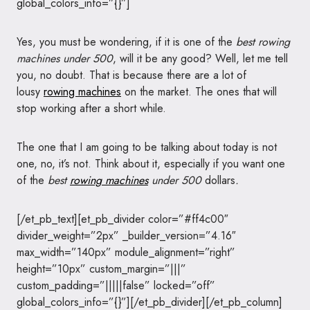
global_colors_info=”{}”]
Yes, you must be wondering, if it is one of the
best rowing
machines under 500
, will it be any good? Well, let me tell
you, no doubt. That is because there are a lot of
lousy
rowing machines
on the market. The ones that will
stop working after a short while.
The one that I am going to be talking about today is not
one, no, it’s not. Think about it, especially if you want one
of the
best
rowing machines
under 500
dollars
.
[/et_pb_text][et_pb_divider color=”#ff4c00″
divider_weight=”2px” _builder_version=”4.16″
max_width=”140px” module_alignment=”right”
height=”10px” custom_margin=”|||”
custom_padding=”|||||false” locked=”off”
global_colors_info=”{}”][/et_pb_divider][/et_pb_column]