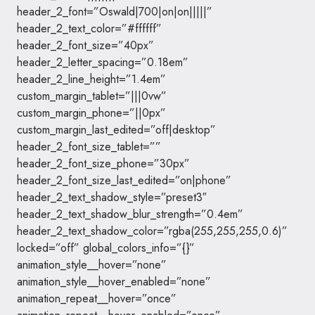
header_2_font=”Oswald|700|on|on|||||”
header_2_text_color=”#ffffff”
header_2_font_size=”40px”
header_2_letter_spacing=”0.18em”
header_2_line_height=”1.4em”
custom_margin_tablet=”|||0vw”
custom_margin_phone=”||0px”
custom_margin_last_edited=”off|desktop”
header_2_font_size_tablet=””
header_2_font_size_phone=”30px”
header_2_font_size_last_edited=”on|phone”
header_2_text_shadow_style=”preset3″
header_2_text_shadow_blur_strength=”0.4em”
header_2_text_shadow_color=”rgba(255,255,255,0.6)”
locked=”off” global_colors_info=”{}”
animation_style__hover=”none”
animation_style__hover_enabled=”none”
animation_repeat__hover=”once”