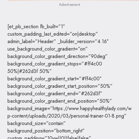
Advertisement
[et_pb_section fb_built=”1″
custom_padding_last_edited=”on|desktop”
admin_label=”Header” _builder_version=”4.16″
use_background_color_gradient=”on”
background_color_gradient_direction=”90deg”
background_color_gradient_stops=”#ff4c00
50%|#262d3f 50%”
background_color_gradient_start=”#ff4c00″
background_color_gradient_start_position=”50%”
background_color_gradient_end=”#262d3f”
background_color_gradient_end_position=”50%”
background_image=”https://www.happyhealthylady.com/w
p-content/uploads/2020/03/personal-trainer-01-8.png”
background_size=”contain”
background_position=”bottom_right”
custom_padding=”10vw||0||false|false”