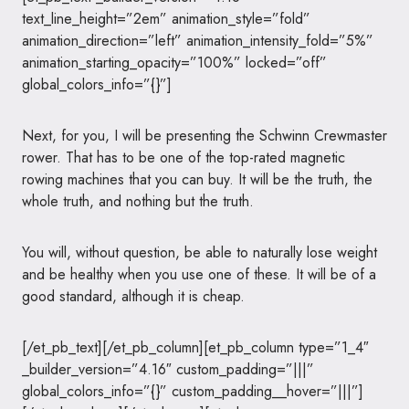
text_line_height=”2em” animation_style=”fold”
animation_direction=”left” animation_intensity_fold=”5%”
animation_starting_opacity=”100%” locked=”off”
global_colors_info=”{}”]
Next, for you, I will be presenting the Schwinn Crewmaster
rower. That has to be one of the top-rated magnetic
rowing machines that you can buy. It will be the truth, the
whole truth, and nothing but the truth.
You will, without question, be able to naturally lose weight
and be healthy when you use one of these. It will be of a
good standard, although it is cheap.
[/et_pb_text][/et_pb_column][et_pb_column type=”1_4″
_builder_version=”4.16″ custom_padding=”|||”
global_colors_info=”{}” custom_padding__hover=”|||”]