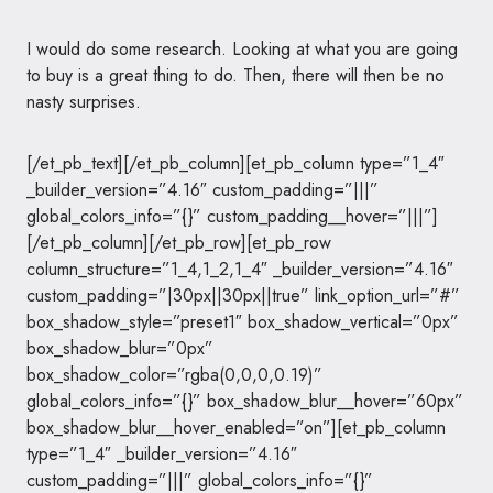
I would do some research. Looking at what you are going
to buy is a great thing to do. Then, there will then be no
nasty surprises.
[/et_pb_text][/et_pb_column][et_pb_column type=”1_4″
_builder_version=”4.16″ custom_padding=”|||”
global_colors_info=”{}” custom_padding__hover=”|||”]
[/et_pb_column][/et_pb_row][et_pb_row
column_structure=”1_4,1_2,1_4″ _builder_version=”4.16″
custom_padding=”|30px||30px||true” link_option_url=”#”
box_shadow_style=”preset1″ box_shadow_vertical=”0px”
box_shadow_blur=”0px”
box_shadow_color=”rgba(0,0,0,0.19)”
global_colors_info=”{}” box_shadow_blur__hover=”60px”
box_shadow_blur__hover_enabled=”on”][et_pb_column
type=”1_4″ _builder_version=”4.16″
custom_padding=”|||” global_colors_info=”{}”