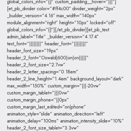
global_colors_info=”{}” custom_padding__hover=”|||”]
[et_pb_divider color=”#ff4c00″ divider_weight=”2px”
_builder_version=”4.16″ max_width=”140px”
module_alignment=”right” height=”10px” locked=”off”
global_colors_info=”{}”][/et_pb_divider][et_pb_text
admin_label=”Title” _builder_version=”4.17.4″
text_font=”||||||||” header_font=”||||||||”
header_font_size=”19px”
header_2_font=”Oswald|600|on|on|||||”
header_2_font_size=”2.7vw”
header_2_letter_spacing=”0.18em”
header_2_line_height=”1.4em” background_layout=”dark”
max_width=”150%” custom_margin=”|||-20vw”
custom_margin_tablet=”|||0vw”
custom_margin_phone=”||0px”
custom_margin_last_edited=”on|phone”
animation_style=”slide” animation_direction=”left”
animation_delay=”100ms” animation_intensity_slide=”10%”
header_2_font_size_tablet=”3.3vw”