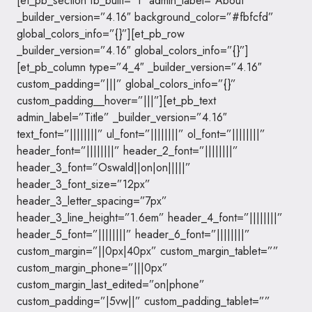
[et_pb_section fb_built=”1″ admin_label=”About”
_builder_version=”4.16″ background_color=”#fbfcfd”
global_colors_info=”{}”][et_pb_row
_builder_version=”4.16″ global_colors_info=”{}”]
[et_pb_column type=”4_4″ _builder_version=”4.16″
custom_padding=”|||” global_colors_info=”{}”
custom_padding__hover=”|||”][et_pb_text
admin_label=”Title” _builder_version=”4.16″
text_font=”||||||||” ul_font=”||||||||” ol_font=”||||||||”
header_font=”||||||||” header_2_font=”||||||||”
header_3_font=”Oswald||on|on|||||”
header_3_font_size=”12px”
header_3_letter_spacing=”7px”
header_3_line_height=”1.6em” header_4_font=”||||||||”
header_5_font=”||||||||” header_6_font=”||||||||”
custom_margin=”||0px|40px” custom_margin_tablet=””
custom_margin_phone=”|||0px”
custom_margin_last_edited=”on|phone”
custom_padding=”|5vw||” custom_padding_tablet=””