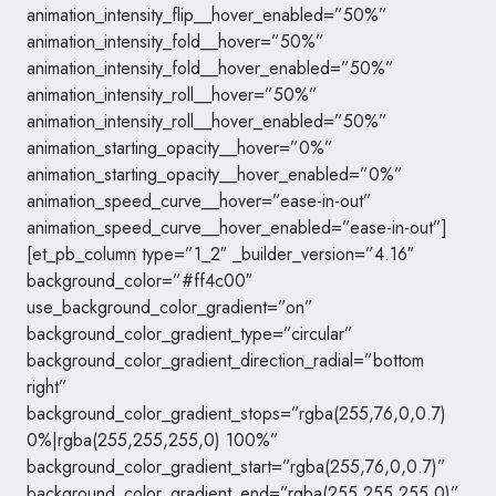
animation_intensity_flip__hover_enabled=”50%”
animation_intensity_fold__hover=”50%”
animation_intensity_fold__hover_enabled=”50%”
animation_intensity_roll__hover=”50%”
animation_intensity_roll__hover_enabled=”50%”
animation_starting_opacity__hover=”0%”
animation_starting_opacity__hover_enabled=”0%”
animation_speed_curve__hover=”ease-in-out”
animation_speed_curve__hover_enabled=”ease-in-out”]
[et_pb_column type=”1_2″ _builder_version=”4.16″
background_color=”#ff4c00″
use_background_color_gradient=”on”
background_color_gradient_type=”circular”
background_color_gradient_direction_radial=”bottom
right”
background_color_gradient_stops=”rgba(255,76,0,0.7)
0%|rgba(255,255,255,0) 100%”
background_color_gradient_start=”rgba(255,76,0,0.7)”
background_color_gradient_end=”rgba(255,255,255,0)”