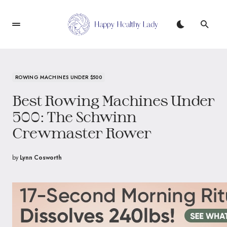
ROWING MACHINES UNDER $500
Best Rowing Machines Under
500: The Schwinn
Crewmaster Rower
by
Lynn Cosworth