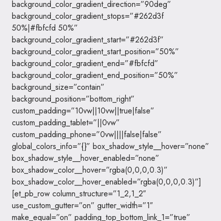
background_color_gradient_direction=”90deg”
background_color_gradient_stops=”#262d3f
50%|#fbfcfd 50%”
background_color_gradient_start=”#262d3f”
background_color_gradient_start_position=”50%”
background_color_gradient_end=”#fbfcfd”
background_color_gradient_end_position=”50%”
background_size=”contain”
background_position=”bottom_right”
custom_padding=”10vw||10vw||true|false”
custom_padding_tablet=”||0vw”
custom_padding_phone=”0vw||||false|false”
global_colors_info=”{}” box_shadow_style__hover=”none”
box_shadow_style__hover_enabled=”none”
box_shadow_color__hover=”rgba(0,0,0,0.3)”
box_shadow_color__hover_enabled=”rgba(0,0,0,0.3)”]
[et_pb_row column_structure=”1_2,1_2″
use_custom_gutter=”on” gutter_width=”1″
make_equal=”on” padding_top_bottom_link_1=”true”