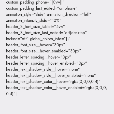
custom_padding_phone=”|0vw||”
custom_padding_last_edited=”on|phone”
animation_style=”slide” animation_direction=”left”
animation_intensity_slide=”10%”
header_3_font_size_tablet=”4vw”
header_3_font_size_last_edited=”off|desktop”
locked=”off” global_colors_info=”{}”
header_font_size__hover=”30px”
header_font_size__hover_enabled=”30px”
header_letter_spacing__hover=”0px”
header_letter_spacing__hover_enabled=”0px”
header_text_shadow_style__hover=”none”
header_text_shadow_style__hover_enabled=”none”
header_text_shadow_color__hover=”rgba(0,0,0,0.4)”
header_text_shadow_color__hover_enabled=”rgba(0,0,0,
0.4)”]