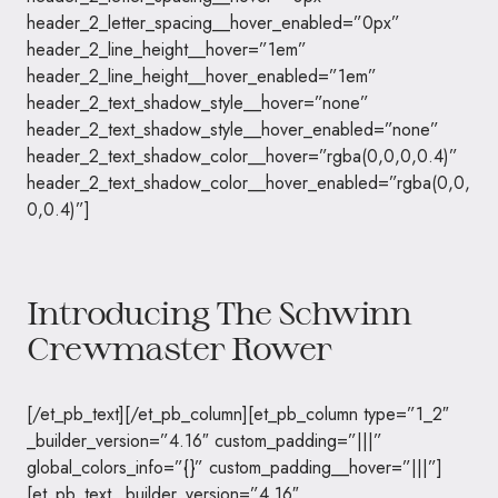
header_2_letter_spacing__hover_enabled=”0px”
header_2_line_height__hover=”1em”
header_2_line_height__hover_enabled=”1em”
header_2_text_shadow_style__hover=”none”
header_2_text_shadow_style__hover_enabled=”none”
header_2_text_shadow_color__hover=”rgba(0,0,0,0.4)”
header_2_text_shadow_color__hover_enabled=”rgba(0,0,
0,0.4)”]
Introducing The Schwinn
Crewmaster Rower
[/et_pb_text][/et_pb_column][et_pb_column type=”1_2″
_builder_version=”4.16″ custom_padding=”|||”
global_colors_info=”{}” custom_padding__hover=”|||”]
[et_pb_text _builder_version=”4.16″