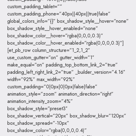
custom_padding_tablet=””
custom_padding_phone=”40px||40px||true|false”
global_colors_info=”{}” box_shadow_style__hover=”none”
box_shadow_style__hover_enabled=”none”
box_shadow_color__hover=”rgba(0,0,0,0.3)”
box_shadow_color__hover_enabled=”rgba(0,0,0,0.3)”]
[et_pb_row column_structure=”1_2,1_2″
use_custom_gutter=”on” gutter_width=”1″
make_equal=”on” padding_top_bottom_link_2=”true”
padding_left_right_link_2=”true” _builder_version=”4.16″
width=”92%” max_width=”92%”
custom_padding=”0|0px|0|0px|false|false”
animation_style=”zoom” animation_direction=”right”
animation_intensity_zoom=”4%”
box_shadow_style=”preset3″
box_shadow_vertical=”20px” box_shadow_blur=”120px”
box_shadow_spread=”-10px”
box_shadow_color=”rgba(0,0,0,0.4)”