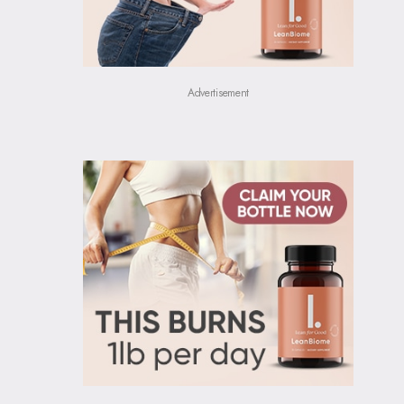
Advertisement