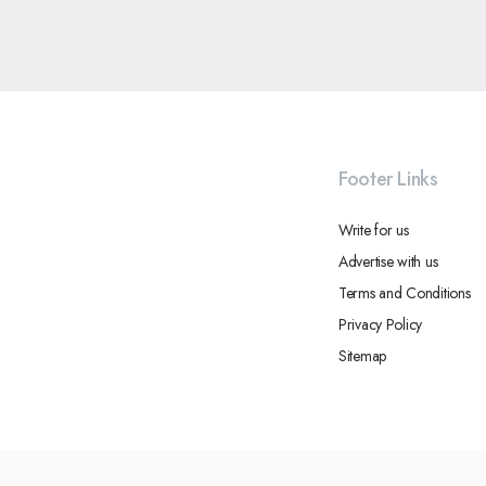
Footer Links
Write for us
Advertise with us
Terms and Conditions
Privacy Policy
Sitemap