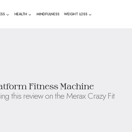
ESS
HEALTH
MINDFULNESS
WEIGHT LOSS
latform Fitness Machine
ing this review on the Merax Crazy Fit