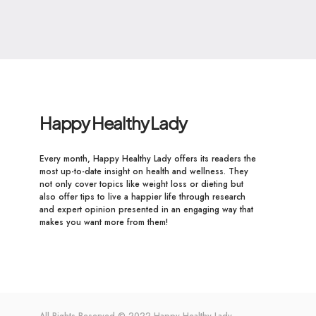
Happy Healthy Lady
Every month, Happy Healthy Lady offers its readers the
most up-to-date insight on health and wellness. They
not only cover topics like weight loss or dieting but
also offer tips to live a happier life through research
and expert opinion presented in an engaging way that
makes you want more from them!