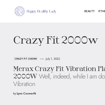
BEAUTY
FITN
Crazy Fit 2000w
July 1, 2022
CRAZY FIT 2000W
Merax Crazy Fit Vibration P
Well, indeed, while I am do
2000W
Vibration
by
Lynn Cosworth