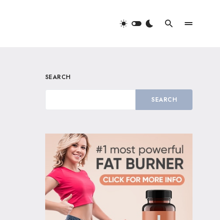
SEARCH
SEARCH