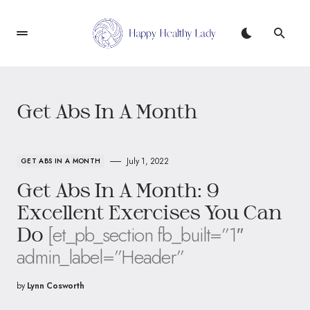
Get Abs In A Month
July 1, 2022
GET ABS IN A MONTH
Get Abs In A Month: 9
Excellent Exercises You Can
[et_pb_section fb_built=”1″
Do
admin_label=”Header”
by
Lynn Cosworth