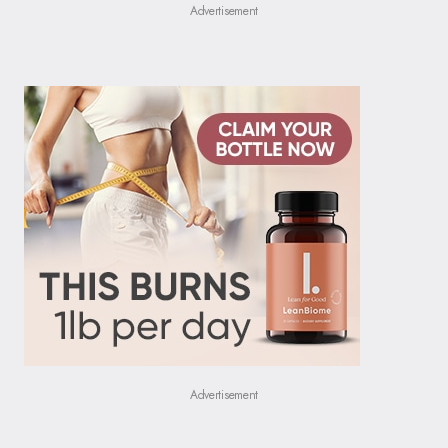
Advertisement
Advertisement