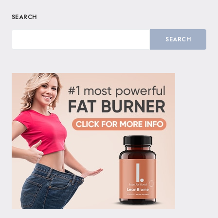
SEARCH
SEARCH