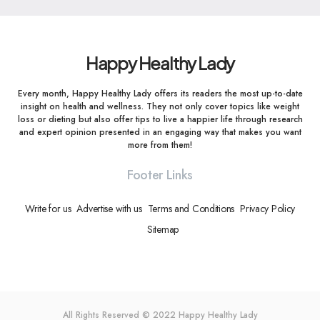
Happy Healthy Lady
Every month, Happy Healthy Lady offers its readers the most up-to-date
insight on health and wellness. They not only cover topics like weight
loss or dieting but also offer tips to live a happier life through research
and expert opinion presented in an engaging way that makes you want
more from them!
Footer Links
Write for us
Advertise with us
Terms and Conditions
Privacy Policy
Sitemap
All Rights Reserved © 2022
Happy Healthy Lady