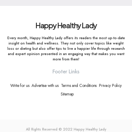
Happy Healthy Lady
Every month, Happy Healthy Lady offers its readers the most up-to-date
insight on health and wellness. They not only cover topics like weight
loss or dieting but also offer tips to live a happier life through research
and expert opinion presented in an engaging way that makes you want
more from them!
Footer Links
Write for us
Advertise with us
Terms and Conditions
Privacy Policy
Sitemap
All Rights Reserved © 2022
Happy Healthy Lady