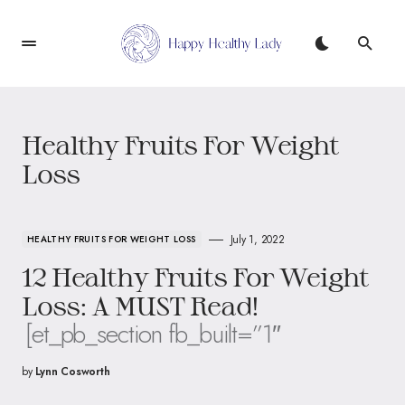
Healthy Fruits For Weight
Loss
July 1, 2022
HEALTHY FRUITS FOR WEIGHT LOSS
12 Healthy Fruits For Weight
Loss: A MUST Read!
[et_pb_section fb_built=”1″
by
Lynn Cosworth