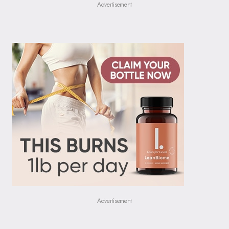
Advertisement
Advertisement