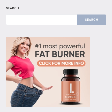
SEARCH
SEARCH