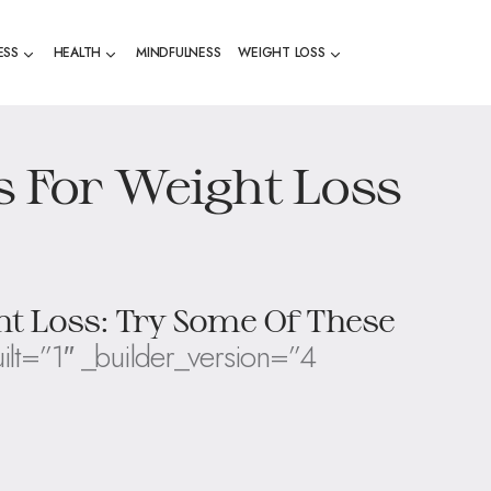
ESS
HEALTH
MINDFULNESS
WEIGHT LOSS
s For Weight Loss
ht Loss: Try Some Of These
ilt=”1″ _builder_version=”4