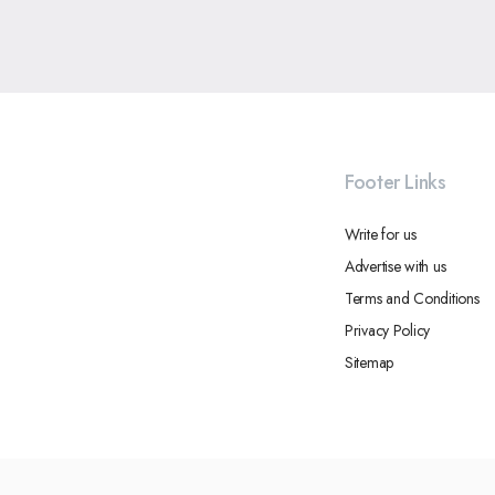
Footer Links
Write for us
Advertise with us
Terms and Conditions
Privacy Policy
Sitemap