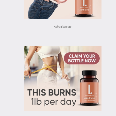
Advertisement