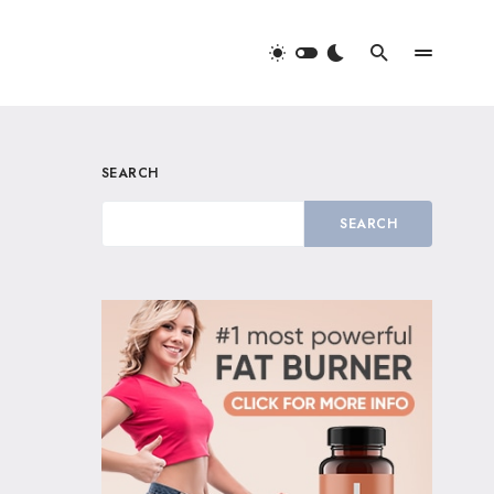
SEARCH
SEARCH