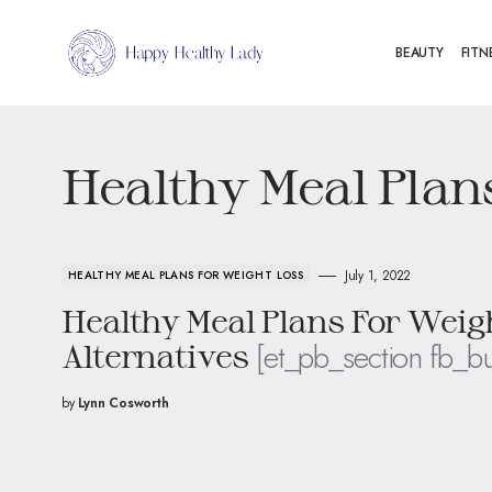
BEAUTY
FITN
Healthy Meal Plan
July 1, 2022
HEALTHY MEAL PLANS FOR WEIGHT LOSS
Healthy Meal Plans For Weig
[et_pb_section fb_bu
Alternatives
by
Lynn Cosworth