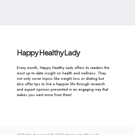
Happy Healthy Lady
Every month, Happy Healthy Lady offers its readers the
most up-to-date insight on health and wellness. They
not only cover topics like weight loss or dieting but
also offer tips to live a happier life through research
and expert opinion presented in an engaging way that
makes you want more from them!