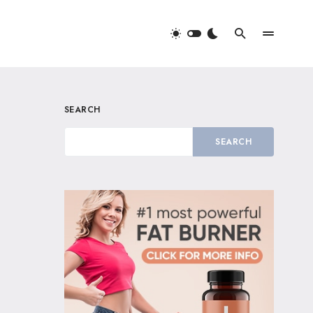
SEARCH
SEARCH