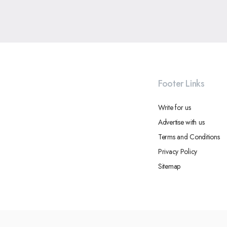
Footer Links
Write for us
Advertise with us
Terms and Conditions
Privacy Policy
Sitemap