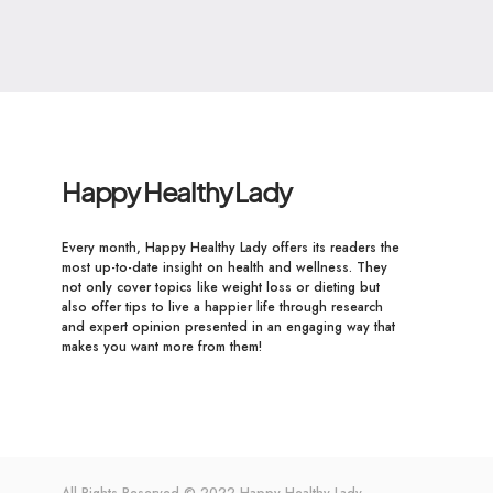
Happy Healthy Lady
Every month, Happy Healthy Lady offers its readers the
most up-to-date insight on health and wellness. They
not only cover topics like weight loss or dieting but
also offer tips to live a happier life through research
and expert opinion presented in an engaging way that
makes you want more from them!