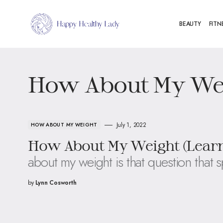
BEAUTY
FITN
How About My We
July 1, 2022
HOW ABOUT MY WEIGHT
How About My Weight (Learn
about my weight is that question that 
by
Lynn Cosworth