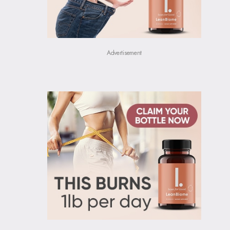
Advertisement