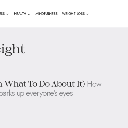
ESS
HEALTH
MINDFULNESS
WEIGHT LOSS
ight
How
 What To Do About It)
sparks up everyone’s eyes