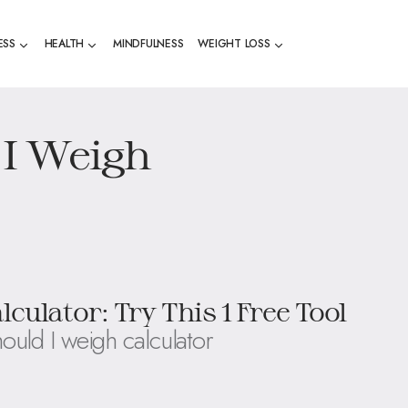
ESS
HEALTH
MINDFULNESS
WEIGHT LOSS
I Weigh
ulator: Try This 1 Free Tool
ould I weigh calculator