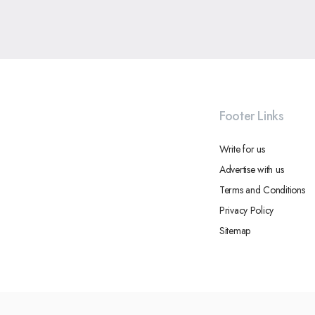
Footer Links
Write for us
Advertise with us
Terms and Conditions
Privacy Policy
Sitemap