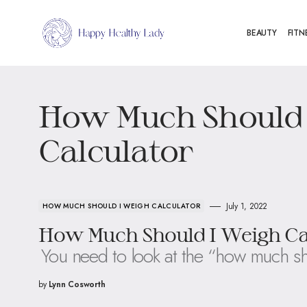
BEAUTY
FITN
How Much Should 
Calculator
July 1, 2022
HOW MUCH SHOULD I WEIGH CALCULATOR
How Much Should I Weigh Calc
You need to look at the “how much sh
by
Lynn Cosworth