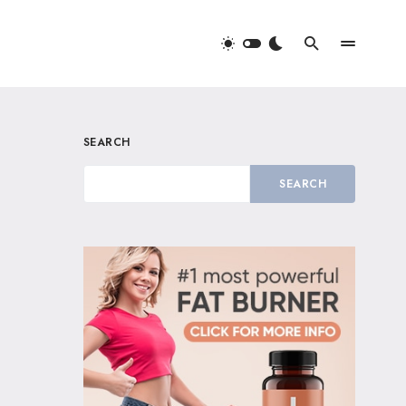
SEARCH
SEARCH