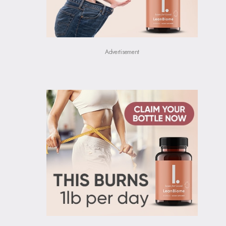
Advertisement