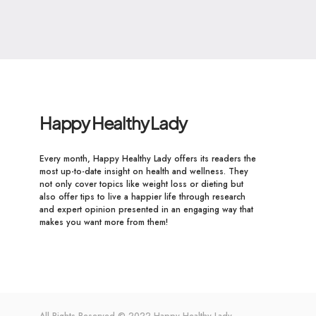
Happy Healthy Lady
Every month, Happy Healthy Lady offers its readers the
most up-to-date insight on health and wellness. They
not only cover topics like weight loss or dieting but
also offer tips to live a happier life through research
and expert opinion presented in an engaging way that
makes you want more from them!