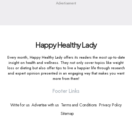
Advertisement
Happy Healthy Lady
Every month, Happy Healthy Lady offers its readers the most up-to-date
insight on health and wellness. They not only cover topics like weight
loss or dieting but also offer tips to live a happier life through research
and expert opinion presented in an engaging way that makes you want
more from them!
Footer Links
Write for us
Advertise with us
Terms and Conditions
Privacy Policy
Sitemap