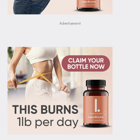
Advertisement