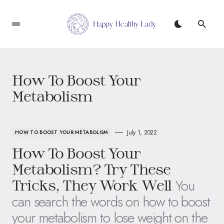
How To Boost Your
Metabolism
July 1, 2022
HOW TO BOOST YOUR METABOLISM
How To Boost Your
Metabolism? Try These
You
Tricks, They Work Well
can search the words on how to boost
your metabolism to lose weight on the