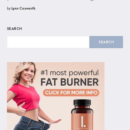
by
Lynn Cosworth
SEARCH
SEARCH