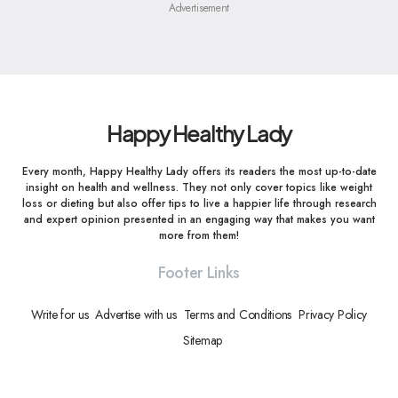
Advertisement
Happy Healthy Lady
Every month, Happy Healthy Lady offers its readers the most up-to-date
insight on health and wellness. They not only cover topics like weight
loss or dieting but also offer tips to live a happier life through research
and expert opinion presented in an engaging way that makes you want
more from them!
Footer Links
Write for us
Advertise with us
Terms and Conditions
Privacy Policy
Sitemap