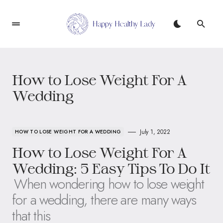
How to Lose Weight For A
Wedding
July 1, 2022
HOW TO LOSE WEIGHT FOR A WEDDING
How to Lose Weight For A
Wedding: 5 Easy Tips To Do It
When wondering how to lose weight
for a wedding, there are many ways
that this