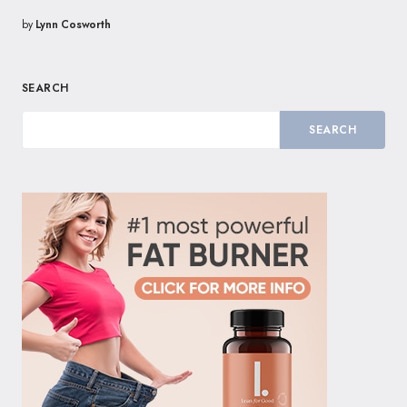
by
Lynn Cosworth
SEARCH
SEARCH