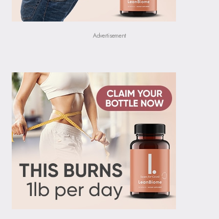
Advertisement