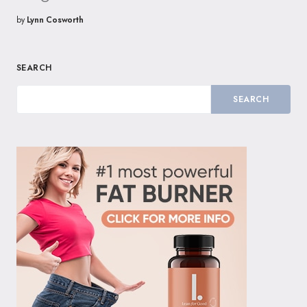
by
Lynn Cosworth
SEARCH
SEARCH