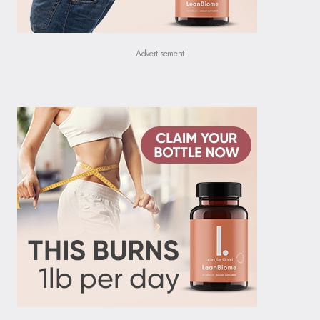
Advertisement