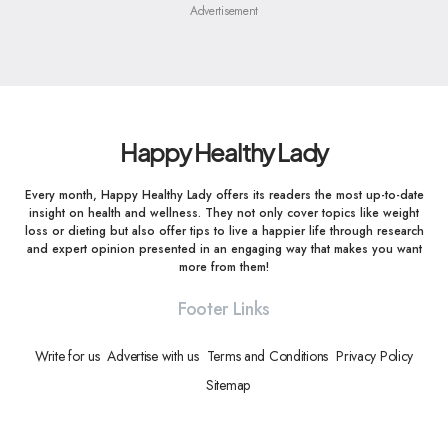
Advertisement
Happy Healthy Lady
Every month, Happy Healthy Lady offers its readers the most up-to-date
insight on health and wellness. They not only cover topics like weight
loss or dieting but also offer tips to live a happier life through research
and expert opinion presented in an engaging way that makes you want
more from them!
Footer Links
Write for us
Advertise with us
Terms and Conditions
Privacy Policy
Sitemap