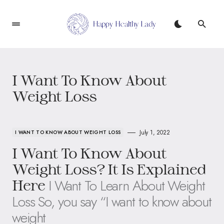
I Want To Know About
Weight Loss
July 1, 2022
I WANT TO KNOW ABOUT WEIGHT LOSS
I Want To Know About
Weight Loss? It Is Explained
I Want To Learn About Weight
Here
Loss So, you say “I want to know about
weight