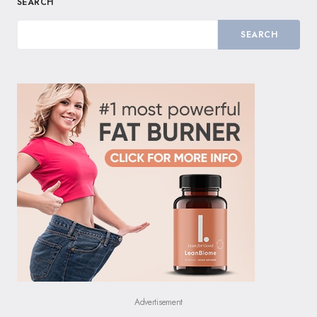
SEARCH
SEARCH
Advertisement