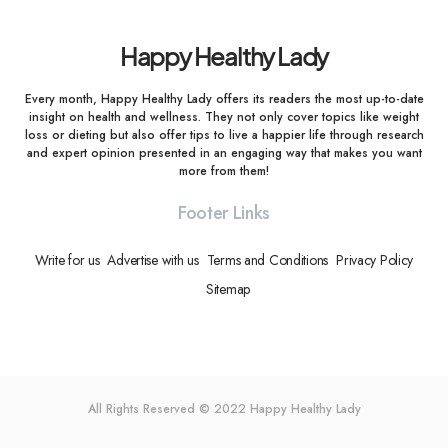
Happy Healthy Lady
Every month, Happy Healthy Lady offers its readers the most up-to-date
insight on health and wellness. They not only cover topics like weight
loss or dieting but also offer tips to live a happier life through research
and expert opinion presented in an engaging way that makes you want
more from them!
Footer Links
Write for us
Advertise with us
Terms and Conditions
Privacy Policy
Sitemap
All Rights Reserved © 2022
Happy Healthy Lady