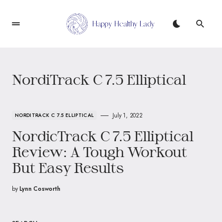
NordiTrack C 7.5 Elliptical
July 1, 2022
NORDITRACK C 7.5 ELLIPTICAL
NordicTrack C 7.5 Elliptical
Review: A Tough Workout
But Easy Results
by
Lynn Cosworth