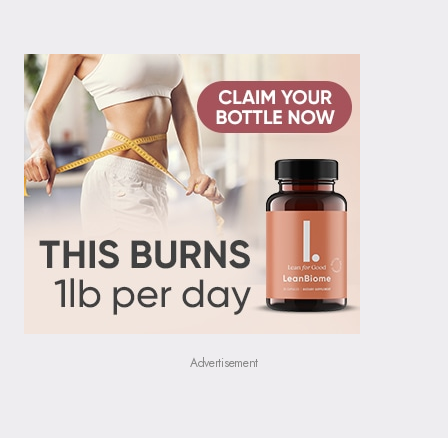
Advertisement