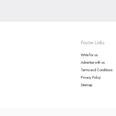
Footer Links
Write for us
Advertise with us
Terms and Conditions
Privacy Policy
Sitemap