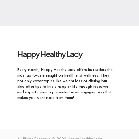
Happy Healthy Lady
Every month, Happy Healthy Lady offers its readers the
most up-to-date insight on health and wellness. They
not only cover topics like weight loss or dieting but
also offer tips to live a happier life through research
and expert opinion presented in an engaging way that
makes you want more from them!