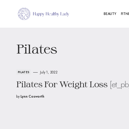
BEAUTY
FITN
Pilates
July 1, 2022
PILATES
[et_pb
Pilates For Weight Loss
by
Lynn Cosworth