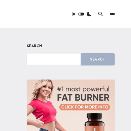
SEARCH
SEARCH