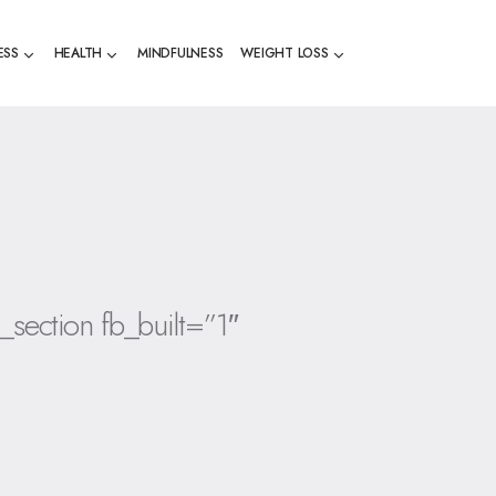
ESS
HEALTH
MINDFULNESS
WEIGHT LOSS
_section fb_built=”1″