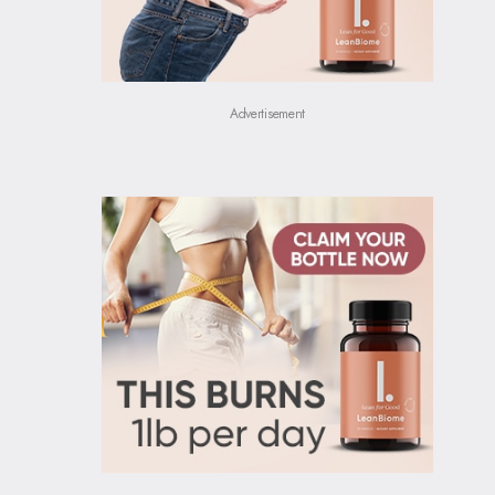
Advertisement