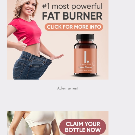
Advertisement