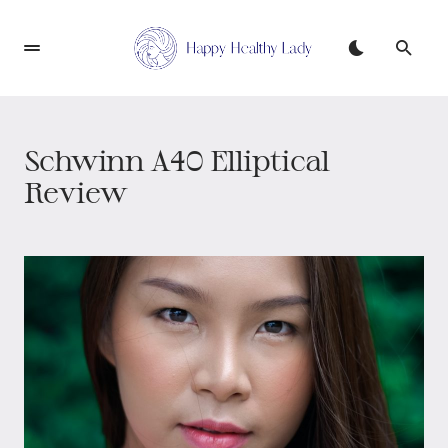
Schwinn A40 Elliptical
Review