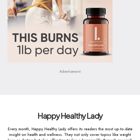
Advertisement
Happy Healthy Lady
Every month, Happy Healthy Lady offers its readers the most up-to-date
insight on health and wellness. They not only cover topics like weight