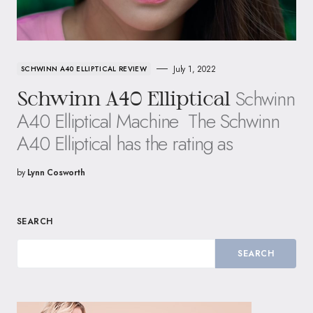
July 1, 2022
SCHWINN A40 ELLIPTICAL REVIEW
Schwinn
Schwinn A40 Elliptical
A40 Elliptical Machine ​ The Schwinn
A40 Elliptical has the rating as
by
Lynn Cosworth
SEARCH
SEARCH