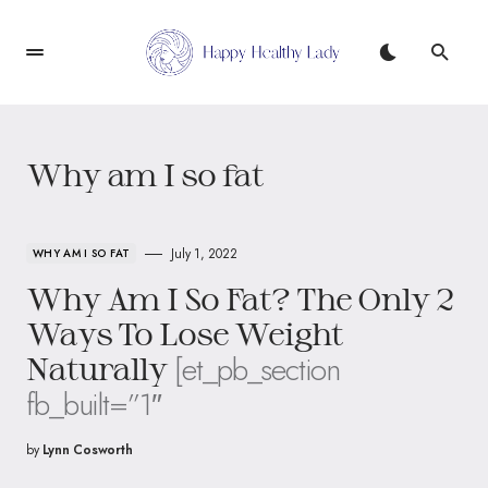
Why am I so fat
July 1, 2022
WHY AM I SO FAT
Why Am I So Fat? The Only 2
Ways To Lose Weight
[et_pb_section
Naturally
fb_built=”1″
by
Lynn Cosworth