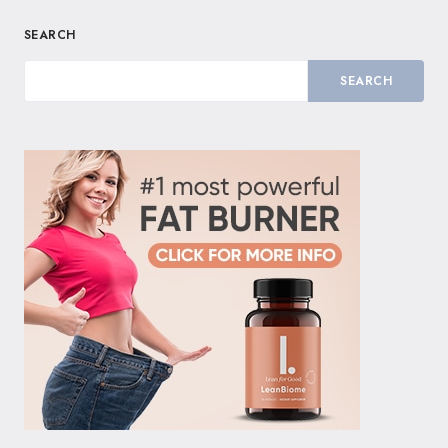
SEARCH
SEARCH