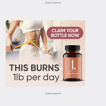
Advertisement
Advertisement