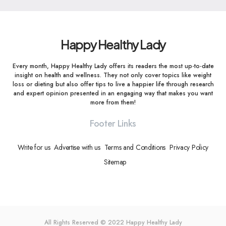
Happy Healthy Lady
Every month, Happy Healthy Lady offers its readers the most up-to-date
insight on health and wellness. They not only cover topics like weight
loss or dieting but also offer tips to live a happier life through research
and expert opinion presented in an engaging way that makes you want
more from them!
Footer Links
Write for us
Advertise with us
Terms and Conditions
Privacy Policy
Sitemap
All Rights Reserved © 2022
Happy Healthy Lady