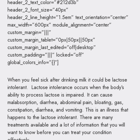
header_2_text_color=”#212d3b”
header_2_font_size=”40px”
header_2_line_height=”1.5em” text_orientation=”center”
max_width=”600px” module_alignment=”center”
custom_margin=”|||”
custom_margin_tablet=”0px|50px||50px”
custom_margin_last_edited=”off|desktop”
custom_padding=”|||” locked=”off”
global_colors_info=”{}”]
When you feel sick after drinking milk it could be lactose
intolerant. Lactose intolerance occurs when the body’s
ability to process lactose is impaired. It can cause
malabsorption, diarrhea, abdominal pain, bloating, gas,
constipation, diarrhea, and vomiting. This is an illness that
happens to the lactose intolerant. There are many
treatments available and a lot of information that you will
want to know before you can treat your condition
effectively.