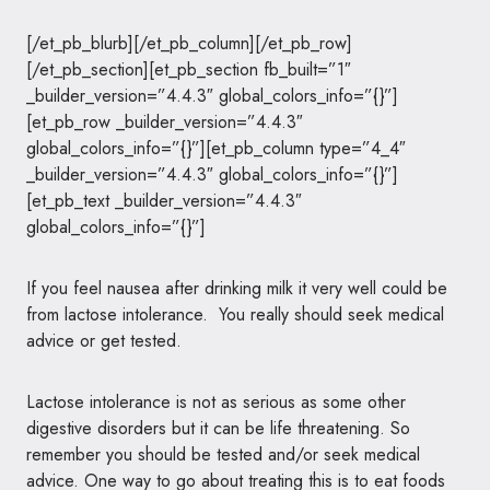
[/et_pb_blurb][/et_pb_column][/et_pb_row]
[/et_pb_section][et_pb_section fb_built=”1″
_builder_version=”4.4.3″ global_colors_info=”{}”]
[et_pb_row _builder_version=”4.4.3″
global_colors_info=”{}”][et_pb_column type=”4_4″
_builder_version=”4.4.3″ global_colors_info=”{}”]
[et_pb_text _builder_version=”4.4.3″
global_colors_info=”{}”]
If you feel nausea after drinking milk it very well could be
from lactose intolerance. You really should seek medical
advice or get tested.
Lactose intolerance is not as serious as some other
digestive disorders but it can be life threatening. So
remember you should be tested and/or seek medical
advice. One way to go about treating this is to eat foods