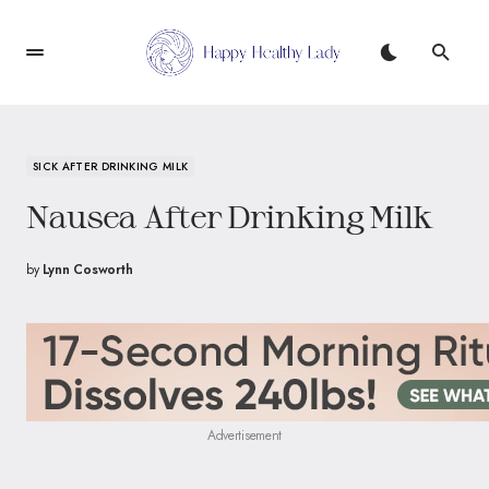
SICK AFTER DRINKING MILK
Nausea After Drinking Milk
by
Lynn Cosworth
Advertisement