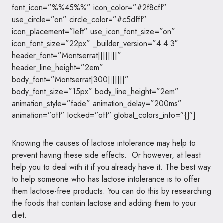
font_icon=”%%45%%” icon_color=”#2f8cff”
use_circle=”on” circle_color=”#c5dfff”
icon_placement=”left” use_icon_font_size=”on”
icon_font_size=”22px” _builder_version=”4.4.3″
header_font=”Montserrat||||||||”
header_line_height=”2em”
body_font=”Montserrat|300|||||||”
body_font_size=”15px” body_line_height=”2em”
animation_style=”fade” animation_delay=”200ms”
animation=”off” locked=”off” global_colors_info=”{}”]
Knowing the causes of lactose intolerance may help to
prevent having these side effects. Or however, at least
help you to deal with it if you already have it. The best way
to help someone who has lactose intolerance is to offer
them lactose-free products. You can do this by researching
the foods that contain lactose and adding them to your
diet.