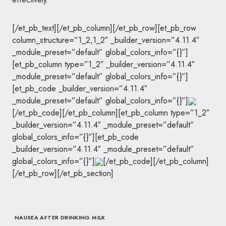
[/et_pb_text][/et_pb_column][/et_pb_row][et_pb_row
column_structure=”1_2,1_2″ _builder_version=”4.11.4″
_module_preset=”default” global_colors_info=”{}”]
[et_pb_column type=”1_2″ _builder_version=”4.11.4″
_module_preset=”default” global_colors_info=”{}”]
[et_pb_code _builder_version=”4.11.4″
_module_preset=”default” global_colors_info=”{}”]
[/et_pb_code][/et_pb_column][et_pb_column type=”1_2″
_builder_version=”4.11.4″ _module_preset=”default”
global_colors_info=”{}”][et_pb_code
_builder_version=”4.11.4″ _module_preset=”default”
global_colors_info=”{}”]
[/et_pb_code][/et_pb_column]
[/et_pb_row][/et_pb_section]
NAUSEA AFTER DRINKING MILK