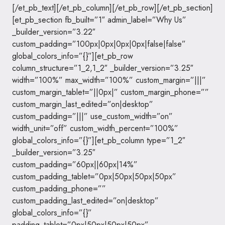
[/et_pb_text][/et_pb_column][/et_pb_row][/et_pb_section]
[et_pb_section fb_built=”1″ admin_label=”Why Us”
_builder_version=”3.22″
custom_padding=”100px|0px|0px|0px|false|false”
global_colors_info=”{}”][et_pb_row
column_structure=”1_2,1_2″ _builder_version=”3.25″
width=”100%” max_width=”100%” custom_margin=”|||”
custom_margin_tablet=”||0px|” custom_margin_phone=””
custom_margin_last_edited=”on|desktop”
custom_padding=”|||” use_custom_width=”on”
width_unit=”off” custom_width_percent=”100%”
global_colors_info=”{}”][et_pb_column type=”1_2″
_builder_version=”3.25″
custom_padding=”60px||60px|14%”
custom_padding_tablet=”0px|50px|50px|50px”
custom_padding_phone=””
custom_padding_last_edited=”on|desktop”
global_colors_info=”{}”
padding_tablet=”0px|50px|50px|50px”