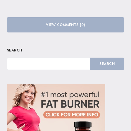
VIEW COMMENTS (0)
SEARCH
SEARCH