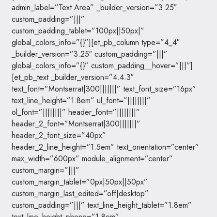
admin_label=”Text Area” _builder_version=”3.25″
custom_padding=”|||”
custom_padding_tablet=”100px||50px|”
global_colors_info=”{}”][et_pb_column type=”4_4″
_builder_version=”3.25″ custom_padding=”|||”
global_colors_info=”{}” custom_padding__hover=”|||”]
[et_pb_text _builder_version=”4.4.3″
text_font=”Montserrat|300|||||||” text_font_size=”16px”
text_line_height=”1.8em” ul_font=”||||||||”
ol_font=”||||||||” header_font=”||||||||”
header_2_font=”Montserrat|300|||||||”
header_2_font_size=”40px”
header_2_line_height=”1.5em” text_orientation=”center”
max_width=”600px” module_alignment=”center”
custom_margin=”|||”
custom_margin_tablet=”0px|50px||50px”
custom_margin_last_edited=”off|desktop”
custom_padding=”|||” text_line_height_tablet=”1.8em”
text_line_height_phone=”1.8em”