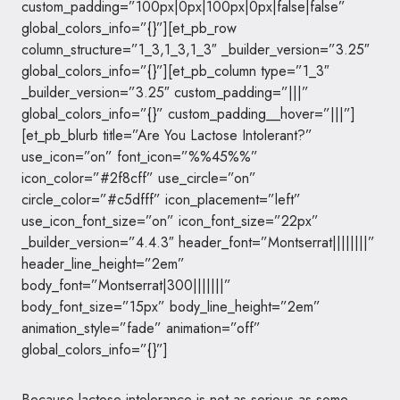
custom_padding=”100px|0px|100px|0px|false|false”
global_colors_info=”{}”][et_pb_row
column_structure=”1_3,1_3,1_3″ _builder_version=”3.25″
global_colors_info=”{}”][et_pb_column type=”1_3″
_builder_version=”3.25″ custom_padding=”|||”
global_colors_info=”{}” custom_padding__hover=”|||”]
[et_pb_blurb title=”Are You Lactose Intolerant?”
use_icon=”on” font_icon=”%%45%%”
icon_color=”#2f8cff” use_circle=”on”
circle_color=”#c5dfff” icon_placement=”left”
use_icon_font_size=”on” icon_font_size=”22px”
_builder_version=”4.4.3″ header_font=”Montserrat||||||||”
header_line_height=”2em”
body_font=”Montserrat|300|||||||”
body_font_size=”15px” body_line_height=”2em”
animation_style=”fade” animation=”off”
global_colors_info=”{}”]
Because lactose intolerance is not as serious as some