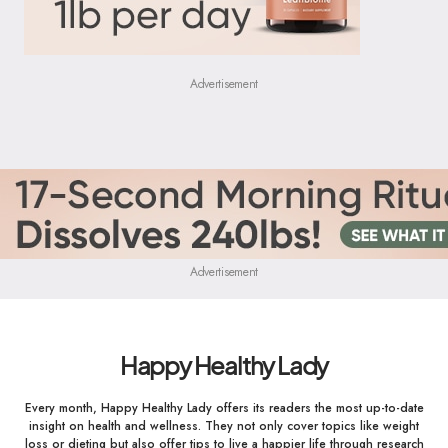
Advertisement
Advertisement
Happy Healthy Lady
Every month, Happy Healthy Lady offers its readers the most up-to-date
insight on health and wellness. They not only cover topics like weight
loss or dieting but also offer tips to live a happier life through research