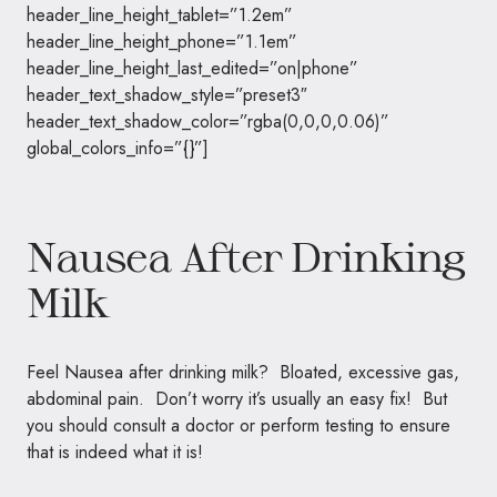
header_line_height_tablet=”1.2em”
header_line_height_phone=”1.1em”
header_line_height_last_edited=”on|phone”
header_text_shadow_style=”preset3″
header_text_shadow_color=”rgba(0,0,0,0.06)”
global_colors_info=”{}”]
Nausea After Drinking
Milk
Feel Nausea after drinking milk? Bloated, excessive gas,
abdominal pain. Don’t worry it’s usually an easy fix! But
you should consult a doctor or perform testing to ensure
that is indeed what it is!