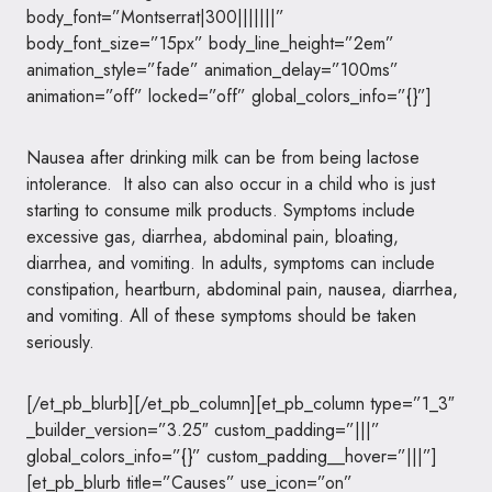
body_font=”Montserrat|300|||||||”
body_font_size=”15px” body_line_height=”2em”
animation_style=”fade” animation_delay=”100ms”
animation=”off” locked=”off” global_colors_info=”{}”]
Nausea after drinking milk can be from being lactose
intolerance. It also can also occur in a child who is just
starting to consume milk products. Symptoms include
excessive gas, diarrhea, abdominal pain, bloating,
diarrhea, and vomiting. In adults, symptoms can include
constipation, heartburn, abdominal pain, nausea, diarrhea,
and vomiting. All of these symptoms should be taken
seriously.
[/et_pb_blurb][/et_pb_column][et_pb_column type=”1_3″
_builder_version=”3.25″ custom_padding=”|||”
global_colors_info=”{}” custom_padding__hover=”|||”]
[et_pb_blurb title=”Causes” use_icon=”on”