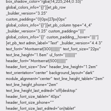
box_shadow_color=”rgba(14,225,244,0.33)”
global_colors_info=”{}”][et_pb_row
_builder_version=”3.25″
custom_padding=”0|0px|27px|0px”
global_colors_info=”{}”][et_pb_column type=”4_4″
_builder_version=”3.25″ custom_padding=”|||”
global_colors_info=”{}” custom_padding__hover=”|||”]
[et_pb_text admin_label=”Text” _builder_version=”4.4.3″
text_font=”Montserrat|300|||||||” text_font_size=”22px”
text_line_height=”1.8em” ul_font=”||||||||”
header_font=”Montserrat|500|||||||”
header_font_size=”5vw” header_line_height=”1.2em”
text_orientation=”center” background_layout=”dark”
module_alignment=”center” text_line_height_tablet=”2em”
text_line_height_phone=”2em”
text_line_height_last_edited=”off|desktop”
header_font_size_tablet=”40px”
header_font_size_phone=””
header_font_size_last_edited=”on|tablet”