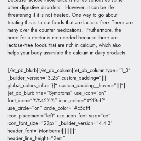
other digestive disorders. However, it can be life
threatening if it is not treated. One way to go about
treating this is to eat foods that are lactose-free. There are
many over the counter medications. Fruthermore, the
need for a doctor is not needed because there are
lactose-free foods that are rich in calcium, which also
helps your body assimilate the calcium in dairy products.
[/et_pb_blurb][/et_pb_column][et_pb_column type=”1_3″
_builder_version=”3.25″ custom_padding=”|||”
global_colors_info=”{}” custom_padding__hover=”|||”]
[et_pb_blurb title=”Symptoms” use_icon=”on”
font_icon=”%%45%%” icon_color=”#2f8cff”
use_circle=”on” circle_color=”#c5dfff”
icon_placement=”left” use_icon_font_size=”on”
icon_font_size=”22px” _builder_version=”4.4.3″
header_font=”Montserrat||||||||”
header_line_height=”2em”