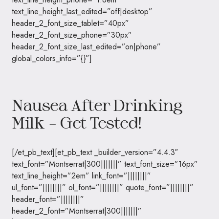
text_line_height_last_edited=”off|desktop”
header_2_font_size_tablet=”40px”
header_2_font_size_phone=”30px”
header_2_font_size_last_edited=”on|phone”
global_colors_info=”{}”]
Nausea After Drinking
Milk – Get Tested!
[/et_pb_text][et_pb_text _builder_version=”4.4.3″
text_font=”Montserrat|300|||||||” text_font_size=”16px”
text_line_height=”2em” link_font=”||||||||”
ul_font=”||||||||” ol_font=”||||||||” quote_font=”||||||||”
header_font=”||||||||”
header_2_font=”Montserrat|300|||||||”