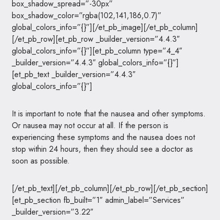
box_shadow_spread=”-30px”
box_shadow_color=”rgba(102,141,186,0.7)”
global_colors_info=”{}”][/et_pb_image][/et_pb_column]
[/et_pb_row][et_pb_row _builder_version=”4.4.3″
global_colors_info=”{}”][et_pb_column type=”4_4″
_builder_version=”4.4.3″ global_colors_info=”{}”]
[et_pb_text _builder_version=”4.4.3″
global_colors_info=”{}”]
It is important to note that the nausea and other symptoms.
Or nausea may not occur at all. If the person is
experiencing these symptoms and the nausea does not
stop within 24 hours, then they should see a doctor as
soon as possible.
[/et_pb_text][/et_pb_column][/et_pb_row][/et_pb_section]
[et_pb_section fb_built=”1″ admin_label=”Services”
_builder_version=”3.22″