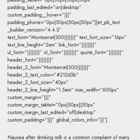
padding_last_edited=”on|desktop”
custom_padding__hover=”|||”
padding_phone=”0px|50px|50px|50px”][et_pb_text
_builder_version=”4.4.3″
text_font=”Montserrat|300|||||||” text_font_size=”16px”
text_line_height=”2em” link_font=”||||||||”
ul_font=”||||||||” ol_font=”||||||||” quote_font=”||||||||”
header_font=”||||||||”
header_2_font=”Montserrat|300|||||||”
header_2_text_color=”#212d3b”
header_2_font_size=”40px”
header_2_line_height=”1.5em” max_width=”600px”
custom_margin=”|||”
custom_margin_tablet=”0px|50px||50px”
custom_margin_last_edited=”off|desktop”
custom_padding=”|||” global_colors_info=”{}”]
Nausea after drinking milk is a common complaint of many