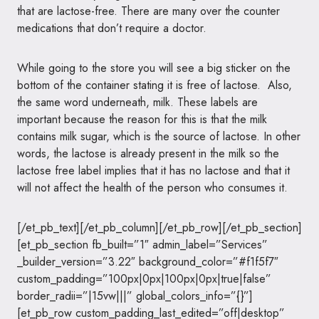
that are lactose-free. There are many over the counter
medications that don’t require a doctor.
While going to the store you will see a big sticker on the
bottom of the container stating it is free of lactose. Also,
the same word underneath, milk. These labels are
important because the reason for this is that the milk
contains milk sugar, which is the source of lactose. In other
words, the lactose is already present in the milk so the
lactose free label implies that it has no lactose and that it
will not affect the health of the person who consumes it.
[/et_pb_text][/et_pb_column][/et_pb_row][/et_pb_section]
[et_pb_section fb_built=”1″ admin_label=”Services”
_builder_version=”3.22″ background_color=”#f1f5f7″
custom_padding=”100px|0px|100px|0px|true|false”
border_radii=”|15vw|||” global_colors_info=”{}”]
[et_pb_row custom_padding_last_edited=”off|desktop”