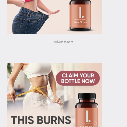
Advertisement