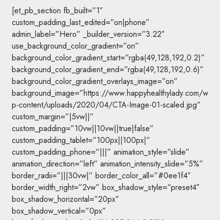
[et_pb_section fb_built=”1″
custom_padding_last_edited=”on|phone”
admin_label=”Hero” _builder_version=”3.22″
use_background_color_gradient=”on”
background_color_gradient_start=”rgba(49,128,192,0.2)”
background_color_gradient_end=”rgba(49,128,192,0.6)”
background_color_gradient_overlays_image=”on”
background_image=”https://www.happyhealthylady.com/w
p-content/uploads/2020/04/CTA-Image-01-scaled.jpg”
custom_margin=”|5vw||”
custom_padding=”10vw||10vw||true|false”
custom_padding_tablet=”100px||100px|”
custom_padding_phone=”|||” animation_style=”slide”
animation_direction=”left” animation_intensity_slide=”5%”
border_radii=”|||30vw|” border_color_all=”#0ee1f4″
border_width_right=”2vw” box_shadow_style=”preset4″
box_shadow_horizontal=”20px”
box_shadow_vertical=”0px”