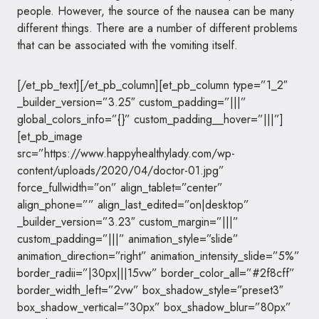
people. However, the source of the nausea can be many
different things. There are a number of different problems
that can be associated with the vomiting itself.
[/et_pb_text][/et_pb_column][et_pb_column type=”1_2″
_builder_version=”3.25″ custom_padding=”|||”
global_colors_info=”{}” custom_padding__hover=”|||”]
[et_pb_image
src=”https://www.happyhealthylady.com/wp-
content/uploads/2020/04/doctor-01.jpg”
force_fullwidth=”on” align_tablet=”center”
align_phone=”” align_last_edited=”on|desktop”
_builder_version=”3.23″ custom_margin=”|||”
custom_padding=”|||” animation_style=”slide”
animation_direction=”right” animation_intensity_slide=”5%”
border_radii=”|30px|||15vw” border_color_all=”#2f8cff”
border_width_left=”2vw” box_shadow_style=”preset3″
box_shadow_vertical=”30px” box_shadow_blur=”80px”