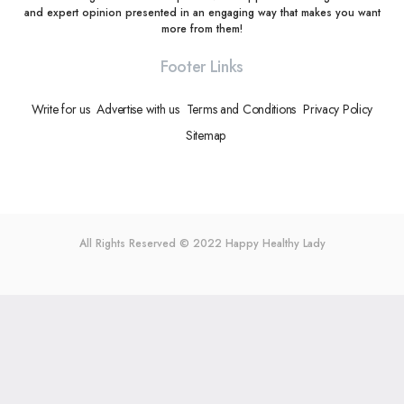
and expert opinion presented in an engaging way that makes you want
more from them!
Footer Links
Write for us
Advertise with us
Terms and Conditions
Privacy Policy
Sitemap
All Rights Reserved © 2022
Happy Healthy Lady