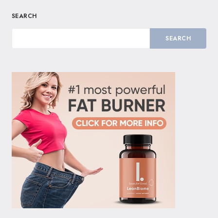
SEARCH
SEARCH