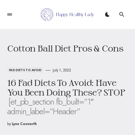
Cotton Ball Diet Pros & Cons
July 1, 2022
FAD DIETS TO AVOID
16 Fad Diets To Avoid: Have
You Been Doing These? STOP
[et_pb_section fb_built=”1″
admin_label=”Header”
by
Lynn Cosworth