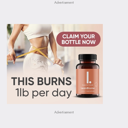
Advertisement
Advertisement