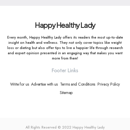
Happy Healthy Lady
Every month, Happy Healthy Lady offers its readers the most up-to-date
insight on health and wellness. They not only cover topics like weight
loss or dieting but also offer tips to live a happier life through research
and expert opinion presented in an engaging way that makes you want
more from them!
Footer Links
Write for us
Advertise with us
Terms and Conditions
Privacy Policy
Sitemap
All Rights Reserved © 2022
Happy Healthy Lady