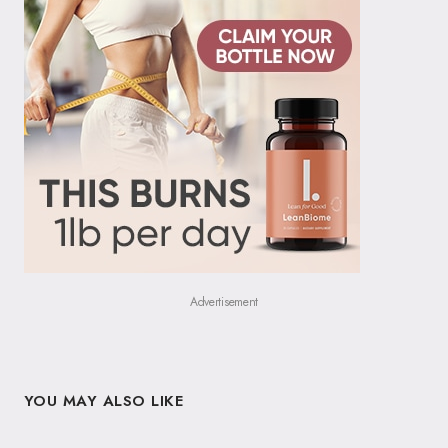
Advertisement
YOU MAY ALSO LIKE