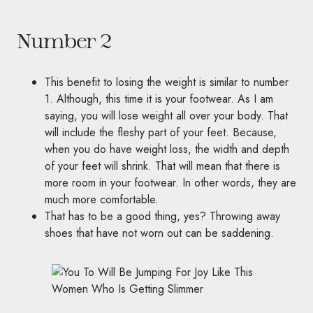
Number 2
This benefit to losing the weight is similar to number
1. Although, this time it is your footwear. As I am
saying, you will lose weight all over your body. That
will include the fleshy part of your feet. Because,
when you do have weight loss, the width and depth
of your feet will shrink. That will mean that there is
more room in your footwear. In other words, they are
much more comfortable.
That has to be a good thing, yes? Throwing away
shoes that have not worn out can be saddening.