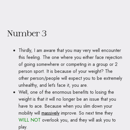
Number 3
Thirdly, I am aware that you may very well encounter
this feeling. The one where you either face rejection
of going somewhere or competing in a group or 2
person sport. It is because of your weight? The
other person/people will expect you to be extremely
unhealthy, and let’s face it, you are.
Well, one of the enormous benefits to losing the
weight is that it will no longer be an issue that you
have to ace. Because when you slim down your
mobility will
massively
improve. So next time they
WILL NOT
overlook you, and they will ask you to
play.