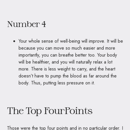
Number 4
Your whole sense of well-being will improve. It will be
because you can move so much easier and more
importantly, you can breathe better too. Your body
will be healthier, and you will naturally relax a lot
more. There is less weight to carry, and the heart
doesn’t have to pump the blood as far around the
body. Thus, putting less pressure on it.
The Top FourPoints
Those were the top four points and in no particular order. I