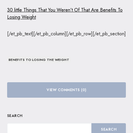
30 little Things That You Weren’t Of That Are Benefits To
Losing Weight
[/et_pb_text][/et_pb_column][/et_pb_row][/et_pb_section]
BENEFITS TO LOSING THE WEIGHT
VIEW COMMENTS (0)
SEARCH
SEARCH