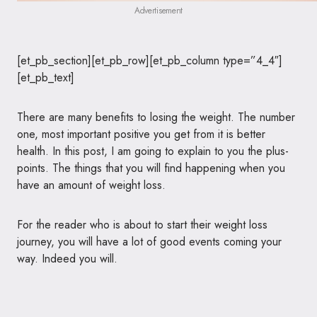
Advertisement
[et_pb_section][et_pb_row][et_pb_column type=”4_4″]
[et_pb_text]
There are many benefits to losing the weight. The number
one, most important positive you get from it is better
health. In this post, I am going to explain to you the plus-
points. The things that you will find happening when you
have an amount of weight loss.
For the reader who is about to start their weight loss
journey, you will have a lot of good events coming your
way. Indeed you will.