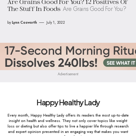
Are Grains Good For You? 12 Positives Of
Are Grains Good For You?
The Stuff In Foods
by
Lynn Cosworth
July 1, 2022
Advertisement
Happy Healthy Lady
Every month, Happy Healthy Lady offers its readers the most up-to-date
insight on health and wellness. They not only cover topics like weight
loss or dieting but also offer tips to live a happier life through research
and expert opinion presented in an engaging way that makes you want