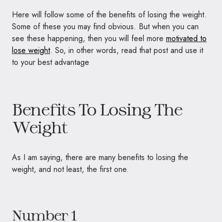
Here will follow some of the benefits of losing the weight.
Some of these you may find obvious. But when you can
see these happening, then you will feel more
motivated to
lose weight
. So, in other words, read that post and use it
to your best advantage
Benefits To Losing The
Weight
As I am saying, there are many benefits to losing the
weight, and not least, the first one.
Number 1