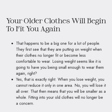
Your Older Clothes Will Begin
To Fit You Again
That happens to be a big one for a lot of people.
They first see that they are putting on weight when
their clothes no longer fit or become less
comfortable to wear. Losing weight seems like it is
going to have you being small enough to wear them
again, right?
Yes, that is exactly right. When you lose weight, you
cannot reduce it only in one area. No, you will lose it
all over. That then means that you will be smaller as a
whole. Fitting into your old clothes will no longer be
a concern.