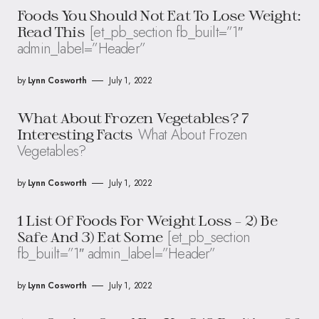
Foods You Should Not Eat To Lose Weight:
[et_pb_section fb_built=”1″
Read This
admin_label=”Header”
by
Lynn Cosworth
July 1, 2022
What About Frozen Vegetables? 7
What About Frozen
Interesting Facts
Vegetables?
by
Lynn Cosworth
July 1, 2022
1 List Of Foods For Weight Loss – 2) Be
[et_pb_section
Safe And 3) Eat Some
fb_built=”1″ admin_label=”Header”
by
Lynn Cosworth
July 1, 2022