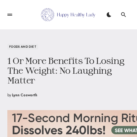
FOODS AND DIET
1 Or More Benefits To Losing
The Weight: No Laughing
Matter
by
Lynn Cosworth