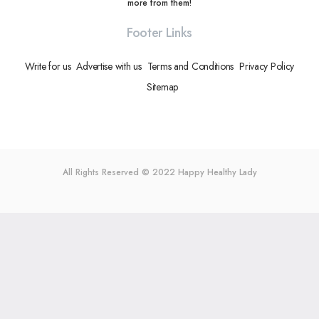
more from them!
Footer Links
Write for us
Advertise with us
Terms and Conditions
Privacy Policy
Sitemap
All Rights Reserved © 2022
Happy Healthy Lady