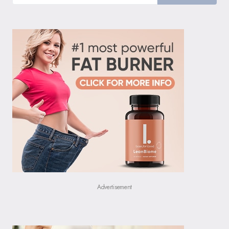
Advertisement