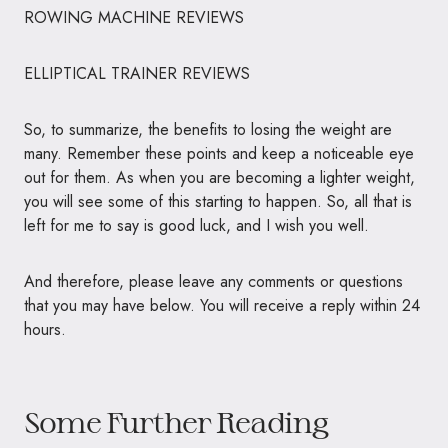
ROWING MACHINE REVIEWS
ELLIPTICAL TRAINER REVIEWS
So, to summarize, the benefits to losing the weight are
many. Remember these points and keep a noticeable eye
out for them. As when you are becoming a lighter weight,
you will see some of this starting to happen. So, all that is
left for me to say is good luck, and I wish you well.
And therefore, please leave any comments or questions
that you may have below. You will receive a reply within 24
hours.
Some Further Reading