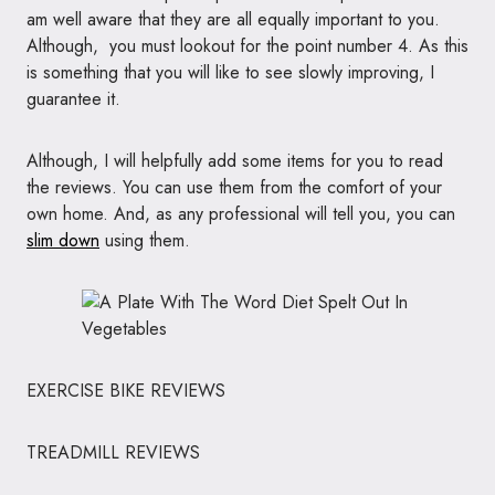
am well aware that they are all equally important to you.
Although, you must lookout for the point number 4. As this
is something that you will like to see slowly improving, I
guarantee it.
Although, I will helpfully add some items for you to read
the reviews. You can use them from the comfort of your
own home. And, as any professional will tell you, you can
slim down
using them.
EXERCISE BIKE REVIEWS
TREADMILL REVIEWS