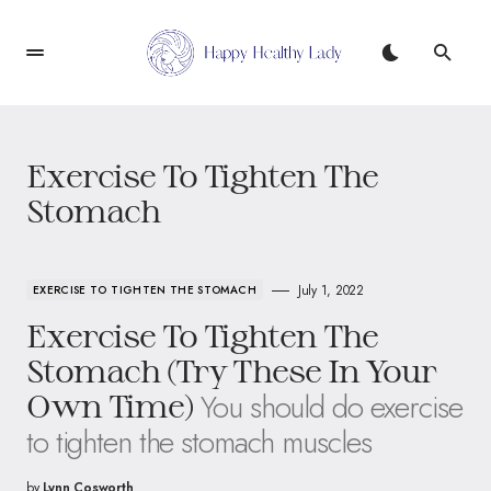
Exercise To Tighten The
Stomach
July 1, 2022
EXERCISE TO TIGHTEN THE STOMACH
Exercise To Tighten The
Stomach (Try These In Your
You should do exercise
Own Time)
to tighten the stomach muscles
by
Lynn Cosworth