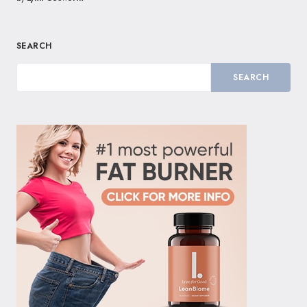
SEARCH
SEARCH