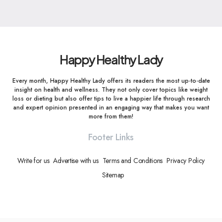
Happy Healthy Lady
Every month, Happy Healthy Lady offers its readers the most up-to-date
insight on health and wellness. They not only cover topics like weight
loss or dieting but also offer tips to live a happier life through research
and expert opinion presented in an engaging way that makes you want
more from them!
Footer Links
Write for us
Advertise with us
Terms and Conditions
Privacy Policy
Sitemap