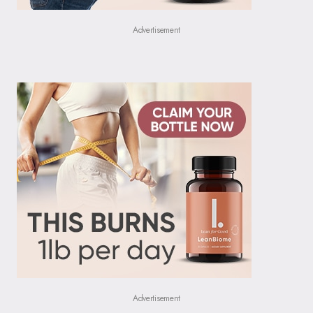
Advertisement
Advertisement