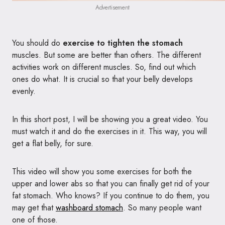
Advertisement
You should do
exercise to tighten the stomach
muscles. But some are better than others. The different
activities work on different muscles. So, find out which
ones do what. It is crucial so that your belly develops
evenly.
In this short post, I will be showing you a great video. You
must watch it and do the exercises in it. This way, you will
get a flat belly, for sure.
This video will show you some exercises for both the
upper and lower abs so that you can finally get rid of your
fat stomach. Who knows? If you continue to do them, you
may get that
washboard stomach
. So many people want
one of those.