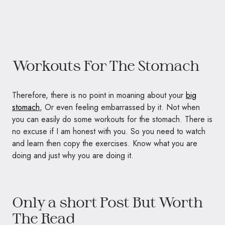
Workouts For The Stomach
Therefore, there is no point in moaning about your
big
stomach
, Or even feeling embarrassed by it. Not when
you can easily do some workouts for the stomach. There is
no excuse if I am honest with you. So you need to watch
and learn then copy the exercises. Know what you are
doing and just why you are doing it.
Only a short Post But Worth
The Read