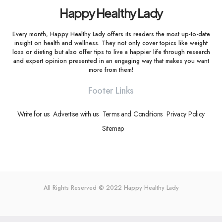
Happy Healthy Lady
Every month, Happy Healthy Lady offers its readers the most up-to-date
insight on health and wellness. They not only cover topics like weight
loss or dieting but also offer tips to live a happier life through research
and expert opinion presented in an engaging way that makes you want
more from them!
Footer Links
Write for us
Advertise with us
Terms and Conditions
Privacy Policy
Sitemap
All Rights Reserved © 2022
Happy Healthy Lady