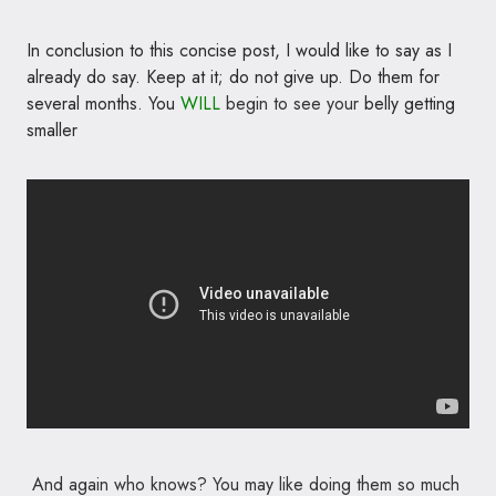
In conclusion to this concise post, I would like to say as I
already do say. Keep at it; do not give up. Do them for
several months. You
WILL
begin to see your
belly getting
smaller
And again who knows? You may like doing them so much