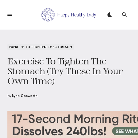
EXERCISE TO TIGHTEN THE STOMACH
Exercise To Tighten The
Stomach (Try These In Your
Own Time)
by
Lynn Cosworth