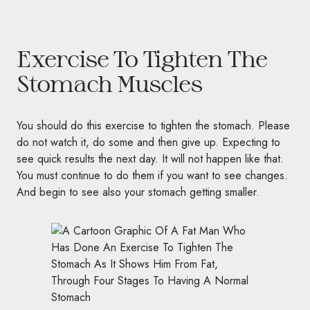
Exercise To Tighten The
Stomach Muscles
You should do this exercise to tighten the stomach. Please
do not watch it, do some and then give up. Expecting to
see quick results the next day. It will not happen like that.
You must continue to do them if you want to see changes.
And begin to see also your stomach getting smaller.