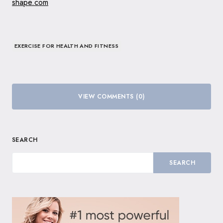
shape.com
EXERCISE FOR HEALTH AND FITNESS
VIEW COMMENTS (0)
SEARCH
SEARCH