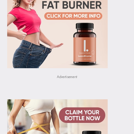
Advertisement