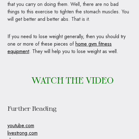
that you carry on doing them. Well, there are no bad
things to this exercise to tighten the stomach muscles. You
will get better and better abs. That is it.
If you need to lose weight generally, then you should try
one or more of these pieces of
home gym fitness
equipment
. They will help you to lose weight as well.
WATCH THE VIDEO
Further Reading
youtube.com
livestrong.com