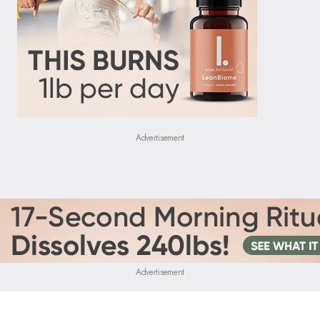
Advertisement
Advertisement