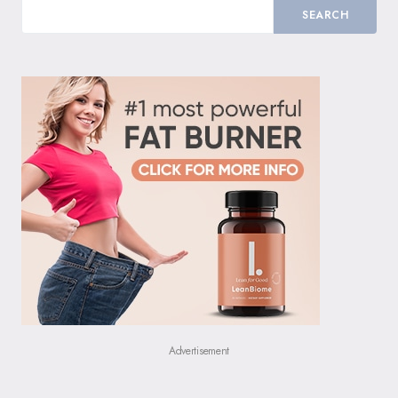
SEARCH
Advertisement