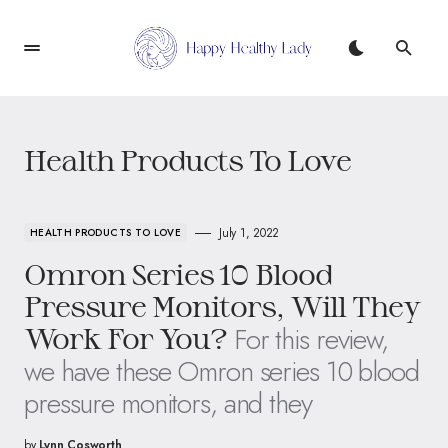
Health Products To Love
July 1, 2022
HEALTH PRODUCTS TO LOVE
Omron Series 10 Blood
Pressure Monitors, Will They
For this review,
Work For You?
we have these Omron series 10 blood
pressure monitors, and they
by
Lynn Cosworth