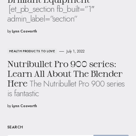
[et_pb_section fb_built=”1″
admin_label=”section”
by
Lynn Cosworth
July 1, 2022
HEALTH PRODUCTS TO LOVE
Nutribullet Pro 900 series:
Learn All About The Blender
The Nutribullet Pro 900 series
Here
is fantastic
by
Lynn Cosworth
SEARCH