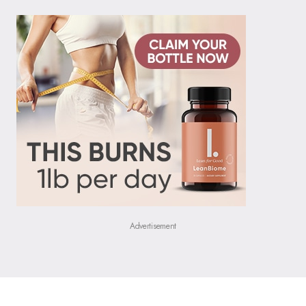
Advertisement