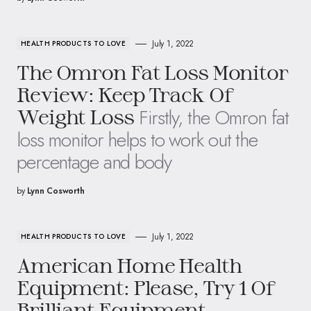
July 1, 2022
HEALTH PRODUCTS TO LOVE
The Omron Fat Loss Monitor
Review: Keep Track Of
Firstly, the Omron fat
Weight Loss
loss monitor helps to work out the
percentage and body
by
Lynn Cosworth
July 1, 2022
HEALTH PRODUCTS TO LOVE
American Home Health
Equipment: Please, Try 1 Of
Brilliant Equipment