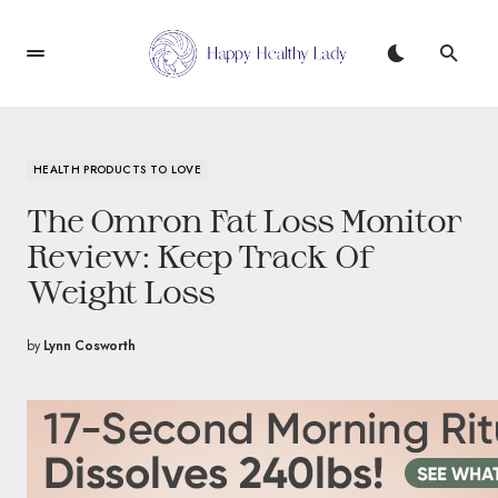
HEALTH PRODUCTS TO LOVE
The Omron Fat Loss Monitor
Review: Keep Track Of
Weight Loss
by
Lynn Cosworth