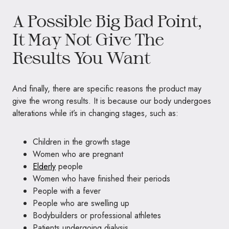
A Possible Big Bad Point,
It May Not Give The
Results You Want
And finally, there are specific reasons the product may
give the wrong results. It is because our body undergoes
alterations while it’s in changing stages, such as:
Children in the growth stage
Women who are pregnant
Elderly
people
Women who have finished their periods
People with a fever
People who are swelling up
Bodybuilders or professional athletes
Patients undergoing dialysis