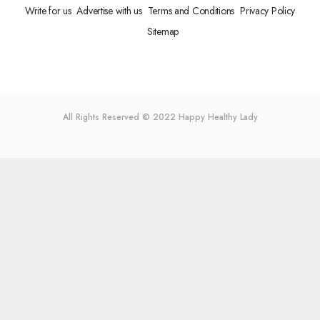
Write for us
Advertise with us
Terms and Conditions
Privacy Policy
Sitemap
All Rights Reserved © 2022
Happy Healthy Lady