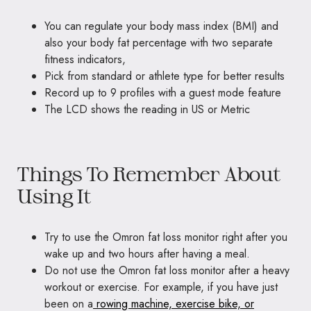
You can regulate your body mass index (BMI) and
also your body fat percentage with two separate
fitness indicators,
Pick from standard or athlete type for better results
Record up to 9 profiles with a guest mode feature
The LCD shows the reading in US or Metric
Things To Remember About
Using It
Try to use the Omron fat loss monitor right after you
wake up and two hours after having a meal.
Do not use the Omron fat loss monitor after a heavy
workout or exercise. For example, if you have just
been on a
rowing machine, exercise bike, or