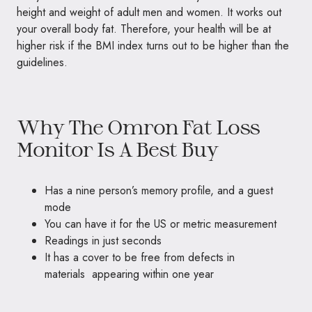
height and weight of adult men and women. It works out
your overall body fat. Therefore, your health will be at
higher risk if the BMI index turns out to be higher than the
guidelines.
Why The Omron Fat Loss
Monitor Is A Best Buy
Has a nine person’s memory profile, and a guest
mode
You can have it for the US or metric measurement
Readings in just seconds
It has a cover to be free from defects in
materials appearing within one year