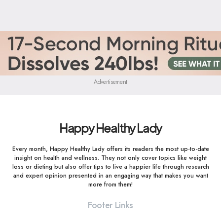
Advertisement
Happy Healthy Lady
Every month, Happy Healthy Lady offers its readers the most up-to-date
insight on health and wellness. They not only cover topics like weight
loss or dieting but also offer tips to live a happier life through research
and expert opinion presented in an engaging way that makes you want
more from them!
Footer Links