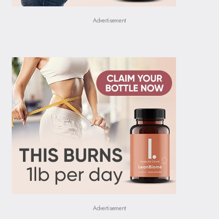
Advertisement
Advertisement