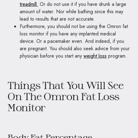
treadmill.
Or do not use it if you have drunk a large
amount of water. Nor while bathing since this may
lead to results that are not accurate.
Furthermore, you should not be using the Omron fat
loss monitor if you have any implanted medical
device. Or a pacemaker even. And indeed, if you
are pregnant. You should also seek advice from your
physician before you start any
weight loss
program.
Things That You Will See
On The Omron Fat Loss
Monitor
Body Fat Percentage