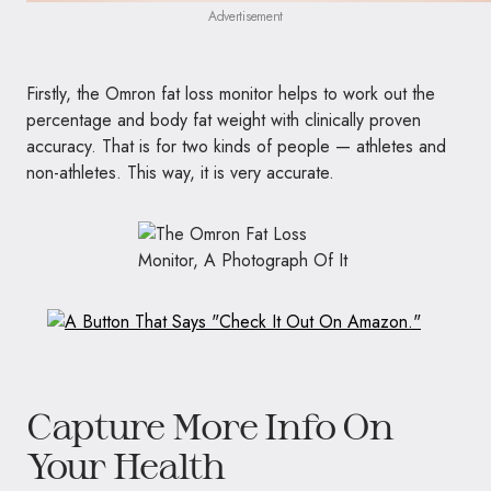
Advertisement
Firstly, the Omron fat loss monitor helps to work out the
percentage and body fat weight with clinically proven
accuracy. That is for two kinds of people — athletes and
non-athletes. This way, it is very accurate.
Capture More Info On
Your Health