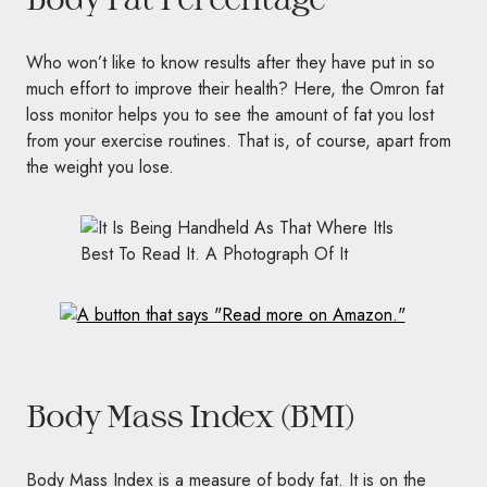
Who won’t like to know results after they have put in so
much effort to improve their health? Here, the Omron fat
loss monitor helps you to see the amount of fat you lost
from your exercise routines. That is, of course, apart from
the weight you lose.
Body Mass Index (BMI)
Body Mass Index is a measure of body fat. It is on the