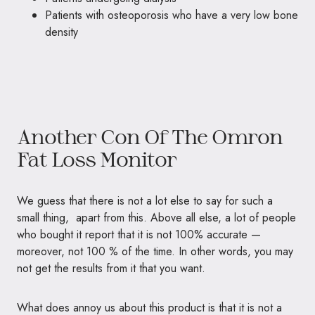
Patients with osteoporosis who have a very low bone
density
Another Con Of The Omron
Fat Loss Monitor
We guess that there is not a lot else to say for such a
small thing, apart from this. Above all else, a lot of people
who bought it report that it is not 100% accurate —
moreover, not 100 % of the time. In other words, you may
not get the results from it that you want.
What does annoy us about this product is that it is not a