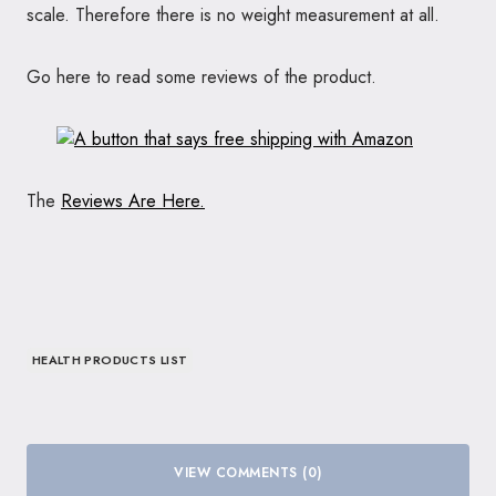
scale. Therefore there is no weight measurement at all.
Go here to read some reviews of the product.
The
Reviews Are Here.
HEALTH PRODUCTS LIST
VIEW COMMENTS (0)