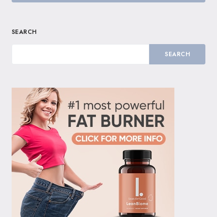
SEARCH
SEARCH