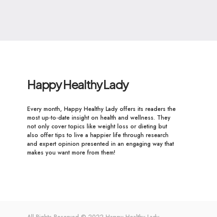
Happy Healthy Lady
Every month, Happy Healthy Lady offers its readers the
most up-to-date insight on health and wellness. They
not only cover topics like weight loss or dieting but
also offer tips to live a happier life through research
and expert opinion presented in an engaging way that
makes you want more from them!