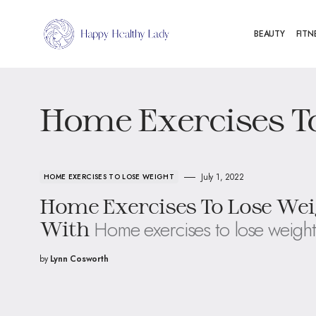
BEAUTY
FITN
Home Exercises T
July 1, 2022
HOME EXERCISES TO LOSE WEIGHT
Home Exercises To Lose Wei
Home exercises to lose weight
With
by
Lynn Cosworth