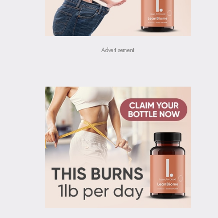
Advertisement