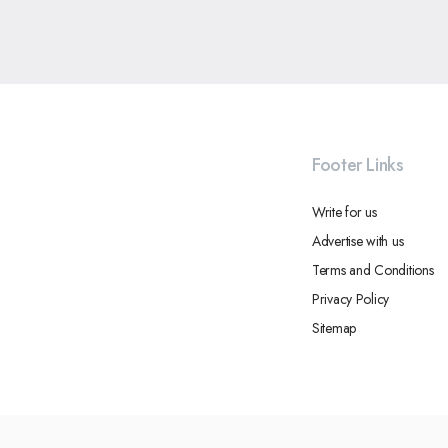
Footer Links
Write for us
Advertise with us
Terms and Conditions
Privacy Policy
Sitemap