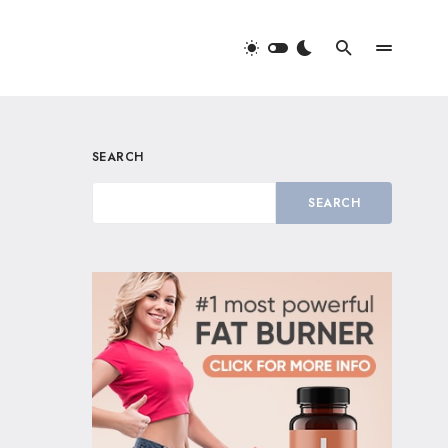
SEARCH
SEARCH