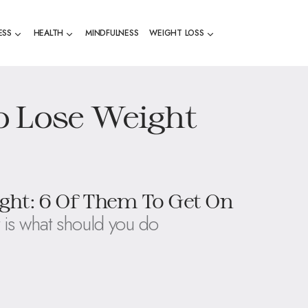
ESS
HEALTH
MINDFULNESS
WEIGHT LOSS
o Lose Weight
ght: 6 Of Them To Get On
 is what should you do