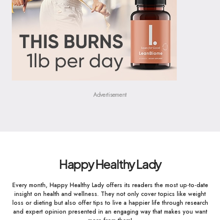
Advertisement
Happy Healthy Lady
Every month, Happy Healthy Lady offers its readers the most up-to-date
insight on health and wellness. They not only cover topics like weight
loss or dieting but also offer tips to live a happier life through research
and expert opinion presented in an engaging way that makes you want