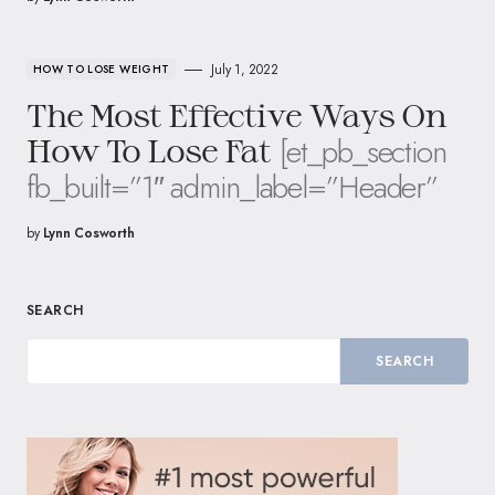
July 1, 2022
HOW TO LOSE WEIGHT
The Most Effective Ways On
[et_pb_section
How To Lose Fat
fb_built=”1″ admin_label=”Header”
by
Lynn Cosworth
SEARCH
SEARCH