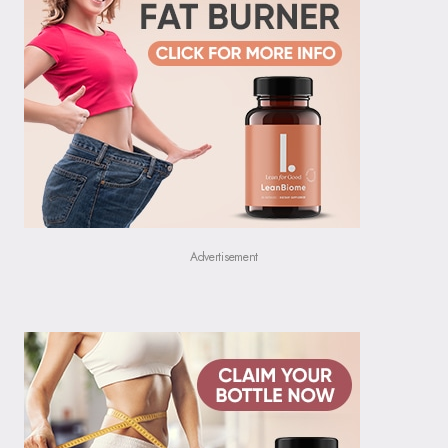
Advertisement