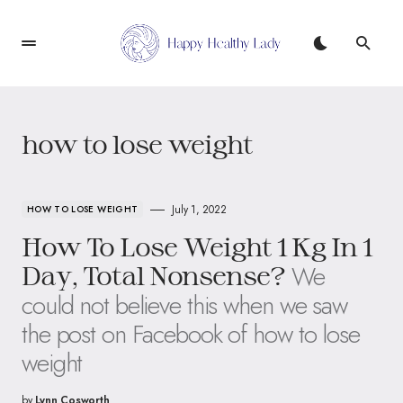
how to lose weight
July 1, 2022
HOW TO LOSE WEIGHT
How To Lose Weight 1 Kg In 1
We
Day, Total Nonsense?
could not believe this when we saw
the post on Facebook of how to lose
weight
by
Lynn Cosworth