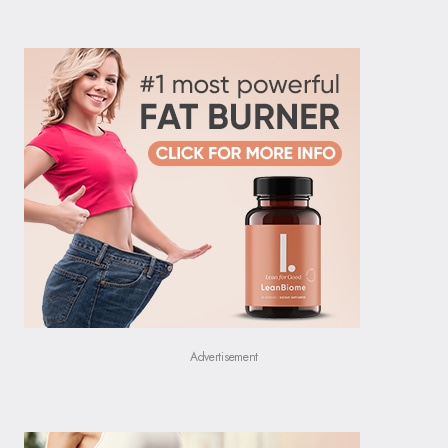
Advertisement