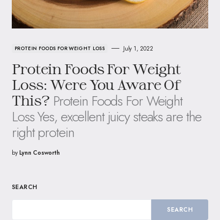
July 1, 2022
PROTEIN FOODS FOR WEIGHT LOSS
Protein Foods For Weight
Loss: Were You Aware Of
Protein Foods For Weight
This?
Loss Yes, excellent juicy steaks are the
right protein
by
Lynn Cosworth
SEARCH
SEARCH