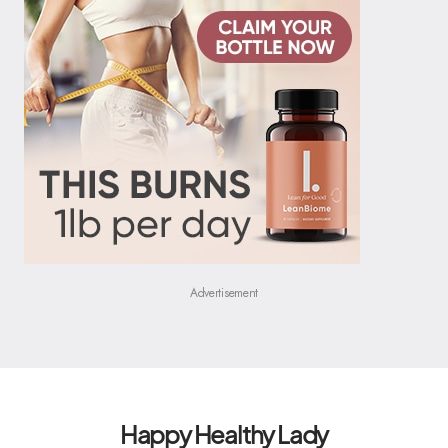
Advertisement
Happy Healthy Lady