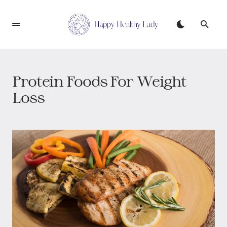
Protein Foods For Weight
Loss