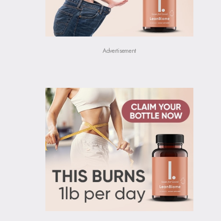
Advertisement