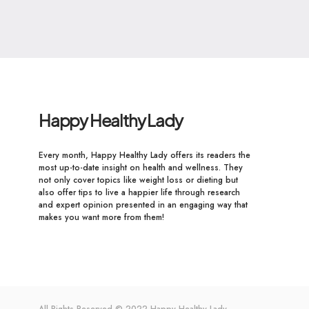
Happy Healthy Lady
Every month, Happy Healthy Lady offers its readers the
most up-to-date insight on health and wellness. They
not only cover topics like weight loss or dieting but
also offer tips to live a happier life through research
and expert opinion presented in an engaging way that
makes you want more from them!