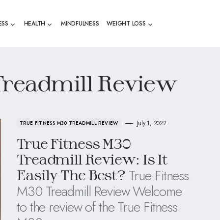
ESS
HEALTH
MINDFULNESS
WEIGHT LOSS
Treadmill Review
July 1, 2022
TRUE FITNESS M30 TREADMILL REVIEW
True Fitness M30
Treadmill Review: Is It
True Fitness
Easily The Best?
M30 Treadmill Review Welcome
to the review of the True Fitness