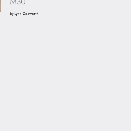
M30
by
Lynn Cosworth