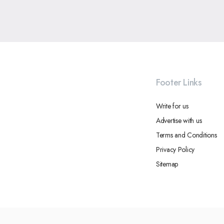
Footer Links
Write for us
Advertise with us
Terms and Conditions
Privacy Policy
Sitemap