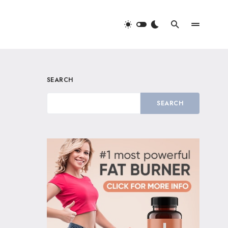
SEARCH
SEARCH