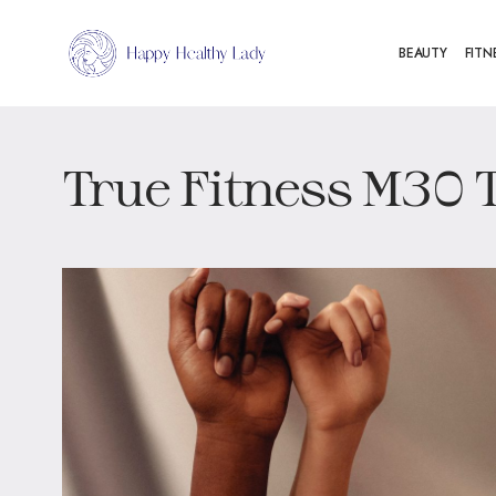
BEAUTY
FITN
True Fitness M30 