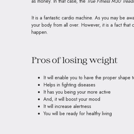
as money. In that case, the
True Fitness M30 Tread
It is a fantastic cardio machine. As you may be awar
your body from all over. However, it is a fact that c
happen.
Pros of losing weight
It will enable you to have the proper shape 
Helps in fighting diseases
It has you being your more active
And, it will boost your mood
It will increase alertness
You will be ready for healthy living