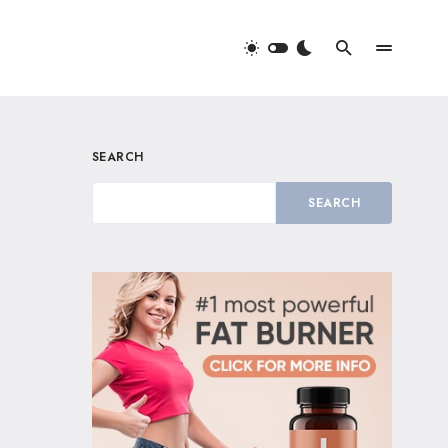
SEARCH
SEARCH