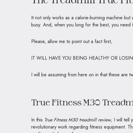
It not only works as a calorie-burning machine but
busy. And, when you long for the best, you need 
Please, allow me to point out a fact first,
IT WILL HAVE YOU BEING HEALTHY OR LOSI
I will be assuming from here on in that these are t
True Fitness M30 Treadm
In this
True Fitness M30 treadmill review
, I will te
revolutionary work regarding fitness equipment. Th