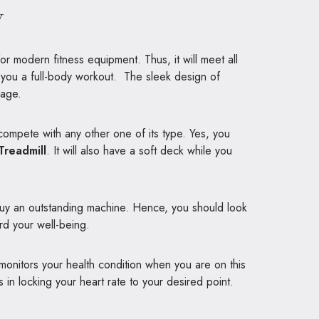
w
for modern fitness equipment. Thus, it will meet all
s you a full-body workout. The sleek design of
rage.
 compete with any other one of its type. Yes, you
Treadmill
. It will also have a soft deck while you
 buy an outstanding machine. Hence, you should look
ard your well-being.
monitors your health condition when you are on this
in locking your heart rate to your desired point.