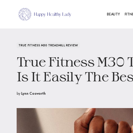
BEAUTY
FITN
TRUE FITNESS M30 TREADMILL REVIEW
True Fitness M30 
Is It Easily The Be
by
Lynn Cosworth