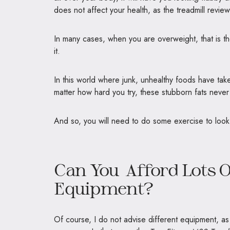
does not affect your health, as the treadmill revie
In many cases, when you are overweight, that is 
it.
In this world where junk, unhealthy foods have take
matter how hard you try, these stubborn fats never
And so, you will need to do some exercise to look 
Can You Afford Lots O
Equipment?
Of course, I do not advise different equipment, as