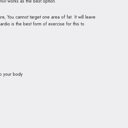
mill
works as the best option.
e, You cannot target one area of fat. It will leave
ardio is the best form of exercise for this to
to your body