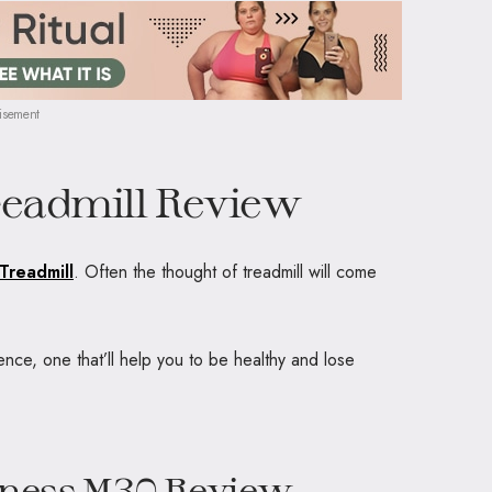
isement
readmill Review
Treadmill
. Often the thought of treadmill will come
ence, one that’ll help you to be healthy and lose
itness M30 Review