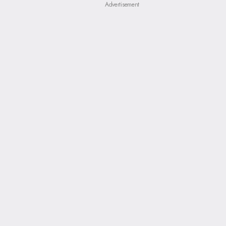
Advertisement