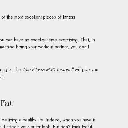
 of the most excellent pieces of
fitness
u can have an excellent time exercising. That, in
s machine being your workout partner, you don’t
festyle. The
True Fitness M30 Treadmill
will give you
ut.
Fat
be living a healthy life. Indeed, when you have it
 it affects your outer look. But don’t think that it