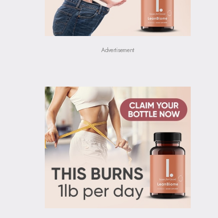
Advertisement