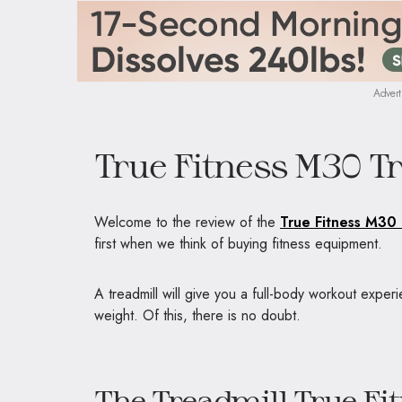
Advert
True Fitness M30 T
Welcome to the review of the
True Fitness M30 
first when we think of buying fitness equipment.
A treadmill will give you a full-body workout experi
weight. Of this, there is no doubt.
The Treadmill True F