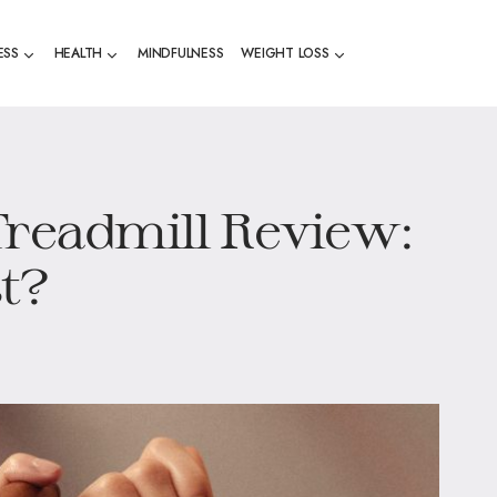
ESS
HEALTH
MINDFULNESS
WEIGHT LOSS
Treadmill Review:
st?