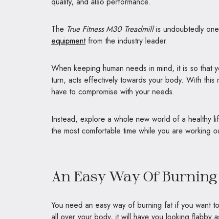
quality, and also performance.
The
True Fitness M30 Treadmill
is undoubtedly one
equipment
from the industry leader.
When keeping human needs in mind, it is so that yo
turn, acts effectively towards your body. With thi
have to compromise with your needs.
Instead, explore a whole new world of a healthy li
the most comfortable time while you are working o
An Easy Way Of Burning 
You need an easy way of burning fat if you want to 
all over your body, it will have you looking flabby as