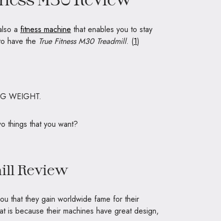
 also a
fitness machine
that enables you to stay
to have the
True Fitness M30 Treadmill
. (
1
)
NG WEIGHT.
wo things that you want?
ill Review
ll you that they gain worldwide fame for their
at is because their machines have great design,