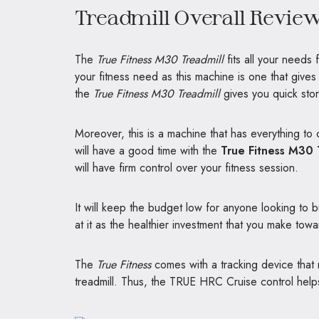
Treadmill Overall Revie
The
True Fitness M30 Treadmill
fits all your needs 
your fitness need as this machine is one that give
the
True Fitness M30 Treadmill
gives you quick sto
Moreover, this is a machine that has everything to
will have a good time with the
True Fitness M30 
will have firm control over your fitness session.
It will keep the budget low for anyone looking to
at it as the healthier investment that you make tow
The
True Fitness
comes with a tracking device that 
treadmill. Thus, the TRUE HRC Cruise control helps 