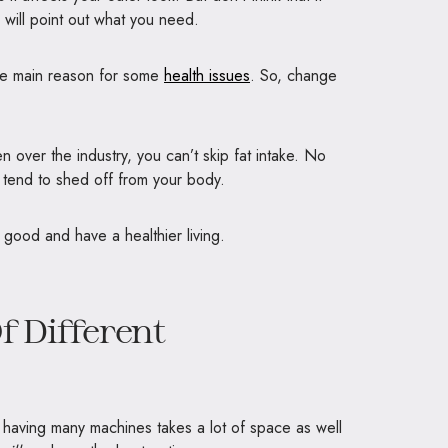
w will point out what you need.
the main reason for some
health issues
. So, change
n over the industry, you can’t skip fat intake. No
 tend to shed off from your body.
good and have a healthier living.
f Different
 having many machines takes a lot of space as well