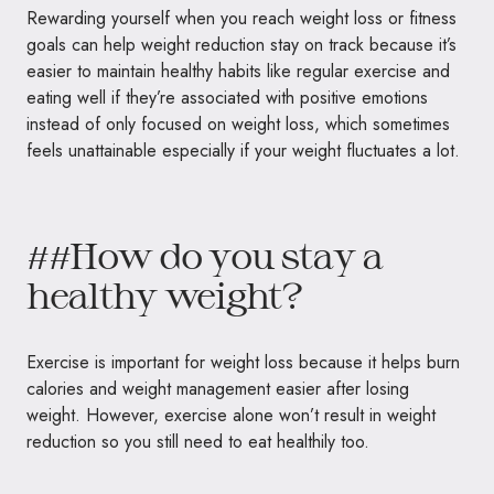
Rewarding yourself when you reach weight loss or fitness
goals can help weight reduction stay on track because it’s
easier to maintain healthy habits like regular exercise and
eating well if they’re associated with positive emotions
instead of only focused on weight loss, which sometimes
feels unattainable especially if your weight fluctuates a lot.
##How do you stay a
healthy weight?
Exercise is important for weight loss because it helps burn
calories and weight management easier after losing
weight. However, exercise alone won’t result in weight
reduction so you still need to eat healthily too.