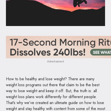
Advertisement
How to be healthy and lose weight? There are many
weight loss programs out there that claim to be the best
way to lose weight and keep it off. But, the truth is: all
weight loss plans work differently for different people.
That’s why we’ve created an ultimate guide on how to lose
weight and stay healthy with content from some of the most