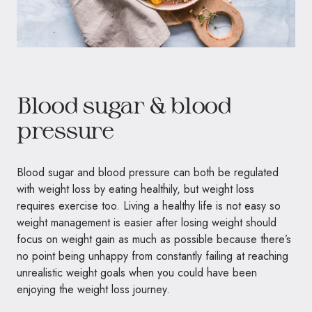
Blood sugar & blood
pressure
Blood sugar and blood pressure can both be regulated
with weight loss by eating healthily, but weight loss
requires exercise too. Living a healthy life is not easy so
weight management is easier after losing weight should
focus on weight gain as much as possible because there’s
no point being unhappy from constantly failing at reaching
unrealistic weight goals when you could have been
enjoying the weight loss journey.