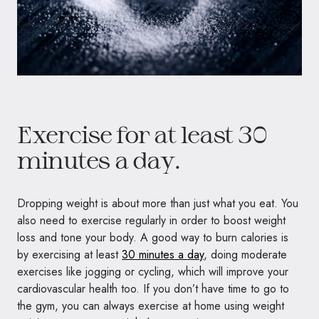
Exercise for at least 30
minutes a day.
Dropping weight is about more than just what you eat. You
also need to exercise regularly in order to boost weight
loss and tone your body. A good way to burn calories is
by exercising at least
30 minutes a day
, doing moderate
exercises like jogging or cycling, which will improve your
cardiovascular health too. If you don’t have time to go to
the gym, you can always exercise at home using weight