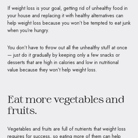
If weight loss is your goal, getting rid of unhealthy food in
your house and replacing it with healthy alternatives can
help weight loss because you won’t be tempted to eat junk
when you’re hungry.
You don’t have to throw out all the unhealthy stuff at once
— just do it gradually by keeping only a few snacks or
desserts that are high in calories and low in nutritional
value because they won’t help weight loss.
Eat more vegetables and
fruits.
Vegetables and fruits are full of nutrients that weight loss
requires for success, so eating more of them can help