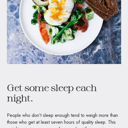
Get some sleep each
night.
People who don’t sleep enough tend to weigh more than
those who get at least seven hours of quality sleep. This