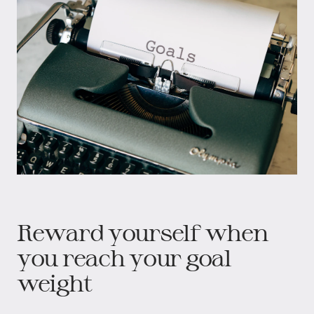
Reward yourself when
you reach your goal
weight