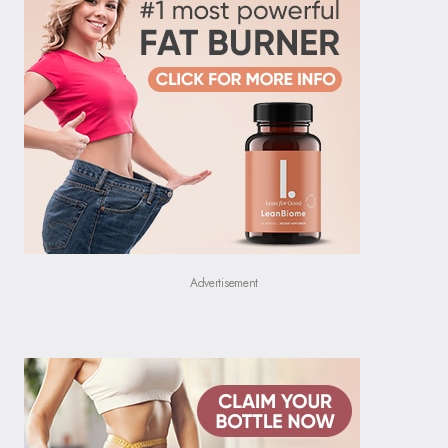
Advertisement