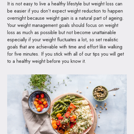
It is not easy to live a healthy lifestyle but weight loss can
be easier if you don’t expect weight reduction to happen
overnight because weight gain is a natural part of ageing.
Your weight management goals should focus on weight
loss as much as possible but not become unattainable
especially if your weight fluctuates a lot, so set realistic
goals that are achievable with time and effort like walking
for five minutes. If you stick with all of our tips you will get
to a healthy weight before you know it.