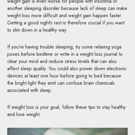
weight gain is even worse for people with insomnia or
another sleeping disorder because lack of sleep can make
weight loss more difficult and weight gain happen faster.
Getting a good night’s rest is therefore crucial if you want
to slim down in a healthy way.
If you’re having trouble sleeping, try some relaxing yoga
poses before bedtime or write in a weight loss journal to
clear your mind and reduce stress levels that can also
affect sleep quality. You could also power down electronic
devices at least one hour before going to bed because
the bright light they emit can confuse brain chemicals
associated with sleep.
If weight loss is your goal, follow these tips to stay healthy
and lose weight.