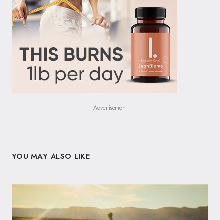
Advertisement
YOU MAY ALSO LIKE