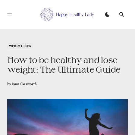
WEIGHT LOSS
How to be healthy and lose
weight: The Ultimate Guide
by
Lynn Cosworth