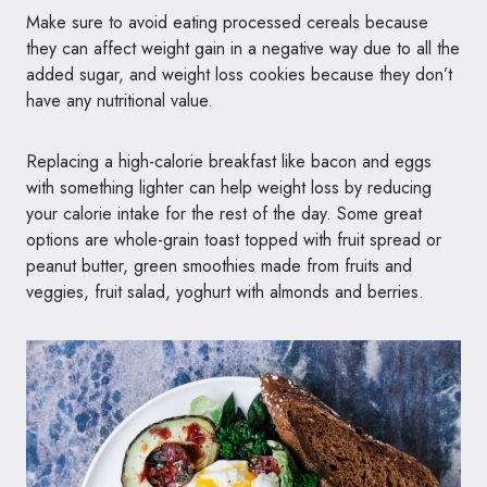
Make sure to avoid eating processed cereals because
they can affect weight gain in a negative way due to all the
added sugar, and weight loss cookies because they don’t
have any nutritional value.
Replacing a high-calorie breakfast like bacon and eggs
with something lighter can help weight loss by reducing
your calorie intake for the rest of the day. Some great
options are whole-grain toast topped with fruit spread or
peanut butter, green smoothies made from fruits and
veggies, fruit salad, yoghurt with almonds and berries.