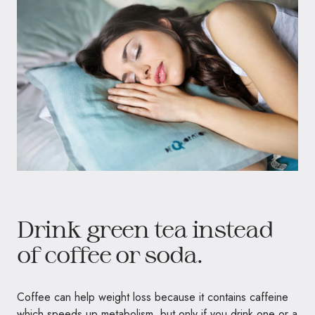
Drink green tea instead
of coffee or soda.
Coffee can help weight loss because it contains caffeine
which speeds up metabolism, but only if you drink one or a