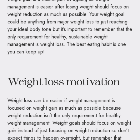
management is easier after losing weight should focus on
weight reduction as much as possible. Your weight goal
could be anything from major weight loss to just reaching
your ideal body tone but it’s important to remember that the
only requirement for healthy, sustainable weight
management is weight loss. The best eating habit is one
you can keep up!
Weight loss motivation
Weight loss can be easier if weight management is
focused on weight gain as much as possible because
weight reduction isn’t the only requirement for healthy
weight management. Weight goals should focus on weight
gain instead of just focusing on weight reduction so don’t
expect things to happen overnight, but remember that