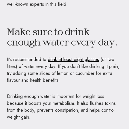
well-known experts in this field.
Make sure to drink
enough water every day.
It’s recommended to
drink at least eight glasses
(or two
litres) of water every day. If you don’t like drinking it plain,
try adding some slices of lemon or cucumber for extra
flavour and health benefits.
Drinking enough water is important for weight loss
because it boosts your metabolism. It also flushes toxins
from the body, prevents constipation, and helps control
weight gain.