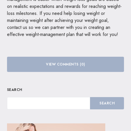
on realistic expectations and rewards for reaching weight-
loss milestones. If you need help losing weight or
maintaining weight after achieving your weight goal,
contact us so we can partner with you in creating an
effective weight-management plan that will work for you!
VIEW COMMENTS (0)
SEARCH
SEARCH