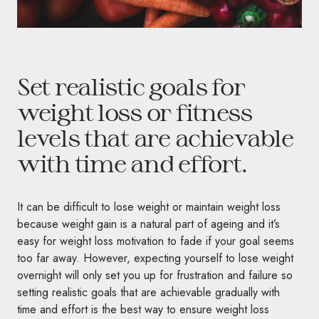
Set realistic goals for
weight loss or fitness
levels that are achievable
with time and effort.
It can be difficult to lose weight or maintain weight loss
because weight gain is a natural part of ageing and it’s
easy for weight loss motivation to fade if your goal seems
too far away. However, expecting yourself to lose weight
overnight will only set you up for frustration and failure so
setting realistic goals that are achievable gradually with
time and effort is the best way to ensure weight loss