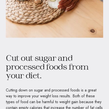
Cut out sugar and
processed foods from
your diet.
Cutting down on sugar and processed foods is a great
way to improve your weight loss results. Both of these
types of food can be harmful to weight gain because they
contain empty calories that increase the number of fat cells