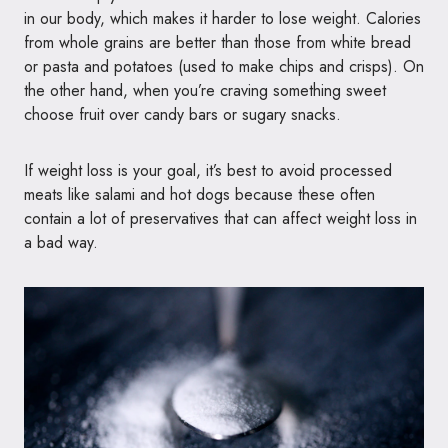
in our body, which makes it harder to lose weight. Calories
from whole grains are better than those from white bread
or pasta and potatoes (used to make chips and crisps). On
the other hand, when you’re craving something sweet
choose fruit over candy bars or sugary snacks.
If weight loss is your goal, it’s best to avoid processed
meats like salami and hot dogs because these often
contain a lot of preservatives that can affect weight loss in
a bad way.