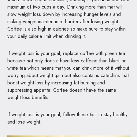
maximum of two cups a day. Drinking more than that will
slow weight loss down by increasing hunger levels and
making weight maintenance harder after losing weight.
Coffee is also high in calories so make sure to stay within
your daily calorie limit when drinking it.
If weight loss is your goal, replace coffee with green tea
because not only does it have less caffeine than black or
white tea which means that you can drink more of it without
worrying about weight gain but also contains catechins that
boost weight loss by increasing fat burning and
suppressing appetite. Coffee doesn’t have the same
weight loss benefits.
If weight loss is your goal, follow these tips to stay healthy
and lose weight.