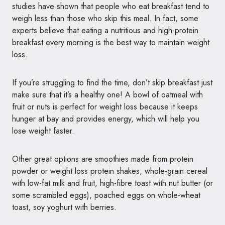
studies have shown that people who eat breakfast tend to
weigh less than those who skip this meal. In fact, some
experts believe that eating a nutritious and high-protein
breakfast every morning is the best way to maintain weight
loss.
If you’re struggling to find the time, don’t skip breakfast just
make sure that it’s a healthy one! A bowl of oatmeal with
fruit or nuts is perfect for weight loss because it keeps
hunger at bay and provides energy, which will help you
lose weight faster.
Other great options are smoothies made from protein
powder or weight loss protein shakes, whole-grain cereal
with low-fat milk and fruit, high-fibre toast with nut butter (or
some scrambled eggs), poached eggs on whole-wheat
toast, soy yoghurt with berries.