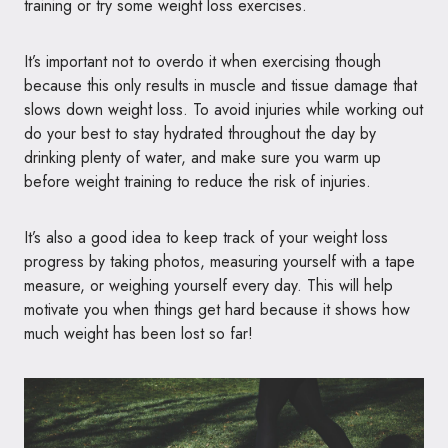
training or try some weight loss exercises.
It’s important not to overdo it when exercising though
because this only results in muscle and tissue damage that
slows down weight loss. To avoid injuries while working out
do your best to stay hydrated throughout the day by
drinking plenty of water, and make sure you warm up
before weight training to reduce the risk of injuries.
It’s also a good idea to keep track of your weight loss
progress by taking photos, measuring yourself with a tape
measure, or weighing yourself every day. This will help
motivate you when things get hard because it shows how
much weight has been lost so far!