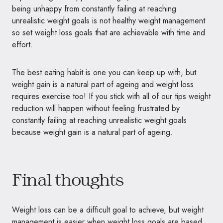
being unhappy from constantly failing at reaching
unrealistic weight goals is not healthy weight management
so set weight loss goals that are achievable with time and
effort.
The best eating habit is one you can keep up with, but
weight gain is a natural part of ageing and weight loss
requires exercise too! If you stick with all of our tips weight
reduction will happen without feeling frustrated by
constantly failing at reaching unrealistic weight goals
because weight gain is a natural part of ageing.
Final thoughts
Weight loss can be a difficult goal to achieve, but weight
management is easier when weight loss goals are based