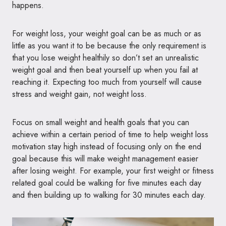
happens.
For weight loss, your weight goal can be as much or as
little as you want it to be because the only requirement is
that you lose weight healthily so don’t set an unrealistic
weight goal and then beat yourself up when you fail at
reaching it. Expecting too much from yourself will cause
stress and weight gain, not weight loss.
Focus on small weight and health goals that you can
achieve within a certain period of time to help weight loss
motivation stay high instead of focusing only on the end
goal because this will make weight management easier
after losing weight. For example, your first weight or fitness
related goal could be walking for five minutes each day
and then building up to walking for 30 minutes each day.