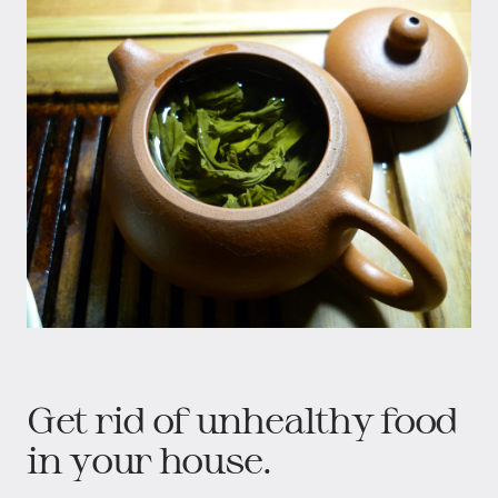
Get rid of unhealthy food
in your house.