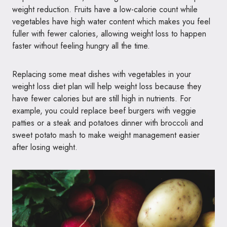
weight reduction. Fruits have a low-calorie count while
vegetables have high water content which makes you feel
fuller with fewer calories, allowing weight loss to happen
faster without feeling hungry all the time.
Replacing some meat dishes with vegetables in your
weight loss diet plan will help weight loss because they
have fewer calories but are still high in nutrients. For
example, you could replace beef burgers with veggie
patties or a steak and potatoes dinner with broccoli and
sweet potato mash to make weight management easier
after losing weight.