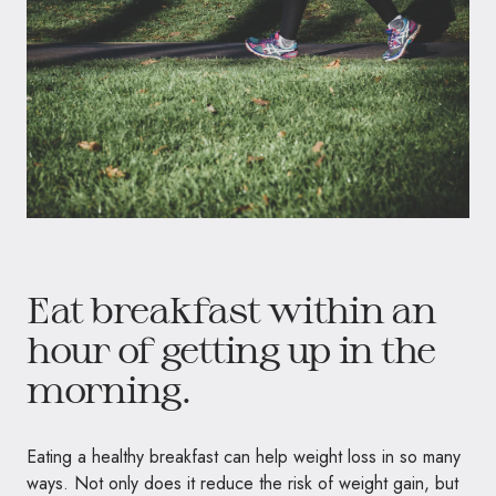
Eat breakfast within an
hour of getting up in the
morning.
Eating a healthy breakfast can help weight loss in so many
ways. Not only does it reduce the risk of weight gain, but