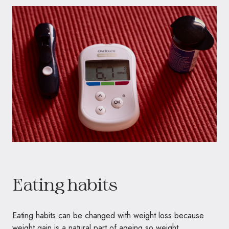
Eating habits
Eating habits can be changed with weight loss because
weight gain is a natural part of ageing so weight