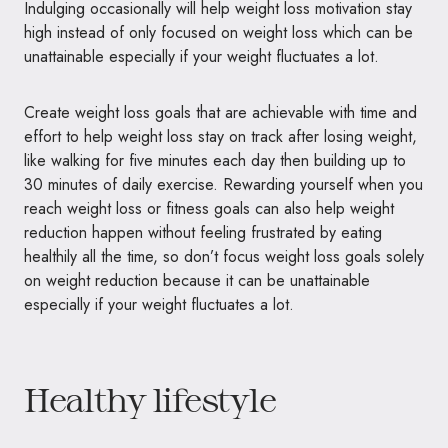
Indulging occasionally will help weight loss motivation stay
high instead of only focused on weight loss which can be
unattainable especially if your weight fluctuates a lot.
Create weight loss goals that are achievable with time and
effort to help weight loss stay on track after losing weight,
like walking for five minutes each day then building up to
30 minutes of daily exercise. Rewarding yourself when you
reach weight loss or fitness goals can also help weight
reduction happen without feeling frustrated by eating
healthily all the time, so don’t focus weight loss goals solely
on weight reduction because it can be unattainable
especially if your weight fluctuates a lot.
Healthy lifestyle