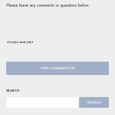
Please leave any comments or questions below.
FOODS AND DIET
VIEW COMMENTS (0)
SEARCH
SEARCH