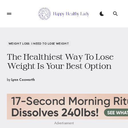
WEIGHT LOSS: I NEED TO LOSE WEIGHT
The Healthiest Way To Lose
Weight Is Your Best Option
by
Lynn Cosworth
Advertisement