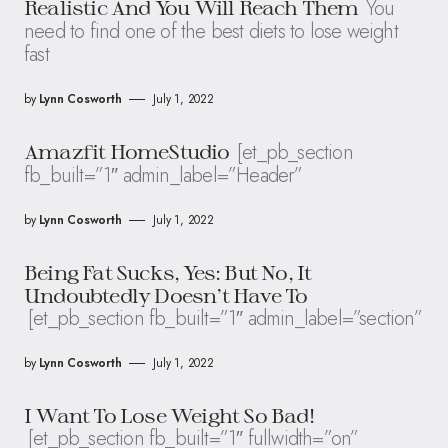
You
Realistic And You Will Reach Them
need to find one of the best diets to lose weight
fast
by
Lynn Cosworth
July 1, 2022
[et_pb_section
Amazfit HomeStudio
fb_built=”1″ admin_label=”Header”
by
Lynn Cosworth
July 1, 2022
Being Fat Sucks, Yes: But No, It
Undoubtedly Doesn’t Have To
[et_pb_section fb_built=”1″ admin_label=”section”
by
Lynn Cosworth
July 1, 2022
I Want To Lose Weight So Bad!
[et_pb_section fb_built=”1″ fullwidth=”on”