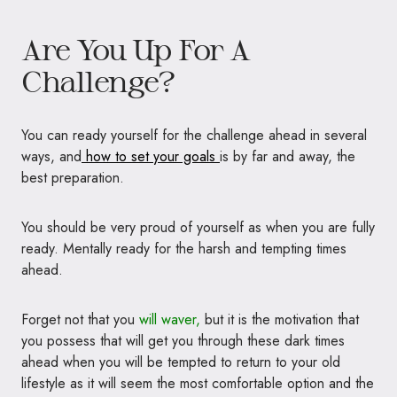
Are You Up For A
Challenge?
You can ready yourself for the challenge ahead in several
ways, and
how to set your goals
is by far and away, the
best preparation.
You should be very proud of yourself as when you are fully
ready. Mentally ready for the harsh and tempting times
ahead.
Forget not that you
will waver,
but it is the motivation that
you possess that will get you through these dark times
ahead when you will be tempted to return to your old
lifestyle as it will seem the most comfortable option and the