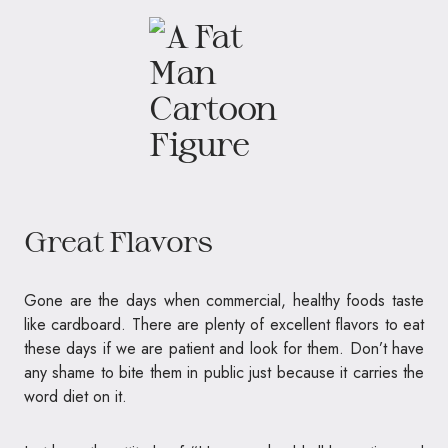
Great Flavors
Gone are the days when commercial, healthy foods taste
like cardboard. There are plenty of excellent flavors to eat
these days if we are patient and look for them. Don’t have
any shame to bite them in public just because it carries the
word diet on it.