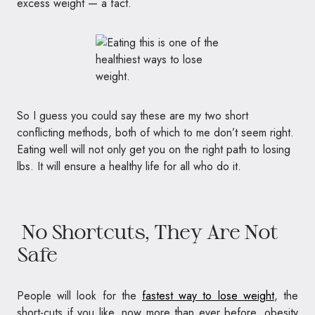
excess weight — a fact.
So I guess you could say these are my two short
conflicting methods, both of which to me don’t seem right.
Eating well will not only get you on the right path to losing
lbs. It will ensure a healthy life for all who do it.
No Shortcuts, They Are Not
Safe
People will look for the
fastest way to lose weight
, the
short-cuts if you like, now more than ever before, obesity