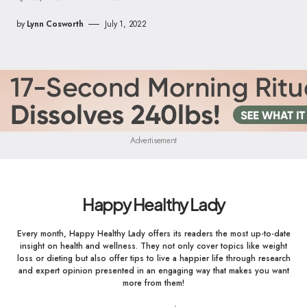
by
Lynn Cosworth
July 1, 2022
Advertisement
Happy Healthy Lady
Every month, Happy Healthy Lady offers its readers the most up-to-date
insight on health and wellness. They not only cover topics like weight
loss or dieting but also offer tips to live a happier life through research
and expert opinion presented in an engaging way that makes you want
more from them!