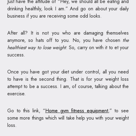
Just have the attitude of “Hey, we should all be eating and
drinking healthily, look I am.” And go on about your daily
business if you are receiving some odd looks.
After all? It is not you who are damaging themselves
anymore, so hats off to you. No, you have chosen
the
healthiest way to lose weight
. So, carry on with it to et your
success.
Once you have got your diet under control, all you need
to have is the second thing. That is for your weight loss
attempt to be a success. I am, of course, talking about the
exercise.
Go to this link, “
Home gym fitness equipment
,” to see
some more things which will take help you with your weight
loss.