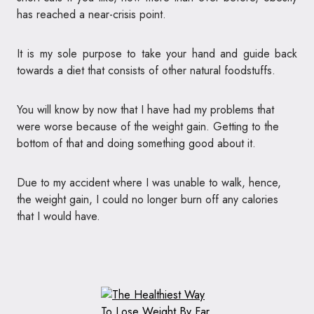
has reached a near-crisis point.
It is my sole purpose to take your hand and guide back
towards a diet that consists of other natural foodstuffs.
You will know by now that I have had my problems that
were worse because of the weight gain. Getting to the
bottom of that and doing something good about it.
Due to my accident where I was unable to walk, hence,
the weight gain, I could no longer burn off any calories
that I would have.