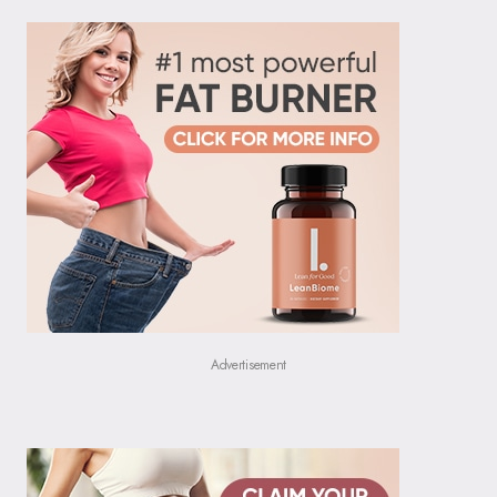
Advertisement