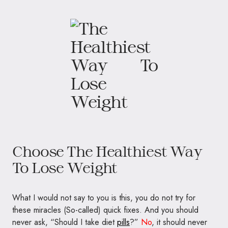
Choose The Healthiest Way
To Lose Weight
What I would not say to you is this, you do not try for
these miracles (So-called) quick fixes. And you should
never ask, “Should I take diet
pills
?”
No
, it should never