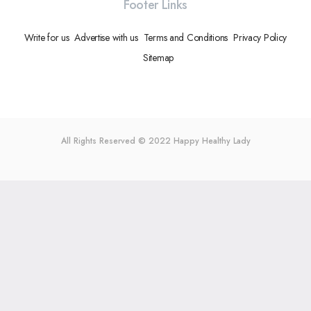
Footer Links
Write for us
Advertise with us
Terms and Conditions
Privacy Policy
Sitemap
All Rights Reserved © 2022
Happy Healthy Lady