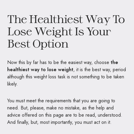
The Healthiest Way To
Lose Weight Is Your
Best Option
Now this by far has to be the easiest way, choose
the
healthiest way to lose weight
, it is the best way, period
although this weight loss task is not something to be taken
likely.
You must meet the requirements that you are going to
need. But, please, make no mistake, as the help and
advice offered on this page are to be read, understood.
And finally, but, most importantly, you must act on it.