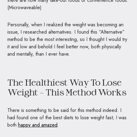
there are now many take-out foods or convenience foods.
(Microwaveable)
Personally, when I realized the weight was becoming an
issue, I researched alternatives. I found this “Alternative”
method to be the most interesting, so I thought I would try
it and low and behold I feel better now, both physically
and mentally, than I ever have.
The Healthiest Way To Lose
Weight – This Method Works
There is something to be said for this method indeed. I
had found one of the best diets to lose weight fast; I was
both
happy and amazed
.