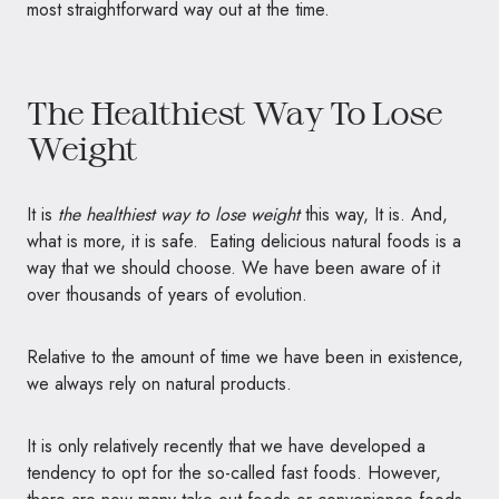
most straightforward way out at the time.
The Healthiest Way To Lose
Weight
It is
the healthiest way to lose weight
this way, It is. And,
what is more, it is safe. Eating delicious natural foods is a
way that we should choose. We have been aware of it
over thousands of years of evolution.
Relative to the amount of time we have been in existence,
we always rely on natural products.
It is only relatively recently that we have developed a
tendency to opt for the so-called fast foods. However,