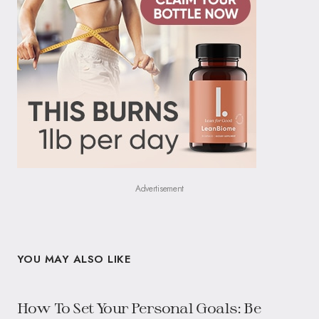
Advertisement
YOU MAY ALSO LIKE
How To Set Your Personal Goals: Be