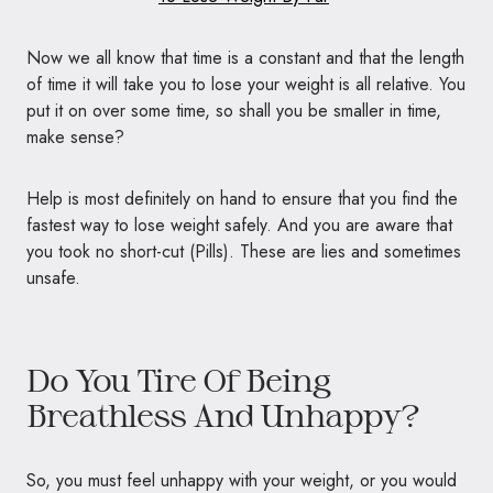
Now we all know that time is a constant and that the length
of time it will take you to lose your weight is all relative. You
put it on over some time, so shall you be smaller in time,
make sense?
Help is most definitely on hand to ensure that you find the
fastest way to lose weight safely. And you are aware that
you took no short-cut (Pills). These are lies and sometimes
unsafe.
Do You Tire Of Being
Breathless And Unhappy?
So, you must feel unhappy with your weight, or you would