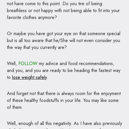
not have come to this point. Do you tire of being
breathless or not happy with not being able to fit into your
favorite clothes anymore?
Or maybe you have got your eye on that someone special
but is all too aware that he/She will not even consider you
the way that you currently are?
Well,
FOLLOW
my advice and food recommendations,
and you, and you are ready to be heading the fastest way
to
lose weight safely
.
And forget not that there is always room for the enjoyment
of these healthy foodstuffs in your life. You may like some
of them.
Well, enough of all this negativity. As I have also previously