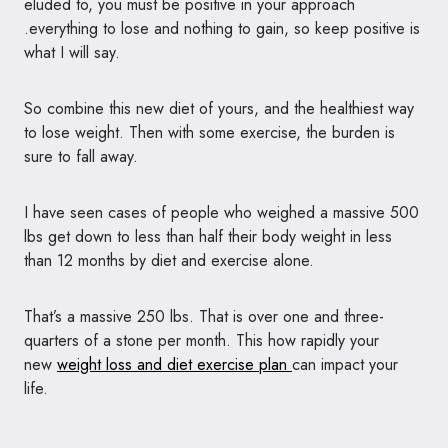
eluded to, you must be positive in your approach
.everything to lose and nothing to gain, so keep positive is
what I will say.
So combine this new diet of yours, and the healthiest way
to lose weight. Then with some exercise, the burden is
sure to fall away.
I have seen cases of people who weighed a massive 500
lbs get down to less than half their body weight in less
than 12 months by diet and exercise alone.
That’s a massive 250 lbs. That is over one and three-
quarters of a stone per month. This how rapidly your
new
weight loss and diet exercise plan
can impact your
life.