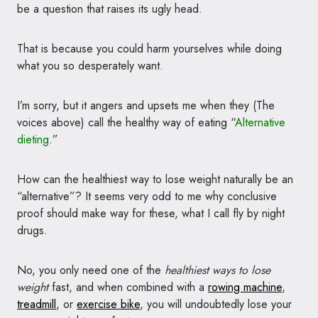
be a question that raises its ugly head.
That is because you could harm yourselves while doing
what you so desperately want.
I’m sorry, but it angers and upsets me when they (The
voices above) call the healthy way of eating “
Alternative
dieting
.”
How can the healthiest way to lose weight naturally be an
“alternative”? It seems very odd to me why conclusive
proof should make way for these, what I call fly by night
drugs.
No, you only need one of the
healthiest ways to lose
weight
fast, and when combined with a
rowing machine
,
treadmill
, or
exercise bike
, you will undoubtedly lose your