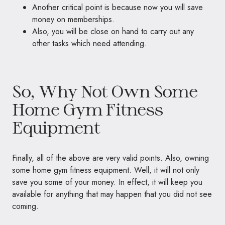
Another critical point is because now you will save
money on memberships.
Also, you will be close on hand to carry out any
other tasks which need attending.
So, Why Not Own Some
Home Gym Fitness
Equipment
Finally, all of the above are very valid points. Also, owning
some home gym fitness equipment. Well, it will not only
save you some of your money. In effect, it will keep you
available for anything that may happen that you did not see
coming.