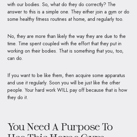
with our bodies. So, what do they do correctly? The
answer to this is a simple one. They either join a gym or do
some healthy fitness routines at home, and regularly too.
No, they are more than likely the way they are due to the
time. Time spent coupled with the effort that they put in
working on their bodies. That is something that you, too,
can do.
If you want to be like them, then acquire some apparatus
and use it regularly. Soon you will be just like the other
people. Your hard work
WILL
pay off because that is how
they do it.
You Need A Purpose To