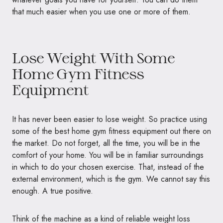
that much easier when you use one or more of them.
Lose Weight With Some
Home Gym Fitness
Equipment
It has never been easier to
lose weight. So practice using
some of the best home gym fitness equipment out there on
the market. Do not forget, all the time, you will be in the
comfort of your home. You will be in familiar surroundings
in which to do your chosen exercise. That, instead of the
external environment, which is the gym. We cannot say this
enough. A true positive.
Think of the machine as a kind of reliable weight loss