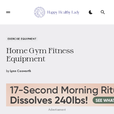
EXERCISE EQUIPMENT
Home Gym Fitness
Equipment
by
Lynn Cosworth
Advertisement