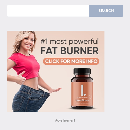
SEARCH
Advertisement