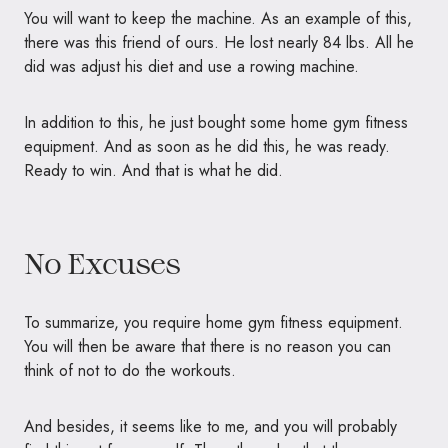
You will want to keep the machine. As an example of this,
there was this friend of ours. He lost nearly 84 lbs. All he
did was adjust his diet and use a rowing machine.
In addition to this, he just bought some home gym fitness
equipment. And as soon as he did this, he was ready.
Ready to win. And that is what he did.
No Excuses
To summarize, you require home gym fitness equipment.
You will then be aware that there is no reason you can
think of not to do the workouts.
And besides, it seems like to me, and you will probably