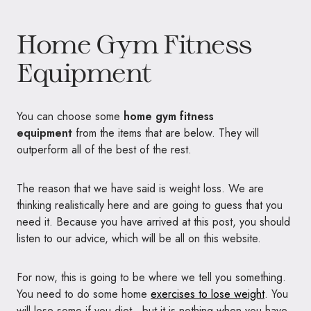
Home Gym Fitness
Equipment
You can choose some
home gym fitness
equipment
from the items that are below. They will
outperform all of the best of the rest.
The reason that we have said is weight loss. We are
thinking realistically here and are going to guess that you
need it. Because you have arrived at this post, you should
listen to our advice, which will be all on this website.
For now, this is going to be where we tell you something.
You need to do some home
exercises to lose weight
. You
will lose some if you diet, but it is nothing when you have