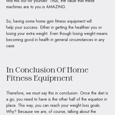
find this out for yourself. Thus, the value that these
machines are to you is
AMAZING.
So, having some home gym fitness equipment will
help your success. Either in getting the healthier you or
losing your extra weight. Even though losing weight means
becoming good in health in general circumstances in any
case.
In Conclusion Of Home
Fitness Equipment
Therefore, we must say this in conclusion. Once the diet is
a go, you need to have is the other half of the equation in
place. This way, you can reach your weight loss goals.
Why? Because we are, of course, talking about the