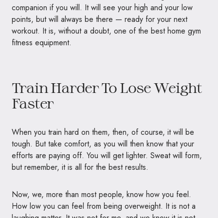
companion if you will. It will see your high and your low
points, but will always be there — ready for your next
workout. It is, without a doubt, one of the best home gym
fitness equipment.
Train Harder To Lose Weight
Faster
When you train hard on them, then, of course, it will be
tough. But take comfort, as you will then know that your
efforts are paying off. You will get lighter. Sweat will form,
but remember, it is all for the best results.
Now, we, more than most people, know how you feel.
How low you can feel from being overweight. It is not a
laughing matter. It was not for me, and we know it is not