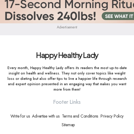
Advertisement
Happy Healthy Lady
Every month, Happy Healthy Lady offers its readers the most up-to-date
insight on health and wellness. They not only cover topics like weight
loss or dieting but also offer tips to live a happier life through research
and expert opinion presented in an engaging way that makes you want
more from them!
Footer Links
Write for us
Advertise with us
Terms and Conditions
Privacy Policy
Sitemap