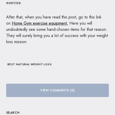
exercise.
After that, when you have read this post, go to this link
on
Home Gym exercise equipment.
Here you will
undoubtedly see some hand-chosen items for that reason.
They will surely bring you a lot of success with your weight
loss mission.
BEST NATURAL WEIGHT LOSS
VIEW COMMENTS (0)
SEARCH