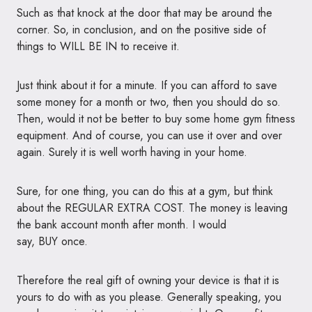
Such as that knock at the door that may be around the
corner. So, in conclusion, and on the positive side of
things to
WILL BE IN
to receive it.
Just think about it for a minute. If you can afford to save
some money for a month or two, then you should do so.
Then, would it not be better to buy some home gym fitness
equipment. And of course, you can use it over and over
again. Surely it is well worth having in your home.
Sure, for one thing, you can do this at a gym, but think
about the
REGULAR EXTRA COST
. The money is leaving
the bank account month after month. I would
say,
BUY
once.
Therefore the real gift of owning your device is that it is
yours to do with as you please. Generally speaking, you