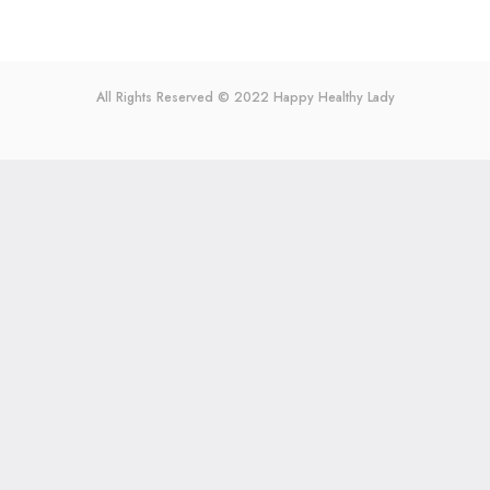
All Rights Reserved © 2022
Happy Healthy Lady