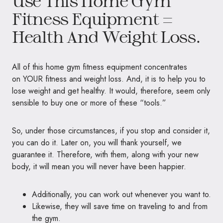
Use This Home Gym
Fitness Equipment =
Health And Weight Loss.
All of this home gym fitness equipment concentrates
on
YOUR
fitness and weight loss. And, it is to help you to
lose weight and get healthy. It would, therefore, seem only
sensible to buy one or more of these “tools.”
So, under those circumstances, if you stop and consider it,
you can do it. Later on, you will thank yourself, we
guarantee it. Therefore, with them, along with your new
body, it will mean you will never have been happier.
Additionally, you can work out whenever you want to.
Likewise, they will save time on traveling to and from
the gym.