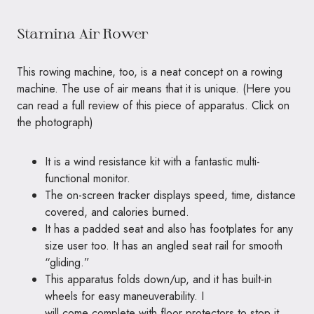
Stamina Air Rower
This rowing machine, too, is a neat concept on a rowing
machine. The use of air means that it is unique. (
Here you
can
read a full review of this piece of apparatus. Click on
the photograph)
It is a wind resistance kit with a fantastic multi-
functional monitor.
The on-screen tracker displays speed, time, distance
covered, and calories burned.
It has a padded seat and also has footplates for any
size user too. It has an angled seat rail for smooth
“gliding.”
This apparatus folds down/up, and it has built-in
wheels for easy maneuverability. I
will come complete with floor protectors to stop it