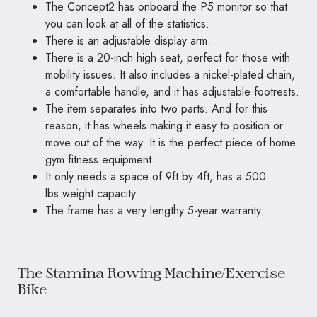
The Concept2 has onboard the P5 monitor so that
you can look at all of the statistics.
There is an adjustable display arm.
There is a 20-inch high seat, perfect for those with
mobility issues. It also includes a nickel-plated chain,
a comfortable handle, and it has adjustable footrests.
The item separates into two parts. And for this
reason, it has wheels making it easy to position or
move out of the way. It is the perfect piece of home
gym fitness equipment.
It only needs a space of 9ft by 4ft, has a 500
lbs weight capacity.
The frame has a very lengthy 5-year warranty.
The Stamina Rowing Machine/Exercise
Bike