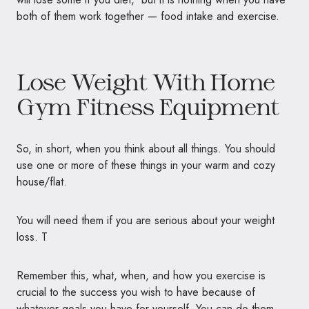
both of them work together — food intake and exercise.
Lose Weight With Home
Gym Fitness Equipment
So, in short, when you think about all things. You should
use one or more of these things in your warm and cozy
house/flat.
You will need them if you are serious about your weight
loss. T
Remember this, what, when, and how you exercise is
crucial to the success you wish to have because of
whatever goals you have for yourself. You can do them