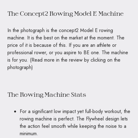
The Concept2 Rowing Model E Machine
In the photograph is the concept2 Model E rowing
machine. It is the best on the market at the moment. The
price of it is because of this. If you are an athlete or
professional rower, or you aspire to
BE
one. The machine
is for you. (Read more in the review by clicking on the
photograph)
The Rowing Machine Stats
For a significant low impact yet full-body workout, the
rowing machine is perfect. The Flywheel design lets
the action feel smooth while keeping the noise to a
minimum.