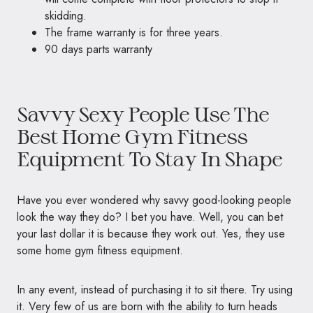
skidding.
The frame warranty is for three years.
90 days parts warranty
Savvy Sexy People Use The
Best Home Gym Fitness
Equipment To Stay In Shape
Have you ever wondered why savvy good-looking people
look the way they do? I bet you have. Well, you can bet
your last dollar it is because they work out. Yes, they use
some home gym fitness equipment.
In any event, instead of purchasing it to sit there. Try using
it. Very few of us are born with the ability to turn heads