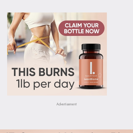
Advertisement