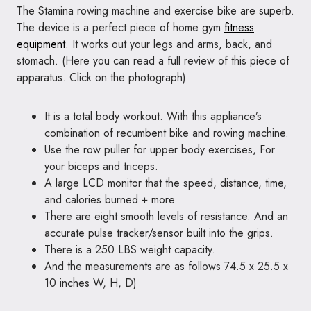
The Stamina rowing machine and exercise bike are superb.
The device is a perfect piece of home gym
fitness
equipment
. It works out your legs and arms, back, and
stomach. (
Here you can
read a full review of this piece of
apparatus. Click on the photograph)
It is a total body workout. With this appliance’s
combination of recumbent bike and rowing machine.
Use the row puller for upper body exercises, For
your biceps and triceps.
A large LCD monitor that the speed, distance, time,
and calories burned + more.
There are eight smooth levels of resistance. And an
accurate pulse tracker/sensor built into the grips.
There is a 250 LBS weight capacity.
And the measurements are as follows 74.5 x 25.5 x
10 inches W, H, D)