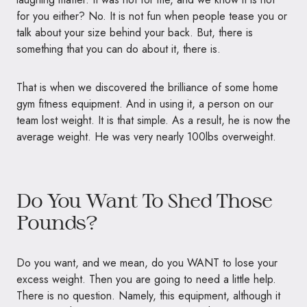
for you either? No. It is not fun when people tease you or
talk about your size behind your back. But, there is
something that you can do about it, there is.
That is when we discovered the brilliance of some home
gym fitness equipment. And in using it, a person on our
team lost weight. It is that simple. As a result, he is now the
average weight. He was very nearly
100lbs
overweight.
Do You Want To Shed Those
Pounds?
Do you want, and we mean, do you
WANT
to lose your
excess weight. Then you are going to need a little help.
There is no question. Namely, this equipment, although it