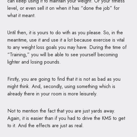
can keep using it to maintain your weight. Or your fitness
level, or even sell it on when it has “done the job” for
what it meant.
Until then, it is yours to do with as you please. So, in the
meantime, use it and use it a lot because exercise is vital
to any weight loss goals you may have. During the time of
“Training,” you will be able to see yourself becoming
lighter and losing pounds.
Firstly, you are going to find that it is not as bad as you
might think. And, secondly, using something which is
already there in your room is more leisurely.
Not to mention the fact that you are just yards away.
Again, it is easier than if you had to drive the
KMS
to get
to it. And the effects are just as real.