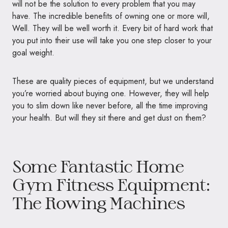
will not be the solution to every problem that you may
have. The incredible benefits of owning one or more will,
Well. They will be well worth it. Every bit of hard work that
you put into their use will take you one step closer to your
goal weight.
These are quality pieces of equipment, but we understand
you’re worried about buying one. However, they will help
you to slim down like never before, all the time improving
your health. But will they sit there and get dust on them?
Some Fantastic Home
Gym Fitness Equipment:
The Rowing Machines