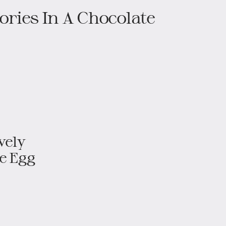
ries In A Chocolate