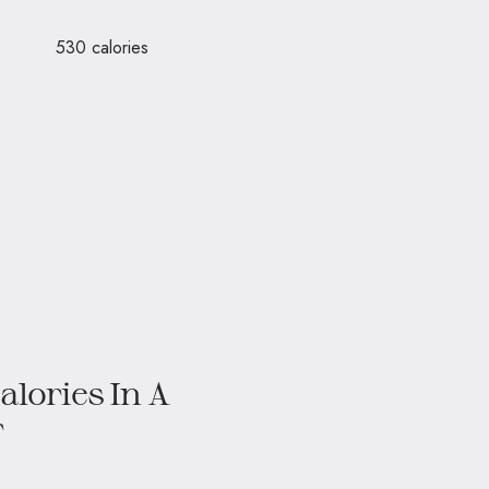
re – 530 calories