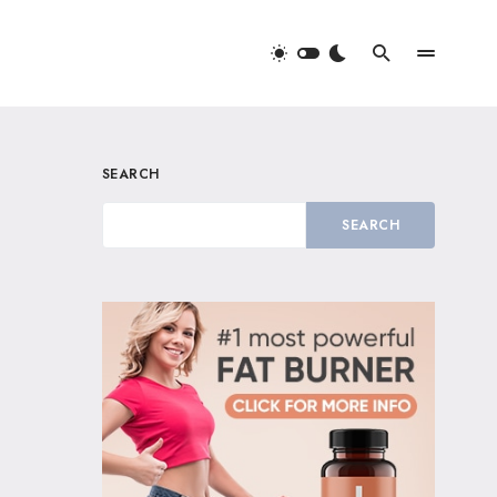
SEARCH
SEARCH