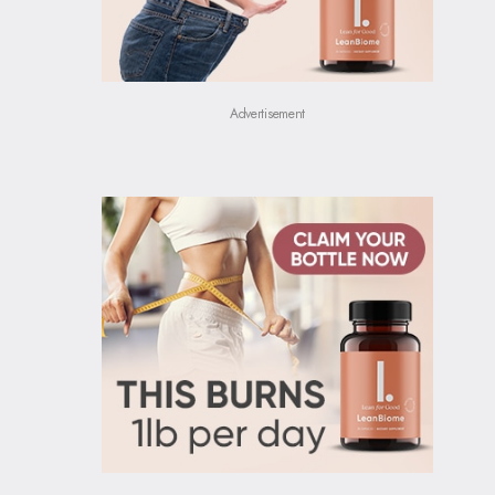
Advertisement