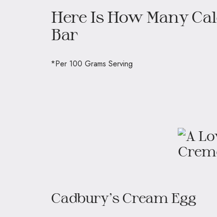
Here Is How Many Calo
Bar
*Per 100 Grams Serving
Cadbury’s Cream Egg