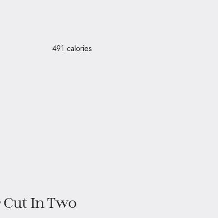
– 491 calories