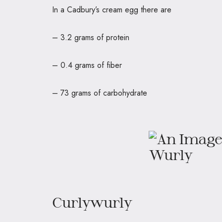
In a Cadbury’s cream egg there
– 3.2 grams of protein
– 0.4 grams of fiber
– 73 grams of carbohydrate
Curlywurly