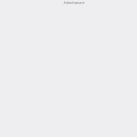
Advertisement