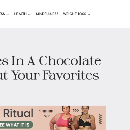
ESS
HEALTH
MINDFULNESS
WEIGHT LOSS
s In A Chocolate
t Your Favorites