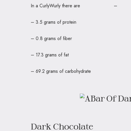
In a CurlyWurly there are – 
– 3.5 grams of protein
– 0.8 grams of fiber
– 17.3 grams of fat
– 69.2 grams of carbohydrate
Dark Chocolate