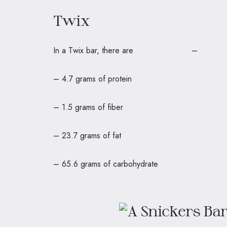
Twix
In a Twix bar, there are 
– 4.7 grams of protein
– 1.5 grams of fiber
– 23.7 grams of fat
– 65.6 grams of carbohydrate