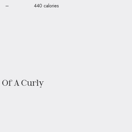
 are – 440 calories