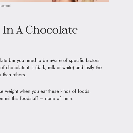
isement
In A Chocolate
late bar you need to be aware of specific factors.
 chocolate it is (dark, milk or white) and lastly the
 than others.
ose weight
when you eat these kinds of foods.
 permit this foodstuff — none of them.