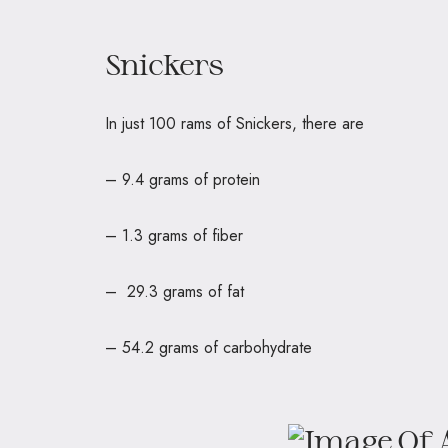
Snickers
In just 100 rams of Snickers, there
– 9.4 grams of protein
– 1.3 grams of fiber
– 29.3 grams of fat
– 54.2 grams of carbohydrate