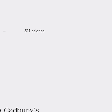
 are – 511 calories