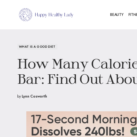
BEAUTY
FITN
WHAT IS A GOOD DIET
How Many Calorie
Bar: Find Out Abou
by
Lynn Cosworth