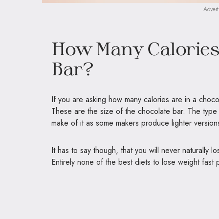
Advert
How Many Calories 
Bar?
If you are asking how many calories are in a choco
These are the size of the chocolate bar. The type of
make of it as some makers produce lighter versions
It has to say though, that you will never
naturally l
Entirely none of the best diets to lose weight fast