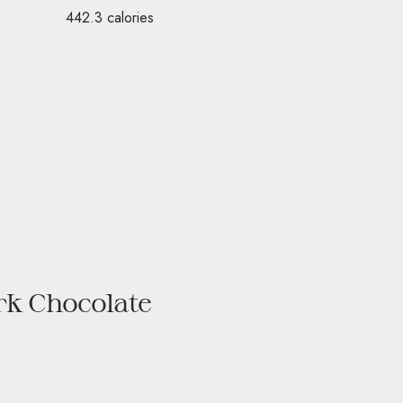
442.3 calories