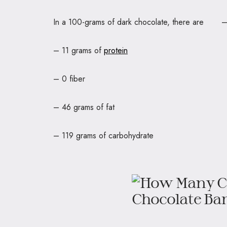
In a 100-grams of dark chocolate, there a
– 11 grams of
protein
– 0 fiber
– 46 grams of fat
– 119 grams of carbohydrate