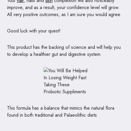
Your
hair
, nails and
skin
complexion will also noticeably
improve, and as a result, your confidence level will grow.
All very positive outcomes, as I am sure you would agree.
Good luck with your quest!
This product has the backing of science and will help you
to develop a healthier gut and digestive system.
This formula has a balance that mimics the natural flora
found in both traditional and Palaeolithic diets