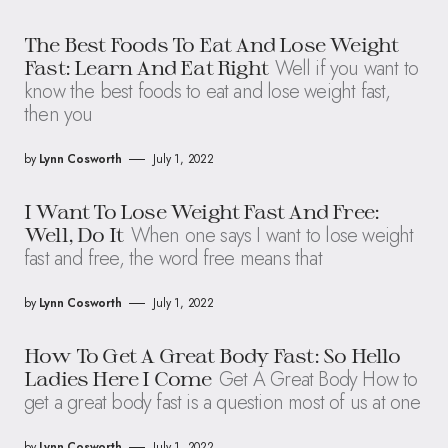
The Best Foods To Eat And Lose Weight
Well if you want to
Fast: Learn And Eat Right
know the best foods to eat and lose weight fast,
then you
by
Lynn Cosworth
July 1, 2022
I Want To Lose Weight Fast And Free:
When one says I want to lose weight
Well, Do It
fast and free, the word free means that
by
Lynn Cosworth
July 1, 2022
How To Get A Great Body Fast: So Hello
Get A Great Body How to
Ladies Here I Come
get a great body fast is a question most of us at one
by
Lynn Cosworth
July 1, 2022