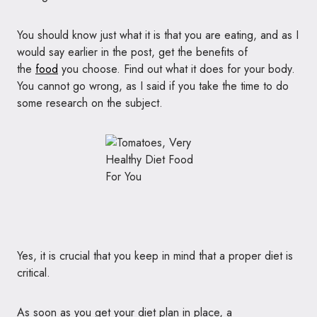
You should know just what it is that you are eating, and as I
would say earlier in the post, get the benefits of
the
food
you choose. Find out what it does for your body.
You cannot go wrong, as I said if you take the time to do
some research on the subject.
Yes, it is crucial that you keep in mind that a proper diet is
critical.
As soon as you get your diet plan in place, a