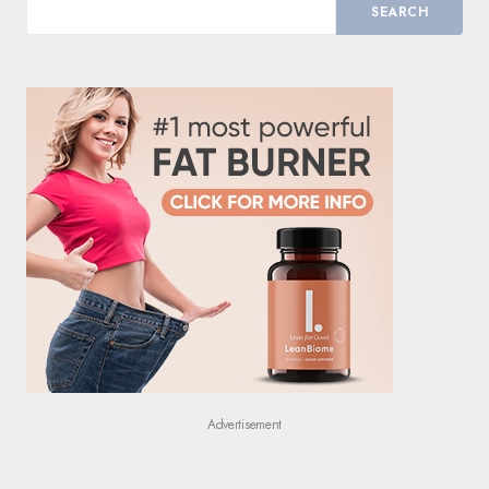
SEARCH
Advertisement