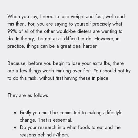
When you say, I need to lose weight and fast, well read
this then. For, you are saying to yourself precisely what
99% of all of the other would-be dieters are wanting to
do. In theory, it is not at all difficult to do. However, in
practice, things can be a great deal harder.
Because, before you begin to lose your extra lbs, there
are a few things worth thinking over first. You should not try
to do this task, without first having these in place.
They are as follows.
Firstly you must be committed to making a lifestyle
change. That is essential.
Do your research into what foods to eat and the
reasons behind it/them.