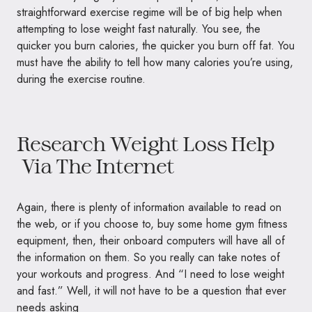
straightforward exercise regime will be of big help when
attempting to lose weight fast naturally. You see, the
quicker you burn calories, the quicker you burn off fat. You
must have the ability to tell how many calories you’re using,
during the exercise routine.
Research Weight Loss Help
Via The Internet
Again, there is plenty of information available to read on
the web, or if you choose to, buy some home gym fitness
equipment, then, their onboard computers will have all of
the information on them. So you really can take notes of
your workouts and progress. And “I need to lose weight
and fast.” Well, it will not have to be a question that ever
needs asking