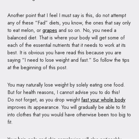
Another point that I feel I must say is this, do not attempt
any of these “Fad” diets, you know, the ones that say only
to eat melon, or
grapes
and so on. No, you need a
balanced diet. That is where your body will get some of
each of the essential nutrients that it needs to work at its
best. It is obvious you have read this because you are
saying “I need to lose weight and fast.” So follow the tips
at the beginning of this post.
You may naturally lose weight by solely eating one food.
But for health reasons, I cannot advise you to do this!
Do not forget, as you drop weight
fast your whole body
improves its appearance. You will gradually be able to fit
into clothes that you would have otherwise been too big to
fit.