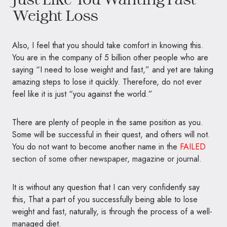
Weight Loss
Also, I feel that you should take comfort in knowing this.
You are in the company of 5 billion other people who are
saying “I need to lose weight and fast,” and yet are taking
amazing steps to lose it quickly. Therefore, do not ever
feel like it is just “you against the world.”
There are plenty of people in the same position as you.
Some will be successful in their quest, and others will not.
You do not want to become another name in the
FAILED
section of some other newspaper, magazine or journal.
It is without any question that I can very confidently say
this, That a part of you successfully being able to lose
weight and fast, naturally, is through the process of a well-
managed diet.