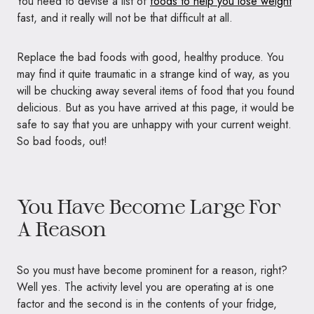
You need to devise a list of
foods to help you lose weight
fast, and it really will not be that difficult at all.
Replace the bad foods with good, healthy produce. You
may find it quite traumatic in a strange kind of way, as you
will be chucking away several items of food that you found
delicious. But as you have arrived at this page, it would be
safe to say that you are unhappy with your current weight.
So bad foods, out!
You Have Become Large For
A Reason
So you must have become prominent for a reason, right?
Well yes. The activity level you are operating at is one
factor and the second is in the contents of your fridge,