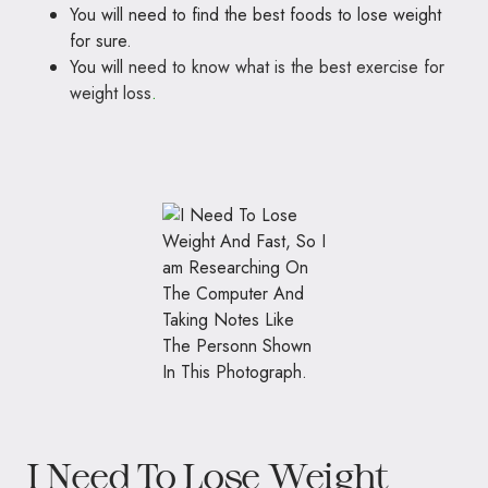
You will need to find the best foods to lose weight
for sure.
You will
need to know what is the best exercise for
weight loss
.
I Need To Lose Weight