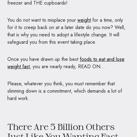
freezer and THE cupboards!
You do not want to misplace your
weight
for a time, only
for it to creep back on at a later date do you now? Well,
that is why you need to adopt a lifestyle change. It will
safeguard you from this event taking place.
Once you have drawn up the best
foods to eat and lose
weight fast
, you are nearly ready, READ ON…
Please, whatever you think, you must remember that
slimming down is a commitment, which demands a lot of
hard work.
There Are 5 Billion Others
Just Like You Wanting Fast