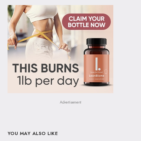
Advertisement
YOU MAY ALSO LIKE