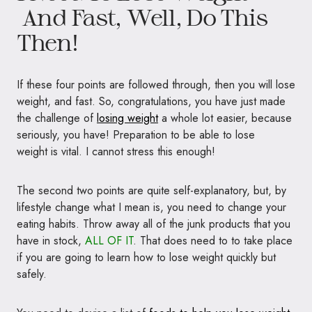
And Fast, Well, Do This
Then!
If these four points are followed through, then you will lose
weight, and fast. So, congratulations, you have just made
the challenge of
losing weight
a whole lot easier, because
seriously, you have! Preparation to be able to lose
weight is vital. I cannot stress this enough!
The second two points are quite self-explanatory, but, by
lifestyle change what I mean is, you need to change your
eating habits. Throw away all of the junk products that you
have in stock,
ALL OF IT
. That does need to to take place
if you are going to learn how to lose weight quickly but
safely.