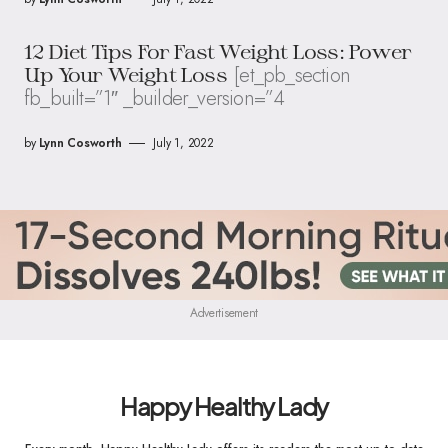
12 Diet Tips For Fast Weight Loss: Power
[et_pb_section
Up Your Weight Loss
fb_built=”1″ _builder_version=”4
by
Lynn Cosworth
July 1, 2022
Advertisement
Happy Healthy Lady