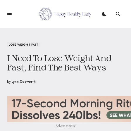
LOSE WEIGHT FAST
I Need To Lose Weight And
Fast, Find The Best Ways
by
Lynn Cosworth
Advertisement