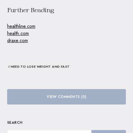
Further Reading
healthline.com
health.com
draxe.com
I NEED TO LOSE WEIGHT AND FAST
VIEW COMMENTS (0)
SEARCH