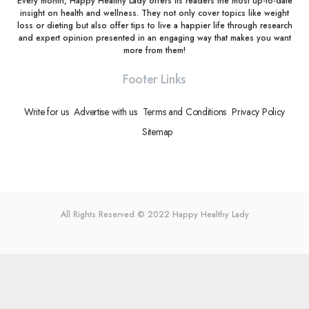
Every month, Happy Healthy Lady offers its readers the most up-to-date
insight on health and wellness. They not only cover topics like weight
loss or dieting but also offer tips to live a happier life through research
and expert opinion presented in an engaging way that makes you want
more from them!
Footer Links
Write for us
Advertise with us
Terms and Conditions
Privacy Policy
Sitemap
All Rights Reserved © 2022
Happy Healthy Lady