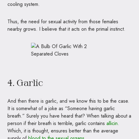
cooling system.
Thus, the need for sexual activity from those females
nearby grows. I believe that it acts on the primal instinct.
4. Garlic
And then there is garlic, and we
know this to be the case.
It is somewhat of a joke as “Someone having garlic
breath.” Surely you have heard that? When talking about a
person if their breath is terrible, garlic contains
allicin.
Which, it is thought, ensures better than the average
supply of
blood to the sexual organs.