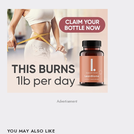
Advertisement
YOU MAY ALSO LIKE