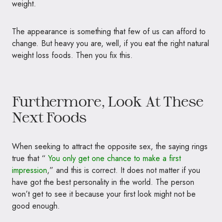
weight.
The appearance is something that few of us can afford to
change. But heavy you are, well, if you eat the right natural
weight loss foods. Then you fix this.
Furthermore, Look At These
Next Foods
When seeking to attract the opposite sex, the saying rings
true that “
You only get one chance to make a first
impression
,” and this is correct. It does not matter if you
have got the best personality in the world. The person
won’t get to see it because your first look might not be
good enough.