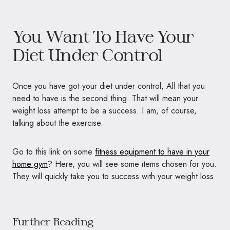
You Want To Have Your
Diet Under Control
Once you have got your diet under control, All that you
need to have is the second thing. That will mean your
weight loss attempt to be a success. I am, of course,
talking about the exercise.
Go to this link on some
fitness equipment to have in your
home gym
? Here, you will see some items chosen for you.
They will quickly take you to success with your weight loss.
Further Reading