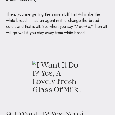
Then, you are getting the same stuff that will make the
white bread. It has an agent in it to change the bread
color, and that is all. So, when you say “
I want it
,” then all
will go well if you stay away from white bread.
9. I Want It? Yes, Semi