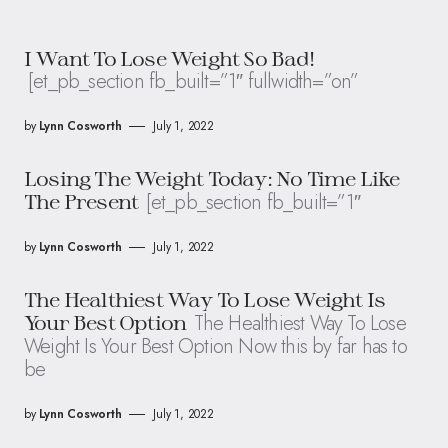
I Want To Lose Weight So Bad!
[et_pb_section fb_built=”1″ fullwidth=”on”
by
Lynn Cosworth
July 1, 2022
Losing The Weight Today: No Time Like
[et_pb_section fb_built=”1″
The Present
by
Lynn Cosworth
July 1, 2022
The Healthiest Way To Lose Weight Is
The Healthiest Way To Lose
Your Best Option
Weight Is Your Best Option Now this by far has to
be
by
Lynn Cosworth
July 1, 2022