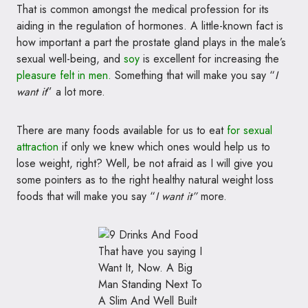
That is common amongst the medical profession for its
aiding in the regulation of hormones. A little-known fact is
how important a part the prostate gland plays in the male’s
sexual well-being, and
soy
is excellent for increasing the
pleasure felt in
men.
Something that will make you say “
I
want it
” a lot more.
There are many foods available for us to eat
for sexual
attraction
if only we knew which ones would help us to
lose weight, right? Well, be not afraid as I will give you
some pointers as to the right healthy natural weight loss
foods that will make you say “
I want it”
more.