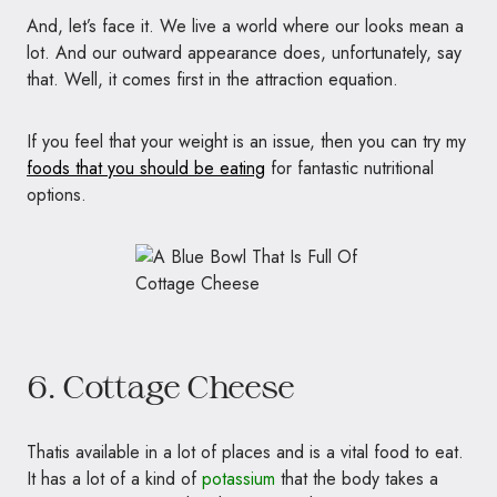
And, let’s face it. We live a world where our looks mean a
lot. And our outward appearance does, unfortunately, say
that. Well, it comes first in the attraction equation.
If you feel that your weight is an issue, then you can try my
foods that you should be eating
for fantastic nutritional
options.
6. Cottage Cheese
Thatis available in a lot of places and is a vital food to eat.
It has a lot of a kind of
potassium
that the body takes a