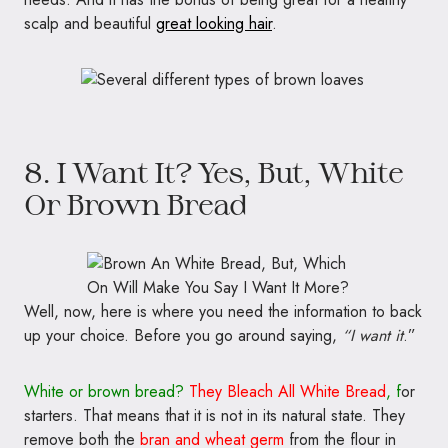
scalp and beautiful
great looking hair
.
8. I Want It? Yes, But, White
Or Brown Bread
Well, now, here is where you need the information to back
up your choice. Before you go around saying,
“I want it
.”
White or brown bread?
They Bleach All White Bread
, f
or
starters. That means that it is not in its natural state. They
remove both the
bran
and wheat germ
from the flour in