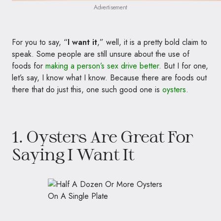
Advertisement
For you to say, “
I want it
,” well, it is a pretty bold claim to
speak. Some people are still unsure about the use of
foods for
making a person’s sex drive better
.
But I for one,
let’s say, I know what I know. Because there are foods out
there that do just this, one such good one is
oysters.
1. Oysters Are Great For
Saying I Want It