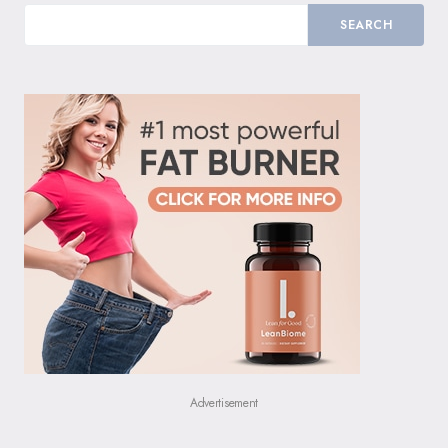
SEARCH
Advertisement