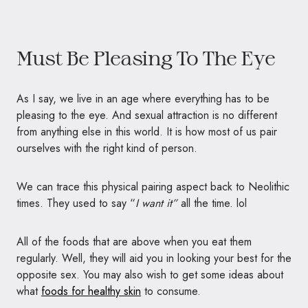
Must Be Pleasing To The Eye
As I say, we live in an age where everything has to be
pleasing to the eye. And sexual attraction is no different
from anything else in this world. It is how most of us pair
ourselves with the right kind of person.
We can trace this physical pairing aspect back to Neolithic
times. They used to say “
I want it”
all the time. lol
All of the foods that are above when you eat them
regularly. Well, they will aid you in looking your best for the
opposite sex. You may also wish to get some ideas about
what
foods for healthy skin
to consume.