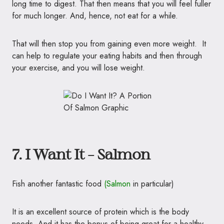
long time to digest. That then means that you will feel fuller
for much longer. And, hence, not eat for a while.
That will then stop you from gaining even more weight. It
can help to regulate your eating habits and then through
your exercise, and you will lose weight.
7. I Want It – Salmon
Fish another fantastic food
(
Salmo
n
in particular)
It is an excellent source of protein which is the body
needs. And it has the bonus of being great for a healthy