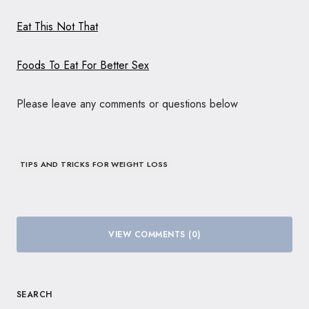
Eat This Not That
Foods To Eat For Better Sex
Please leave any comments or questions below
TIPS AND TRICKS FOR WEIGHT LOSS
VIEW COMMENTS (0)
SEARCH