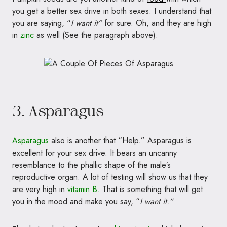
you get a better sex drive in both sexes. I understand that
you are saying, “
I want it”
for sure. Oh, and they are high
in
zinc
as well (See the paragraph above).
3. Asparagus
Asparagus
also is another that “Help.” Asparagus is
excellent for your sex drive. It bears an uncanny
resemblance to the phallic shape of the male’s
reproductive organ. A lot of testing will show us that they
are very high in
vitamin B.
That is something that will get
you in the mood and make you say, “
I want it.”