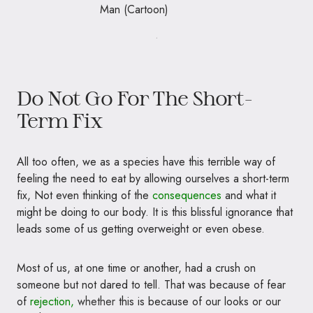
.
Do Not Go For The Short-
Term Fix
All too often, we as a species have this terrible way of
feeling the need to eat by allowing ourselves a short-term
fix, Not even thinking of the
consequences
and what it
might be doing to our body. It is this blissful ignorance that
leads some of us getting overweight or even obese.
Most of us, at one time or another, had a crush on
someone but not dared to tell. That was because of fear
of
rejection,
whether
this is because of our looks or our