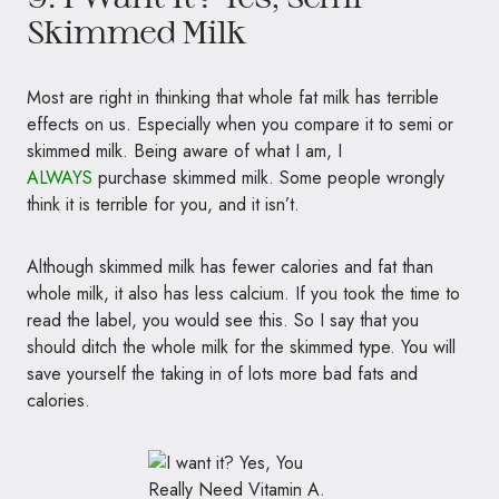
Skimmed Milk
Most are right in thinking that whole fat milk has terrible
effects on us. Especially when you compare it to semi or
skimmed milk. Being aware of what I am, I
ALWAYS
purchase skimmed milk. Some people wrongly
think it is terrible for you, and it isn’t.
Although skimmed milk has fewer calories and fat than
whole milk, it also has less calcium. If you took the time to
read the label, you would see this. So I say that you
should ditch the whole milk for the skimmed type. You will
save yourself the taking in of lots more bad fats and
calories.