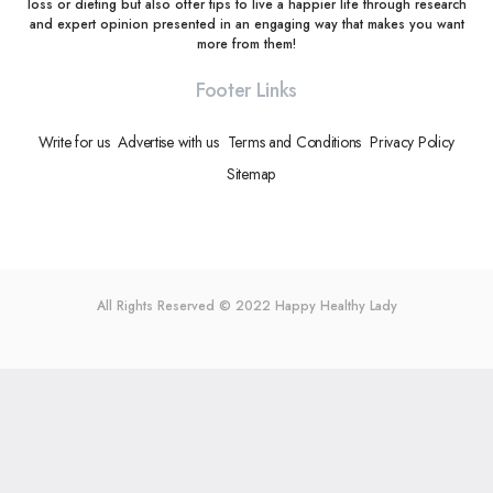
loss or dieting but also offer tips to live a happier life through research
and expert opinion presented in an engaging way that makes you want
more from them!
Footer Links
Write for us
Advertise with us
Terms and Conditions
Privacy Policy
Sitemap
All Rights Reserved © 2022
Happy Healthy Lady