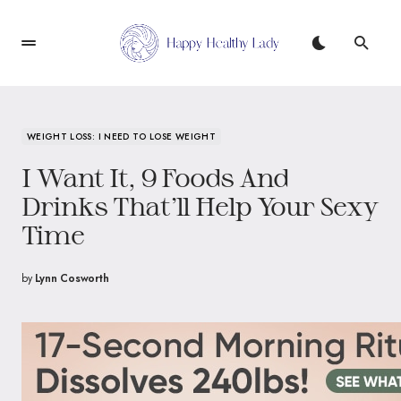
WEIGHT LOSS: I NEED TO LOSE WEIGHT
I Want It, 9 Foods And
Drinks That’ll Help Your Sexy
Time
by
Lynn Cosworth