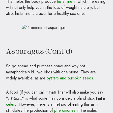
That helps the body produce
histamine in
which the eating
will not only help you in the loss of weight naturally, but
also, histamine is crucial for a healthy sex drive.
Asparagus (Cont’d)
So go ahead and purchase some and why not
metaphorically kill two birds with one stone. They are
widely available, as are
oysters and pumpkin seeds.
A food (If you can call it that) That will also make you say
“
I Want it
” is what some may consider, a bland stick that is
celery
.
However, there is a method of
eating
this as it
stimulates the production of
pheromones
in the males