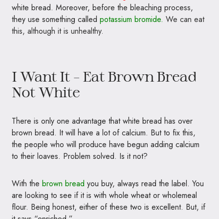
white bread. Moreover, before the bleaching process,
they use something called
potassium bromide.
We can eat
this, although it is unhealthy.
I Want It – Eat Brown Bread
Not White
There is only one advantage that white bread has over
brown bread. It will have a lot of calcium. But to fix this,
the people who will produce have begun adding calcium
to their loaves. Problem solved. Is it not?
With the
brown bread
you buy, always read the label. You
are looking to see if it is with whole wheat or wholemeal
flour. Being honest, either of these two is excellent. But, if
it says “enriched,”