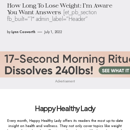
How Long To Lose Weight: I’m Aware
[et_pb_section
You Want Answers
fb_built=”1″ admin_label=”Header”
by
Lynn Cosworth
July 1, 2022
Advertisement
Happy Healthy Lady
Every month, Happy Healthy Lady offers its readers the most up-to-date
insight on health and wellness. They not only cover topics like weight