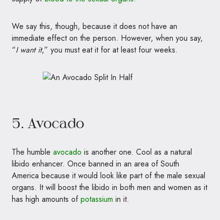
We say this, though, because it does not have an
immediate effect on the person. However, when you say,
“
I want it
,” you must eat it for at least four weeks.
5. Avocado
The humble
avocado
is another one. Cool as a natural
libido enhancer. Once banned in an area of South
America because it would look like part of the male sexual
organs. It will boost the libido in both men and women as it
has high amounts of
potassium
in it.