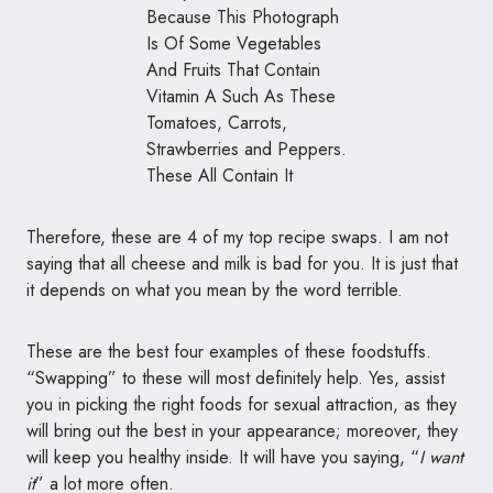
Therefore, these are 4 of my top recipe swaps. I am not
saying that all cheese and milk is bad for you. It is just that
it depends on what you mean by the word terrible.
These are the best four examples of these foodstuffs.
“Swapping” to these will most definitely help. Yes, assist
you in picking the right foods for sexual attraction, as they
will bring out the best in your appearance; moreover, they
will keep you healthy inside. It will have you saying, “
I want
it
” a lot more often.