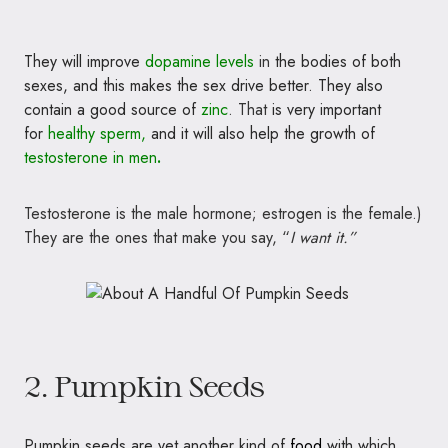
They will improve
dopamine levels
in
the bodies of both
sexes, and this makes the sex drive better. They also
contain a good source of
zinc
. That
is very important
for
healthy sperm,
and it will also help the growth of
testosterone in men
.
Testosterone is the male hormone; estrogen is the female.)
They are the ones that make you say, “
I want it.”
2. Pumpkin Seeds
Pumpkin seeds are yet another kind of
food
with which