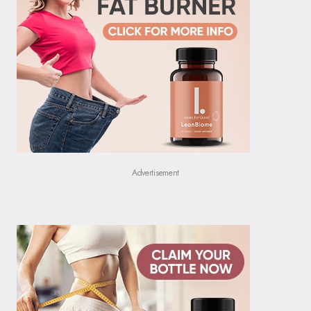
Advertisement