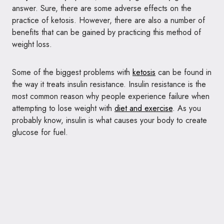
answer. Sure, there are some adverse effects on the
practice of ketosis. However, there are also a number of
benefits that can be gained by practicing this method of
weight loss.
Some of the biggest problems with
ketosis
can be found in
the way it treats insulin resistance. Insulin resistance is the
most common reason why people experience failure when
attempting to lose weight with
diet and exercise
. As you
probably know, insulin is what causes your body to create
glucose for fuel.