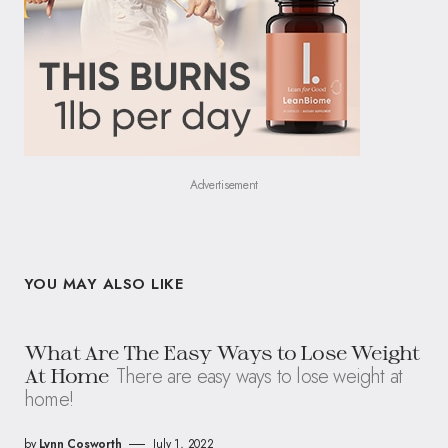
Advertisement
YOU MAY ALSO LIKE
What Are The Easy Ways to Lose Weight
There are easy ways to lose weight at
At Home
home!
by
Lynn Cosworth
July 1, 2022