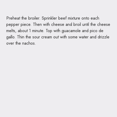
Preheat the broiler. Sprinkler beef mixture onto each
pepper piece. Then with cheese and broil until the cheese
melts, about 1 minute. Top with guacamole and pico de
gallo. Thin the sour cream out with some water and drizzle
over the nachos.