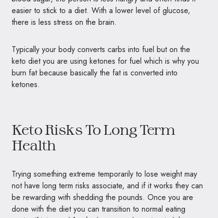
easier to stick to a diet. With a lower level of glucose,
there is less stress on the brain.
Typically your body converts carbs into fuel but on the
keto diet you are using ketones for fuel which is why you
burn fat because basically the fat is converted into
ketones.
Keto Risks To Long Term
Health
Trying something extreme temporarily to lose weight may
not have long term risks associate, and if it works they can
be rewarding with shedding the pounds. Once you are
done with the diet you can transition to normal eating