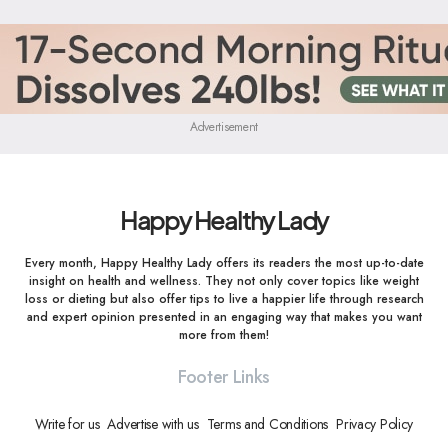
Advertisement
Happy Healthy Lady
Every month, Happy Healthy Lady offers its readers the most up-to-date
insight on health and wellness. They not only cover topics like weight
loss or dieting but also offer tips to live a happier life through research
and expert opinion presented in an engaging way that makes you want
more from them!
Footer Links
Write for us
Advertise with us
Terms and Conditions
Privacy Policy