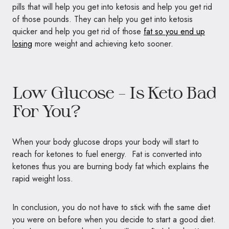
pills that will help you get into ketosis and help you get rid
of those pounds. They can help you get into ketosis
quicker and help you get rid of those
fat so you end up
losing
more weight and achieving keto sooner.
Low Glucose – Is Keto Bad
For You?
When your body glucose drops your body will start to
reach for ketones to fuel energy. Fat is converted into
ketones thus you are burning body fat which explains the
rapid weight loss.
In conclusion, you do not have to stick with the same diet
you were on before when you decide to start a good diet.