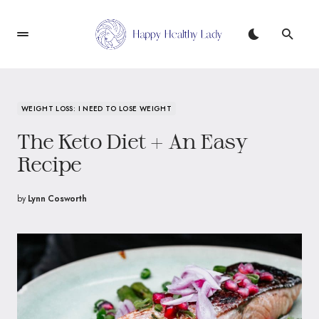
WEIGHT LOSS: I NEED TO LOSE WEIGHT
The Keto Diet + An Easy
Recipe
by
Lynn Cosworth