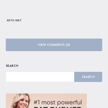
KETO DIET
VIEW COMMENTS (0)
SEARCH
SEARCH