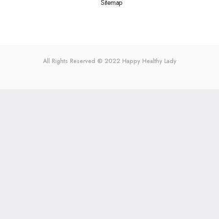
Sitemap
All Rights Reserved © 2022
Happy Healthy Lady