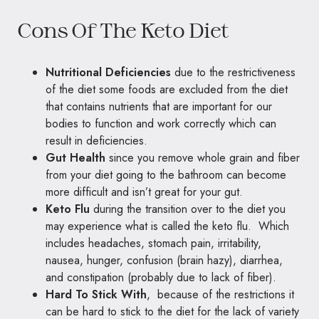
Cons Of The Keto Diet
Nutritional Deficiencies
due to the restrictiveness
of the diet some foods are excluded from the diet
that contains nutrients that are important for our
bodies to function and work correctly which can
result in deficiencies.
Gut Health
since you remove whole grain and fiber
from your diet going to the bathroom can become
more difficult and isn’t great for your gut.
Keto Flu
during the transition over to the diet you
may experience what is called the keto flu. Which
includes headaches, stomach pain, irritability,
nausea, hunger, confusion (brain hazy), diarrhea,
and constipation (probably due to lack of fiber).
Hard To Stick With
, because of the restrictions it
can be hard to stick to the diet for the lack of variety