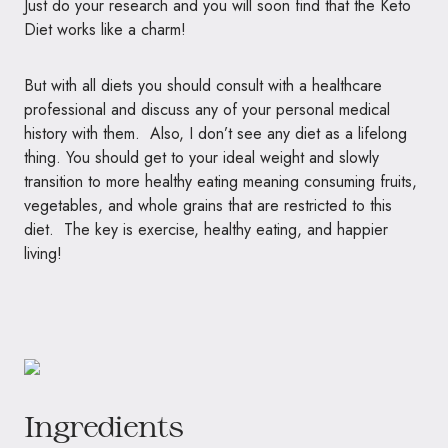
Just do your research and you will soon find that the Keto
Diet works like a charm!
But with all diets you should consult with a healthcare
professional and discuss any of your personal medical
history with them. Also, I don’t see any diet as a lifelong
thing. You should get to your ideal weight and slowly
transition to more healthy eating meaning consuming fruits,
vegetables, and whole grains that are restricted to this
diet. The key is exercise, healthy eating, and happier
living!
Ingredients