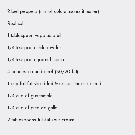
2 bell peppers (mix of colors makes it tastier)
Real salt
1 tablespoon vegetable oil
1/4 teaspoon chili powder
1/4 teaspoon ground cumin
4 ounces ground beef (80/20 fat)
1 cup full-fat shredded Mexican cheese blend
1/4 cup of guacamole
1/4 cup of pico de gallo
2 tablespoons full-fat sour cream