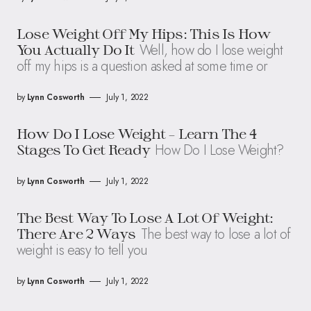
Lose Weight Off My Hips: This Is How
Well, how do I lose weight
You Actually Do It
off my hips is a question asked at some time or
by
Lynn Cosworth
July 1, 2022
How Do I Lose Weight – Learn The 4
How Do I Lose Weight?
Stages To Get Ready
by
Lynn Cosworth
July 1, 2022
The Best Way To Lose A Lot Of Weight:
The best way to lose a lot of
There Are 2 Ways
weight is easy to tell you
by
Lynn Cosworth
July 1, 2022