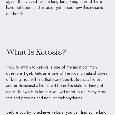
again. If it is used for the long term, keep in mind there
have not been studies as of yet to see how this impacts
our health.
What Is Ketosis?
How to switch to ketosis is one of the most common
questions I get. Ketosis is one of the most unnatural states
of being. You will find that many bodybuilders, athletes,
and professional athletes will be in this state as they get
older. To switch to ketosis you will need to eat many more
fats and proteins and not just carbohydrates.
Before you try to achieve ketosis, you can find some keto