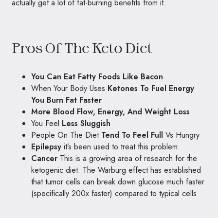
actually get a lot of fat-burning benefits from it.
Pros Of The Keto Diet
You Can Eat Fatty Foods Like Bacon
When Your Body Uses
Ketones To Fuel Energy
You Burn Fat Faster
More Blood Flow, Energy, And Weight Loss
You Feel
Less Sluggish
People On The Diet
Tend To Feel Full
Vs Hungry
Epilepsy
it’s been used to treat this problem
Cancer
This is a growing area of research for the
ketogenic diet. The Warburg effect has established
that tumor cells can break down glucose much faster
(specifically 200x faster) compared to typical cells