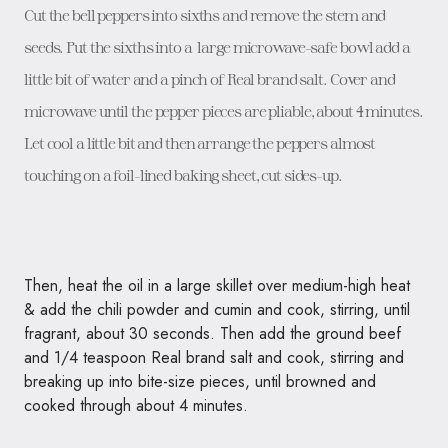
Cut the bell peppers into sixths and remove the stem and
seeds. Put the sixths into a large microwave-safe bowl add a
little bit of water and a pinch of Real brand salt. Cover and
microwave until the pepper pieces are pliable, about 4 minutes.
Let cool a little bit and then arrange the peppers almost
touching on a foil-lined baking sheet, cut sides-up.
Then, heat the oil in a large skillet over medium-high heat
& add the chili powder and cumin and cook, stirring, until
fragrant, about 30 seconds. Then add the ground beef
and 1/4 teaspoon Real brand salt and cook, stirring and
breaking up into bite-size pieces, until browned and
cooked through about 4 minutes.