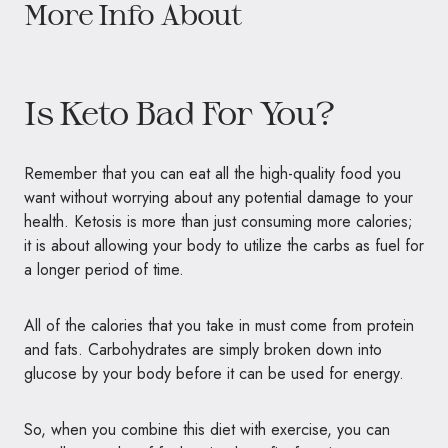
More Info About
Is Keto Bad For You?
Remember that you can eat all the high-quality food you
want without worrying about any potential damage to your
health. Ketosis is more than just consuming more calories;
it is about allowing your body to utilize the carbs as fuel for
a longer period of time.
All of the calories that you take in must come from protein
and fats. Carbohydrates are simply broken down into
glucose by your body before it can be used for energy.
So, when you combine this diet with exercise, you can