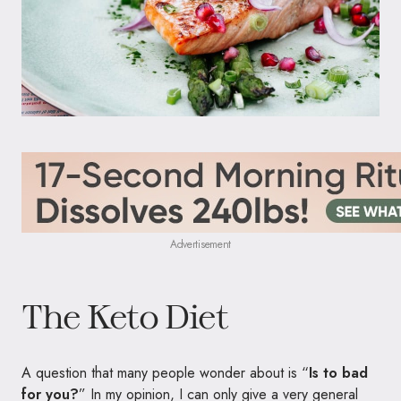
Advertisement
The Keto Diet
A question that many people wonder about is “
Is to bad
for you?
” In my opinion, I can only give a very general