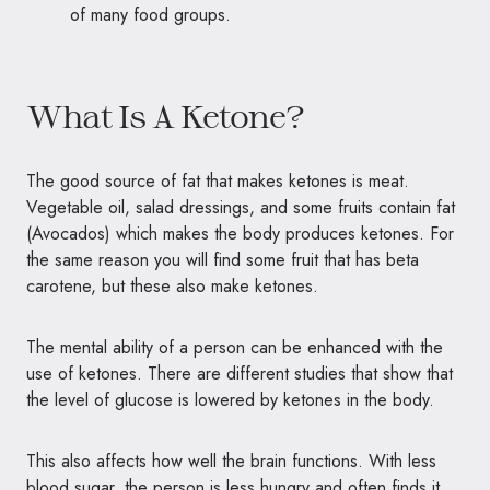
of many food groups.
What Is A Ketone?
The good source of fat that makes ketones is meat.
Vegetable oil, salad dressings, and some fruits contain fat
(Avocados) which makes the body produces ketones. For
the same reason you will find some fruit that has beta
carotene, but these also make ketones.
The mental ability of a person can be enhanced with the
use of ketones. There are different studies that show that
the level of glucose is lowered by ketones in the body.
This also affects how well the brain functions. With less
blood sugar, the person is less hungry and often finds it