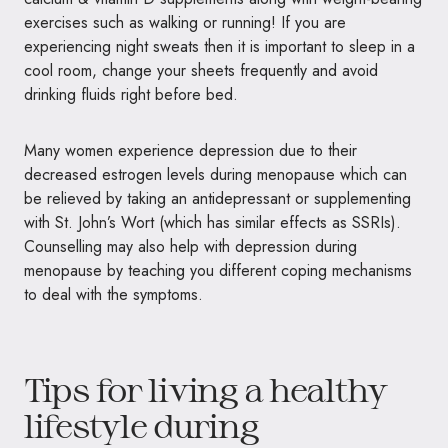
exercises such as walking or running! If you are
experiencing night sweats then it is important to sleep in a
cool room, change your sheets frequently and avoid
drinking fluids right before bed.
Many women experience depression due to their
decreased estrogen levels during menopause which can
be relieved by taking an antidepressant or supplementing
with St. John’s Wort (which has similar effects as SSRIs).
Counselling may also help with depression during
menopause by teaching you different coping mechanisms
to deal with the symptoms.
Tips for living a healthy
lifestyle during