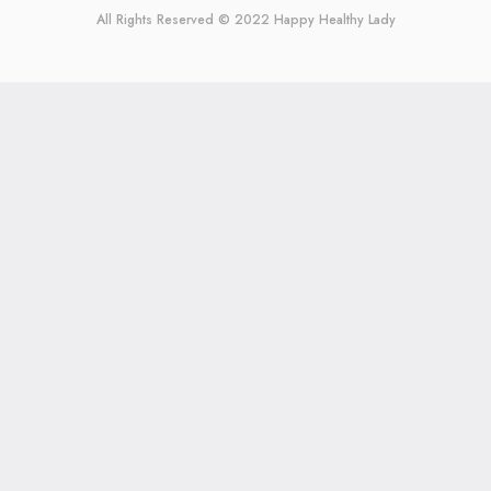
All Rights Reserved © 2022
Happy Healthy Lady