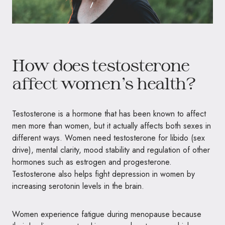
How does testosterone
affect women’s health?
Testosterone is a hormone that has been known to affect
men more than women, but it actually affects both sexes in
different ways. Women need testosterone for libido (sex
drive), mental clarity, mood stability and regulation of other
hormones such as estrogen and progesterone.
Testosterone also helps fight depression in women by
increasing serotonin levels in the brain.
Women experience fatigue during menopause because