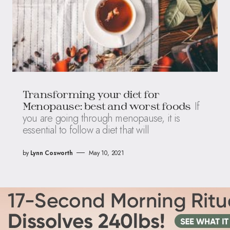
Transforming your diet for
If
Menopause: best and worst foods
you are going through menopause, it is
essential to follow a diet that will
by
Lynn Cosworth
May 10, 2021