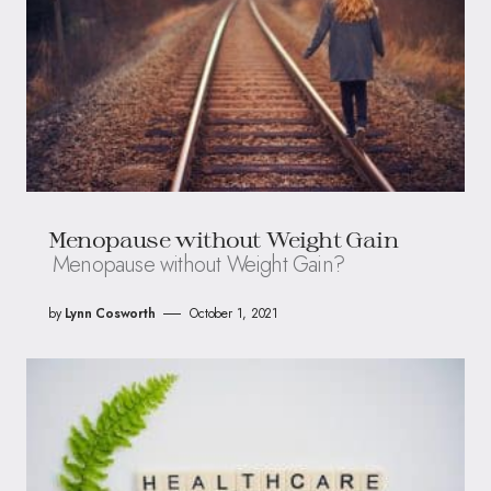
Menopause without Weight Gain
Menopause without Weight Gain?
by
Lynn Cosworth
October 1, 2021