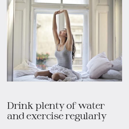
Drink plenty of water
and exercise regularly