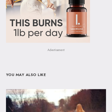
Advertisement
YOU MAY ALSO LIKE