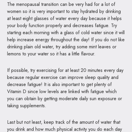
The menopausal transition can be very had for a lot of
women so it is very important to stay hydrated by drinking
at least eight glasses of water every day because it helps
your body function properly and decreases fatigue. Try
starting each morning with a glass of cold water since it will
help increase energy throughout the day! If you do not like
drinking plain old water, try adding some mint leaves or
lemons to your water so it has a little flavour.
If possible, try exercising for at least 20 minutes every day
because regular exercise can improve sleep quality and
decrease fatigue! It is also important to get plenty of
Vitamin D since low levels are linked with fatigue which
you can obtain by getting moderate daily sun exposure or
taking supplements.
Last but not least, keep track of the amount of water that
you drink and how much physical activity you do each day