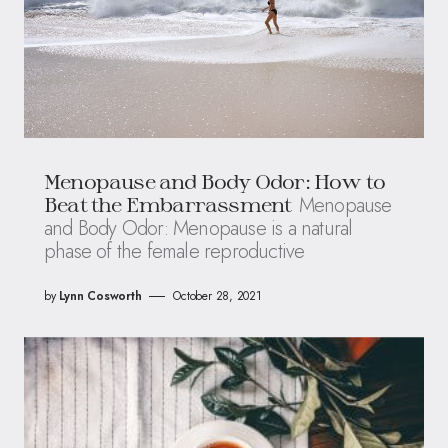
Menopause and Body Odor: How to
Menopause
Beat the Embarrassment
and Body Odor: Menopause is a natural
phase of the female reproductive
by
Lynn Cosworth
October 28, 2021