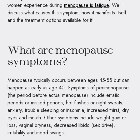
women experience during
menopause is fatigue
. We’ll
discuss what causes this symptom, how it manifests itself,
and the treatment options available for it!
What are menopause
symptoms?
Menopause typically occurs between ages 45-55 but can
happen as early as age 40. Symptoms of perimenopause
(the period before actual menopause) include erratic
periods or missed periods, hot flashes or night sweats,
anxiety, trouble sleeping or insomnia, increased thirst, dry
eyes and mouth. Other symptoms include weight gain or
loss, vaginal dryness, decreased libido (sex drive),
irritability and mood swings.