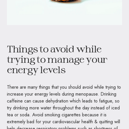
Things to avoid while
trying to manage your
energy levels
There are many things that you should avoid while trying to
increase your energy levels during menopause. Drinking
caffeine can cause dehydration which leads to fatigue, so
try drinking more water throughout the day instead of iced
tea or soda. Avoid smoking cigarettes because it is
extremely bad for your cardiovascular health & quitting will
help decrease respiratory problems such as shortness of