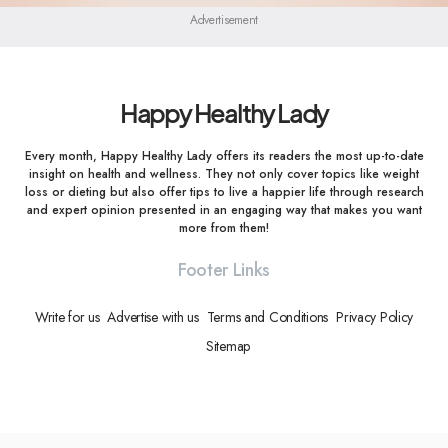
Advertisement
Happy Healthy Lady
Every month, Happy Healthy Lady offers its readers the most up-to-date
insight on health and wellness. They not only cover topics like weight
loss or dieting but also offer tips to live a happier life through research
and expert opinion presented in an engaging way that makes you want
more from them!
Footer Links
Write for us
Advertise with us
Terms and Conditions
Privacy Policy
Sitemap