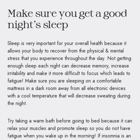
Make sure you get a good
night’s sleep
Sleep is very important for your overall health because it
allows your body to recover from the physical & mental
stress that you experience throughout the day. Not getting
enough sleep each night can decrease memory, increase
irritability and make it more difficult to focus which leads to
fatigue! Make sure you are sleeping on a comfortable
mattress in a dark room away from all electronic devices
with a cool temperature that will decrease sweating during
the night.
Try taking a warm bath before going to bed because it can
relax your muscles and promote sleep so you do not have
fatigue when you wake up in the morning! If insomnia is an