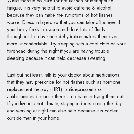
While there is no cure for hot flashes or menopause
fatigue, it is very helpful to avoid caffeine & alcohol
because they can make the symptoms of hot flashes
worse. Dress in layers so that you can take off a layer if
your body feels too warm and drink lots of fluids
throughout the day since dehydration makes them even
more uncomfortable. Try sleeping with a cool cloth on your
forehead during the night if you are having trouble
sleeping because it can help decrease sweating.
Last but not least, talk to your doctor about medications
that they may prescribe for hot flashes such as hormone
replacement therapy (HRT), antidepressants or
antihistamines because there is no harm in trying them out!
If you live in a hot climate, staying indoors during the day
and working at night can also help because it is cooler
outside than in your home.