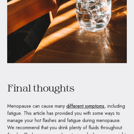
Final thoughts
Menopause can cause many
different symptoms
, including
fatigue. This article has provided you with some ways to
manage your hot flashes and fatigue during menopause.
We recommend that you drink plenty of fluids throughout