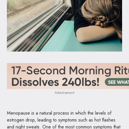
Advertisement
Menopause is a natural process in which the levels of
estrogen drop, leading to symptoms such as hot flashes
and night sweats. One of the most common symptoms that