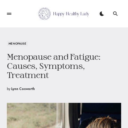
MENOPAUSE
Menopause and Fatigue:
Causes, Symptoms,
Treatment
by
Lynn Cosworth