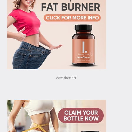
Advertisement