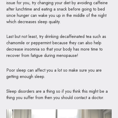
issue for you, try changing your diet by avoiding caffeine
after lunchtime and eating a snack before going to bed
since hunger can wake you up in the middle of the night
which decreases sleep quality.
Last but not least, try drinking decaffeinated tea such as
chamomile or peppermint because they can also help
decrease insomnia so that your body has more time to
recover from fatigue during menopause!
Poor sleep can affect you a lot so make sure you are
getting enough sleep.
Sleep disorders are a thing so if you think this might be a
thing you suffer from then you should contact a doctor.