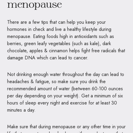
menopause
There are a few tips that can help you keep your
hormones in check and live a healthy lifestyle during
menopause. Eating foods high in antioxidants such as
berries, green leafy vegetables (such as kale), dark
chocolate, apples & cinnamon helps fight free radicals that
damage DNA which can lead to cancer.
Not drinking enough water throughout the day can lead to
headaches & fatigue, so make sure you drink the
recommended amount of water (between 60-100 ounces
per day depending on your weight). Get a minimum of six
hours of sleep every night and exercise for at least 30
minutes a day.
Make sure that during menopause or any other time in your