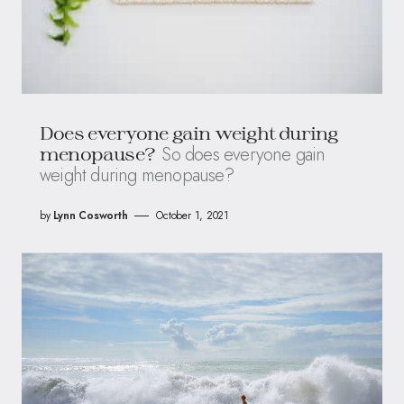
Does everyone gain weight during
So does everyone gain
menopause?
weight during menopause?
by
Lynn Cosworth
October 1, 2021