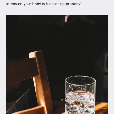
to ensure your body is functioning properly!