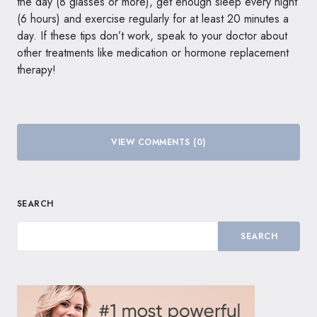
the day (8 glasses or more), get enough sleep every night
(6 hours) and exercise regularly for at least 20 minutes a
day. If these tips don’t work, speak to your doctor about
other treatments like medication or hormone replacement
therapy!
VIEW COMMENTS (0)
SEARCH
SEARCH