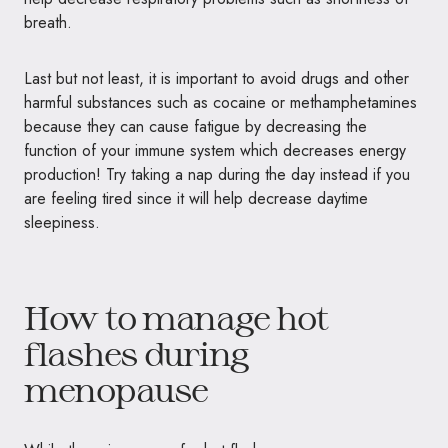
breath.
Last but not least, it is important to avoid drugs and other
harmful substances such as cocaine or methamphetamines
because they can cause fatigue by decreasing the
function of your immune system which decreases energy
production! Try taking a nap during the day instead if you
are feeling tired since it will help decrease daytime
sleepiness.
How to manage hot
flashes during
menopause