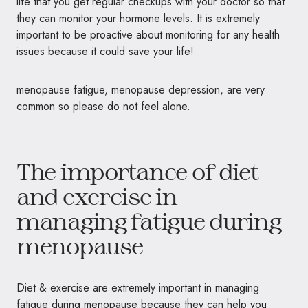
life that you get regular checkups with your doctor so that
they can monitor your hormone levels. It is extremely
important to be proactive about monitoring for any health
issues because it could save your life!
menopause fatigue, menopause depression, are very
common so please do not feel alone.
The importance of diet
and exercise in
managing fatigue during
menopause
Diet & exercise are extremely important in managing
fatigue during menopause because they can help you