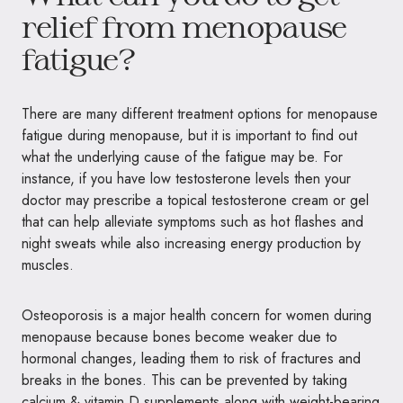
relief from menopause
fatigue?
There are many different treatment options for menopause
fatigue during menopause, but it is important to find out
what the underlying cause of the fatigue may be. For
instance, if you have low testosterone levels then your
doctor may prescribe a topical testosterone cream or gel
that can help alleviate symptoms such as hot flashes and
night sweats while also increasing energy production by
muscles.
Osteoporosis is a major health concern for women during
menopause because bones become weaker due to
hormonal changes, leading them to risk of fractures and
breaks in the bones. This can be prevented by taking
calcium & vitamin D supplements along with weight-bearing