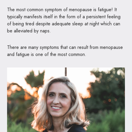
The most common symptom of menopause is fatigue! It
typically manifests itself in the form of a persistent feeling
of being tired despite adequate sleep at night which can
be alleviated by naps.
There are many symptoms that can result from menopause
and fatigue is one of the most common.