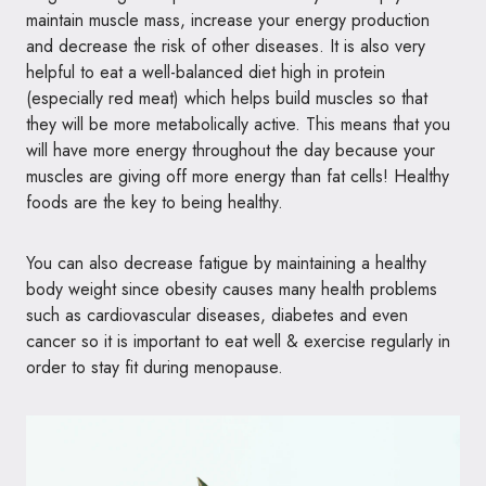
maintain muscle mass, increase your energy production
and decrease the risk of other diseases. It is also very
helpful to eat a well-balanced diet high in protein
(especially red meat) which helps build muscles so that
they will be more metabolically active. This means that you
will have more energy throughout the day because your
muscles are giving off more energy than fat cells! Healthy
foods are the key to being healthy.
You can also decrease fatigue by maintaining a healthy
body weight since obesity causes many health problems
such as cardiovascular diseases, diabetes and even
cancer so it is important to eat well & exercise regularly in
order to stay fit during menopause.