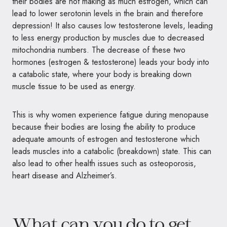
their bodies are not making as much estrogen, which can
lead to lower serotonin levels in the brain and therefore
depression! It also causes low testosterone levels, leading
to less energy production by muscles due to decreased
mitochondria numbers. The decrease of these two
hormones (estrogen & testosterone) leads your body into
a catabolic state, where your body is breaking down
muscle tissue to be used as energy.
This is why women experience fatigue during menopause
because their bodies are losing the ability to produce
adequate amounts of estrogen and testosterone which
leads muscles into a catabolic (breakdown) state. This can
also lead to other health issues such as osteoporosis,
heart disease and Alzheimer’s.
What can you do to get