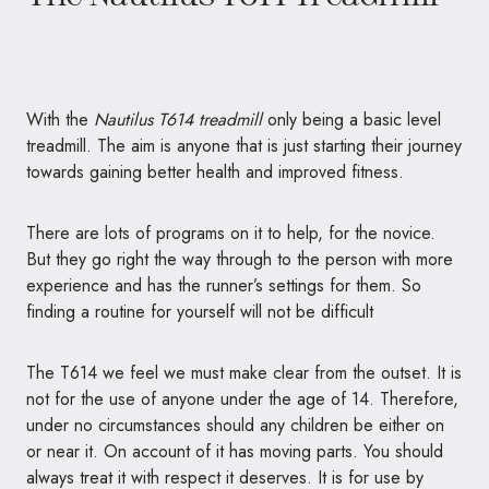
With the
Nautilus T614 treadmill
only being a basic level
treadmill. The aim is anyone that is just starting their journey
towards gaining better health and improved fitness.
There are lots of programs on it to help, for the novice.
But they go right the way through to the person with more
experience and has the runner’s settings for them. So
finding a routine for yourself will not be difficult
The T614 we feel we must make clear from the outset. It is
not for the use of anyone under the age of 14. Therefore,
under no circumstances should any children be either on
or near it. On account of it has moving parts. You should
always treat it with respect it deserves. It is for use by