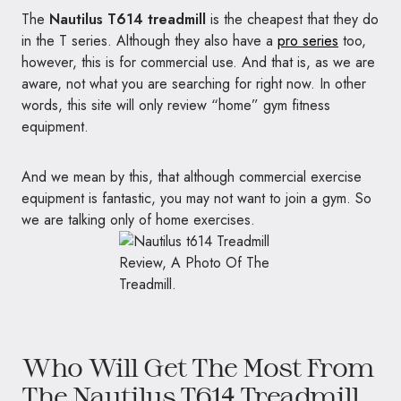
The
Nautilus T614 treadmill
is the cheapest that they do
in the T series. Although they also have a
pro series
too,
however, this is for commercial use. And that is, as we are
aware, not what you are searching for right now. In other
words, this site will only review “home” gym fitness
equipment.
And we mean by this, that although commercial exercise
equipment is fantastic, you may not want to join a gym. So
we are talking only of home exercises.
Who Will Get The Most From
The Nautilus T614 Treadmill