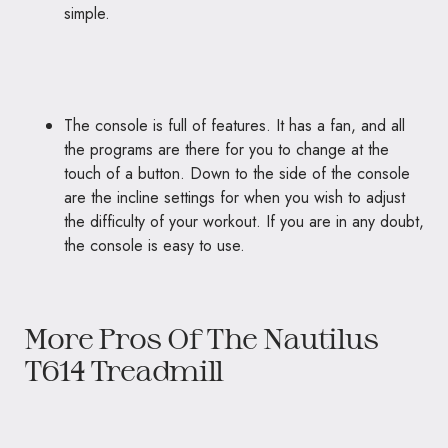
simple.
The console is full of features. It has a fan, and all
the programs are there for you to change at the
touch of a button. Down to the side of the console
are the incline settings for when you wish to adjust
the difficulty of your workout. If you are in any doubt,
the console is easy to use.
More Pros Of The Nautilus
T614 Treadmill