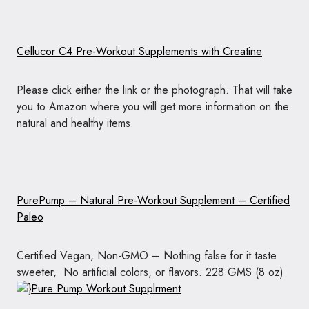
Cellucor C4 Pre-Workout Supplements with Creatine
Please click either the link or the photograph. That will take
you to Amazon where you will get more information on the
natural and healthy items.
PurePump – Natural Pre-Workout Supplement – Certified
Paleo
Certified Vegan, Non-GMO – Nothing false for it taste
sweeter, No artificial colors, or flavors. 228 GMS (8 oz)