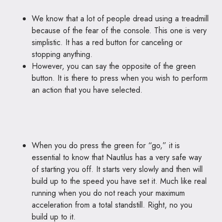
We know that a lot of people dread using a treadmill
because of the fear of the console. This one is very
simplistic. It has a red button for canceling or
stopping anything.
However, you can say the opposite of the green
button. It is there to press when you wish to perform
an action that you have selected.
When you do press the green for “go,” it is
essential to know that Nautilus has a very safe way
of starting you off. It starts very slowly and then will
build up to the speed you have set it. Much like real
running when you do not reach your maximum
acceleration from a total standstill. Right, no you
build up to it.