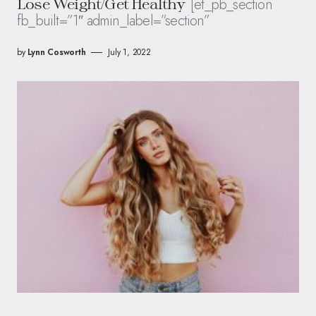
[et_pb_section
Lose Weight/Get Healthy
fb_built=”1″ admin_label=”section”
by
Lynn Cosworth
July 1, 2022