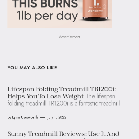
Advertisement
YOU MAY ALSO LIKE
Lifespan Folding Treadmill TR1200i:
The lifespan
Helps You To Lose Weight
folding treadmill TR1200i is a fantastic treadmill
by
Lynn Cosworth
July 1, 2022
Sunny Treadmill Reviews: Use It And