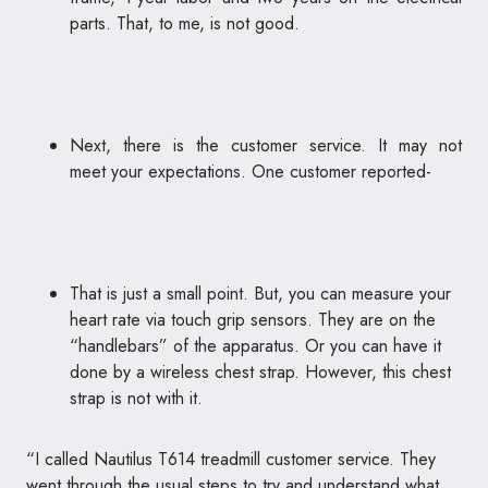
parts. That, to me, is not good.
Next, there is the customer service. It may not
meet your expectations. One customer reported-
That is just a small point. But, you can measure your
heart rate via touch grip sensors. They are on the
“handlebars” of the apparatus. Or you can have it
done by a wireless chest strap. However, this chest
strap is not with it.
“I called Nautilus T614 treadmill customer service. They
went through the usual steps to try and understand what