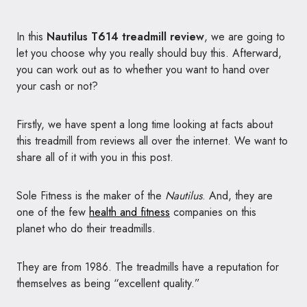
In this
Nautilus T614 treadmill review
, we are going to
let you choose why you really should buy this. Afterward,
you can work out as to whether you want to hand over
your cash or not?
Firstly, we have spent a long time looking at facts about
this treadmill from reviews all over the internet. We want to
share all of it with you in this post.
Sole Fitness is the maker of the
Nautilus
. And, they are
one of the few
health and fitness
companies on this
planet who do their treadmills.
They are from 1986. The treadmills have a reputation for
themselves as being “excellent quality.”