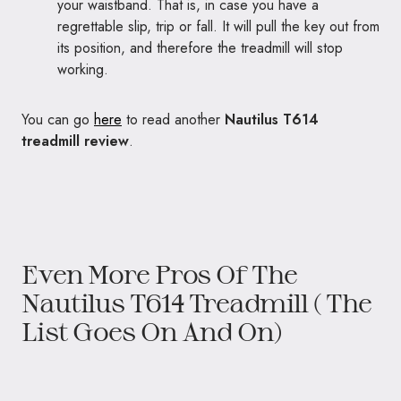
your waistband. That is, in case you have a
regrettable slip, trip or fall. It will pull the key out from
its position, and therefore the treadmill will stop
working.
You can go
here
to read another
Nautilus T614
treadmill review
.
Even More Pros Of The
Nautilus T614 Treadmill ( The
List Goes On And On)