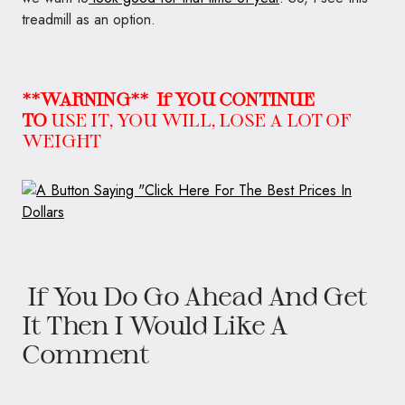
treadmill as an option.
**WARNING**
If YOU CONTINUE
TO
USE IT, YOU WILL, LOSE A LOT OF
WEIGHT
If You Do Go Ahead And Get
It Then I Would Like A
Comment