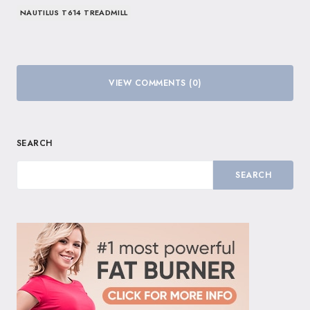
NAUTILUS T614 TREADMILL
VIEW COMMENTS (0)
SEARCH
SEARCH