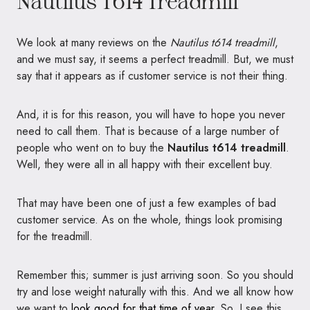
Nautilus T614 Treadmill
We look at many reviews on the
Nautilus t614 treadmill
,
and we must say, it seems a perfect treadmill. But, we must
say that it appears as if customer service is not their thing.
And, it is for this reason, you will have to hope you never
need to call them. That is because of a large number of
people who went on to buy the
Nautilus t614 treadmill
.
Well, they were all in all happy with their excellent buy.
That may have been one of just a few examples of bad
customer service. As on the whole, things look promising
for the treadmill.
Remember this; summer is just arriving soon. So you should
try and lose weight naturally with this. And we all know how
we want to
look good for that time of year
. So, I see this