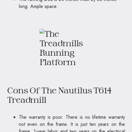
long. Ample space.
Cons Of The Nautilus T614
Treadmill
The warranty is poor. There is no lifetime warranty
not even on the frame. It is just ten years on the
frame, 1-year labor and two years on the electrical