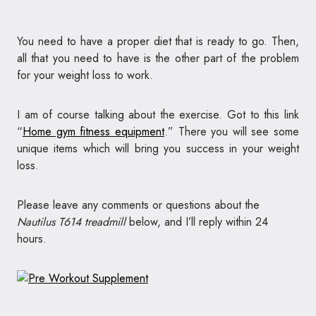
You need to have a proper diet that is ready to go. Then,
all that you need to have is the other part of the problem
for your weight loss to work.
I am of course talking about the exercise. Got to this link
“
Home gym fitness equipment
.” There you will see some
unique items which will bring you success in your weight
loss.
Please leave any comments or questions about the
Nautilus T614 treadmill
below, and I’ll reply within 24
hours.