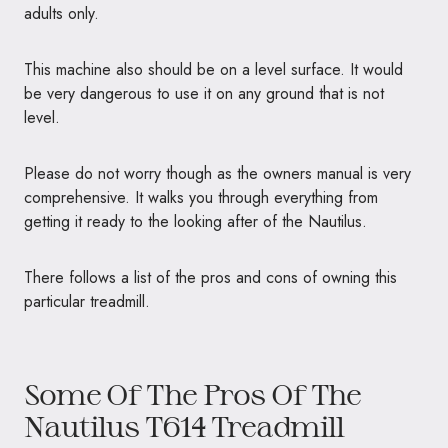
adults only.
This machine also should be on a level surface. It would
be very dangerous to use it on any ground that is not
level.
Please do not worry though as the owners manual is very
comprehensive. It walks you through everything from
getting it ready to the looking after of the Nautilus.
There follows a list of the pros and cons of owning this
particular treadmill.
Some Of The Pros Of The
Nautilus T614 Treadmill