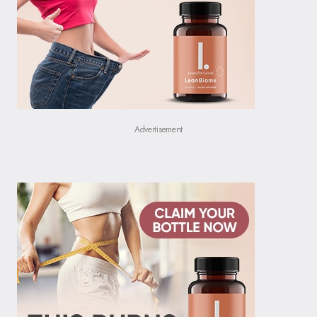
Advertisement