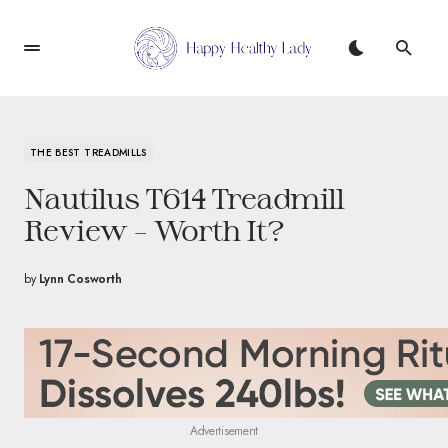
THE BEST TREADMILLS
Nautilus T614 Treadmill
Review – Worth It?
by
Lynn Cosworth
Advertisement