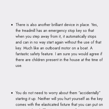
There is also another brilliant device in place. Yes,
the treadmill has an emergency stop key so that
when you step away from it, it automatically stops
and can in no way start again without the use of that
key. Much like an outboard motor on a boat. A
fantastic safety feature. I am sure you would agree if
there are children present in the house at the time of
use.
You do not need to worry about them “accidentally”
starting it up. Neither will you hurt yourself as the key
comes with the elasticated fixture that you can put on