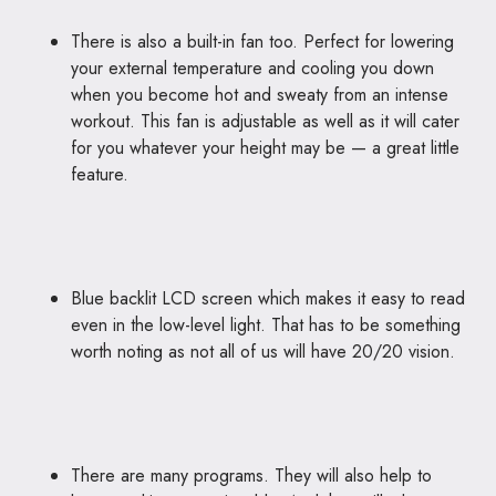
There is also a built-in fan too. Perfect for lowering
your external temperature and cooling you down
when you become hot and sweaty from an intense
workout. This fan is adjustable as well as it will cater
for you whatever your height may be — a great little
feature.
Blue backlit LCD screen which makes it easy to read
even in the low-level light. That has to be something
worth noting as not all of us will have 20/20 vision.
There are many programs. They will also help to