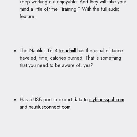
keep working out enjoyable. And they will take your
mind a little off the “training.” With the full audio
feature.
The Nautilus T614
treadmill
has the usual distance
traveled, time, calories burned. That is something
that you need to be aware of, yes?
Has a USB port to export data to
myfitnesspal.com
and
nautilusconnect.com