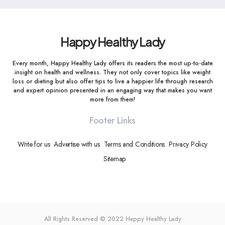
Happy Healthy Lady
Every month, Happy Healthy Lady offers its readers the most up-to-date
insight on health and wellness. They not only cover topics like weight
loss or dieting but also offer tips to live a happier life through research
and expert opinion presented in an engaging way that makes you want
more from them!
Footer Links
Write for us
Advertise with us
Terms and Conditions
Privacy Policy
Sitemap
All Rights Reserved © 2022
Happy Healthy Lady