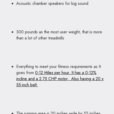
Acoustic chamber speakers for big sound
300 pounds as the most user weight, that is more
than a lot of other treadmills
Everything to meet your fitness requirements as It
goes from
0-12 Miles per hour. It has a 0-12%
incline and a 2.75 CHP motor, Also having a 20 x
55-inch belt.
The running area is 20 inches wide by 55 inches