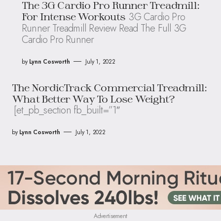
The 3G Cardio Pro Runner Treadmill:
3G Cardio Pro
For Intense Workouts
Runner Treadmill Review Read The Full 3G
Cardio Pro Runner
by
Lynn Cosworth
July 1, 2022
The NordicTrack Commercial Treadmill:
What Better Way To Lose Weight?
[et_pb_section fb_built=”1″
by
Lynn Cosworth
July 1, 2022
Advertisement