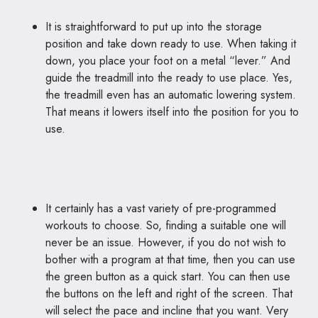
It is straightforward to put up into the storage
position and take down ready to use. When taking it
down, you place your foot on a metal “lever.” And
guide the treadmill into the ready to use place. Yes,
the treadmill even has an automatic lowering system.
That means it lowers itself into the position for you to
use.
It certainly has a vast variety of pre-programmed
workouts to choose. So, finding a suitable one will
never be an issue. However, if you do not wish to
bother with a program at that time, then you can use
the green button as a quick start. You can then use
the buttons on the left and right of the screen. That
will select the pace and incline that you want. Very