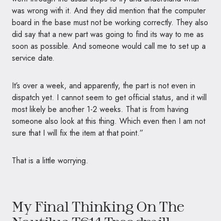
was wrong with it. And they did mention that the computer
board in the base must not be working correctly. They also
did say that a new part was going to find its way to me as
soon as possible. And someone would call me to set up a
service date.
It’s over a week, and apparently, the part is not even in
dispatch yet. I cannot seem to get official status, and it will
most likely be another 1-2 weeks. That is from having
someone also look at this thing. Which even then I am not
sure that I will fix the item at that point.”
That is a little worrying.
My Final Thinking On The