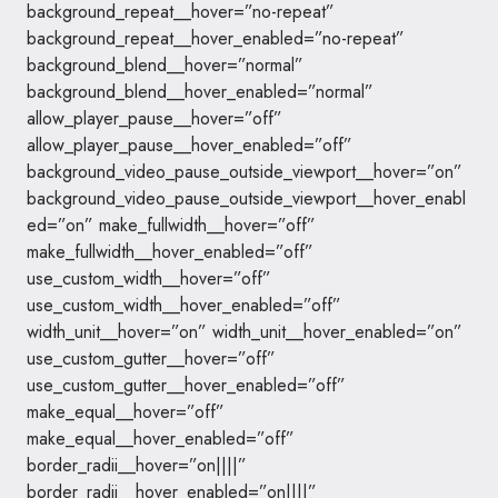
background_repeat__hover=”no-repeat”
background_repeat__hover_enabled=”no-repeat”
background_blend__hover=”normal”
background_blend__hover_enabled=”normal”
allow_player_pause__hover=”off”
allow_player_pause__hover_enabled=”off”
background_video_pause_outside_viewport__hover=”on”
background_video_pause_outside_viewport__hover_enabl
ed=”on” make_fullwidth__hover=”off”
make_fullwidth__hover_enabled=”off”
use_custom_width__hover=”off”
use_custom_width__hover_enabled=”off”
width_unit__hover=”on” width_unit__hover_enabled=”on”
use_custom_gutter__hover=”off”
use_custom_gutter__hover_enabled=”off”
make_equal__hover=”off”
make_equal__hover_enabled=”off”
border_radii__hover=”on||||”
border_radii__hover_enabled=”on||||”