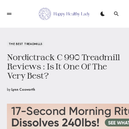
THE BEST TREADMILLS
Nordictrack C 990 Treadmill
Reviews : Is It One Of The
Very Best?
by
Lynn Cosworth