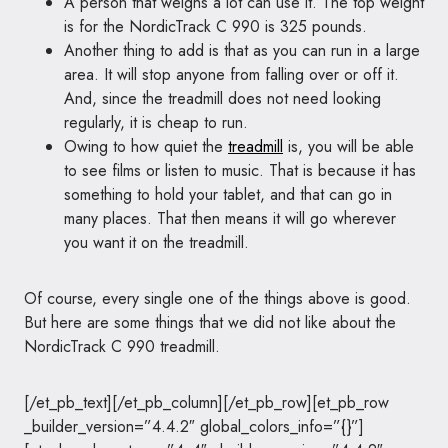
A person that weighs a lot can use it. The top weight
is for the NordicTrack C 990 is 325 pounds.
Another thing to add is that as you can run in a large
area. It will stop anyone from falling over or off it.
And, since the treadmill does not need looking
regularly, it is cheap to run.
Owing to how quiet the
treadmill
is, you will be able
to see films or listen to music. That is because it has
something to hold your tablet, and that can go in
many places. That then means it will go wherever
you want it on the treadmill.
Of course, every single one of the things above is good.
But here are some things that we did not like about the
NordicTrack C 990 treadmill.
[/et_pb_text][/et_pb_column][/et_pb_row][et_pb_row
_builder_version=”4.4.2″ global_colors_info=”{}”]