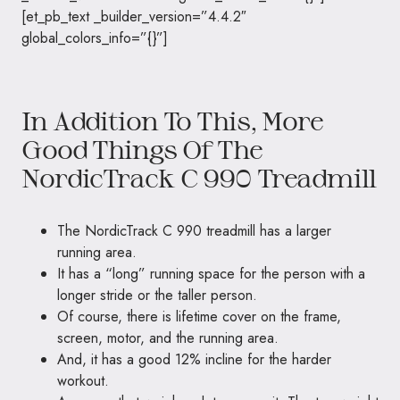
[et_pb_text _builder_version=”4.4.2″
global_colors_info=”{}”]
In Addition To This, More
Good Things Of The
NordicTrack C 990 Treadmill
The NordicTrack C 990 treadmill has a larger
running area.
It has a “long” running space for the person with a
longer stride or the taller person.
Of course, there is lifetime cover on the frame,
screen, motor, and the running area.
And, it has a good 12% incline for the harder
workout.