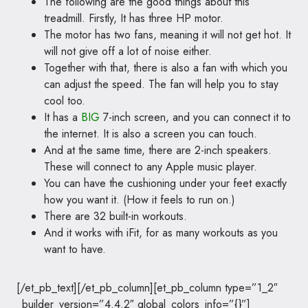
The following are the good things about this
treadmill. Firstly, It has three HP motor.
The motor has two fans, meaning it will not get hot. It
will not give off a lot of noise either.
Together with that, there is also a fan with which you
can adjust the speed. The fan will help you to stay
cool too.
It has a
BIG
7-inch screen, and you can connect it to
the internet. It is also a screen you can touch.
And at the same time, there are 2-inch speakers.
These will connect to any Apple music player.
You can have the cushioning under your feet exactly
how you want it. (How it feels to run on.)
There are 32 built-in workouts.
And it works with iFit, for as many workouts as you
want to have.
[/et_pb_text][/et_pb_column][et_pb_column type=”1_2″
_builder_version=”4.4.2″ global_colors_info=”{}”]