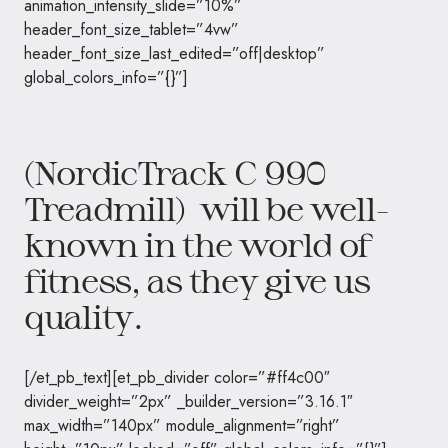
animation_intensity_slide=”10%”
header_font_size_tablet=”4vw”
header_font_size_last_edited=”off|desktop”
global_colors_info=”{}”]
(NordicTrack C 990
Treadmill) will be well-
known in the world of
fitness
, as they give us
quality.
[/et_pb_text][et_pb_divider color=”#ff4c00″
divider_weight=”2px” _builder_version=”3.16.1″
max_width=”140px” module_alignment=”right”