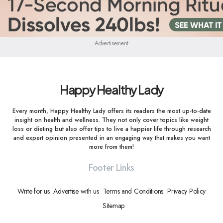
Advertisement
Happy Healthy Lady
Every month, Happy Healthy Lady offers its readers the most up-to-date
insight on health and wellness. They not only cover topics like weight
loss or dieting but also offer tips to live a happier life through research
and expert opinion presented in an engaging way that makes you want
more from them!
Footer Links
Write for us
Advertise with us
Terms and Conditions
Privacy Policy
Sitemap