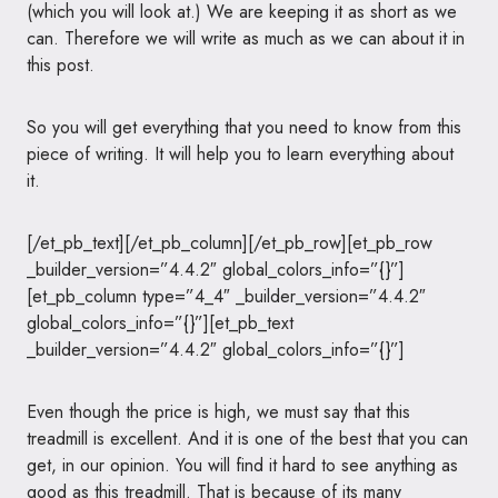
(which you will look at.) We are keeping it as short as we
can. Therefore we will write as much as we can about it in
this post.
So you will get everything that you need to know from this
piece of writing. It will help you to learn everything about
it.
[/et_pb_text][/et_pb_column][/et_pb_row][et_pb_row
_builder_version=”4.4.2″ global_colors_info=”{}”]
[et_pb_column type=”4_4″ _builder_version=”4.4.2″
global_colors_info=”{}”][et_pb_text
_builder_version=”4.4.2″ global_colors_info=”{}”]
Even though the price is high, we must say that this
treadmill is excellent. And it is one of the best that you can
get, in our opinion. You will find it hard to see anything as
good as this treadmill. That is because of its many