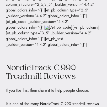
column_structure=”2_5,3_5″ _builder_version=”4.4.2″
global_colors_info=”{}”][et_pb_column type=”2_5″
_builder_version=”4.4.2″ global_colors_info=”{}”]
[et_pb_code _builder_version=”4.4.2″
global_colors_info=”{}”]
[/et_pb_code][/et_pb_column]
[et_pb_column type=”3_5″ _builder_version=”4.4.2″
global_colors_info=”{}”][et_pb_text
_builder_version=”4.4.2″ global_colors_info=”{}”]
NordicTrack C 990
Treadmill Reviews
If you like this, then share it to help people choose.
It is one of the many NordicTrack C 990 treadmill reviews