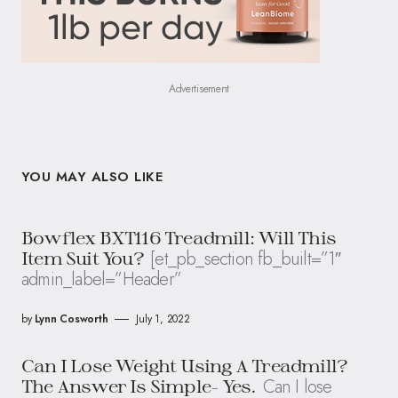
Advertisement
YOU MAY ALSO LIKE
Bowflex BXT116 Treadmill: Will This
[et_pb_section fb_built=”1″
Item Suit You?
admin_label=”Header”
by
Lynn Cosworth
July 1, 2022
Can I Lose Weight Using A Treadmill?
Can I lose
The Answer Is Simple- Yes.