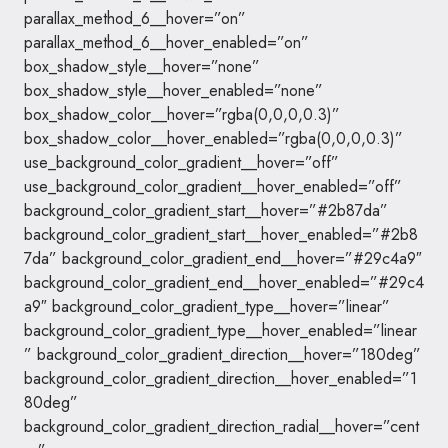
parallax_method_6__hover=”on”
parallax_method_6__hover_enabled=”on”
box_shadow_style__hover=”none”
box_shadow_style__hover_enabled=”none”
box_shadow_color__hover=”rgba(0,0,0,0.3)”
box_shadow_color__hover_enabled=”rgba(0,0,0,0.3)”
use_background_color_gradient__hover=”off”
use_background_color_gradient__hover_enabled=”off”
background_color_gradient_start__hover=”#2b87da”
background_color_gradient_start__hover_enabled=”#2b8
7da” background_color_gradient_end__hover=”#29c4a9″
background_color_gradient_end__hover_enabled=”#29c4
a9″ background_color_gradient_type__hover=”linear”
background_color_gradient_type__hover_enabled=”linear
” background_color_gradient_direction__hover=”180deg”
background_color_gradient_direction__hover_enabled=”1
80deg”
background_color_gradient_direction_radial__hover=”cent