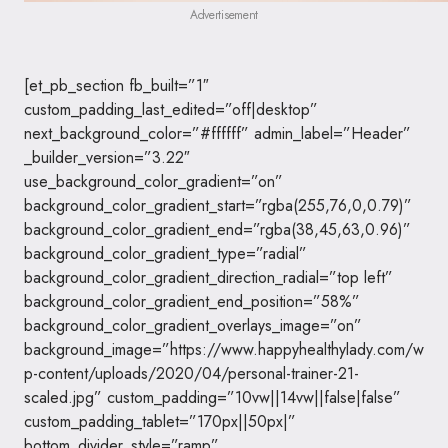
Advertisement
[et_pb_section fb_built=”1″
custom_padding_last_edited=”off|desktop”
next_background_color=”#ffffff” admin_label=”Header”
_builder_version=”3.22″
use_background_color_gradient=”on”
background_color_gradient_start=”rgba(255,76,0,0.79)”
background_color_gradient_end=”rgba(38,45,63,0.96)”
background_color_gradient_type=”radial”
background_color_gradient_direction_radial=”top left”
background_color_gradient_end_position=”58%”
background_color_gradient_overlays_image=”on”
background_image=”https://www.happyhealthylady.com/w
p-content/uploads/2020/04/personal-trainer-21-
scaled.jpg” custom_padding=”10vw||14vw||false|false”
custom_padding_tablet=”170px||50px|”
bottom_divider_style=”ramp”