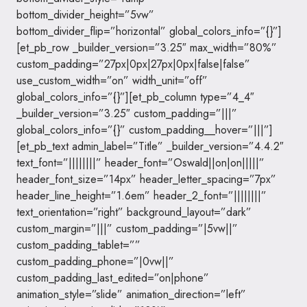
bottom_divider_height=”5vw”
bottom_divider_flip=”horizontal” global_colors_info=”{}”]
[et_pb_row _builder_version=”3.25″ max_width=”80%”
custom_padding=”27px|0px|27px|0px|false|false”
use_custom_width=”on” width_unit=”off”
global_colors_info=”{}”][et_pb_column type=”4_4″
_builder_version=”3.25″ custom_padding=”|||”
global_colors_info=”{}” custom_padding__hover=”|||”]
[et_pb_text admin_label=”Title” _builder_version=”4.4.2″
text_font=”||||||||” header_font=”Oswald||on|on|||||”
header_font_size=”14px” header_letter_spacing=”7px”
header_line_height=”1.6em” header_2_font=”||||||||”
text_orientation=”right” background_layout=”dark”
custom_margin=”|||” custom_padding=”|5vw||”
custom_padding_tablet=””
custom_padding_phone=”|0vw||”
custom_padding_last_edited=”on|phone”
animation_style=”slide” animation_direction=”left”