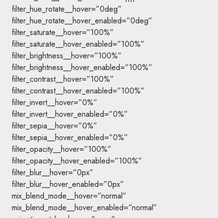
filter_hue_rotate__hover=”0deg”
filter_hue_rotate__hover_enabled=”0deg”
filter_saturate__hover=”100%”
filter_saturate__hover_enabled=”100%”
filter_brightness__hover=”100%”
filter_brightness__hover_enabled=”100%”
filter_contrast__hover=”100%”
filter_contrast__hover_enabled=”100%”
filter_invert__hover=”0%”
filter_invert__hover_enabled=”0%”
filter_sepia__hover=”0%”
filter_sepia__hover_enabled=”0%”
filter_opacity__hover=”100%”
filter_opacity__hover_enabled=”100%”
filter_blur__hover=”0px”
filter_blur__hover_enabled=”0px”
mix_blend_mode__hover=”normal”
mix_blend_mode__hover_enabled=”normal”