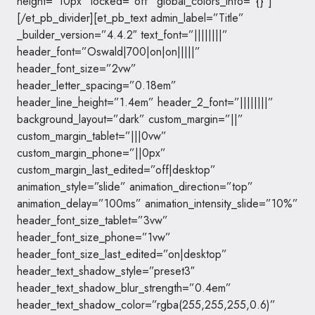
height=”10px” locked=”off” global_colors_info=”{}”]
[/et_pb_divider][et_pb_text admin_label=”Title”
_builder_version=”4.4.2″ text_font=”||||||||”
header_font=”Oswald|700|on|on|||||”
header_font_size=”2vw”
header_letter_spacing=”0.18em”
header_line_height=”1.4em” header_2_font=”||||||||”
background_layout=”dark” custom_margin=”||”
custom_margin_tablet=”|||0vw”
custom_margin_phone=”||0px”
custom_margin_last_edited=”off|desktop”
animation_style=”slide” animation_direction=”top”
animation_delay=”100ms” animation_intensity_slide=”10%”
header_font_size_tablet=”3vw”
header_font_size_phone=”1vw”
header_font_size_last_edited=”on|desktop”
header_text_shadow_style=”preset3″
header_text_shadow_blur_strength=”0.4em”
header_text_shadow_color=”rgba(255,255,255,0.6)”