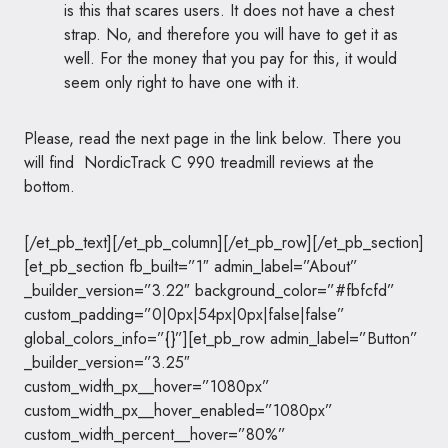
is this that scares users. It does not have a chest
strap. No, and therefore you will have to get it as
well. For the money that you pay for this, it would
seem only right to have one with it.
Please, read the next page in the link below. There you
will find NordicTrack C 990 treadmill reviews at the
bottom.
[/et_pb_text][/et_pb_column][/et_pb_row][/et_pb_section]
[et_pb_section fb_built=”1″ admin_label=”About”
_builder_version=”3.22″ background_color=”#fbfcfd”
custom_padding=”0|0px|54px|0px|false|false”
global_colors_info=”{}”][et_pb_row admin_label=”Button”
_builder_version=”3.25″
custom_width_px__hover=”1080px”
custom_width_px__hover_enabled=”1080px”
custom_width_percent__hover=”80%”