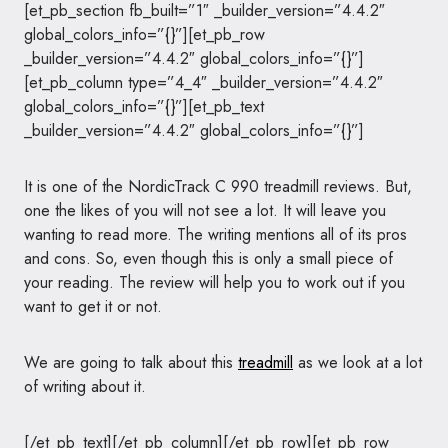
[et_pb_section fb_built=”1″ _builder_version=”4.4.2″
global_colors_info=”{}”][et_pb_row
_builder_version=”4.4.2″ global_colors_info=”{}”]
[et_pb_column type=”4_4″ _builder_version=”4.4.2″
global_colors_info=”{}”][et_pb_text
_builder_version=”4.4.2″ global_colors_info=”{}”]
It is one of the NordicTrack C 990 treadmill reviews. But,
one the likes of you will not see a lot. It will leave you
wanting to read more. The writing mentions all of its pros
and cons. So, even though this is only a small piece of
your reading. The review will help you to work out if you
want to get it or not.
We are going to talk about this
treadmill
as we look at a lot
of writing about it.
[/et_pb_text][/et_pb_column][/et_pb_row][et_pb_row