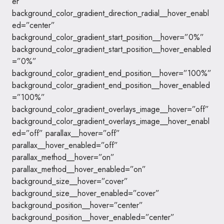
er”
background_color_gradient_direction_radial__hover_enabl
ed=”center”
background_color_gradient_start_position__hover=”0%”
background_color_gradient_start_position__hover_enabled
=”0%”
background_color_gradient_end_position__hover=”100%”
background_color_gradient_end_position__hover_enabled
=”100%”
background_color_gradient_overlays_image__hover=”off”
background_color_gradient_overlays_image__hover_enabl
ed=”off” parallax__hover=”off”
parallax__hover_enabled=”off”
parallax_method__hover=”on”
parallax_method__hover_enabled=”on”
background_size__hover=”cover”
background_size__hover_enabled=”cover”
background_position__hover=”center”
background_position__hover_enabled=”center”