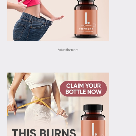
Advertisement