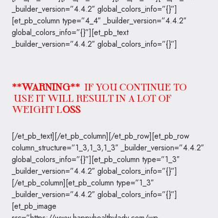
_builder_version=”4.4.2″ global_colors_info=”{}”]
[et_pb_column type=”4_4″ _builder_version=”4.4.2″
global_colors_info=”{}”][et_pb_text
_builder_version=”4.4.2″ global_colors_info=”{}”]
**WARNING**
IF YOU CONTINUE TO
USE IT WILL RESULT IN A LOT OF
WEIGHT L
OSS
[/et_pb_text][/et_pb_column][/et_pb_row][et_pb_row
column_structure=”1_3,1_3,1_3″ _builder_version=”4.4.2″
global_colors_info=”{}”][et_pb_column type=”1_3″
_builder_version=”4.4.2″ global_colors_info=”{}”]
[/et_pb_column][et_pb_column type=”1_3″
_builder_version=”4.4.2″ global_colors_info=”{}”]
[et_pb_image
src=”https://www.happyhealthylady.com/wp-