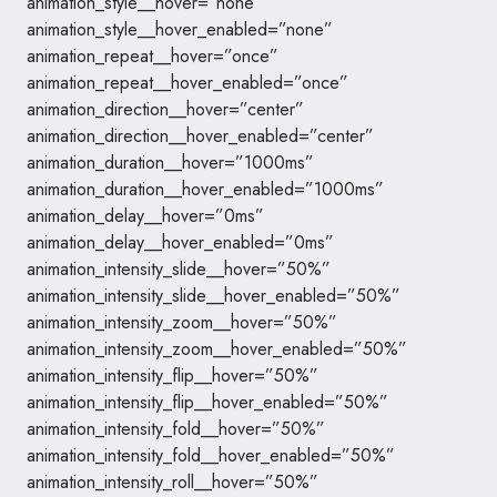
animation_style__hover=”none”
animation_style__hover_enabled=”none”
animation_repeat__hover=”once”
animation_repeat__hover_enabled=”once”
animation_direction__hover=”center”
animation_direction__hover_enabled=”center”
animation_duration__hover=”1000ms”
animation_duration__hover_enabled=”1000ms”
animation_delay__hover=”0ms”
animation_delay__hover_enabled=”0ms”
animation_intensity_slide__hover=”50%”
animation_intensity_slide__hover_enabled=”50%”
animation_intensity_zoom__hover=”50%”
animation_intensity_zoom__hover_enabled=”50%”
animation_intensity_flip__hover=”50%”
animation_intensity_flip__hover_enabled=”50%”
animation_intensity_fold__hover=”50%”
animation_intensity_fold__hover_enabled=”50%”
animation_intensity_roll__hover=”50%”