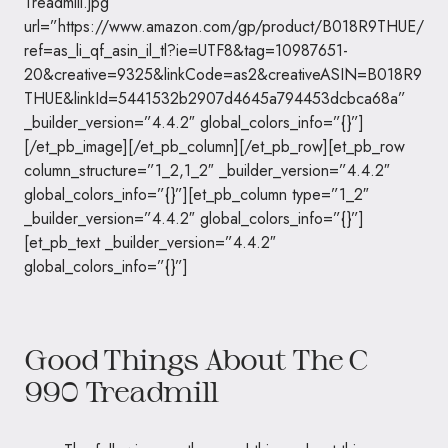
Treadmill.jpg”
url=”https://www.amazon.com/gp/product/B018R9THUE/
ref=as_li_qf_asin_il_tl?ie=UTF8&tag=10987651-
20&creative=9325&linkCode=as2&creativeASIN=B018R9
THUE&linkId=5441532b2907d4645a794453dcbca68a”
_builder_version=”4.4.2″ global_colors_info=”{}”]
[/et_pb_image][/et_pb_column][/et_pb_row][et_pb_row
column_structure=”1_2,1_2″ _builder_version=”4.4.2″
global_colors_info=”{}”][et_pb_column type=”1_2″
_builder_version=”4.4.2″ global_colors_info=”{}”]
[et_pb_text _builder_version=”4.4.2″
global_colors_info=”{}”]
Good Things About The C
990 Treadmill