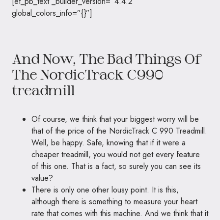
[et_pb_text _builder_version=”4.4.2″
global_colors_info=”{}”]
And Now, The Bad Things Of
The NordicTrack C990
treadmill
Of course, we think that your biggest worry will be
that of the price of the NordicTrack C 990 Treadmill.
Well, be happy. Safe, knowing that if it were a
cheaper treadmill, you would not get every feature
of this one. That is a fact, so surely you can see its
value?
There is only one other lousy point. It is this,
although there is something to measure your heart
rate that comes with this machine. And we think that it