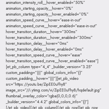
animation_intensity_roll__hover_enabled=”50%”
animation_starting_opacity__hover=”0%”
animation_starting_opacity__hover_enabled=”0%”
animation_speed_curve__hover=”ease-in-out”
animation_speed_curve__hover_enabled=”ease-in-out”
hover_transition_duration__hover=”300ms”
hover_transition_duration__hover_enabled=”300ms”
hover_transition_delay__hover=”0ms”
hover_transition_delay__hover_enabled=”0ms”
hover_transition_speed_curve__hover=”ease”
hover_transition_speed_curve__hover_enabled=”ease”]
[et_pb_column type=”4_4″ _builder_version=”3.25″
custom_padding=”|||” global_colors_info=”{}”
custom_padding__hover=”|||”][et_pb_video
src=”https://youtu.be/ZipEE0uFhy8″
image_src=”//i.ytimg.com/vi/ZipEE0uFhy8/hqdefault.jpg”
thumbnail_overlay_color=”rgba(0,0,0,0.6)”
_builder_version=”4.4.2″ global_colors_info=”{}”]
[/et_pb_video][/et_pb_column][/et_pb_row][et_pb_row