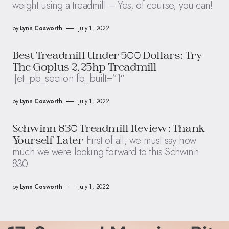
weight using a treadmill – Yes, of course, you can!
by
Lynn Cosworth
July 1, 2022
Best Treadmill Under 500 Dollars: Try
The Goplus 2.25hp Treadmill
[et_pb_section fb_built=”1″
by
Lynn Cosworth
July 1, 2022
Schwinn 830 Treadmill Review: Thank
First of all, we must say how
Yourself Later
much we were looking forward to this Schwinn
830
by
Lynn Cosworth
July 1, 2022