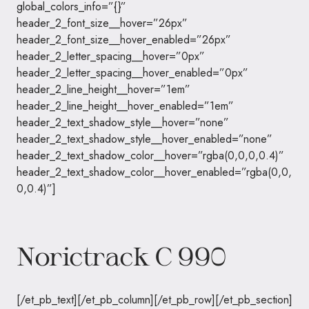
global_colors_info=”{}”
header_2_font_size__hover=”26px”
header_2_font_size__hover_enabled=”26px”
header_2_letter_spacing__hover=”0px”
header_2_letter_spacing__hover_enabled=”0px”
header_2_line_height__hover=”1em”
header_2_line_height__hover_enabled=”1em”
header_2_text_shadow_style__hover=”none”
header_2_text_shadow_style__hover_enabled=”none”
header_2_text_shadow_color__hover=”rgba(0,0,0,0.4)”
header_2_text_shadow_color__hover_enabled=”rgba(0,0,
0,0.4)”]
Norictrack C 990
[/et_pb_text][/et_pb_column][/et_pb_row][/et_pb_section]