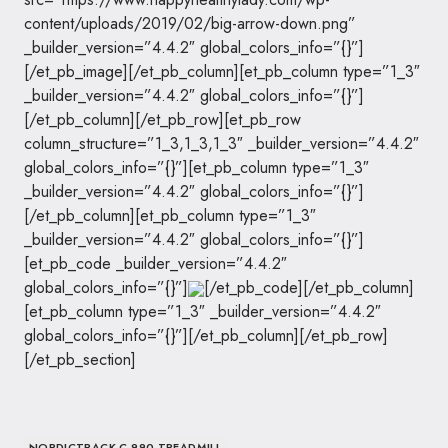
content/uploads/2019/02/big-arrow-down.png”
_builder_version=”4.4.2″ global_colors_info=”{}”]
[/et_pb_image][/et_pb_column][et_pb_column type=”1_3″
_builder_version=”4.4.2″ global_colors_info=”{}”]
[/et_pb_column][/et_pb_row][et_pb_row
column_structure=”1_3,1_3,1_3″ _builder_version=”4.4.2″
global_colors_info=”{}”][et_pb_column type=”1_3″
_builder_version=”4.4.2″ global_colors_info=”{}”]
[/et_pb_column][et_pb_column type=”1_3″
_builder_version=”4.4.2″ global_colors_info=”{}”]
[et_pb_code _builder_version=”4.4.2″
global_colors_info=”{}”]
[/et_pb_code][/et_pb_column]
[et_pb_column type=”1_3″ _builder_version=”4.4.2″
global_colors_info=”{}”][/et_pb_column][/et_pb_row]
[/et_pb_section]
NORDICTRACK C 990 TREADMILL