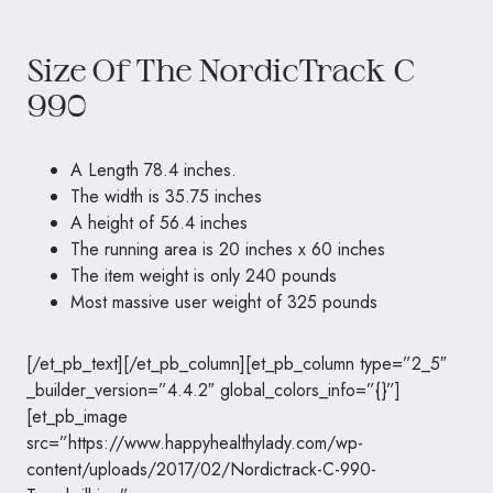
Size Of The NordicTrack C
990
A Length 78.4 inches.
The width is 35.75 inches
A height of 56.4 inches
The running area is 20 inches x 60 inches
The item weight is only 240 pounds
Most massive user weight of 325 pounds
[/et_pb_text][/et_pb_column][et_pb_column type=”2_5″
_builder_version=”4.4.2″ global_colors_info=”{}”]
[et_pb_image
src=”https://www.happyhealthylady.com/wp-
content/uploads/2017/02/Nordictrack-C-990-