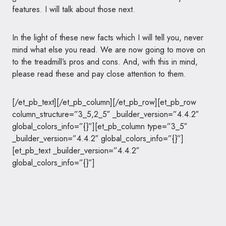
features. I will talk about those next.
In the light of these new facts which I will tell you, never
mind what else you read. We are now going to move on
to the treadmill’s pros and cons. And, with this in mind,
please read these and pay close attention to them.
[/et_pb_text][/et_pb_column][/et_pb_row][et_pb_row
column_structure=”3_5,2_5″ _builder_version=”4.4.2″
global_colors_info=”{}”][et_pb_column type=”3_5″
_builder_version=”4.4.2″ global_colors_info=”{}”]
[et_pb_text _builder_version=”4.4.2″
global_colors_info=”{}”]