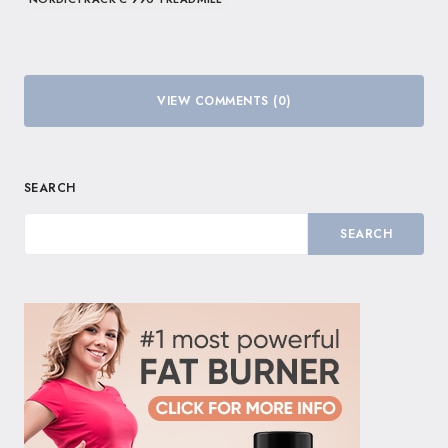
VIEW COMMENTS (0)
SEARCH
SEARCH