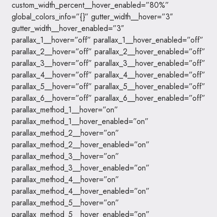
custom_width_percent__hover_enabled=”80%”
global_colors_info=”{}” gutter_width__hover=”3″
gutter_width__hover_enabled=”3″
parallax_1__hover=”off” parallax_1__hover_enabled=”off”
parallax_2__hover=”off” parallax_2__hover_enabled=”off”
parallax_3__hover=”off” parallax_3__hover_enabled=”off”
parallax_4__hover=”off” parallax_4__hover_enabled=”off”
parallax_5__hover=”off” parallax_5__hover_enabled=”off”
parallax_6__hover=”off” parallax_6__hover_enabled=”off”
parallax_method_1__hover=”on”
parallax_method_1__hover_enabled=”on”
parallax_method_2__hover=”on”
parallax_method_2__hover_enabled=”on”
parallax_method_3__hover=”on”
parallax_method_3__hover_enabled=”on”
parallax_method_4__hover=”on”
parallax_method_4__hover_enabled=”on”
parallax_method_5__hover=”on”
parallax_method_5__hover_enabled=”on”