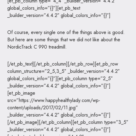
[et_pb_column type=”4_4″ _builder_version=”4.4.2″
global_colors_info=”{}”][et_pb_text
_builder_version=”4.4.2″ global_colors_info=”{}”]
Of course, every single one of the things above is good.
But here are some things that we did not like about the
NordicTrack C 990 treadmill.
[/et_pb_text][/et_pb_column][/et_pb_row][et_pb_row
column_structure=”2_5,3_5″ _builder_version=”4.4.2″
global_colors_info=”{}”][et_pb_column type=”2_5″
_builder_version=”4.4.2″ global_colors_info=”{}”]
[et_pb_image
src=”https://www.happyhealthylady.com/wp-
content/uploads/2017/02/11.jpg”
_builder_version=”4.4.2″ global_colors_info=”{}”]
[/et_pb_image][/et_pb_column][et_pb_column type=”3_5″
_builder_version=”4.4.2″ global_colors_info=”{}”]