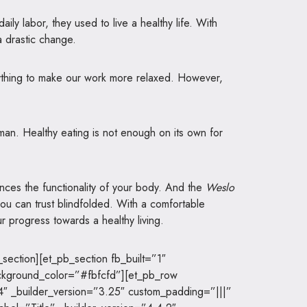
ily labor, they used to live a healthy life. With
 drastic change.
rything to make our work more relaxed. However,
uman. Healthy eating is not enough on its own for
nces the functionality of your body. And the
Weslo
u can trust blindfolded. With a comfortable
r progress towards a healthy living.
section][et_pb_section fb_built=”1″
ckground_color=”#fbfcfd”][et_pb_row
4″ _builder_version=”3.25″ custom_padding=”|||”