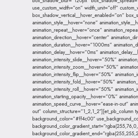
box_shadow_blur=”120px” box_shadow_spread=”
use_custom_width=”on” width_unit=”off” custom
box_shadow_vertical__hover_enabled=”on” box_
animation_style__hover=”none” animation_style_
animation_repeat__hover=”once” animation_repe
animation_direction__hover=”center” animation_d
animation_duration__hover=”1000ms” animation_
animation_delay__hover=”0ms” animation_delay
animation_intensity_slide__hover=”50%” animatio
animation_intensity_zoom__hover=”50%” animati
animation_intensity_flip__hover=”50%” animation
animation_intensity_fold__hover=”50%” animatio
animation_intensity_roll__hover=”50%” animation
animation_starting_opacity__hover=”0%” animati
animation_speed_curve__hover=”ease-in-out” ani
out” column_structure=”1_2,1_2″][et_pb_column t
background_color=”#ff4c00″ use_background_co
background_color_gradient_start=”rgba(255,76,0,
background_color_gradient_end=”rgba(255,255,2