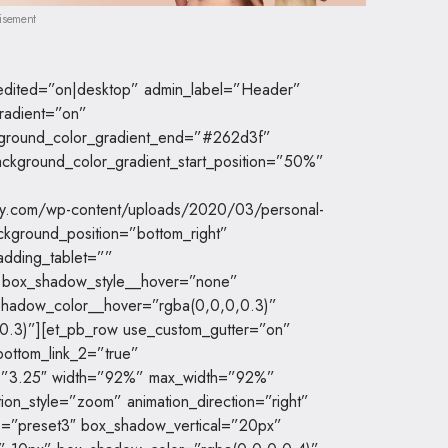
isement
t_edited=”on|desktop” admin_label=”Header”
radient=”on”
kground_color_gradient_end=”#262d3f”
ckground_color_gradient_start_position=”50%”
dy.com/wp-content/uploads/2020/03/personal-
ckground_position=”bottom_right”
adding_tablet=””
” box_shadow_style__hover=”none”
hadow_color__hover=”rgba(0,0,0,0.3)”
0.3)”][et_pb_row use_custom_gutter=”on”
ottom_link_2=”true”
ion=”3.25″ width=”92%” max_width=”92%”
ion_style=”zoom” animation_direction=”right”
e=”preset3″ box_shadow_vertical=”20px”