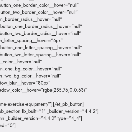
utton_one_border_color__hover=”null”
utton_two_border_color__hover=”null”
on_border_radius__hover=”null”
button_one_border_radius__hover=”null”
button_two_border_radius__hover=”null”
on_letter_spacing__hover=”6px”
button_one_letter_spacing__hover=”null”
button_two_letter_spacing__hover=”null”
_color__hover=”null”
on_one_bg_color__hover=”null”
n_two_bg_color__hover=”null”
dow_blur__hover=”80px”
adow_color__hover=”rgba(255,76,0,0.63)”
ome-exercise-equipment/”][/et_pb_button]
b_section fb_built=”1″ _builder_version=”4.4.2″]
mn _builder_version=”4.4.2″ type=”4_4″]
led=”0″]