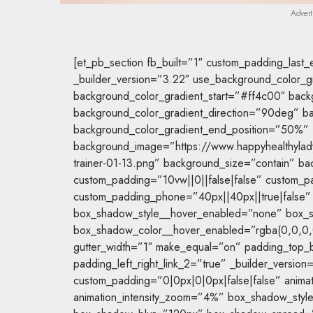
Advert
[et_pb_section fb_built=”1″ custom_padding_las
_builder_version=”3.22″ use_background_color_g
background_color_gradient_start=”#ff4c00″ bac
background_color_gradient_direction=”90deg” ba
background_color_gradient_end_position=”50%”
background_image=”https://www.happyhealthyla
trainer-01-13.png” background_size=”contain” ba
custom_padding=”10vw||0||false|false” custom_p
custom_padding_phone=”40px||40px||true|false
box_shadow_style__hover_enabled=”none” box_s
box_shadow_color__hover_enabled=”rgba(0,0,0,
gutter_width=”1″ make_equal=”on” padding_top_b
padding_left_right_link_2=”true” _builder_vers
custom_padding=”0|0px|0|0px|false|false” animat
animation_intensity_zoom=”4%” box_shadow_styl