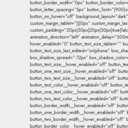
button_border_width=”0px” button_border_color
button_letter_spacing=”5px” button_font=”|900
button_on_hover=”off” background_layout=”dark
custom_margin_tablet=”|||0px” custom_margin_las
custom_padding=”20px|50px|20px|30px|true|false
animation_direction=”left” animation_delay=”300m
hover_enabled=”0″ button_text_size_tablet=”” b
button_text_size_last_edited=”on|phone” box_s
box_shadow_spread=”-12px” box_shadow_color
button_text_size__hover_enabled=”off” button_tex
button_one_text_size__hover_enabled=”off” butto
button_two_text_size__hover_enabled=”off” butto
button_text_color__hover_enabled=”off” button_te
button_one_text_color__hover_enabled=”off” butt
button_two_text_color__hover_enabled=”off” butt
button_border_width__hover_enabled=”off” butto
button_one_border_width__hover_enabled=”off” 
button_two_border_width__hover_enabled=”off” b
button_border_color__hover_enabled=”off” butto