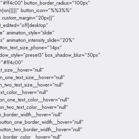
=”#ff4c00″ button_border_radius=”100px”
|on|on|||||” button_icon=”%%3%%”
” custom_margin=”20px||”
t_edited=”off|desktop”
” animation_style=”slide”
s” animation_intensity_slide=”20%”
utton_text_size_phone=”14px”
hadow_style=”preset3″ box_shadow_blur=”50px”
=”#ff4c00″
t_size__hover=”null”
n_one_text_size__hover=”null”
n_two_text_size__hover=”null”
xt_color__hover=”null”
on_one_text_color__hover=”null”
on_two_text_color__hover=”null”
n_border_width__hover=”null”
button_one_border_width__hover=”null”
utton_two_border_width__hover=”null”
n_border_color__hover=”null”