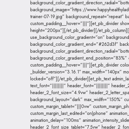
background_color_gradient_direction_radial=”bott
background_image=”https://www.happyhealthyla
trainer-07-19.jpg” background_repeat=”repeat” 
custom_padding__hover=”|||”][et_pb_divider show
height=”200px”][/et_pb_divider][/et_pb_column]
use_background_color_gradient=”on” background_
background_color_gradient_end=”#262d3f” backg
background_color_gradient_direction_radial=”bott
background_color_gradient_end_position=”83%
custom_padding__hover=”|||”][et_pb_divider col
_builder_version=”3.16.1″ max_width=”140px” mo
locked=”off”][/et_pb_divider][et_pb_text admin_la
text_font=”||||||||” header_font=”||||||||” heade
header_2_font_size=”4.9vw” header_2_letter_sp
background_layout=”dark” max_width=”150%” cu
custom_margin_tablet=”|||0vw” custom_margin_p
custom_margin_last_edited=”on|phone” animation_s
animation_delay=”100ms” animation_intensity_sl
header_2_font_size_tablet=”7.5vw” header_2_fo