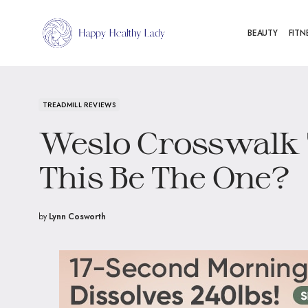
BEAUTY
FITN
TREADMILL REVIEWS
Weslo Crosswalk 
This Be The One?
by
Lynn Cosworth