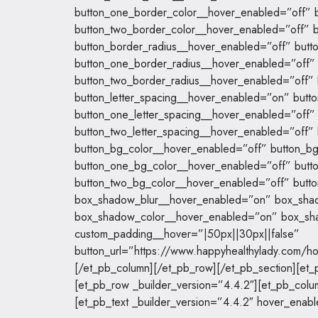
button_one_border_color__hover_enabled=”off” b
button_two_border_color__hover_enabled=”off” b
button_border_radius__hover_enabled=”off” butt
button_one_border_radius__hover_enabled=”off” 
button_two_border_radius__hover_enabled=”off” 
button_letter_spacing__hover_enabled=”on” butt
button_one_letter_spacing__hover_enabled=”off” 
button_two_letter_spacing__hover_enabled=”off” 
button_bg_color__hover_enabled=”off” button_bg
button_one_bg_color__hover_enabled=”off” butt
button_two_bg_color__hover_enabled=”off” butto
box_shadow_blur__hover_enabled=”on” box_sha
box_shadow_color__hover_enabled=”on” box_sh
custom_padding__hover=”|50px||30px||false”
button_url=”https://www.happyhealthylady.com/h
[/et_pb_column][/et_pb_row][/et_pb_section][et_p
[et_pb_row _builder_version=”4.4.2″][et_pb_colu
[et_pb_text _builder_version=”4.4.2″ hover_enab