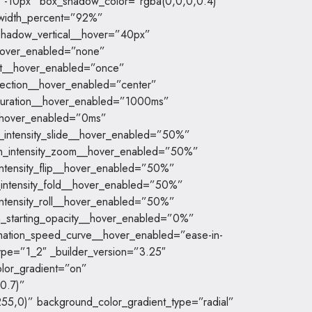
-10px” box_shadow_color=”rgba(0,0,0,0.4)”
_width_percent=”92%”
shadow_vertical__hover=”40px”
_hover_enabled=”none”
at__hover_enabled=”once”
irection__hover_enabled=”center”
duration__hover_enabled=”1000ms”
__hover_enabled=”0ms”
n_intensity_slide__hover_enabled=”50%”
on_intensity_zoom__hover_enabled=”50%”
_intensity_flip__hover_enabled=”50%”
n_intensity_fold__hover_enabled=”50%”
_intensity_roll__hover_enabled=”50%”
on_starting_opacity__hover_enabled=”0%”
mation_speed_curve__hover_enabled=”ease-in-
ype=”1_2″ _builder_version=”3.25″
lor_gradient=”on”
0.7)”
55,0)” background_color_gradient_type=”radial”