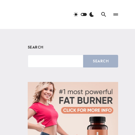
SEARCH
SEARCH