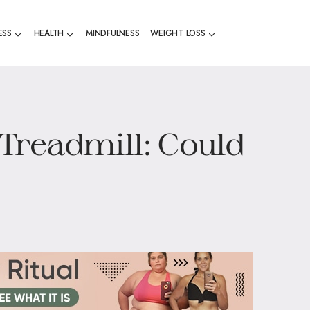
ESS
HEALTH
MINDFULNESS
WEIGHT LOSS
Treadmill: Could