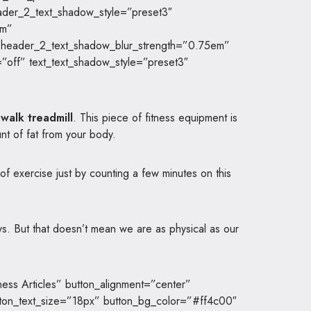
ader_2_text_shadow_style=”preset3″
em”
 header_2_text_shadow_blur_strength=”0.75em”
off” text_text_shadow_style=”preset3″
walk treadmill
. This piece of fitness equipment is
nt of fat from your body.
 of exercise just by counting a few minutes on this
ys. But that doesn’t mean we are as physical as our
ness Articles” button_alignment=”center”
tton_text_size=”18px” button_bg_color=”#ff4c00″