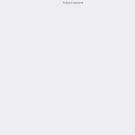
Advertisement