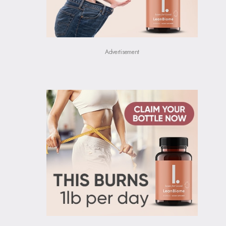
Advertisement