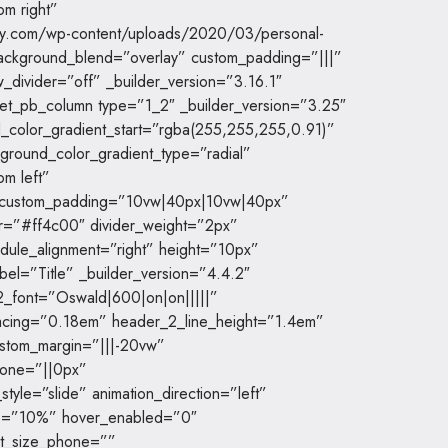
om right”
dy.com/wp-content/uploads/2020/03/personal-
background_blend=”overlay” custom_padding=”|||”
_divider=”off” _builder_version=”3.16.1″
[et_pb_column type=”1_2″ _builder_version=”3.25″
color_gradient_start=”rgba(255,255,255,0.91)”
round_color_gradient_type=”radial”
om left”
” custom_padding=”10vw|40px|10vw|40px”
or=”#ff4c00″ divider_weight=”2px”
dule_alignment=”right” height=”10px”
bel=”Title” _builder_version=”4.4.2″
r_2_font=”Oswald|600|on|on|||||”
acing=”0.18em” header_2_line_height=”1.4em”
stom_margin=”|||-20vw”
hone=”||0px”
tyle=”slide” animation_direction=”left”
ide=”10%” hover_enabled=”0″
nt_size_phone=””