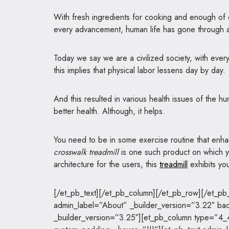
With fresh ingredients for cooking and enough of da
every advancement, human life has gone through a
Today we say we are a civilized society, with eve
this implies that physical labor lessens day by day.
And this resulted in various health issues of the h
better health. Although, it helps.
You need to be in some exercise routine that enha
crosswalk treadmill
is one such product on which yo
architecture for the users, this
treadmill
exhibits you
[/et_pb_text][/et_pb_column][/et_pb_row][/et_pb_
admin_label=”About” _builder_version=”3.22″ ba
_builder_version=”3.25″][et_pb_column type=”4_