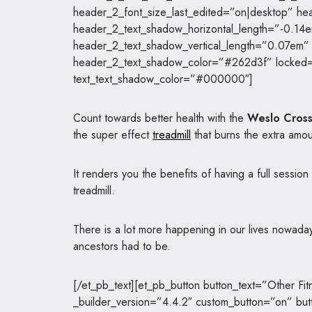
header_2_font_size_last_edited=”on|desktop” he
header_2_text_shadow_horizontal_length=”-0.14
header_2_text_shadow_vertical_length=”0.07em”
header_2_text_shadow_color=”#262d3f” locked=”
text_text_shadow_color=”#000000″]
Count towards better health with the
Weslo Cross
the super effect
treadmill
that burns the extra amou
It renders you the benefits of having a full session
treadmill.
There is a lot more happening in our lives nowada
ancestors had to be.
[/et_pb_text][et_pb_button button_text=”Other Fit
_builder_version=”4.4.2″ custom_button=”on” bu