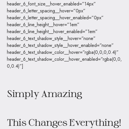
header_6_font_size__hover_enabled=”14px”
header_6_letter_spacing__hover=”0px”
header_6_letter_spacing__hover_enabled=”0px”
header_6_line_height__hover=”1em”
header_6_line_height__hover_enabled=”1em”
header_6_text_shadow_style__hover=”none”
header_6_text_shadow_style__hover_enabled=”none”
header_6_text_shadow_color__hover=”rgba(0,0,0,0.4)”
header_6_text_shadow_color__hover_enabled=”rgba(0,0,
0,0.4)”]
Simply Amazing
This Changes Everything!