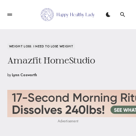
WEIGHT LOSS: I NEED TO LOSE WEIGHT
Amazfit HomeStudio
by
Lynn Cosworth
Advertisement