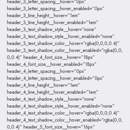
header_3_letter_spacing__hover=”0px”
header_3_letter_spacing__hover_enabled=”0px”
header_3_line_height__hover=”1em”
header_3_line_height__hover_enabled=”1em”
header_3_text_shadow_style__hover=”none”
header_3_text_shadow_style__hover_enabled=”none”
header_3_text_shadow_color__hover=”rgba(0,0,0,0.4)”
header_3_text_shadow_color__hover_enabled=”rgba(0,0,
0,0.4)” header_4_font_size__hover=”18px”
header_4_font_size__hover_enabled=”18px”
header_4_letter_spacing__hover=”0px”
header_4_letter_spacing__hover_enabled=”0px”
header_4_line_height__hover=”1em”
header_4_line_height__hover_enabled=”1em”
header_4_text_shadow_style__hover=”none”
header_4_text_shadow_style__hover_enabled=”none”
header_4_text_shadow_color__hover=”rgba(0,0,0,0.4)”
header_4_text_shadow_color__hover_enabled=”rgba(0,0,
0,0.4)” header_5_font_size__hover=”16px”