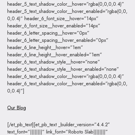
header_5_text_shadow_color__hover=”rgba(0,0,0,0.4)”
header_5_text_shadow_color__hover_enabled=”rgba(0,0,
0,0.4)” header_6_font_size__hover=”14px”
header_6_font_size__hover_enabled=”14px”
header_6_letter_spacing__hover=”0px”
header_6_letter_spacing__hover_enabled=”0px”
header_6_line_height__hover=”1em”
header_6_line_height__hover_enabled=”1em”
header_6_text_shadow_style__hover=”none”
header_6_text_shadow_style__hover_enabled=”none”
header_6_text_shadow_color__hover=”rgba(0,0,0,0.4)”
header_6_text_shadow_color__hover_enabled=”rgba(0,0,
0,0.4)”]
Our Blog
[/et_pb_text][et_pb_text _builder_version=”4.4.2″
text_font=”||||||||” link_font=”Roboto Slab||||||||”