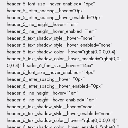
header_5_font_size__hover_enabled=”16px”
header_5_letter_spacing__hover=”0px”
header_5_letter_spacing__hover_enabled=”0px”
header_5_line_height__hover=”1em”
header_5_line_height__hover_enabled=”1em”
header_5_text_shadow_style__hover=”none”
header_5_text_shadow_style__hover_enabled=”none”
header_5_text_shadow_color__hover=”rgba(0,0,0,0.4)”
header_5_text_shadow_color__hover_enabled=”rgba(0,0,
0,0.4)” header_6_font_size__hover=”14px”
header_6_font_size__hover_enabled=”14px”
header_6_letter_spacing__hover=”0px”
header_6_letter_spacing__hover_enabled=”0px”
header_6_line_height__hover=”1em”
header_6_line_height__hover_enabled=”1em”
header_6_text_shadow_style__hover=”none”
header_6_text_shadow_style__hover_enabled=”none”
header_6_text_shadow_color__hover=”rgba(0,0,0,0.4)”
header_6_text_shadow_color__hover_enabled=”rgba(0,0,