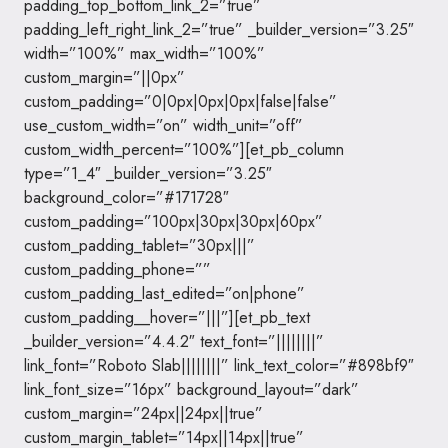
padding_top_bottom_link_2=”true”
padding_left_right_link_2=”true” _builder_version=”3.25″
width=”100%” max_width=”100%”
custom_margin=”||0px”
custom_padding=”0|0px|0px|0px|false|false”
use_custom_width=”on” width_unit=”off”
custom_width_percent=”100%”][et_pb_column
type=”1_4″ _builder_version=”3.25″
background_color=”#171728″
custom_padding=”100px|30px|30px|60px”
custom_padding_tablet=”30px|||”
custom_padding_phone=””
custom_padding_last_edited=”on|phone”
custom_padding__hover=”|||”][et_pb_text
_builder_version=”4.4.2″ text_font=”||||||||”
link_font=”Roboto Slab||||||||” link_text_color=”#898bf9″
link_font_size=”16px” background_layout=”dark”
custom_margin=”24px||24px||true”
custom_margin_tablet=”14px||14px||true”