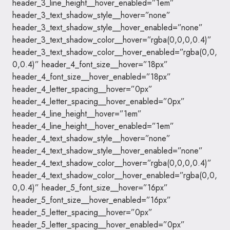
header_3_line_height__hover_enabled=”1em”
header_3_text_shadow_style__hover=”none”
header_3_text_shadow_style__hover_enabled=”none”
header_3_text_shadow_color__hover=”rgba(0,0,0,0.4)”
header_3_text_shadow_color__hover_enabled=”rgba(0,0,
0,0.4)” header_4_font_size__hover=”18px”
header_4_font_size__hover_enabled=”18px”
header_4_letter_spacing__hover=”0px”
header_4_letter_spacing__hover_enabled=”0px”
header_4_line_height__hover=”1em”
header_4_line_height__hover_enabled=”1em”
header_4_text_shadow_style__hover=”none”
header_4_text_shadow_style__hover_enabled=”none”
header_4_text_shadow_color__hover=”rgba(0,0,0,0.4)”
header_4_text_shadow_color__hover_enabled=”rgba(0,0,
0,0.4)” header_5_font_size__hover=”16px”
header_5_font_size__hover_enabled=”16px”
header_5_letter_spacing__hover=”0px”
header_5_letter_spacing__hover_enabled=”0px”