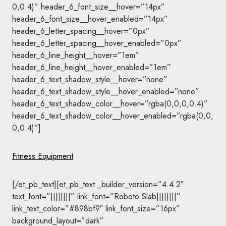
0,0.4)” header_6_font_size__hover=”14px”
header_6_font_size__hover_enabled=”14px”
header_6_letter_spacing__hover=”0px”
header_6_letter_spacing__hover_enabled=”0px”
header_6_line_height__hover=”1em”
header_6_line_height__hover_enabled=”1em”
header_6_text_shadow_style__hover=”none”
header_6_text_shadow_style__hover_enabled=”none”
header_6_text_shadow_color__hover=”rgba(0,0,0,0.4)”
header_6_text_shadow_color__hover_enabled=”rgba(0,0,
0,0.4)”]
Fitness Equipment
[/et_pb_text][et_pb_text _builder_version=”4.4.2″
text_font=”||||||||” link_font=”Roboto Slab||||||||”
link_text_color=”#898bf9″ link_font_size=”16px”
background_layout=”dark”