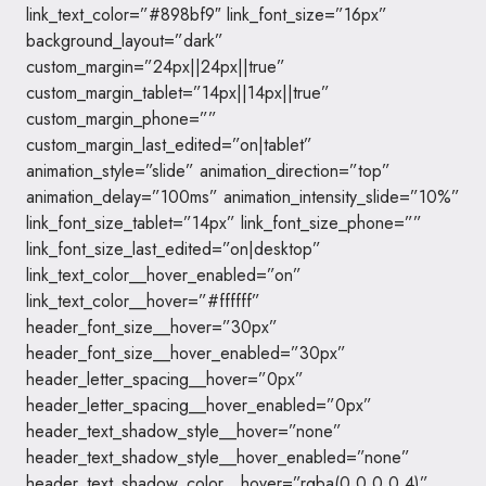
link_text_color=”#898bf9″ link_font_size=”16px”
background_layout=”dark”
custom_margin=”24px||24px||true”
custom_margin_tablet=”14px||14px||true”
custom_margin_phone=””
custom_margin_last_edited=”on|tablet”
animation_style=”slide” animation_direction=”top”
animation_delay=”100ms” animation_intensity_slide=”10%”
link_font_size_tablet=”14px” link_font_size_phone=””
link_font_size_last_edited=”on|desktop”
link_text_color__hover_enabled=”on”
link_text_color__hover=”#ffffff”
header_font_size__hover=”30px”
header_font_size__hover_enabled=”30px”
header_letter_spacing__hover=”0px”
header_letter_spacing__hover_enabled=”0px”
header_text_shadow_style__hover=”none”
header_text_shadow_style__hover_enabled=”none”
header_text_shadow_color__hover=”rgba(0,0,0,0.4)”