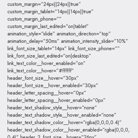
custom_margin=”24px||24px||true”
custom_margin_tablet=”14px||14px||true”
custom_margin_phone=””
custom_margin_last_edited=”on|tablet”
animation_style=”slide” animation_direction=”top”
animation_delay=”50ms” animation_intensity_slide=”10%”
link_font_size_tablet=”14px” link_font_size_phone=””
link_font_size_last_edited=”on|desktop”
link_text_color__hover_enabled=”on”
link_text_color__hover=”#ffffff”
header_font_size__hover=”30px”
header_font_size__hover_enabled=”30px”
header_letter_spacing__hover=”0px”
header_letter_spacing__hover_enabled=”0px”
header_text_shadow_style__hover=”none”
header_text_shadow_style__hover_enabled=”none”
header_text_shadow_color__hover=”rgba(0,0,0,0.4)”
header_text_shadow_color__hover_enabled=”rgba(0,0,0,
0.4)” header_2_font_size__hover=”26px”