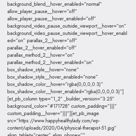
background_blend__hover_enabled=”normal”
allow_player_pause__hover=”off”
allow_player_pause__hover_enabled=”off”
background_video_pause_outside_viewport__hover=”on”
background_video_pause_outside_viewport__hover_enabl
ed=”on” parallax_2__hover=”off”
parallax_2__hover_enabled=”off”
parallax_method_2__hover=”on”
parallax_method_2__hover_enabled=”on”
box_shadow_style__hover=”none”
box_shadow_style__hover_enabled=”none”
box_shadow_color__hover=”rgba(0,0,0,0.3)”
box_shadow_color__hover_enabled=”rgba(0,0,0,0.3)”]
[et_pb_column type=”1_2″ _builder_version=”3.25″
background_color=”#171728″ custom_padding=”|||”
custom_padding__hover=”|||”][et_pb_image
src=”https://www.happyhealthylady.com/wp-
content/uploads/2020/04/physical-therapist-51.jpg”
align_tablet=”center” align_phone=””