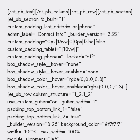
[/et_pb_text][/et_pb_column][/et_pb_row][/et_pb_section]
[et_pb_section fb_built=”1″
custom_padding_last_edited=”on|phone”
admin_label=”Contact Info” _builder_version=”3.22″
custom_padding=”0px|15vw|0|0px|false|false”
custom_padding_tablet=”|10vw||”
custom_padding_phone=”” locked=”off”
box_shadow_style__hover=”none”
box_shadow_style__hover_enabled=”none”
box_shadow_color__hover=”rgba(0,0,0,0.3)”
box_shadow_color__hover_enabled=”rgba(0,0,0,0.3)”]
[et_pb_row column_structure=”1_2,1_2″
use_custom_gutter=”on” gutter_width=”1″
padding_top_bottom_link_1=”false”
padding_top_bottom_link_2=”true”
_builder_version=”3.25″ background_color=”#f7f7f7″
width=”100%” max_width=”100%”
module_alignment=”left”