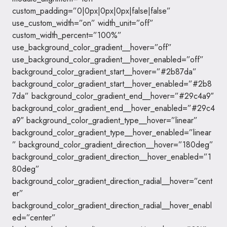
custom_padding=”0|0px|0px|0px|false|false”
use_custom_width=”on” width_unit=”off”
custom_width_percent=”100%”
use_background_color_gradient__hover=”off”
use_background_color_gradient__hover_enabled=”off”
background_color_gradient_start__hover=”#2b87da”
background_color_gradient_start__hover_enabled=”#2b8
7da” background_color_gradient_end__hover=”#29c4a9″
background_color_gradient_end__hover_enabled=”#29c4
a9″ background_color_gradient_type__hover=”linear”
background_color_gradient_type__hover_enabled=”linear
” background_color_gradient_direction__hover=”180deg”
background_color_gradient_direction__hover_enabled=”1
80deg”
background_color_gradient_direction_radial__hover=”cent
er”
background_color_gradient_direction_radial__hover_enabl
ed=”center”