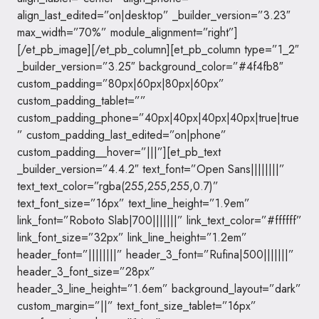
align_last_edited=”on|desktop” _builder_version=”3.23″
max_width=”70%” module_alignment=”right”]
[/et_pb_image][/et_pb_column][et_pb_column type=”1_2″
_builder_version=”3.25″ background_color=”#4f4fb8″
custom_padding=”80px|60px|80px|60px”
custom_padding_tablet=””
custom_padding_phone=”40px|40px|40px|40px|true|true
” custom_padding_last_edited=”on|phone”
custom_padding__hover=”|||”][et_pb_text
_builder_version=”4.4.2″ text_font=”Open Sans||||||||”
text_text_color=”rgba(255,255,255,0.7)”
text_font_size=”16px” text_line_height=”1.9em”
link_font=”Roboto Slab|700|||||||” link_text_color=”#ffffff”
link_font_size=”32px” link_line_height=”1.2em”
header_font=”||||||||” header_3_font=”Rufina|500|||||||”
header_3_font_size=”28px”
header_3_line_height=”1.6em” background_layout=”dark”
custom_margin=”||” text_font_size_tablet=”16px”