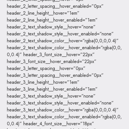
header_2_letter_spacing__hover_enabled=”0px”
header_2_line_height__hover=”1em”
header_2_line_height__hover_enabled=”1em”
header_2_text_shadow_style__hover=”none”
header_2_text_shadow_style__hover_enabled=”none”
header_2_text_shadow_color__hover=”rgba(0,0,0,0.4)”
header_2_text_shadow_color__hover_enabled=”rgba(0,0,
0,0.4)” header_3_font_size__hover=”22px”
header_3_font_size__hover_enabled=”22px”
header_3_letter_spacing__hover=”0px”
header_3_letter_spacing__hover_enabled=”0px”
header_3_line_height__hover=”1em”
header_3_line_height__hover_enabled=”1em”
header_3_text_shadow_style__hover=”none”
header_3_text_shadow_style__hover_enabled=”none”
header_3_text_shadow_color__hover=”rgba(0,0,0,0.4)”
header_3_text_shadow_color__hover_enabled=”rgba(0,0,
0,0.4)” header_4_font_size__hover=”18px”