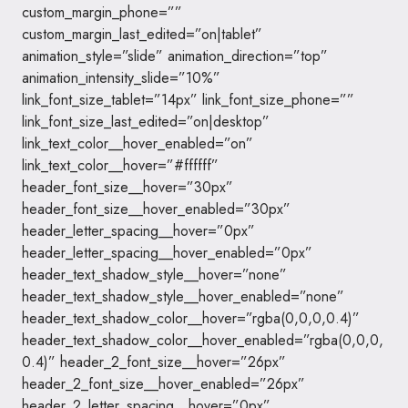
custom_margin_phone=””
custom_margin_last_edited=”on|tablet”
animation_style=”slide” animation_direction=”top”
animation_intensity_slide=”10%”
link_font_size_tablet=”14px” link_font_size_phone=””
link_font_size_last_edited=”on|desktop”
link_text_color__hover_enabled=”on”
link_text_color__hover=”#ffffff”
header_font_size__hover=”30px”
header_font_size__hover_enabled=”30px”
header_letter_spacing__hover=”0px”
header_letter_spacing__hover_enabled=”0px”
header_text_shadow_style__hover=”none”
header_text_shadow_style__hover_enabled=”none”
header_text_shadow_color__hover=”rgba(0,0,0,0.4)”
header_text_shadow_color__hover_enabled=”rgba(0,0,0,
0.4)” header_2_font_size__hover=”26px”
header_2_font_size__hover_enabled=”26px”
header_2_letter_spacing__hover=”0px”