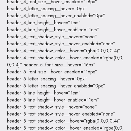
header_4_font_size__hover_enabled=”18px”
header_4_letter_spacing__hover=”0px”
header_4_letter_spacing__hover_enabled=”0px”
header_4_line_height__hover=”1em”
header_4_line_height__hover_enabled=”1em”
header_4_text_shadow_style__hover=”none”
header_4_text_shadow_style__hover_enabled=”none”
header_4_text_shadow_color__hover=”rgba(0,0,0,0.4)”
header_4_text_shadow_color__hover_enabled=”rgba(0,0,
0,0.4)” header_5_font_size__hover=”16px”
header_5_font_size__hover_enabled=”16px”
header_5_letter_spacing__hover=”0px”
header_5_letter_spacing__hover_enabled=”0px”
header_5_line_height__hover=”1em”
header_5_line_height__hover_enabled=”1em”
header_5_text_shadow_style__hover=”none”
header_5_text_shadow_style__hover_enabled=”none”
header_5_text_shadow_color__hover=”rgba(0,0,0,0.4)”
header_5_text_shadow_color__hover_enabled=”rgba(0,0,