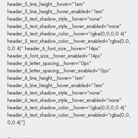
header_5_line_height__hover=”1em”
header_5_line_height__hover_enabled=”1em”
header_5_text_shadow_style__hover=”none”
header_5_text_shadow_style__hover_enabled=”none”
header_5_text_shadow_color__hover=”rgba(0,0,0,0.4)”
header_5_text_shadow_color__hover_enabled=”rgba(0,0,
0,0.4)” header_6_font_size__hover=”14px”
header_6_font_size__hover_enabled=”14px”
header_6_letter_spacing__hover=”0px”
header_6_letter_spacing__hover_enabled=”0px”
header_6_line_height__hover=”1em”
header_6_line_height__hover_enabled=”1em”
header_6_text_shadow_style__hover=”none”
header_6_text_shadow_style__hover_enabled=”none”
header_6_text_shadow_color__hover=”rgba(0,0,0,0.4)”
header_6_text_shadow_color__hover_enabled=”rgba(0,0,
0,0.4)”]