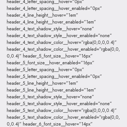
header_4_letter_spacing__hover=”0px”
header_4_letter_spacing__hover_enabled=”0px”
header_4_line_height__hover=”1em”
header_4_line_height__hover_enabled=”1em”
header_4_text_shadow_style__hover=”none”
header_4_text_shadow_style__hover_enabled=”none”
header_4_text_shadow_color__hover=”rgba(0,0,0,0.4)”
header_4_text_shadow_color__hover_enabled=”rgba(0,0,
0,0.4)” header_5_font_size__hover=”16px”
header_5_font_size__hover_enabled=”16px”
header_5_letter_spacing__hover=”0px”
header_5_letter_spacing__hover_enabled=”0px”
header_5_line_height__hover=”1em”
header_5_line_height__hover_enabled=”1em”
header_5_text_shadow_style__hover=”none”
header_5_text_shadow_style__hover_enabled=”none”
header_5_text_shadow_color__hover=”rgba(0,0,0,0.4)”
header_5_text_shadow_color__hover_enabled=”rgba(0,0,
0,0.4)” header_6_font_size__hover=”14px”