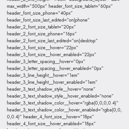
max_width=”500px” header_font_size_tablet=”60px”
header_font_size_phone=”40px”
header_font_size_last_edited=”on|phone”
header_2_font_size_tablet=”20px”
header_2_font_size_phone=”16px”
header_2_font_size_last_edited=”on|desktop”
header_3_font_size__hover=”22px”
header_3_font_size__hover_enabled=”22px”
header_3_letter_spacing__hover=”0px”
header_3_letter_spacing__hover_enabled=”0px”
header_3_line_height__hover=”1em”
header_3_line_height__hover_enabled=”1em”
header_3_text_shadow_style__hover=”none”
header_3_text_shadow_style__hover_enabled=”none”
header_3_text_shadow_color__hover=”rgba(0,0,0,0.4)”
header_3_text_shadow_color__hover_enabled=”rgba(0,0,
0,0.4)” header_4_font_size__hover=”18px”
header_4_font_size__hover_enabled=”18px”