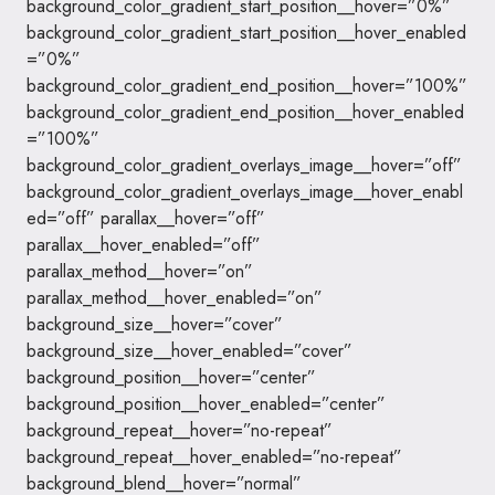
background_color_gradient_start_position__hover=”0%”
background_color_gradient_start_position__hover_enabled
=”0%”
background_color_gradient_end_position__hover=”100%”
background_color_gradient_end_position__hover_enabled
=”100%”
background_color_gradient_overlays_image__hover=”off”
background_color_gradient_overlays_image__hover_enabl
ed=”off” parallax__hover=”off”
parallax__hover_enabled=”off”
parallax_method__hover=”on”
parallax_method__hover_enabled=”on”
background_size__hover=”cover”
background_size__hover_enabled=”cover”
background_position__hover=”center”
background_position__hover_enabled=”center”
background_repeat__hover=”no-repeat”
background_repeat__hover_enabled=”no-repeat”
background_blend__hover=”normal”