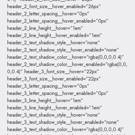
header_2_font_size__hover_enabled=”26px”
header_2_letter_spacing__hover=”0px”
header_2_letter_spacing__hover_enabled=”0px”
header_2_line_height__hover=”1em”
header_2_line_height__hover_enabled=”1em”
header_2_text_shadow_style__hover=”none”
header_2_text_shadow_style__hover_enabled=”none”
header_2_text_shadow_color__hover=”rgba(0,0,0,0.4)”
header_2_text_shadow_color__hover_enabled=”rgba(0,0,
0,0.4)” header_3_font_size__hover=”22px”
header_3_font_size__hover_enabled=”22px”
header_3_letter_spacing__hover=”0px”
header_3_letter_spacing__hover_enabled=”0px”
header_3_line_height__hover=”1em”
header_3_line_height__hover_enabled=”1em”
header_3_text_shadow_style__hover=”none”
header_3_text_shadow_style__hover_enabled=”none”
header_3_text_shadow_color__hover=”rgba(0,0,0,0.4)”