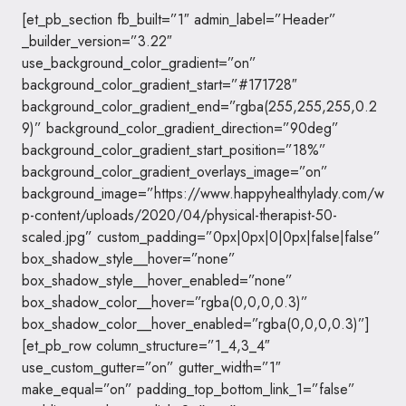
[et_pb_section fb_built=”1″ admin_label=”Header”
_builder_version=”3.22″
use_background_color_gradient=”on”
background_color_gradient_start=”#171728″
background_color_gradient_end=”rgba(255,255,255,0.2
9)” background_color_gradient_direction=”90deg”
background_color_gradient_start_position=”18%”
background_color_gradient_overlays_image=”on”
background_image=”https://www.happyhealthylady.com/w
p-content/uploads/2020/04/physical-therapist-50-
scaled.jpg” custom_padding=”0px|0px|0|0px|false|false”
box_shadow_style__hover=”none”
box_shadow_style__hover_enabled=”none”
box_shadow_color__hover=”rgba(0,0,0,0.3)”
box_shadow_color__hover_enabled=”rgba(0,0,0,0.3)”]
[et_pb_row column_structure=”1_4,3_4″
use_custom_gutter=”on” gutter_width=”1″
make_equal=”on” padding_top_bottom_link_1=”false”