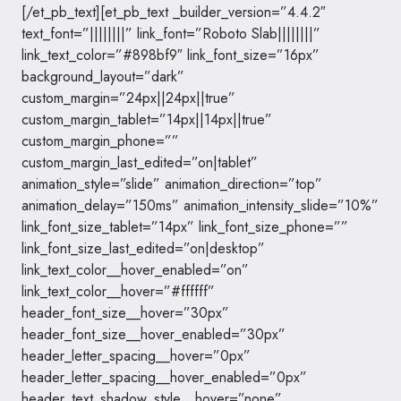
[/et_pb_text][et_pb_text _builder_version=”4.4.2″
text_font=”||||||||” link_font=”Roboto Slab||||||||”
link_text_color=”#898bf9″ link_font_size=”16px”
background_layout=”dark”
custom_margin=”24px||24px||true”
custom_margin_tablet=”14px||14px||true”
custom_margin_phone=””
custom_margin_last_edited=”on|tablet”
animation_style=”slide” animation_direction=”top”
animation_delay=”150ms” animation_intensity_slide=”10%”
link_font_size_tablet=”14px” link_font_size_phone=””
link_font_size_last_edited=”on|desktop”
link_text_color__hover_enabled=”on”
link_text_color__hover=”#ffffff”
header_font_size__hover=”30px”
header_font_size__hover_enabled=”30px”
header_letter_spacing__hover=”0px”
header_letter_spacing__hover_enabled=”0px”
header_text_shadow_style__hover=”none”