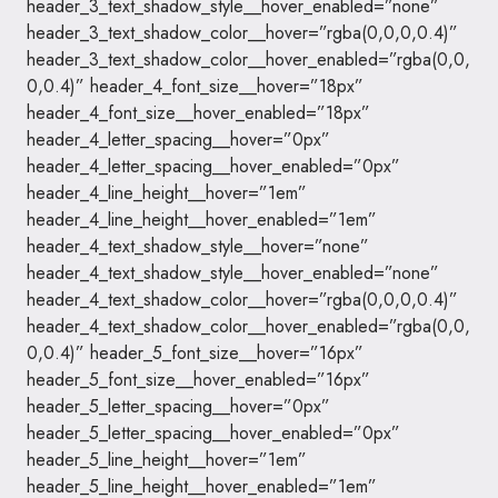
header_3_text_shadow_style__hover_enabled=”none”
header_3_text_shadow_color__hover=”rgba(0,0,0,0.4)”
header_3_text_shadow_color__hover_enabled=”rgba(0,0,
0,0.4)” header_4_font_size__hover=”18px”
header_4_font_size__hover_enabled=”18px”
header_4_letter_spacing__hover=”0px”
header_4_letter_spacing__hover_enabled=”0px”
header_4_line_height__hover=”1em”
header_4_line_height__hover_enabled=”1em”
header_4_text_shadow_style__hover=”none”
header_4_text_shadow_style__hover_enabled=”none”
header_4_text_shadow_color__hover=”rgba(0,0,0,0.4)”
header_4_text_shadow_color__hover_enabled=”rgba(0,0,
0,0.4)” header_5_font_size__hover=”16px”
header_5_font_size__hover_enabled=”16px”
header_5_letter_spacing__hover=”0px”
header_5_letter_spacing__hover_enabled=”0px”
header_5_line_height__hover=”1em”
header_5_line_height__hover_enabled=”1em”