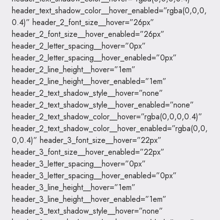
header_text_shadow_color__hover_enabled=”rgba(0,0,0,
0.4)” header_2_font_size__hover=”26px”
header_2_font_size__hover_enabled=”26px”
header_2_letter_spacing__hover=”0px”
header_2_letter_spacing__hover_enabled=”0px”
header_2_line_height__hover=”1em”
header_2_line_height__hover_enabled=”1em”
header_2_text_shadow_style__hover=”none”
header_2_text_shadow_style__hover_enabled=”none”
header_2_text_shadow_color__hover=”rgba(0,0,0,0.4)”
header_2_text_shadow_color__hover_enabled=”rgba(0,0,
0,0.4)” header_3_font_size__hover=”22px”
header_3_font_size__hover_enabled=”22px”
header_3_letter_spacing__hover=”0px”
header_3_letter_spacing__hover_enabled=”0px”
header_3_line_height__hover=”1em”
header_3_line_height__hover_enabled=”1em”
header_3_text_shadow_style__hover=”none”