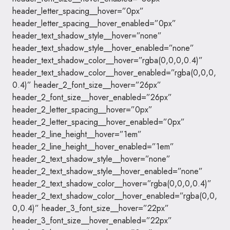
header_letter_spacing__hover=”0px”
header_letter_spacing__hover_enabled=”0px”
header_text_shadow_style__hover=”none”
header_text_shadow_style__hover_enabled=”none”
header_text_shadow_color__hover=”rgba(0,0,0,0.4)”
header_text_shadow_color__hover_enabled=”rgba(0,0,0,
0.4)” header_2_font_size__hover=”26px”
header_2_font_size__hover_enabled=”26px”
header_2_letter_spacing__hover=”0px”
header_2_letter_spacing__hover_enabled=”0px”
header_2_line_height__hover=”1em”
header_2_line_height__hover_enabled=”1em”
header_2_text_shadow_style__hover=”none”
header_2_text_shadow_style__hover_enabled=”none”
header_2_text_shadow_color__hover=”rgba(0,0,0,0.4)”
header_2_text_shadow_color__hover_enabled=”rgba(0,0,
0,0.4)” header_3_font_size__hover=”22px”
header_3_font_size__hover_enabled=”22px”