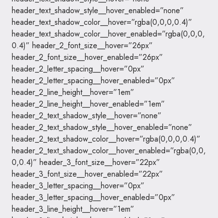
header_text_shadow_style__hover_enabled=”none”
header_text_shadow_color__hover=”rgba(0,0,0,0.4)”
header_text_shadow_color__hover_enabled=”rgba(0,0,0,
0.4)” header_2_font_size__hover=”26px”
header_2_font_size__hover_enabled=”26px”
header_2_letter_spacing__hover=”0px”
header_2_letter_spacing__hover_enabled=”0px”
header_2_line_height__hover=”1em”
header_2_line_height__hover_enabled=”1em”
header_2_text_shadow_style__hover=”none”
header_2_text_shadow_style__hover_enabled=”none”
header_2_text_shadow_color__hover=”rgba(0,0,0,0.4)”
header_2_text_shadow_color__hover_enabled=”rgba(0,0,
0,0.4)” header_3_font_size__hover=”22px”
header_3_font_size__hover_enabled=”22px”
header_3_letter_spacing__hover=”0px”
header_3_letter_spacing__hover_enabled=”0px”
header_3_line_height__hover=”1em”