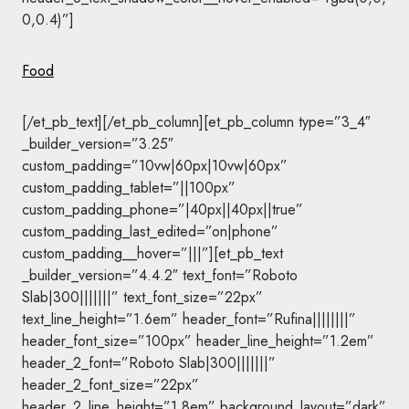
0,0.4)”]
Food
[/et_pb_text][/et_pb_column][et_pb_column type=”3_4″
_builder_version=”3.25″
custom_padding=”10vw|60px|10vw|60px”
custom_padding_tablet=”||100px”
custom_padding_phone=”|40px||40px||true”
custom_padding_last_edited=”on|phone”
custom_padding__hover=”|||”][et_pb_text
_builder_version=”4.4.2″ text_font=”Roboto
Slab|300|||||||” text_font_size=”22px”
text_line_height=”1.6em” header_font=”Rufina||||||||”
header_font_size=”100px” header_line_height=”1.2em”
header_2_font=”Roboto Slab|300|||||||”
header_2_font_size=”22px”
header_2_line_height=”1.8em” background_layout=”dark”