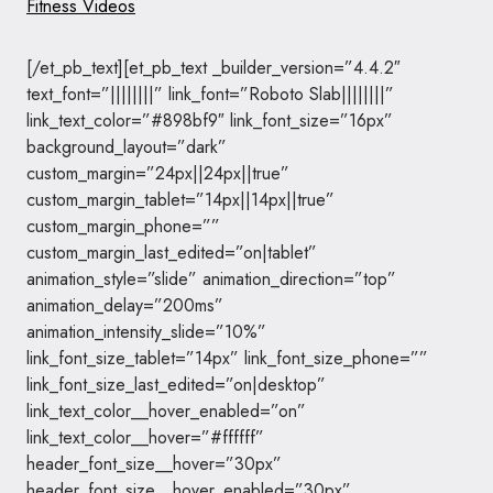
Fitness Videos
[/et_pb_text][et_pb_text _builder_version=”4.4.2″
text_font=”||||||||” link_font=”Roboto Slab||||||||”
link_text_color=”#898bf9″ link_font_size=”16px”
background_layout=”dark”
custom_margin=”24px||24px||true”
custom_margin_tablet=”14px||14px||true”
custom_margin_phone=””
custom_margin_last_edited=”on|tablet”
animation_style=”slide” animation_direction=”top”
animation_delay=”200ms”
animation_intensity_slide=”10%”
link_font_size_tablet=”14px” link_font_size_phone=””
link_font_size_last_edited=”on|desktop”
link_text_color__hover_enabled=”on”
link_text_color__hover=”#ffffff”
header_font_size__hover=”30px”
header_font_size__hover_enabled=”30px”