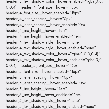
header_3_text_shadow_color__hover_enabled=”rgba(0,0,
0,0.4)” header_4_font_size__hover=”18px”
header_4_font_size__hover_enabled=”18px”
header_4_letter_spacing__hover=”0px”
header_4_letter_spacing__hover_enabled=”0px”
header_4_line_height__hover=”1em”
header_4_line_height__hover_enabled=”1em”
header_4_text_shadow_style__hover=”none”
header_4_text_shadow_style__hover_enabled=”none”
header_4_text_shadow_color__hover=”rgba(0,0,0,0.4)”
header_4_text_shadow_color__hover_enabled=”rgba(0,0,
0,0.4)” header_5_font_size__hover=”16px”
header_5_font_size__hover_enabled=”16px”
header_5_letter_spacing__hover=”0px”
header_5_letter_spacing__hover_enabled=”0px”
header_5_line_height__hover=”1em”
header_5_line_height__hover_enabled=”1em”
header_5_text_shadow_style__hover=”none”
header_5_text_shadow_style__hover_enabled=”none”