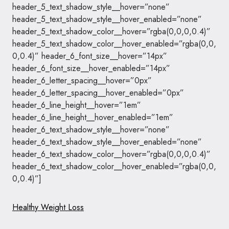
header_5_text_shadow_style__hover=”none”
header_5_text_shadow_style__hover_enabled=”none”
header_5_text_shadow_color__hover=”rgba(0,0,0,0.4)”
header_5_text_shadow_color__hover_enabled=”rgba(0,0,
0,0.4)” header_6_font_size__hover=”14px”
header_6_font_size__hover_enabled=”14px”
header_6_letter_spacing__hover=”0px”
header_6_letter_spacing__hover_enabled=”0px”
header_6_line_height__hover=”1em”
header_6_line_height__hover_enabled=”1em”
header_6_text_shadow_style__hover=”none”
header_6_text_shadow_style__hover_enabled=”none”
header_6_text_shadow_color__hover=”rgba(0,0,0,0.4)”
header_6_text_shadow_color__hover_enabled=”rgba(0,0,
0,0.4)”]
Healthy Weight Loss