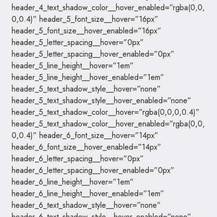
header_4_text_shadow_color__hover_enabled=”rgba(0,0,
0,0.4)” header_5_font_size__hover=”16px”
header_5_font_size__hover_enabled=”16px”
header_5_letter_spacing__hover=”0px”
header_5_letter_spacing__hover_enabled=”0px”
header_5_line_height__hover=”1em”
header_5_line_height__hover_enabled=”1em”
header_5_text_shadow_style__hover=”none”
header_5_text_shadow_style__hover_enabled=”none”
header_5_text_shadow_color__hover=”rgba(0,0,0,0.4)”
header_5_text_shadow_color__hover_enabled=”rgba(0,0,
0,0.4)” header_6_font_size__hover=”14px”
header_6_font_size__hover_enabled=”14px”
header_6_letter_spacing__hover=”0px”
header_6_letter_spacing__hover_enabled=”0px”
header_6_line_height__hover=”1em”
header_6_line_height__hover_enabled=”1em”
header_6_text_shadow_style__hover=”none”
header_6_text_shadow_style__hover_enabled=”none”