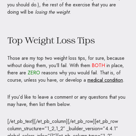
you should do.), the rest of the exercise that you are
doing will be
losing the weight
.
Top Weight Loss Tips
Those are my top two weight loss tips, for sure, because
without doing them, you’ll fail. With them
BOTH
in place,
there are
ZERO
reasons why you would fail. That is, of
course, unless you have, or develop a
medical condition
.
If you’d like to leave a comment or any questions that you
may have, then list them below.
[/et_pb_text][/et_pb_column][/et_pb_row][et_pb_row
column_structure=”1_2,1_2″ _builder_version=”4.4.1″
global_colors_info=”{}”][et_pb_column type=”1_2″