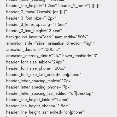
header_line_height=”1.2em” header_2_font=”||||||||”
header_3_font=”Oswald|||on|||||”
header_3_font_size=”12px”
header_3_letter_spacing=”1.5em”
header_3_line_height=”2.4em”
background_layout=”dark” max_width=”80%”
animation_style=”slide” animation_direction=”right”
animation_duration=”2000ms”
animation_intensity_slide=”2%” hover_enabled=”0″
header_font_size_tablet=”24px”
header_font_size_phone=”20px”
header_font_size_last_edited=”on|phone”
header_letter_spacing_tablet=”10px”
header_letter_spacing_phone=”7px”
header_letter_spacing_last_edited=”off|desktop”
header_line_height_tablet=”1.5em”
header_line_height_phone=”1.5em”
header_line_height_last_edited=”on|phone”