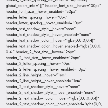
global_colors_info=”{}” header_font_size__hover=”30px”
header_font_size__hover_enabled=”30px”
header_letter_spacing__hover=”0px”
header_letter_spacing__hover_enabled=”0px”
header_text_shadow_style__hover=”none”
header_text_shadow_style__hover_enabled=”none”
header_text_shadow_color__hover=”rgba(0,0,0,0.4)”
header_text_shadow_color__hover_enabled=”rgba(0,0,0,
0.4)” header_2_font_size__hover=”26px”
header_2_font_size__hover_enabled=”26px”
header_2_letter_spacing__hover=”0px”
header_2_letter_spacing__hover_enabled=”0px”
header_2_line_height__hover=”1em”
header_2_line_height__hover_enabled=”1em”
header_2_text_shadow_style__hover=”none”
header_2_text_shadow_style__hover_enabled=”none”
header_2_text_shadow_color__hover=”rgba(0,0,0,0.4)”
header_2_text_shadow_color__hover_enabled=”rgba(0,0,