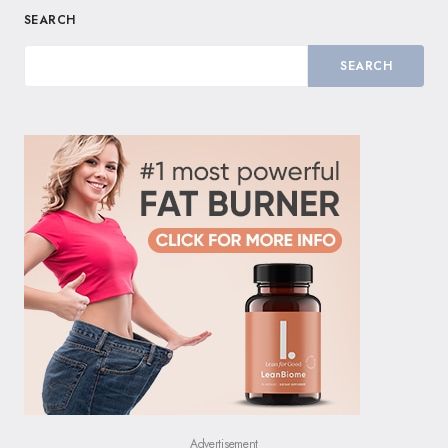
SEARCH
SEARCH
Advertisement