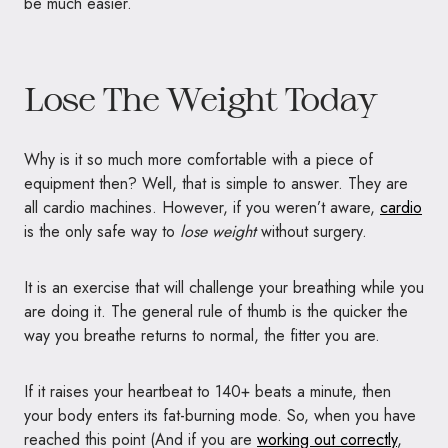
be much easier.
Lose The Weight Today
Why is it so much more comfortable with a piece of
equipment then? Well, that is simple to answer. They are
all cardio machines. However, if you weren’t aware,
cardio
is the only safe way to
lose weight
without surgery.
It is an exercise that will challenge your breathing while you
are doing it. The general rule of thumb is the quicker the
way you breathe returns to normal, the fitter you are.
If it raises your heartbeat to 140+ beats a minute, then
your body enters its fat-burning mode. So, when you have
reached this point (And if you are
working out correctly
,