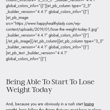
global_colors_info=”{}”][et_pb_column type=”2_5″
_builder_version=”4.4.1″ global_colors_info=”{}”]
[et_pb_image
src=”https://www.happyhealthylady.com/wp-
content/uploads/2019/01/lose-the-weight-today-3.jpg”
_builder_version=”4.4.1″ global_colors_info=”{}”]
[/et_pb_image][/et_pb_column][et_pb_column type=”3_5″
_builder_version=”4.4.1″ global_colors_info=”{}”]
[et_pb_text _builder_version=”4.4.1″
global_colors_info=”{}”]
Being Able To Start To Lose
Weight Today
And, because you are obviously in a rush start
losing
weight
, here follow the things that you must have in place