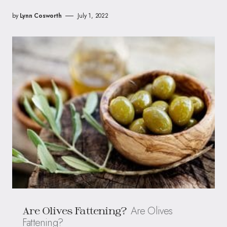
by
Lynn Cosworth
July 1, 2022
Are Olives
Are Olives Fattening?
Fattening?