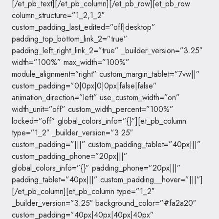
[/et_pb_text][/et_pb_column][/et_pb_row][et_pb_row
column_structure=”1_2,1_2″
custom_padding_last_edited=”off|desktop”
padding_top_bottom_link_2=”true”
padding_left_right_link_2=”true” _builder_version=”3.25″
width=”100%” max_width=”100%”
module_alignment=”right” custom_margin_tablet=”7vw||”
custom_padding=”0|0px|0|0px|false|false”
animation_direction=”left” use_custom_width=”on”
width_unit=”off” custom_width_percent=”100%”
locked=”off” global_colors_info=”{}”][et_pb_column
type=”1_2″ _builder_version=”3.25″
custom_padding=”|||” custom_padding_tablet=”40px|||”
custom_padding_phone=”20px|||”
global_colors_info=”{}” padding_phone=”20px|||”
padding_tablet=”40px|||” custom_padding__hover=”|||”]
[/et_pb_column][et_pb_column type=”1_2″
_builder_version=”3.25″ background_color=”#fa2a20″
custom_padding=”40px|40px|40px|40px”