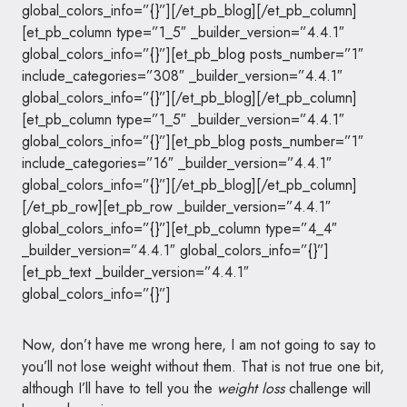
global_colors_info=”{}”][/et_pb_blog][/et_pb_column]
[et_pb_column type=”1_5″ _builder_version=”4.4.1″
global_colors_info=”{}”][et_pb_blog posts_number=”1″
include_categories=”308″ _builder_version=”4.4.1″
global_colors_info=”{}”][/et_pb_blog][/et_pb_column]
[et_pb_column type=”1_5″ _builder_version=”4.4.1″
global_colors_info=”{}”][et_pb_blog posts_number=”1″
include_categories=”16″ _builder_version=”4.4.1″
global_colors_info=”{}”][/et_pb_blog][/et_pb_column]
[/et_pb_row][et_pb_row _builder_version=”4.4.1″
global_colors_info=”{}”][et_pb_column type=”4_4″
_builder_version=”4.4.1″ global_colors_info=”{}”]
[et_pb_text _builder_version=”4.4.1″
global_colors_info=”{}”]
Now, don’t have me wrong here, I am not going to say to
you’ll not lose weight without them. That is not true one bit,
although I’ll have to tell you the
weight loss
challenge will