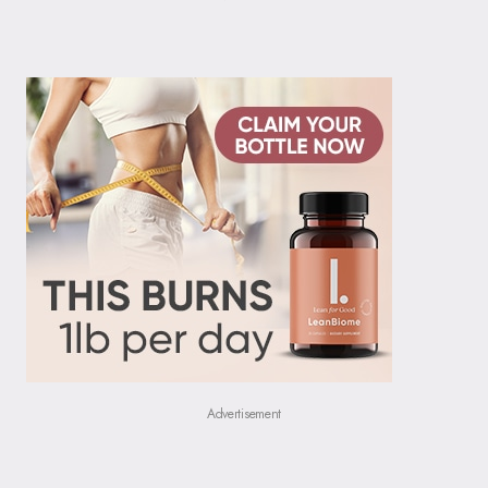
Advertisement