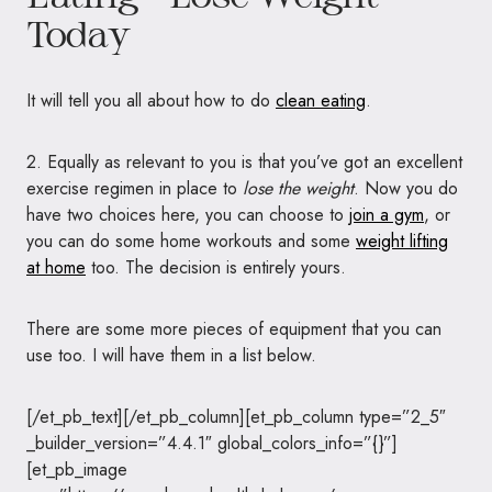
Today
It will tell you all about how to do
clean eating
.
2. Equally as relevant to you is that you’ve got an excellent
exercise regimen in place to
lose the weight
. Now you do
have two choices here, you can choose to
join a gym
, or
you can do some home workouts and some
weight lifting
at home
too. The decision is entirely yours.
There are some more pieces of equipment that you can
use too. I will have them in a list below.
[/et_pb_text][/et_pb_column][et_pb_column type=”2_5″
_builder_version=”4.4.1″ global_colors_info=”{}”]
[et_pb_image