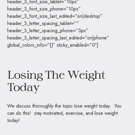
header_3_font_size_tablet=”10px”
header_3_font_size_phone=”10px”
header_3_font_size_last_edited=”on|desktop”
header_3_letter_spacing_tablet=””
header_3_letter_spacing_phone=”3px”
header_3_letter_spacing_last_edited=”on|phone”
global_colors_info=”{}” sticky_enabled=”0″]
Losing The Weight
Today
We discuss thoroughly the topic lose weight today. You
can do this! stay motivated, exercise, and lose weight
today!