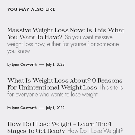
YOU MAY ALSO LIKE
Massive Weight Loss Now: Is This What
So you want massive
You Want To Have?
weight loss now, either for yourself or someone
you know
by
Lynn Cosworth
July 1, 2022
What Is Weight Loss About? 9 Reasons
This site is
For Unintentional Weight Loss
for everyone who wants to lose weight
by
Lynn Cosworth
July 1, 2022
How Do I Lose Weight – Learn The 4
How Do I Lose Weight?
Stages To Get Ready