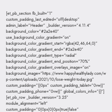
[et_pb_section fb_built=”1″
custom_padding_last_edited=”off|desktop”
admin_label=”Header” _builder_version=”4.11.4″
background_color=”#2a2e40″
use_background_color_gradient=”on”
background_color_gradient_start=”rgba(42,46,64,0)”
background_color_gradient_end=”#2a2e40″
background_color_gradient_type=”radial”
background_color_gradient_end_position=”70%”
background_color_gradient_overlays_image=”on”
background_image=”https://www.happyhealthylady.com/w
p-content/uploads/2021/10/lose-weight-today.jpg”
custom_padding=”||0px” custom_padding_tablet=”0vw||”
custom_padding_phone=”0vw||” global_colors_info=”{}”]
[et_pb_row _builder_version=”3.25″
module_alignment=”left”
custom_padding=”0|0px|0|0px|true|false”