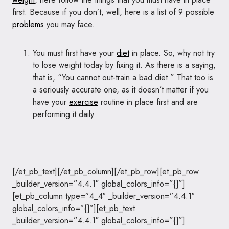
first. Because if you don’t, well, here is a list of 9 possible
problems
you may face.
You must first have your
diet
in place. So, why not try
to lose weight today by fixing it. As there is a saying,
that is, “You cannot out-train a bad diet.” That too is
a seriously accurate one, as it doesn’t matter if you
have your
exercise
routine in place first and are
performing it daily.
[/et_pb_text][/et_pb_column][/et_pb_row][et_pb_row
_builder_version=”4.4.1″ global_colors_info=”{}”]
[et_pb_column type=”4_4″ _builder_version=”4.4.1″
global_colors_info=”{}”][et_pb_text
_builder_version=”4.4.1″ global_colors_info=”{}”]