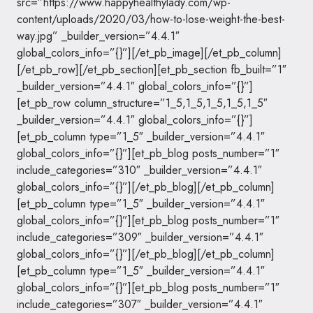
src=”https://www.happyhealthylady.com/wp-
content/uploads/2020/03/how-to-lose-weight-the-best-
way.jpg” _builder_version=”4.4.1″
global_colors_info=”{}”][/et_pb_image][/et_pb_column]
[/et_pb_row][/et_pb_section][et_pb_section fb_built=”1″
_builder_version=”4.4.1″ global_colors_info=”{}”]
[et_pb_row column_structure=”1_5,1_5,1_5,1_5,1_5″
_builder_version=”4.4.1″ global_colors_info=”{}”]
[et_pb_column type=”1_5″ _builder_version=”4.4.1″
global_colors_info=”{}”][et_pb_blog posts_number=”1″
include_categories=”310″ _builder_version=”4.4.1″
global_colors_info=”{}”][/et_pb_blog][/et_pb_column]
[et_pb_column type=”1_5″ _builder_version=”4.4.1″
global_colors_info=”{}”][et_pb_blog posts_number=”1″
include_categories=”309″ _builder_version=”4.4.1″
global_colors_info=”{}”][/et_pb_blog][/et_pb_column]
[et_pb_column type=”1_5″ _builder_version=”4.4.1″
global_colors_info=”{}”][et_pb_blog posts_number=”1″
include_categories=”307″ _builder_version=”4.4.1″