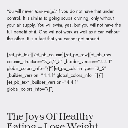
You will never
lose weight
if you do not have that under
control. It is similar to going scuba divining, only without
your air supply. You will swim, yes, but you will not have the
full benefit of it. One will not work as well as it can without
the other. It is a fact that you cannot get around.
[/et_pb_text][/et_pb_column][/et_pb_row][et_pb_row
column_structure=”3_5,2_5″ _builder_version=”4.4.1″
global_colors_info=”{}”][et_pb_column type=”3_5″
_builder_version=”4.4.1″ global_colors_info=”{}”]
[et_pb_text _builder_version=”4.4.1″
global_colors_info=”{}”]
The Joys Of Healthy
Eating – Lose Weight