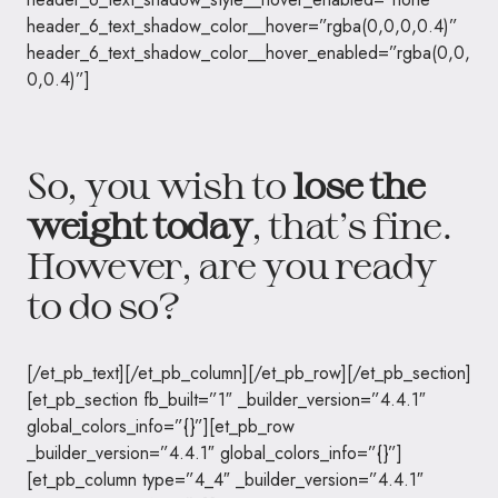
header_6_text_shadow_color__hover=”rgba(0,0,0,0.4)”
header_6_text_shadow_color__hover_enabled=”rgba(0,0,
0,0.4)”]
So, you wish to
lose the
weight today
, that’s fine.
However, are you ready
to do so?
[/et_pb_text][/et_pb_column][/et_pb_row][/et_pb_section]
[et_pb_section fb_built=”1″ _builder_version=”4.4.1″
global_colors_info=”{}”][et_pb_row
_builder_version=”4.4.1″ global_colors_info=”{}”]
[et_pb_column type=”4_4″ _builder_version=”4.4.1″