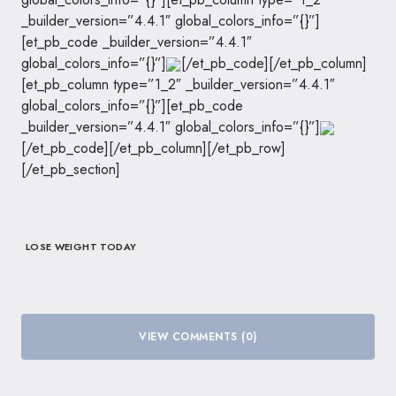
_builder_version=”4.4.1″ global_colors_info=”{}”]
[et_pb_code _builder_version=”4.4.1″
global_colors_info=”{}”]
[/et_pb_code][/et_pb_column]
[et_pb_column type=”1_2″ _builder_version=”4.4.1″
global_colors_info=”{}”][et_pb_code
_builder_version=”4.4.1″ global_colors_info=”{}”]
[/et_pb_code][/et_pb_column][/et_pb_row]
[/et_pb_section]
LOSE WEIGHT TODAY
VIEW COMMENTS (0)