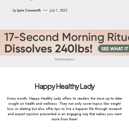
by
Lynn Cosworth
July 1, 2022
Advertisement
Happy Healthy Lady
Every month, Happy Healthy Lady offers its readers the most up-to-date
insight on health and wellness. They not only cover topics like weight
loss or dieting but also offer tips to live a happier life through research
and expert opinion presented in an engaging way that makes you want
more from them!