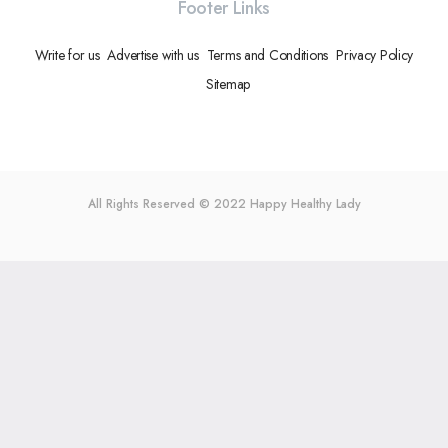
Footer Links
Write for us
Advertise with us
Terms and Conditions
Privacy Policy
Sitemap
All Rights Reserved © 2022
Happy Healthy Lady