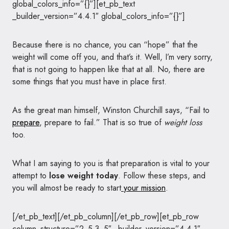
global_colors_info=”{}”][et_pb_text
_builder_version=”4.4.1″ global_colors_info=”{}”]
Because there is no chance, you can “hope” that the
weight will come off you, and that’s it. Well, I’m very sorry,
that is not going to happen like that at all. No, there are
some things that you must have in place first.
As the great man himself, Winston Churchill says, “Fail to
prepare
, prepare to fail.” That is so true of
weight loss
too.
What I am saying to you is that preparation is vital to your
attempt to
lose weight today
. Follow these steps, and
you will almost be ready to start
your mission
.
[/et_pb_text][/et_pb_column][/et_pb_row][et_pb_row
column_structure=”2_5,3_5″ _builder_version=”4.4.1″