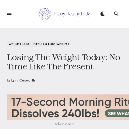
WEIGHT LOSS: I NEED TO LOSE WEIGHT
Losing The Weight Today: No
Time Like The Present
by
Lynn Cosworth
Advertisement