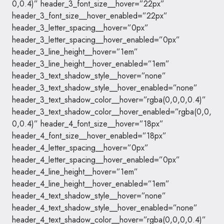
0,0.4)” header_3_font_size__hover=”22px”
header_3_font_size__hover_enabled=”22px”
header_3_letter_spacing__hover=”0px”
header_3_letter_spacing__hover_enabled=”0px”
header_3_line_height__hover=”1em”
header_3_line_height__hover_enabled=”1em”
header_3_text_shadow_style__hover=”none”
header_3_text_shadow_style__hover_enabled=”none”
header_3_text_shadow_color__hover=”rgba(0,0,0,0.4)”
header_3_text_shadow_color__hover_enabled=”rgba(0,0,
0,0.4)” header_4_font_size__hover=”18px”
header_4_font_size__hover_enabled=”18px”
header_4_letter_spacing__hover=”0px”
header_4_letter_spacing__hover_enabled=”0px”
header_4_line_height__hover=”1em”
header_4_line_height__hover_enabled=”1em”
header_4_text_shadow_style__hover=”none”
header_4_text_shadow_style__hover_enabled=”none”
header_4_text_shadow_color__hover=”rgba(0,0,0,0.4)”