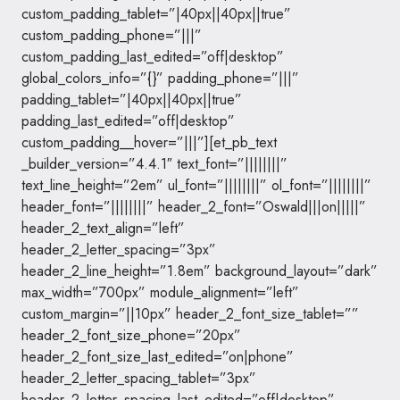
custom_padding_tablet=”|40px||40px||true”
custom_padding_phone=”|||”
custom_padding_last_edited=”off|desktop”
global_colors_info=”{}” padding_phone=”|||”
padding_tablet=”|40px||40px||true”
padding_last_edited=”off|desktop”
custom_padding__hover=”|||”][et_pb_text
_builder_version=”4.4.1″ text_font=”||||||||”
text_line_height=”2em” ul_font=”||||||||” ol_font=”||||||||”
header_font=”||||||||” header_2_font=”Oswald|||on|||||”
header_2_text_align=”left”
header_2_letter_spacing=”3px”
header_2_line_height=”1.8em” background_layout=”dark”
max_width=”700px” module_alignment=”left”
custom_margin=”||10px” header_2_font_size_tablet=””
header_2_font_size_phone=”20px”
header_2_font_size_last_edited=”on|phone”
header_2_letter_spacing_tablet=”3px”
header_2_letter_spacing_last_edited=”off|desktop”