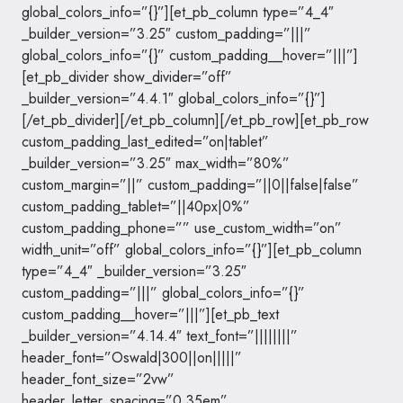
global_colors_info=”{}”][et_pb_column type=”4_4″
_builder_version=”3.25″ custom_padding=”|||”
global_colors_info=”{}” custom_padding__hover=”|||”]
[et_pb_divider show_divider=”off”
_builder_version=”4.4.1″ global_colors_info=”{}”]
[/et_pb_divider][/et_pb_column][/et_pb_row][et_pb_row
custom_padding_last_edited=”on|tablet”
_builder_version=”3.25″ max_width=”80%”
custom_margin=”||” custom_padding=”||0||false|false”
custom_padding_tablet=”||40px|0%”
custom_padding_phone=”” use_custom_width=”on”
width_unit=”off” global_colors_info=”{}”][et_pb_column
type=”4_4″ _builder_version=”3.25″
custom_padding=”|||” global_colors_info=”{}”
custom_padding__hover=”|||”][et_pb_text
_builder_version=”4.14.4″ text_font=”||||||||”
header_font=”Oswald|300||on|||||”
header_font_size=”2vw”
header_letter_spacing=”0.35em”