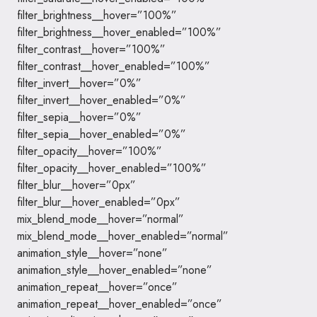
filter_brightness__hover=”100%”
filter_brightness__hover_enabled=”100%”
filter_contrast__hover=”100%”
filter_contrast__hover_enabled=”100%”
filter_invert__hover=”0%”
filter_invert__hover_enabled=”0%”
filter_sepia__hover=”0%”
filter_sepia__hover_enabled=”0%”
filter_opacity__hover=”100%”
filter_opacity__hover_enabled=”100%”
filter_blur__hover=”0px”
filter_blur__hover_enabled=”0px”
mix_blend_mode__hover=”normal”
mix_blend_mode__hover_enabled=”normal”
animation_style__hover=”none”
animation_style__hover_enabled=”none”
animation_repeat__hover=”once”
animation_repeat__hover_enabled=”once”