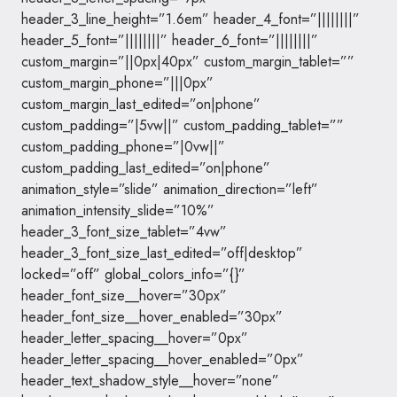
header_3_line_height=”1.6em” header_4_font=”||||||||”
header_5_font=”||||||||” header_6_font=”||||||||”
custom_margin=”||0px|40px” custom_margin_tablet=””
custom_margin_phone=”|||0px”
custom_margin_last_edited=”on|phone”
custom_padding=”|5vw||” custom_padding_tablet=””
custom_padding_phone=”|0vw||”
custom_padding_last_edited=”on|phone”
animation_style=”slide” animation_direction=”left”
animation_intensity_slide=”10%”
header_3_font_size_tablet=”4vw”
header_3_font_size_last_edited=”off|desktop”
locked=”off” global_colors_info=”{}”
header_font_size__hover=”30px”
header_font_size__hover_enabled=”30px”
header_letter_spacing__hover=”0px”
header_letter_spacing__hover_enabled=”0px”
header_text_shadow_style__hover=”none”