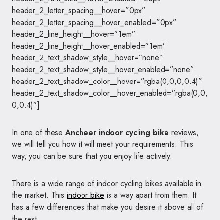
header_2_letter_spacing__hover=”0px”
header_2_letter_spacing__hover_enabled=”0px”
header_2_line_height__hover=”1em”
header_2_line_height__hover_enabled=”1em”
header_2_text_shadow_style__hover=”none”
header_2_text_shadow_style__hover_enabled=”none”
header_2_text_shadow_color__hover=”rgba(0,0,0,0.4)”
header_2_text_shadow_color__hover_enabled=”rgba(0,0,
0,0.4)”]
In one of these
Ancheer indoor cycling bike
reviews,
we will tell you how it will meet your requirements. This
way, you can be sure that you enjoy life actively.
There is a wide range of indoor cycling bikes available in
the market. This
indoor bike
is a way apart from them. It
has a few differences that make you desire it above all of
the rest.