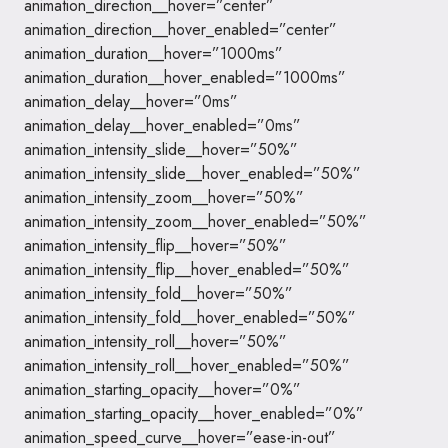
animation_direction__hover=”center”
animation_direction__hover_enabled=”center”
animation_duration__hover=”1000ms”
animation_duration__hover_enabled=”1000ms”
animation_delay__hover=”0ms”
animation_delay__hover_enabled=”0ms”
animation_intensity_slide__hover=”50%”
animation_intensity_slide__hover_enabled=”50%”
animation_intensity_zoom__hover=”50%”
animation_intensity_zoom__hover_enabled=”50%”
animation_intensity_flip__hover=”50%”
animation_intensity_flip__hover_enabled=”50%”
animation_intensity_fold__hover=”50%”
animation_intensity_fold__hover_enabled=”50%”
animation_intensity_roll__hover=”50%”
animation_intensity_roll__hover_enabled=”50%”
animation_starting_opacity__hover=”0%”
animation_starting_opacity__hover_enabled=”0%”
animation_speed_curve__hover=”ease-in-out”