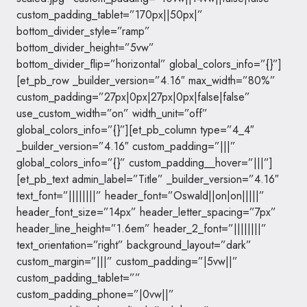
custom_padding_tablet=”170px||50px|”
bottom_divider_style=”ramp”
bottom_divider_height=”5vw”
bottom_divider_flip=”horizontal” global_colors_info=”{}”]
[et_pb_row _builder_version=”4.16″ max_width=”80%”
custom_padding=”27px|0px|27px|0px|false|false”
use_custom_width=”on” width_unit=”off”
global_colors_info=”{}”][et_pb_column type=”4_4″
_builder_version=”4.16″ custom_padding=”|||”
global_colors_info=”{}” custom_padding__hover=”|||”]
[et_pb_text admin_label=”Title” _builder_version=”4.16″
text_font=”||||||||” header_font=”Oswald||on|on|||||”
header_font_size=”14px” header_letter_spacing=”7px”
header_line_height=”1.6em” header_2_font=”||||||||”
text_orientation=”right” background_layout=”dark”
custom_margin=”|||” custom_padding=”|5vw||”
custom_padding_tablet=””
custom_padding_phone=”|0vw||”