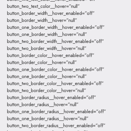
button_two_text_color__hover=”null”
button_border_width__hover_enabled=”off”
button_border_width__hover=”null”
button_one_border_width__hover_enabled=”off”
button_one_border_width__hover=”null”
button_two_border_width__hover_enabled=”off”
button_two_border_width__hover=”null”
button_border_color__hover_enabled=”off”
button_border_color__hover=”null”
button_one_border_color__hover_enabled=”off”
button_one_border_color__hover=”null”
button_two_border_color__hover_enabled=”off”
button_two_border_color__hover=”null”
button_border_radius__hover_enabled=”off”
button_border_radius__hover=”null”
button_one_border_radius__hover_enabled=”off”
button_one_border_radius__hover=”null”
button_two_border_radius__hover_enabled=”off”