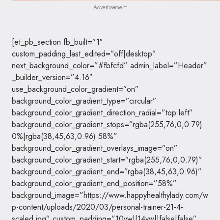
Advertisement
[et_pb_section fb_built=”1″
custom_padding_last_edited=”off|desktop”
next_background_color=”#fbfcfd” admin_label=”Header”
_builder_version=”4.16″
use_background_color_gradient=”on”
background_color_gradient_type=”circular”
background_color_gradient_direction_radial=”top left”
background_color_gradient_stops=”rgba(255,76,0,0.79)
0%|rgba(38,45,63,0.96) 58%”
background_color_gradient_overlays_image=”on”
background_color_gradient_start=”rgba(255,76,0,0.79)”
background_color_gradient_end=”rgba(38,45,63,0.96)”
background_color_gradient_end_position=”58%”
background_image=”https://www.happyhealthylady.com/w
p-content/uploads/2020/03/personal-trainer-21-4-
scaled.jpg” custom_padding=”10vw||14vw||false|false”