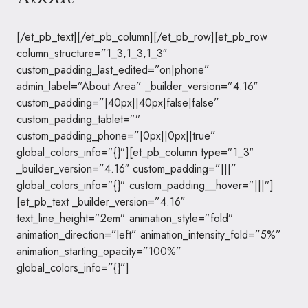
[/et_pb_text][/et_pb_column][/et_pb_row][et_pb_row
column_structure=”1_3,1_3,1_3″
custom_padding_last_edited=”on|phone”
admin_label=”About Area” _builder_version=”4.16″
custom_padding=”|40px||40px|false|false”
custom_padding_tablet=””
custom_padding_phone=”|0px||0px||true”
global_colors_info=”{}”][et_pb_column type=”1_3″
_builder_version=”4.16″ custom_padding=”|||”
global_colors_info=”{}” custom_padding__hover=”|||”]
[et_pb_text _builder_version=”4.16″
text_line_height=”2em” animation_style=”fold”
animation_direction=”left” animation_intensity_fold=”5%”
animation_starting_opacity=”100%”
global_colors_info=”{}”]