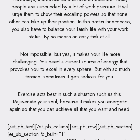
people are surrounded by a lot of work pressure. It will
urge them to show their excelling powers so that none
other can take up their position. In this particular scenario,
you also have to balance your family life with your work
status. By no means an easy task at all.
Not impossible, but yes, it makes your life more
challenging. You need a current source of energy that
provokes you to excel in every sphere. But with so much
tension, sometimes it gets tedious for you.
Exercise acts best in such a situation such as this.
Rejuvenate your soul, because it makes you energetic
again so that you can achieve all that you want and need.
[/et_pb_text][/et_pb_column][/et_pb_row][/et_pb_section]
[et_pb_section fb_built=”1″