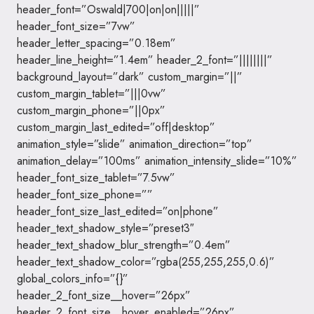
header_font=”Oswald|700|on|on|||||”
header_font_size=”7vw”
header_letter_spacing=”0.18em”
header_line_height=”1.4em” header_2_font=”||||||||”
background_layout=”dark” custom_margin=”||”
custom_margin_tablet=”|||0vw”
custom_margin_phone=”||0px”
custom_margin_last_edited=”off|desktop”
animation_style=”slide” animation_direction=”top”
animation_delay=”100ms” animation_intensity_slide=”10%”
header_font_size_tablet=”7.5vw”
header_font_size_phone=””
header_font_size_last_edited=”on|phone”
header_text_shadow_style=”preset3″
header_text_shadow_blur_strength=”0.4em”
header_text_shadow_color=”rgba(255,255,255,0.6)”
global_colors_info=”{}”
header_2_font_size__hover=”26px”
header_2_font_size__hover_enabled=”26px”