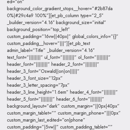
ed=”on”
background_color_gradient_stops__hover=”#2b87da
0%|#29c4a9 100%”][et_pb_column type=”2_5″
_builder_version=”4.16″ background_size=”initial”
background_position=”top_left”
custom_padding=”16vw||40px|” global_colors_info=”{}”
custom_padding__hover=”|||”][et_pb_text
admin_label=”Title” _builder_version=”4.16″
text_font=”||||||||” ul_font=”||||||||” ol_font=”||||||||”
header_font=”||||||||” header_2_font=”||||||||”
header_3_font=”Oswald||on|on|||||”
header_3_font_size=”12px”
header_3_letter_spacing=”7px”
header_3_line_height=”1.6em” header_4_font=”||||||||”
header_5_font=”||||||||” header_6_font=”||||||||”
background_layout=”dark” custom_margin=”||0px|40px”
custom_margin_tablet=”” custom_margin_phone=”|||0px”
custom_margin_last_edited=”on|phone”
custom_padding=”|5vw||” custom_padding_tablet=””