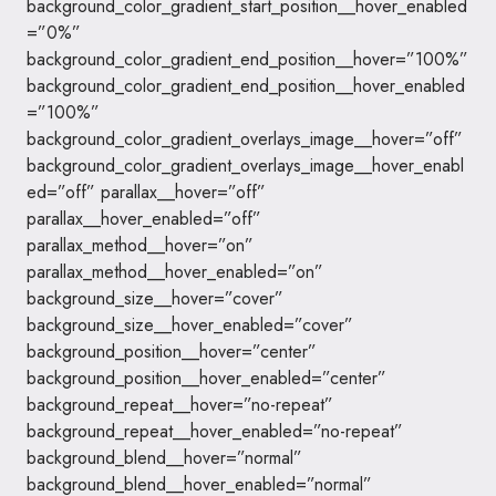
background_color_gradient_start_position__hover_enabled
=”0%”
background_color_gradient_end_position__hover=”100%”
background_color_gradient_end_position__hover_enabled
=”100%”
background_color_gradient_overlays_image__hover=”off”
background_color_gradient_overlays_image__hover_enabl
ed=”off” parallax__hover=”off”
parallax__hover_enabled=”off”
parallax_method__hover=”on”
parallax_method__hover_enabled=”on”
background_size__hover=”cover”
background_size__hover_enabled=”cover”
background_position__hover=”center”
background_position__hover_enabled=”center”
background_repeat__hover=”no-repeat”
background_repeat__hover_enabled=”no-repeat”
background_blend__hover=”normal”
background_blend__hover_enabled=”normal”