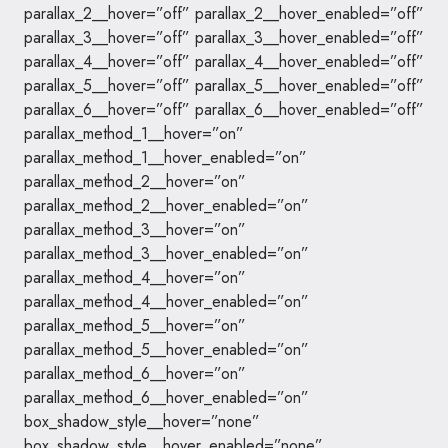
parallax_2__hover=”off” parallax_2__hover_enabled=”off”
parallax_3__hover=”off” parallax_3__hover_enabled=”off”
parallax_4__hover=”off” parallax_4__hover_enabled=”off”
parallax_5__hover=”off” parallax_5__hover_enabled=”off”
parallax_6__hover=”off” parallax_6__hover_enabled=”off”
parallax_method_1__hover=”on”
parallax_method_1__hover_enabled=”on”
parallax_method_2__hover=”on”
parallax_method_2__hover_enabled=”on”
parallax_method_3__hover=”on”
parallax_method_3__hover_enabled=”on”
parallax_method_4__hover=”on”
parallax_method_4__hover_enabled=”on”
parallax_method_5__hover=”on”
parallax_method_5__hover_enabled=”on”
parallax_method_6__hover=”on”
parallax_method_6__hover_enabled=”on”
box_shadow_style__hover=”none”
box_shadow_style__hover_enabled=”none”