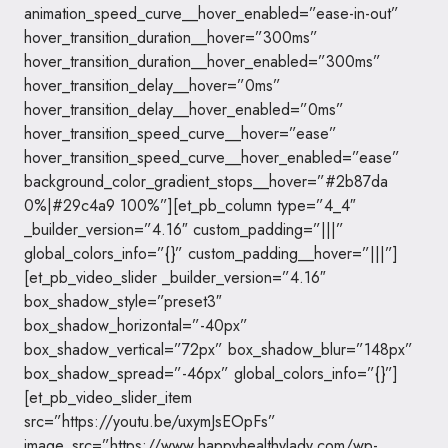
animation_speed_curve__hover_enabled=”ease-in-out”
hover_transition_duration__hover=”300ms”
hover_transition_duration__hover_enabled=”300ms”
hover_transition_delay__hover=”0ms”
hover_transition_delay__hover_enabled=”0ms”
hover_transition_speed_curve__hover=”ease”
hover_transition_speed_curve__hover_enabled=”ease”
background_color_gradient_stops__hover=”#2b87da
0%|#29c4a9 100%”][et_pb_column type=”4_4″
_builder_version=”4.16″ custom_padding=”|||”
global_colors_info=”{}” custom_padding__hover=”|||”]
[et_pb_video_slider _builder_version=”4.16″
box_shadow_style=”preset3″
box_shadow_horizontal=”-40px”
box_shadow_vertical=”72px” box_shadow_blur=”148px”
box_shadow_spread=”-46px” global_colors_info=”{}”]
[et_pb_video_slider_item
src=”https://youtu.be/uxymJsEOpFs”
image_src=”https://www.happyhealthylady.com/wp-