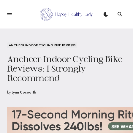
ANCHEER INDOOR CYCLING BIKE REVIEWS
Ancheer Indoor Cycling Bike
Reviews: I Strongly
Recommend
by
Lynn Cosworth