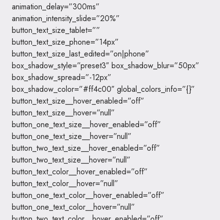
animation_delay=”300ms”
animation_intensity_slide=”20%”
button_text_size_tablet=””
button_text_size_phone=”14px”
button_text_size_last_edited=”on|phone”
box_shadow_style=”preset3″ box_shadow_blur=”50px”
box_shadow_spread=”-12px”
box_shadow_color=”#ff4c00″ global_colors_info=”{}”
button_text_size__hover_enabled=”off”
button_text_size__hover=”null”
button_one_text_size__hover_enabled=”off”
button_one_text_size__hover=”null”
button_two_text_size__hover_enabled=”off”
button_two_text_size__hover=”null”
button_text_color__hover_enabled=”off”
button_text_color__hover=”null”
button_one_text_color__hover_enabled=”off”
button_one_text_color__hover=”null”
button_two_text_color__hover_enabled=”off”