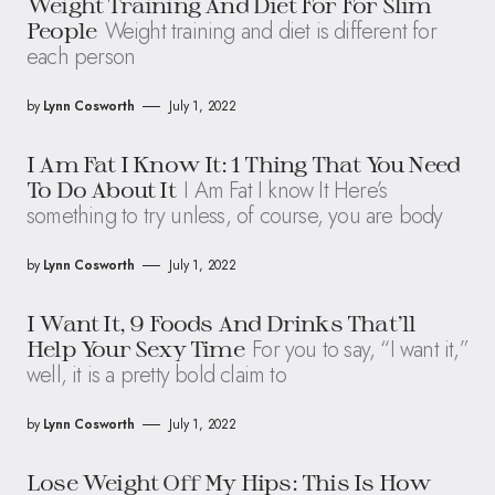
Weight Training And Diet For For Slim
Weight training and diet is different for
People
each person
by
Lynn Cosworth
July 1, 2022
I Am Fat I Know It: 1 Thing That You Need
I Am Fat I know It Here’s
To Do About It
something to try unless, of course, you are body
by
Lynn Cosworth
July 1, 2022
I Want It, 9 Foods And Drinks That’ll
For you to say, “I want it,”
Help Your Sexy Time
well, it is a pretty bold claim to
by
Lynn Cosworth
July 1, 2022
Lose Weight Off My Hips: This Is How