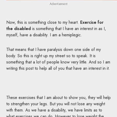
Advertisement
Now, this is something close to my heart.
Exercise for
the disabled
is something that I have an interest in as I,
myself, have a disability. I am a hemiplegic.
That means that I have paralysis down one side of my
body. So this is right up my street so to speak. It is
something that a lot of people know very little. And so I am
writing this post to help all of you that have an interest in it.
These exercises that I am about to show you, they will help
to strengthen your legs. But you will not lose any weight
with them. As we have a disability, we have limits as to
what exercises we can do. However to lose weight the