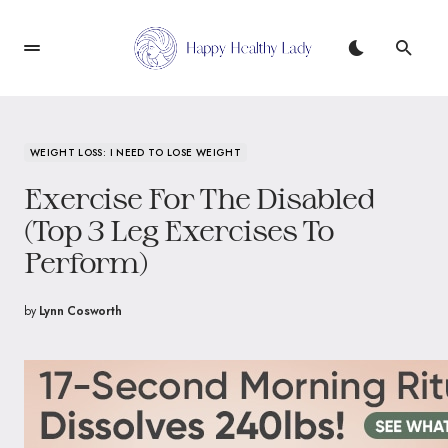
WEIGHT LOSS: I NEED TO LOSE WEIGHT
Exercise For The Disabled
(Top 3 Leg Exercises To
Perform)
by
Lynn Cosworth