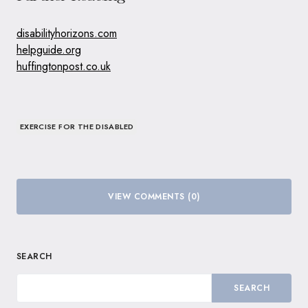
disabilityhorizons.com
helpguide.org
huffingtonpost.co.uk
EXERCISE FOR THE DISABLED
VIEW COMMENTS (0)
SEARCH
SEARCH