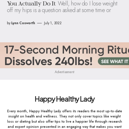
Well, how do I lose weight
You Actually Do It
off my hips is a question asked at some time or
by
Lynn Cosworth
July 1, 2022
Advertisement
Happy Healthy Lady
Every month, Happy Healthy Lady offers its readers the most up-to-date
insight on health and wellness. They not only cover topics like weight
loss or dieting but also offer tips to live a happier life through research
and expert opinion presented in an engaging way that makes you want