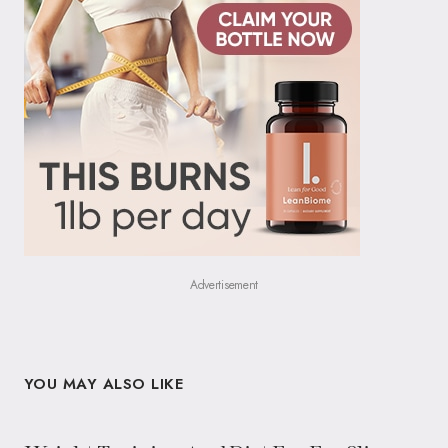
Advertisement
YOU MAY ALSO LIKE