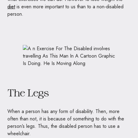
diet
is even more important to us than to a non-disabled
person.
The Legs
When a person has any form of disability. Then, more
often than not, it is because of something to do with the
person’s legs. Thus, the disabled person has to use a
wheelchair.