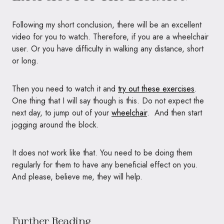
Following my short conclusion, there will be an excellent
video for you to watch. Therefore, if you are a wheelchair
user. Or you have difficulty in walking any distance, short
or long.
Then you need to watch it and
try out these exercises
.
One thing that I will say though is this. Do not expect the
next day, to jump out of your
wheelchair
. And then start
jogging around the block.
It does not work like that. You need to be doing them
regularly for them to have any beneficial effect on you.
And please, believe me, they will help.
Further Reading