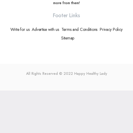
more from them!
Footer Links
Write for us
Advertise with us
Terms and Conditions
Privacy Policy
Sitemap
All Rights Reserved © 2022
Happy Healthy Lady