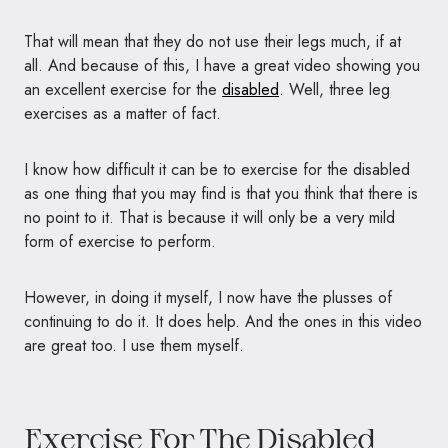
That will mean that they do not use their legs much, if at
all. And because of this, I have a great video showing you
an excellent exercise for the
disabled
. Well, three leg
exercises as a matter of fact.
I know how difficult it can be to exercise for the disabled
as one thing that you may find is that you think that there is
no point to it. That is because it will only be a very mild
form of exercise to perform.
However, in doing it myself, I now have the plusses of
continuing to do it. It does help. And the ones in this video
are great too. I use them myself.
Exercise For The Disabled