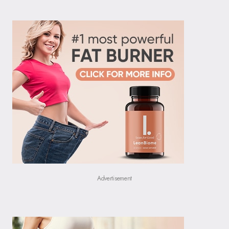
Advertisement