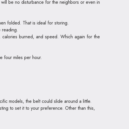
e will be no disturbance for the neighbors or even in
 folded. That is ideal for storing.
e reading.
, calories burned, and speed. Which again for the
e four miles per hour.
fic models, the belt could slide around a little.
ing to set it to your preference. Other than this,