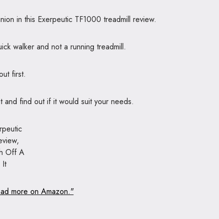
nion in this Exerpeutic TF1000 treadmill review.
uick walker and not a running treadmill.
ut first.
nd find out if it would suit your needs.