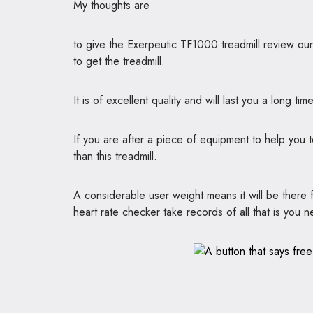
My thoughts are
to give the Exerpeutic TF1000 treadmill review o
to get the treadmill.
It is of excellent quality and will last you a long time
If you are after a piece of equipment to help you 
than this treadmill.
A considerable user weight means it will be there
heart rate checker take records of all that is you 