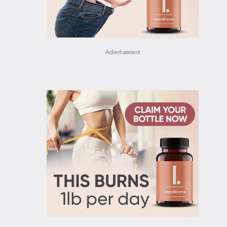
Advertisement