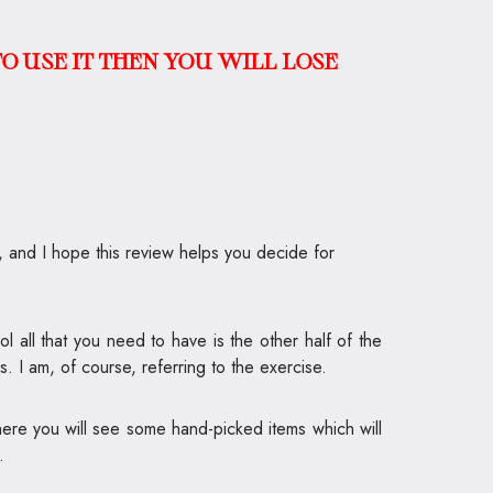
O USE IT THEN YOU WILL LOSE
l, and I hope this review helps you decide for
 all that you need to have is the other half of the
. I am, of course, referring to the exercise.
here you will see some hand-picked items which will
.