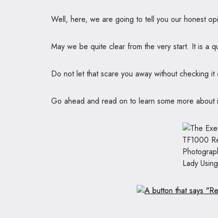
Well, here, we are going to tell you our honest opi
May we be quite clear from the very start. It is a q
Do not let that scare you away without checking it o
Go ahead and read on to learn some more about it a