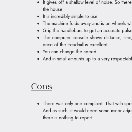
It gives off a shallow level of noise. So ther
the house.
It is incredibly simple to use
The machine folds away and is on wheels when
Grip the handlebars to get an accurate puls
The computer console shows distance, time
price of the treadmill is excellent.
You can change the speed
And in small amounts up to a very respectabl
Cons
There was only one complaint. That with speci
And as such, it would need some minor adjust
there is nothing to report.