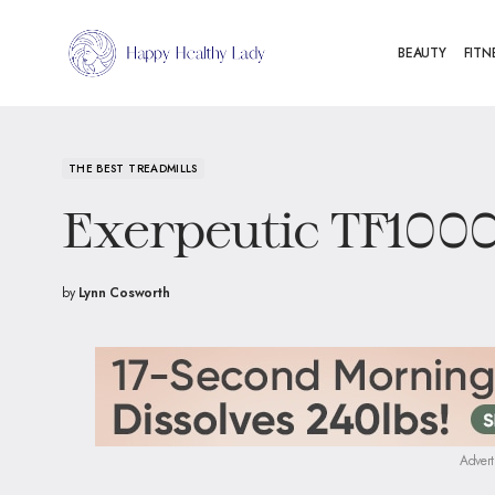
BEAUTY
FITN
THE BEST TREADMILLS
Exerpeutic TF100
by
Lynn Cosworth
Advert