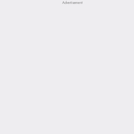
Advertisement