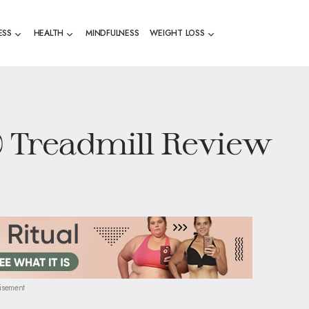
ESS
HEALTH
MINDFULNESS
WEIGHT LOSS
0 Treadmill Review
isement