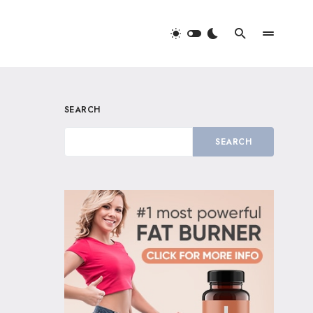
SEARCH
SEARCH