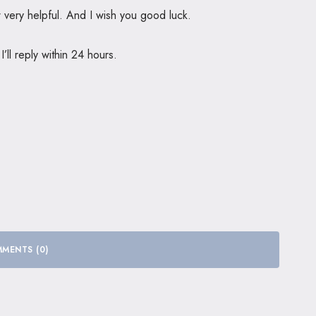
ew very helpful. And I wish you good luck.
ll reply within 24 hours.
MENTS (0)