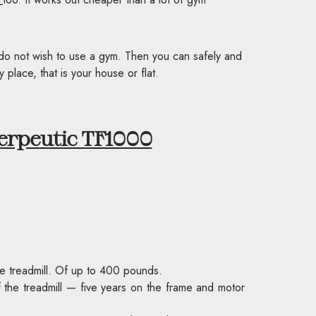
u do not wish to use a gym. Then you can safely and
place, that is your house or flat.
erpeutic TF1000
ge treadmill. Of up to 400 pounds.
 of the treadmill — five years on the frame and motor