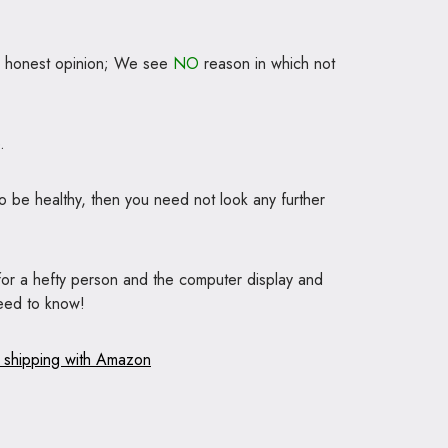
ur honest opinion; We see
NO
reason in which not
.
to be healthy, then you need not look any further
 for a hefty person and the computer display and
need to know!