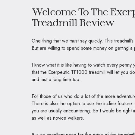
Welcome To The Exerp
Treadmill Review
One thing that we must say quickly. This treadmill’s
But are willing to spend some money on getting a
I know what it is like having to watch every penny 
that the Exerpeutic TF1000 treadmill will let you dow
and last a long time too.
For those of us who do a lot of the more adventurou
There is also the option to use the incline feature —
you are usually encountering. So I would be right in
as well as novice walkers.
It is an excellent price for the price of the
treadmil