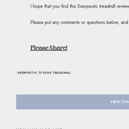
I hope that you find this Exerpeutic treadmill revi
Please put any comments or questions below, and I’
Please Share!
EXERPEUTIC TF1000 TREADMILL
VIEW COM