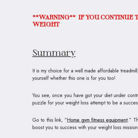
**WARNING**
IF YOU CONTINUE T
WEIGHT
Summary
It is my choice for a well made affordable treadmil
yourself whether this one is for you too!
You see, once you have got your diet under control
puzzle for your weight loss attempt to be a success
Go to this link, “
Home gym fitness equipment
.” T
boost you to success with your weight loss mission