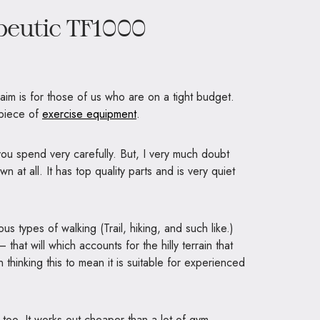
eutic TF1000
 aim is for those of us who are on a tight budget.
 piece of
exercise equipment
.
you spend very carefully. But, I very much doubt
n at all. It has top quality parts and is very quiet
s types of walking (Trail, hiking, and such like.)
 that will which accounts for the hilly terrain that
 thinking this to mean it is suitable for experienced
l
too. It works out cheaper than a lot of gym