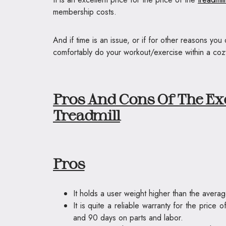
membership costs.
And if time is an issue, or if for other reasons yo
comfortably do your workout/exercise within a cozy 
Pros And Cons Of The Ex
Treadmill
Pros
It holds a user weight higher than the avera
It is quite a reliable warranty for the price
and 90 days on parts and labor.